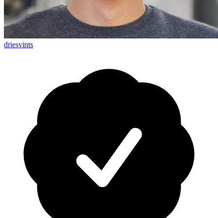
driesvints