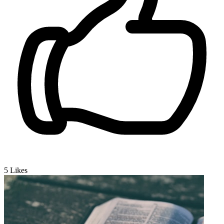
5
Likes