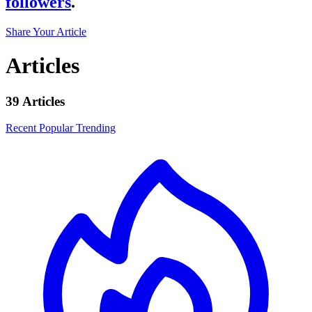
followers
.
Share Your Article
Articles
39 Articles
Recent
Popular
Trending