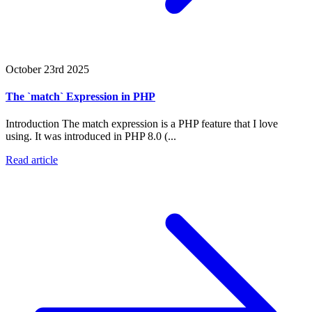
October 23rd 2025
The `match` Expression in PHP
Introduction The match expression is a PHP feature that I love
using. It was introduced in PHP 8.0 (...
Read article