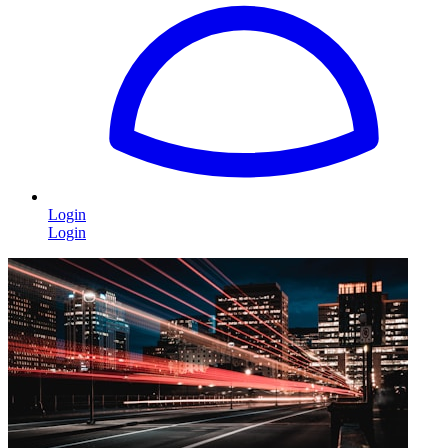
Login
Login