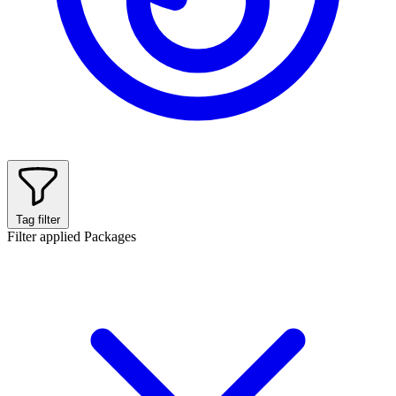
Tag filter
Filter applied
Packages