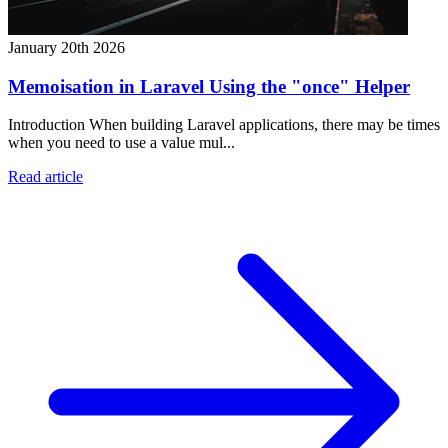
January 20th 2026
Memoisation in Laravel Using the "once" Helper
Introduction When building Laravel applications, there may be times
when you need to use a value mul...
Read article