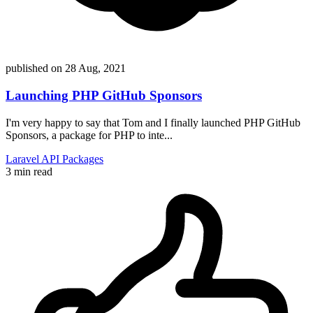
published on
28 Aug, 2021
Launching PHP GitHub Sponsors
I'm very happy to say that Tom and I finally launched PHP GitHub
Sponsors, a package for PHP to inte...
Laravel
API
Packages
3 min read