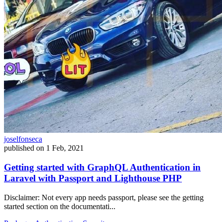
joselfonseca
published on
1 Feb, 2021
Getting started with GraphQL Authentication in
Laravel with Passport and Lighthouse PHP
Disclaimer: Not every app needs passport, please see the getting
started section on the documentati...