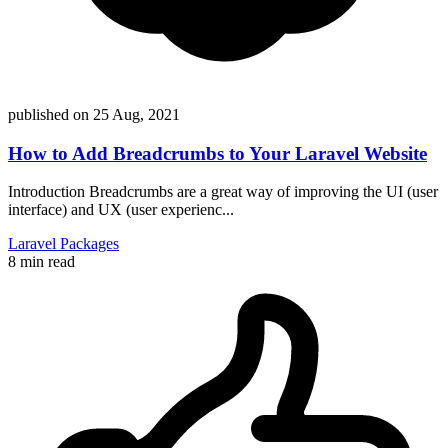
published on
25 Aug, 2021
How to Add Breadcrumbs to Your Laravel Website
Introduction Breadcrumbs are a great way of improving the UI (user
interface) and UX (user experienc...
Laravel
Packages
8 min read