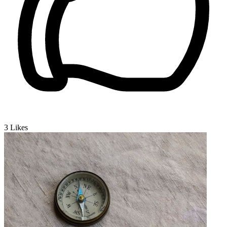
3
Likes