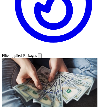
Filter applied
Packages