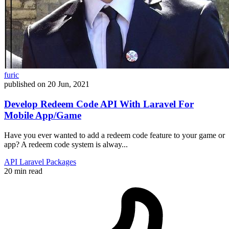
furic
published on
20 Jun, 2021
Develop Redeem Code API With Laravel For
Mobile App/Game
Have you ever wanted to add a redeem code feature to your game or
app? A redeem code system is alway...
API
Laravel
Packages
20 min read