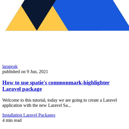
larapeak
published on
9 Jun, 2021
How to use spatie's commonmark-highlighter
Laravel package
Welcome to this tutorial, today we are going to create a Laravel
application with the new Laravel Sa...
Installation
Laravel
Packages
4 min read