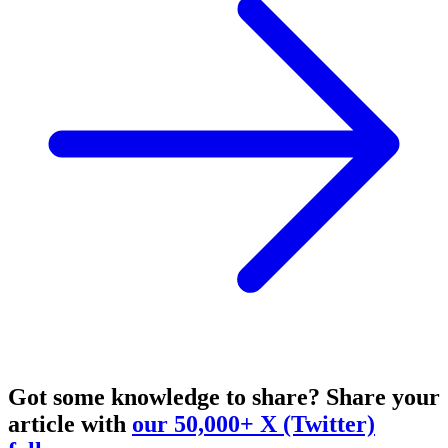
Got some knowledge to share?
Share your
article with
our 50,000+ X (Twitter)