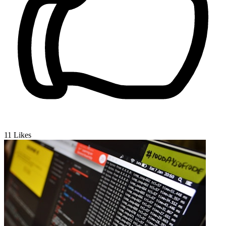
11
Likes