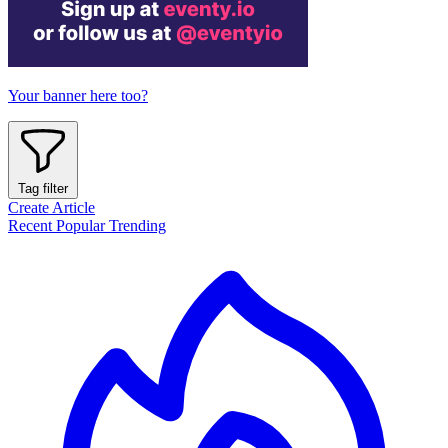
Your banner here too?
Tag filter
Create Article
Recent
Popular
Trending