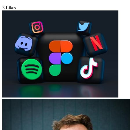
3
Likes