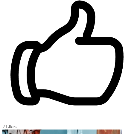
2
Likes