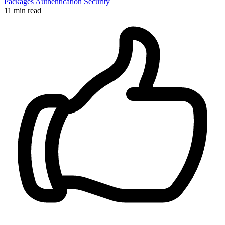
Packages
Authentication
Security
11 min read