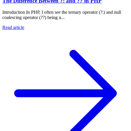
The Difference Between ?: and ?? in PHP
Introduction In PHP, I often see the ternary operator (?:) and null
coalescing operator (??) being u...
Read article