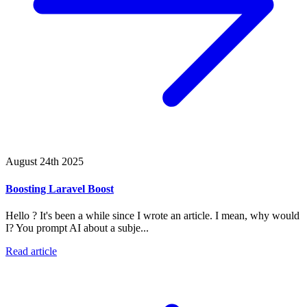
August 24th 2025
Boosting Laravel Boost
Hello ? It's been a while since I wrote an article. I mean, why would
I? You prompt AI about a subje...
Read article