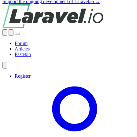
Support the ongoing development of Laravel.io →
Forum
Articles
Pastebin
Register