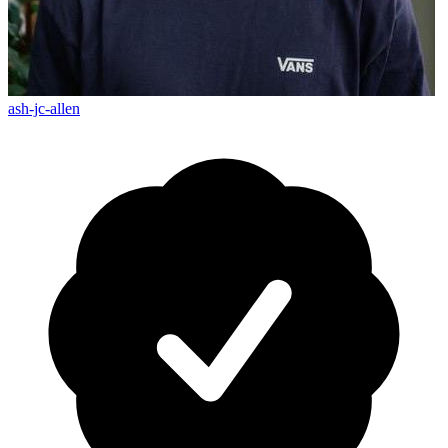
ash-jc-allen