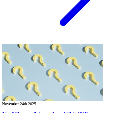
November 24th 2025