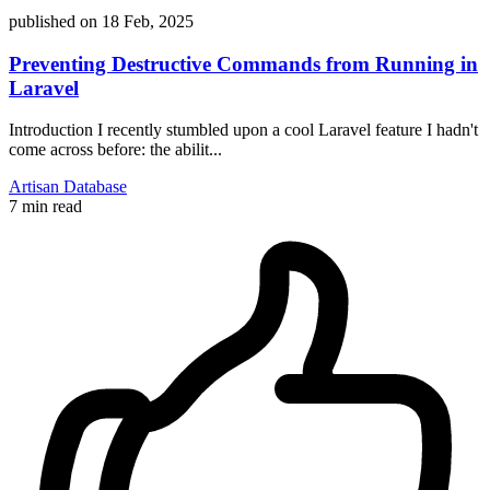
published on
18 Feb, 2025
Preventing Destructive Commands from Running in
Laravel
Introduction I recently stumbled upon a cool Laravel feature I hadn't
come across before: the abilit...
Artisan
Database
7 min read