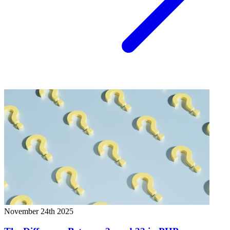
November 24th 2025