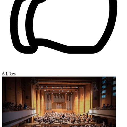
6
Likes