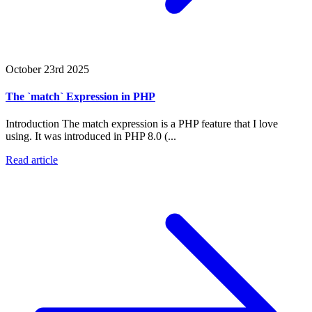
October 23rd 2025
The `match` Expression in PHP
Introduction The match expression is a PHP feature that I love
using. It was introduced in PHP 8.0 (...
Read article