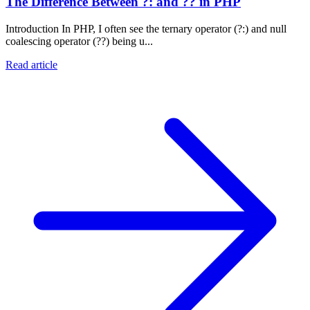
The Difference Between ?: and ?? in PHP
Introduction In PHP, I often see the ternary operator (?:) and null
coalescing operator (??) being u...
Read article