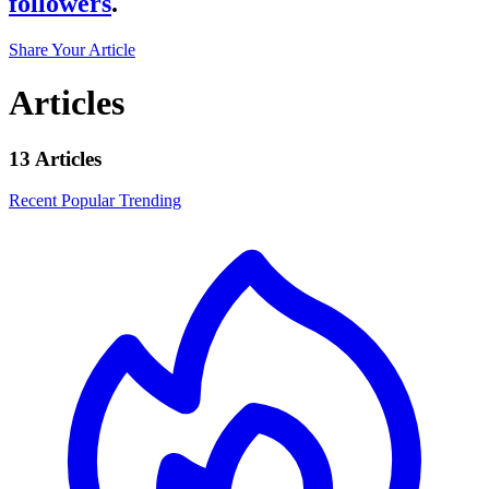
followers
.
Share Your Article
Articles
13 Articles
Recent
Popular
Trending