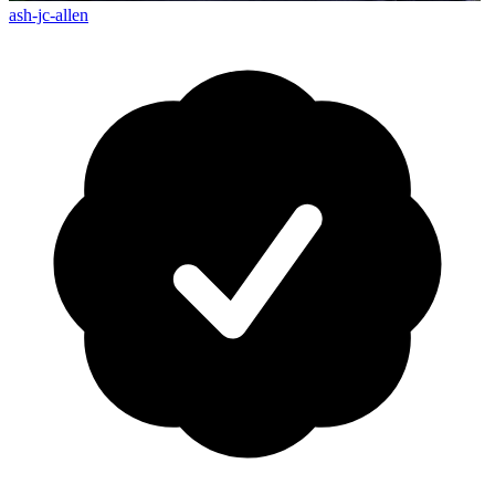
ash-jc-allen