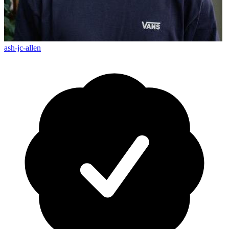
ash-jc-allen