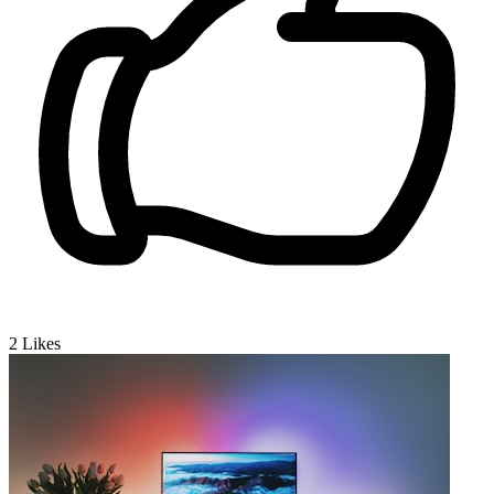
2
Likes