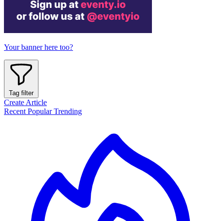
Your banner here too?
Tag filter
Create Article
Recent
Popular
Trending