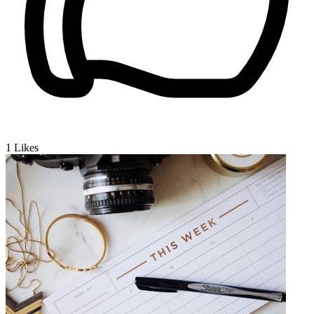
1
Likes