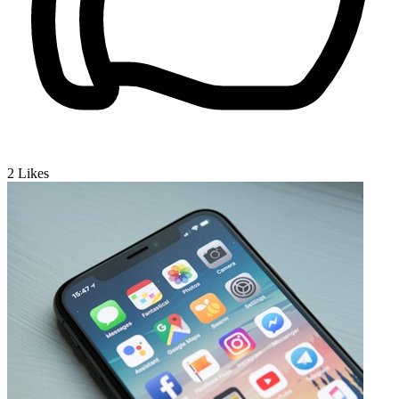
2
Likes