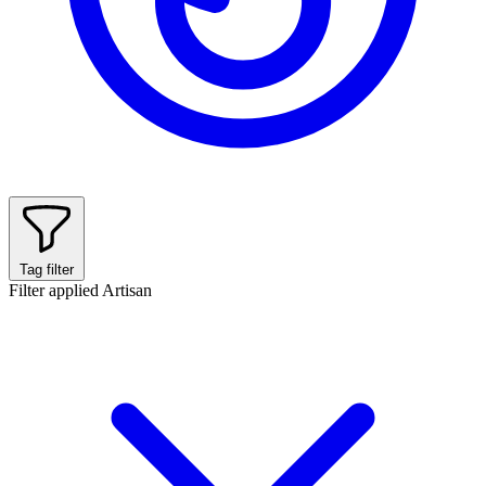
Tag filter
Filter applied
Artisan