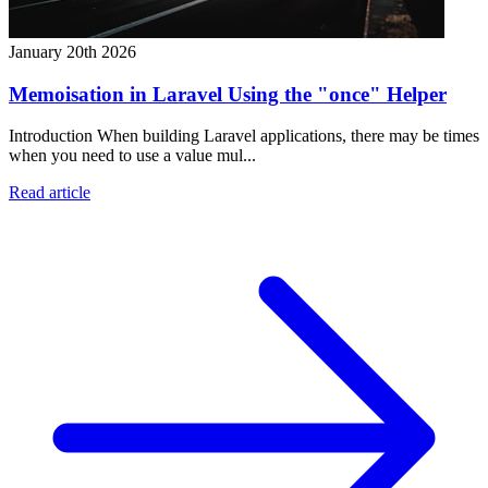
January 20th 2026
Memoisation in Laravel Using the "once" Helper
Introduction When building Laravel applications, there may be times
when you need to use a value mul...
Read article