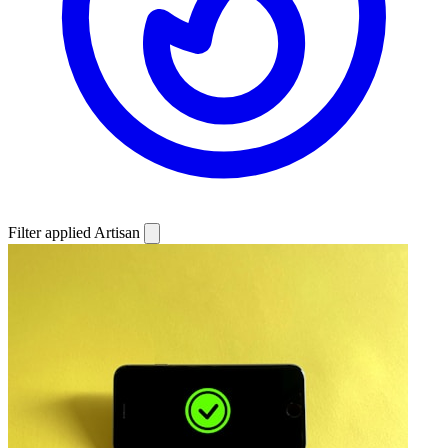
Filter applied
Artisan