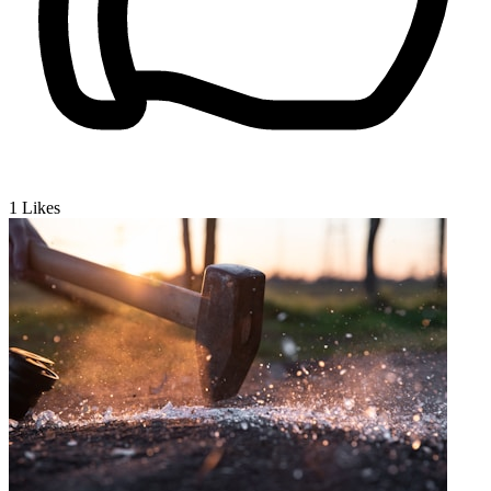
1
Likes