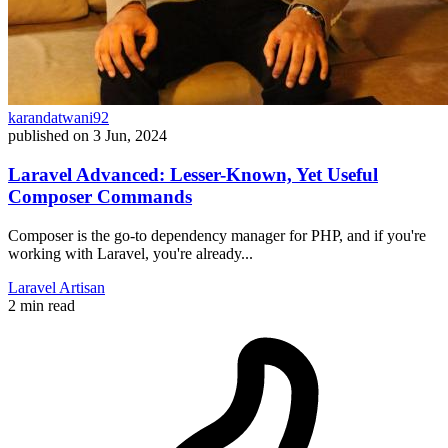
karandatwani92
published on
3 Jun, 2024
Laravel Advanced: Lesser-Known, Yet Useful
Composer Commands
Composer is the go-to dependency manager for PHP, and if you're
working with Laravel, you're already...
Laravel
Artisan
2 min read