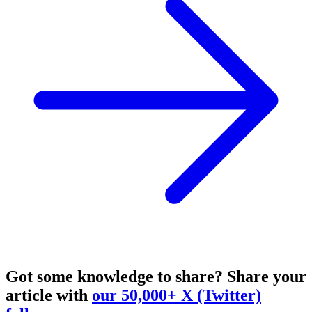
Got some knowledge to share?
Share your
article with
our 50,000+ X (Twitter)