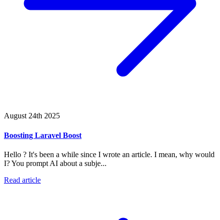
August 24th 2025
Boosting Laravel Boost
Hello ? It's been a while since I wrote an article. I mean, why would
I? You prompt AI about a subje...
Read article