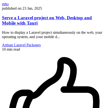
mho
published on
23 Jan, 2025
Serve a Laravel project on Web, Desktop and
Mobile with Tauri
How to display a Laravel project simultaneously on the web, your
operating system, and your mobile d...
Artisan
Laravel
Packages
10 min read