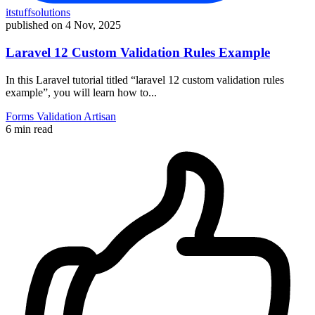
itstuffsolutions
published on
4 Nov, 2025
Laravel 12 Custom Validation Rules Example
In this Laravel tutorial titled “laravel 12 custom validation rules
example”, you will learn how to...
Forms
Validation
Artisan
6 min read