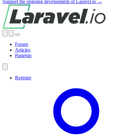
Support the ongoing development of Laravel.io →
Forum
Articles
Pastebin
Register