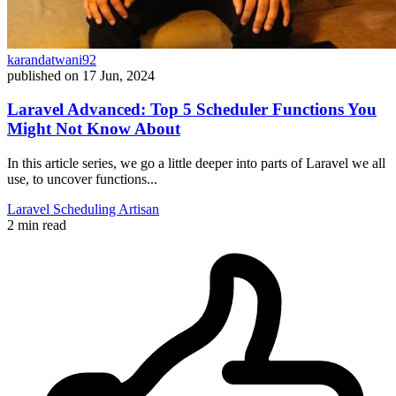
karandatwani92
published on
17 Jun, 2024
Laravel Advanced: Top 5 Scheduler Functions You
Might Not Know About
In this article series, we go a little deeper into parts of Laravel we all
use, to uncover functions...
Laravel
Scheduling
Artisan
2 min read