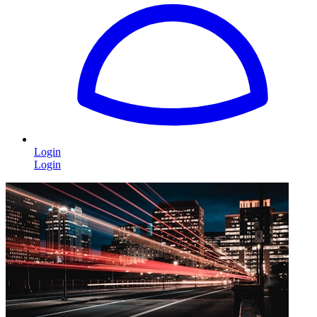
Login
Login