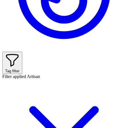
Tag filter
Filter applied
Artisan