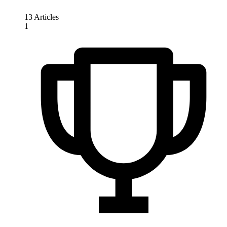
13 Articles
1