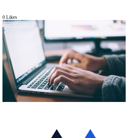
0
Likes