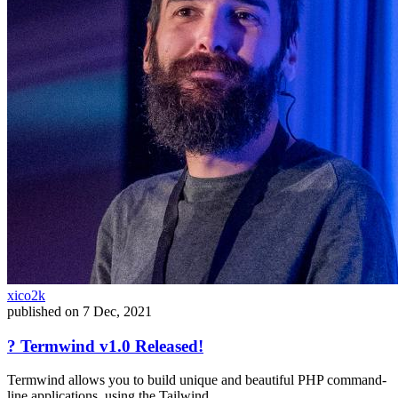
xico2k
published on
7 Dec, 2021
? Termwind v1.0 Released!
Termwind allows you to build unique and beautiful PHP command-
line applications, using the Tailwind...