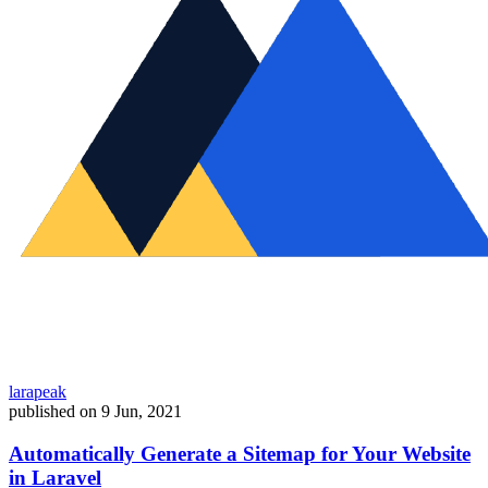
larapeak
published on
9 Jun, 2021
Automatically Generate a Sitemap for Your Website
in Laravel