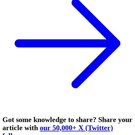
Got some knowledge to share?
Share your
article with
our 50,000+ X (Twitter)