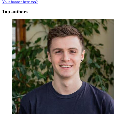
Your banner here too?
Top authors