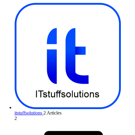
itstuffsolutions
2 Articles
2