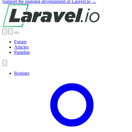
Support the ongoing development of Laravel.io →
Forum
Articles
Pastebin
Register