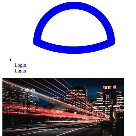
Login
Login