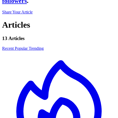
followers
.
Share Your Article
Articles
13 Articles
Recent
Popular
Trending