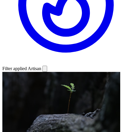
Filter applied
Artisan