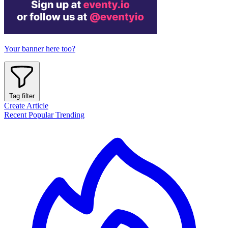
Your banner here too?
Tag filter
Create Article
Recent
Popular
Trending