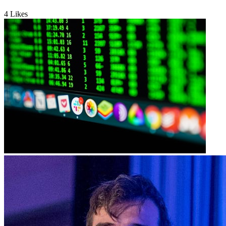
4
Likes