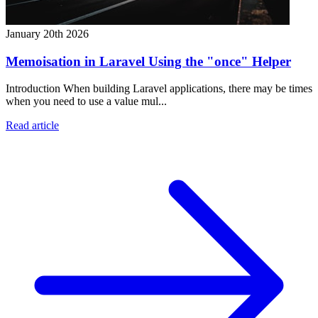
January 20th 2026
Memoisation in Laravel Using the "once" Helper
Introduction When building Laravel applications, there may be times
when you need to use a value mul...
Read article