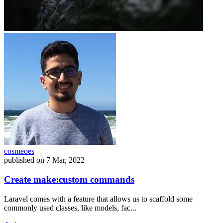
cosmeoes
published on
7 Mar, 2022
Create make:custom commands
Laravel comes with a feature that allows us to scaffold some
commonly used classes, like models, fac...