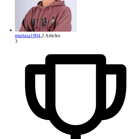
murtaza1904
2 Articles
3