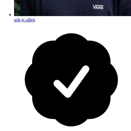
ash-jc-allen