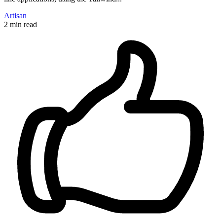
Artisan
2 min read