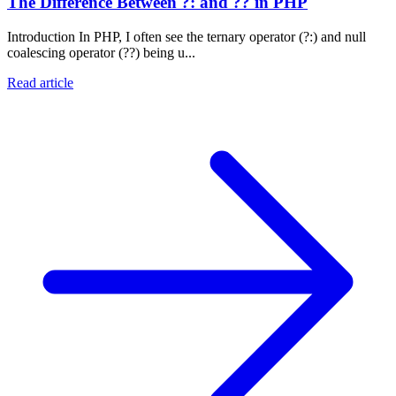
The Difference Between ?: and ?? in PHP
Introduction In PHP, I often see the ternary operator (?:) and null
coalescing operator (??) being u...
Read article