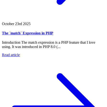
October 23rd 2025
The `match` Expression in PHP
Introduction The match expression is a PHP feature that I love
using. It was introduced in PHP 8.0 (...
Read article