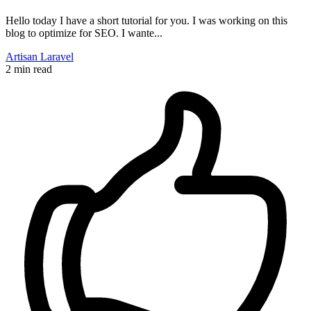
Hello today I have a short tutorial for you. I was working on this
blog to optimize for SEO. I wante...
Artisan
Laravel
2 min read