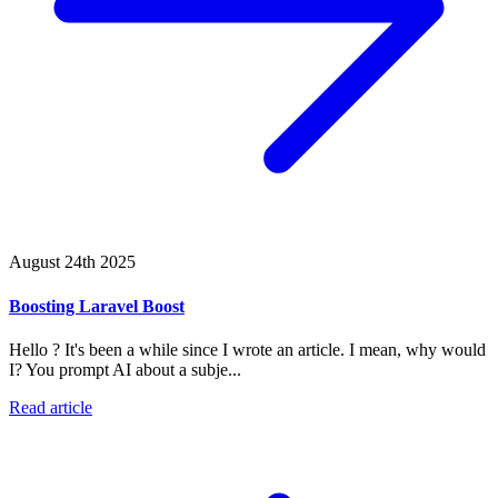
August 24th 2025
Boosting Laravel Boost
Hello ? It's been a while since I wrote an article. I mean, why would
I? You prompt AI about a subje...
Read article