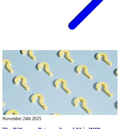
November 24th 2025