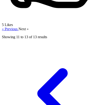
5
Likes
« Previous
Next »
Showing
11
to
13
of
13
results