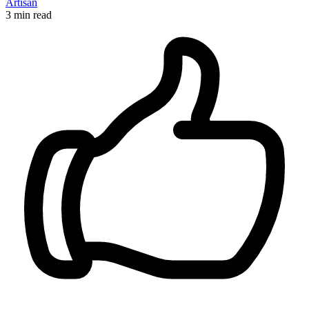
Artisan
3 min read