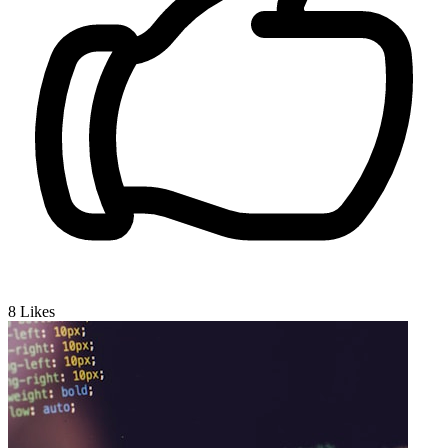
8
Likes