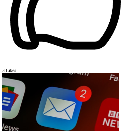
3
Likes