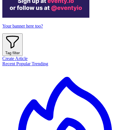
Your banner here too?
Tag filter
Create Article
Recent
Popular
Trending