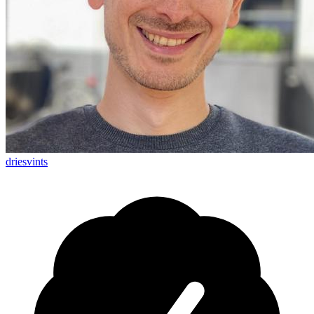
driesvints