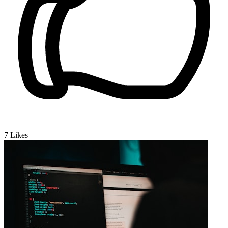
7
Likes