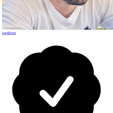
joedixon