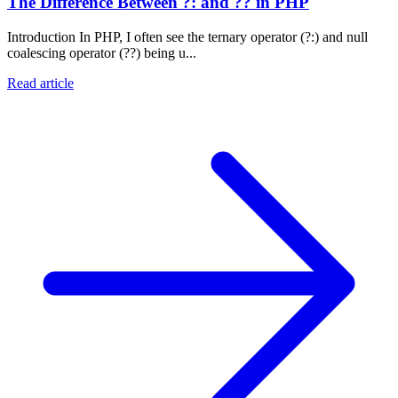
The Difference Between ?: and ?? in PHP
Introduction In PHP, I often see the ternary operator (?:) and null
coalescing operator (??) being u...
Read article