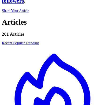
followers
.
Share Your Article
Articles
201 Articles
Recent
Popular
Trending