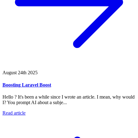
August 24th 2025
Boosting Laravel Boost
Hello ? It's been a while since I wrote an article. I mean, why would
I? You prompt AI about a subje...
Read article