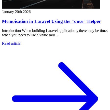
January 20th 2026
Memoisation in Laravel Using the "once" Helper
Introduction When building Laravel applications, there may be times
when you need to use a value mul...
Read article