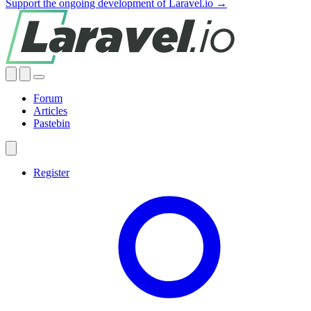
Support the ongoing development of Laravel.io →
Forum
Articles
Pastebin
Register