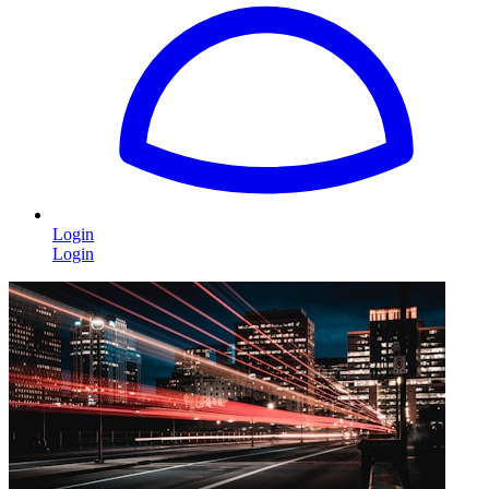
Login
Login