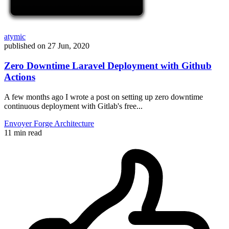
atymic
published on
27 Jun, 2020
Zero Downtime Laravel Deployment with Github
Actions
A few months ago I wrote a post on setting up zero downtime
continuous deployment with Gitlab's free...
Envoyer
Forge
Architecture
11 min read