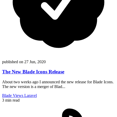
published on
27 Jun, 2020
The New Blade Icons Release
About two weeks ago I announced the new release for Blade Icons.
The new version is a merger of Blad...
Blade
Views
Laravel
3 min read