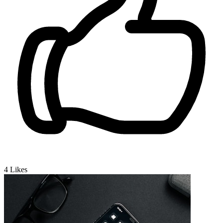
4
Likes