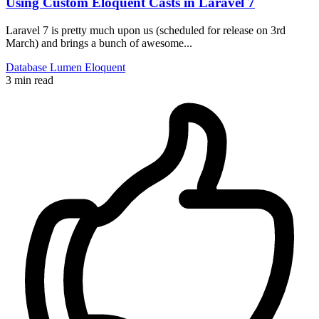
Using Custom Eloquent Casts in Laravel 7
Laravel 7 is pretty much upon us (scheduled for release on 3rd
March) and brings a bunch of awesome...
Database
Lumen
Eloquent
3 min read