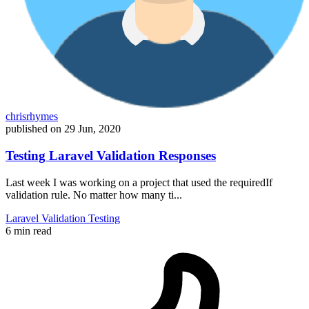
chrisrhymes
published on
29 Jun, 2020
Testing Laravel Validation Responses
Last week I was working on a project that used the requiredIf
validation rule. No matter how many ti...
Laravel
Validation
Testing
6 min read