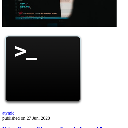
atymic
published on
27 Jun, 2020