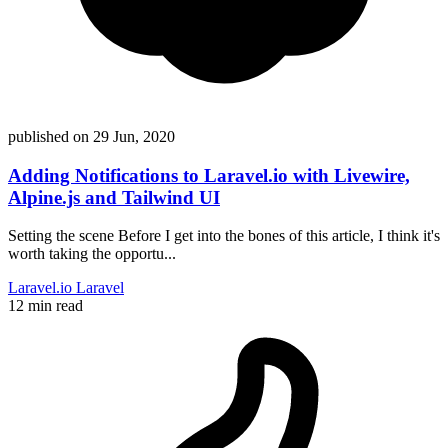
published on
29 Jun, 2020
Adding Notifications to Laravel.io with Livewire,
Alpine.js and Tailwind UI
Setting the scene Before I get into the bones of this article, I think it's
worth taking the opportu...
Laravel.io
Laravel
12 min read