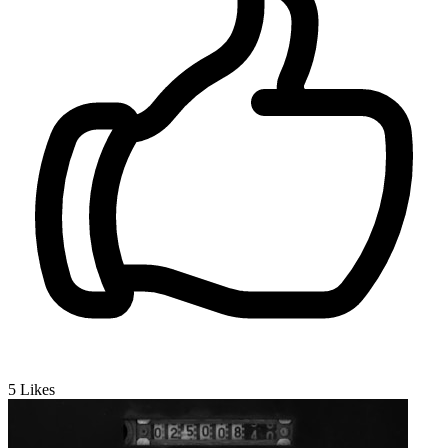
5
Likes