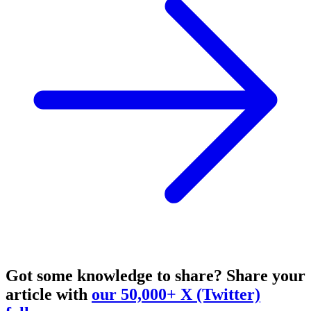
Got some knowledge to share?
Share your
article with
our 50,000+ X (Twitter)