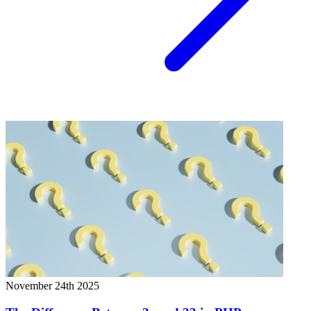
November 24th 2025