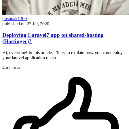
pushpak1300
published on
22 Jul, 2020
Deploying Laravel7 app on shared-hosting
(Hostinger)?
Hi, everyone! In this article, I’ll try to explain how you can deploy
your laravel application on sh...
4 min read