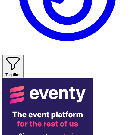
Tag filter