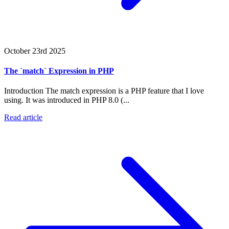
October 23rd 2025
The `match` Expression in PHP
Introduction The match expression is a PHP feature that I love
using. It was introduced in PHP 8.0 (...
Read article