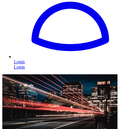
Login
Login