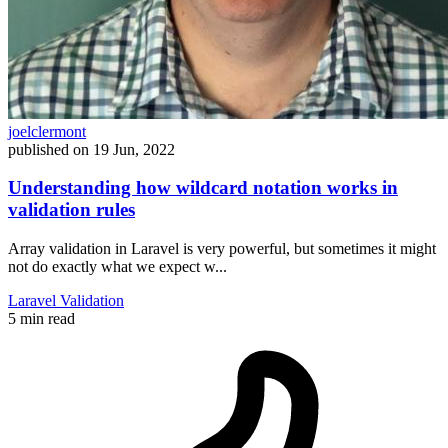
joelclermont
published on
19 Jun, 2022
Understanding how wildcard notation works in
validation rules
Array validation in Laravel is very powerful, but sometimes it might
not do exactly what we expect w...
Laravel
Validation
5 min read