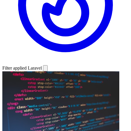
Filter applied
Laravel