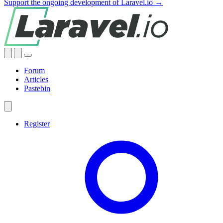
Support the ongoing development of Laravel.io →
Forum
Articles
Pastebin
Register