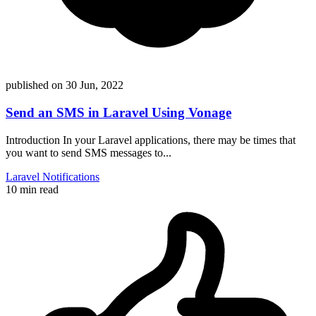
published on
30 Jun, 2022
Send an SMS in Laravel Using Vonage
Introduction In your Laravel applications, there may be times that
you want to send SMS messages to...
Laravel
Notifications
10 min read