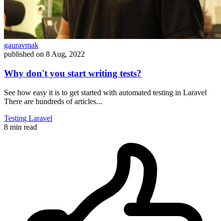
gauravmak
published on
8 Aug, 2022
Why don't you start writing tests?
See how easy it is to get started with automated testing in Laravel
There are hundreds of articles...
Testing
Laravel
8 min read