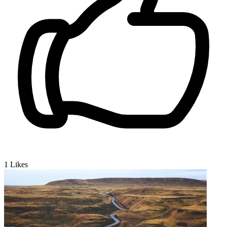
1
Likes