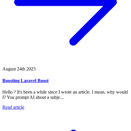
August 24th 2025
Boosting Laravel Boost
Hello ? It's been a while since I wrote an article. I mean, why would
I? You prompt AI about a subje...
Read article