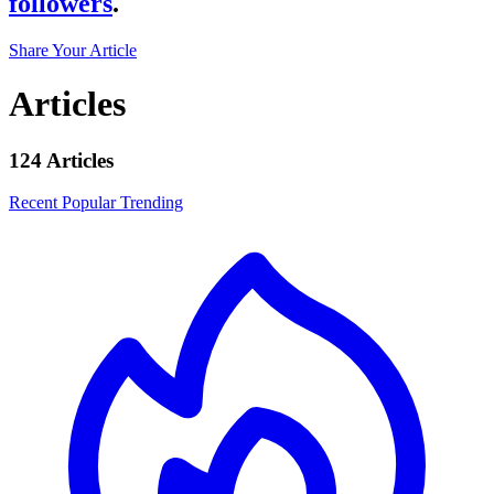
followers
.
Share Your Article
Articles
124 Articles
Recent
Popular
Trending