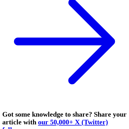
Got some knowledge to share?
Share your
article with
our 50,000+ X (Twitter)