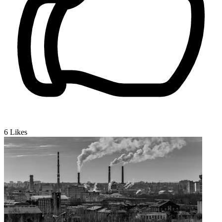
6
Likes