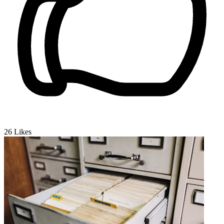
26
Likes