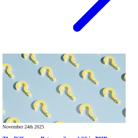
November 24th 2025