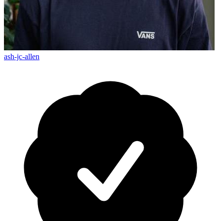
ash-jc-allen