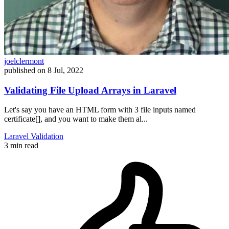
joelclermont
published on
8 Jul, 2022
Validating File Upload Arrays in Laravel
Let's say you have an HTML form with 3 file inputs named
certificate[], and you want to make them al...
Laravel
Validation
3 min read