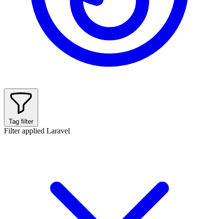
Tag filter
Filter applied
Laravel