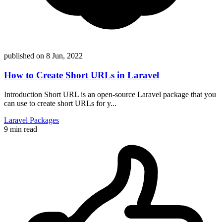
published on
8 Jun, 2022
How to Create Short URLs in Laravel
Introduction Short URL is an open-source Laravel package that you
can use to create short URLs for y...
Laravel
Packages
9 min read