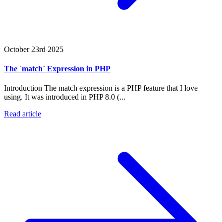
October 23rd 2025
The `match` Expression in PHP
Introduction The match expression is a PHP feature that I love
using. It was introduced in PHP 8.0 (...
Read article