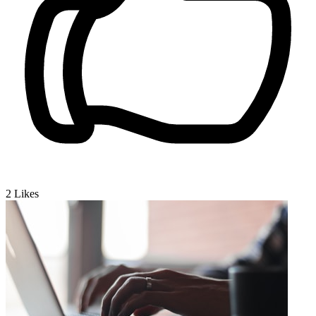
2
Likes