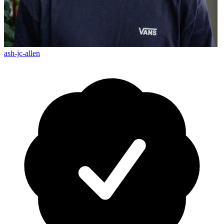
ash-jc-allen