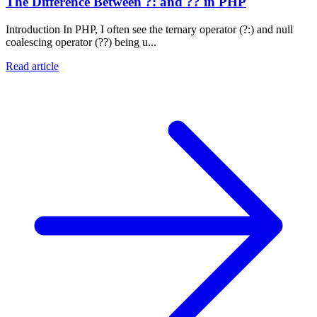
The Difference Between ?: and ?? in PHP
Introduction In PHP, I often see the ternary operator (?:) and null
coalescing operator (??) being u...
Read article