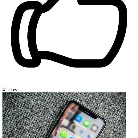
4
Likes