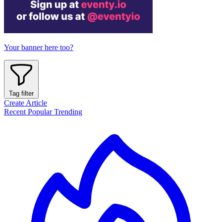
Your banner here too?
Tag filter
Create Article
Recent
Popular
Trending