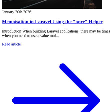
January 20th 2026
Memoisation in Laravel Using the "once" Helper
Introduction When building Laravel applications, there may be times
when you need to use a value mul...
Read article