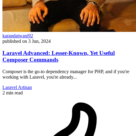
karandatwani92
published on
3 Jun, 2024
Laravel Advanced: Lesser-Known, Yet Useful
Composer Commands
Composer is the go-to dependency manager for PHP, and if you're
working with Laravel, you're already...
Laravel
Artisan
2 min read