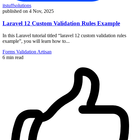
itstuffsolutions
published on
4 Nov, 2025
Laravel 12 Custom Validation Rules Example
In this Laravel tutorial titled “laravel 12 custom validation rules
example”, you will learn how to...
Forms
Validation
Artisan
6 min read