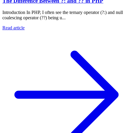
The Difference Between ?: and ?? in PHP
Introduction In PHP, I often see the ternary operator (?:) and null
coalescing operator (??) being u...
Read article