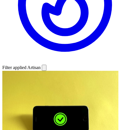
Filter applied
Artisan