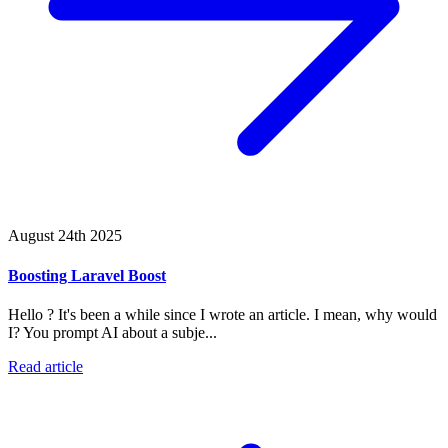
August 24th 2025
Boosting Laravel Boost
Hello ? It's been a while since I wrote an article. I mean, why would
I? You prompt AI about a subje...
Read article