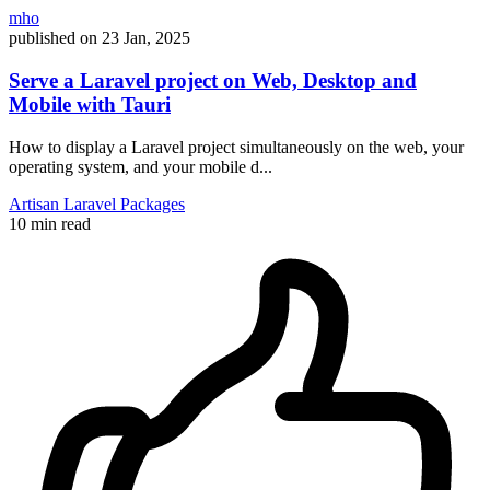
mho
published on
23 Jan, 2025
Serve a Laravel project on Web, Desktop and
Mobile with Tauri
How to display a Laravel project simultaneously on the web, your
operating system, and your mobile d...
Artisan
Laravel
Packages
10 min read