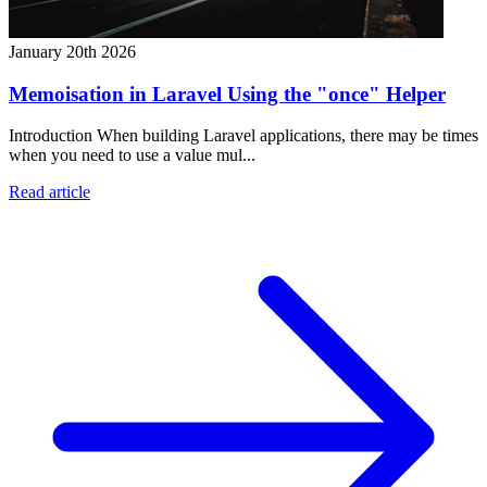
January 20th 2026
Memoisation in Laravel Using the "once" Helper
Introduction When building Laravel applications, there may be times
when you need to use a value mul...
Read article