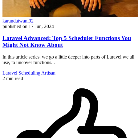
karandatwani92
published on
17 Jun, 2024
Laravel Advanced: Top 5 Scheduler Functions You
Might Not Know About
In this article series, we go a little deeper into parts of Laravel we all
use, to uncover functions...
Laravel
Scheduling
Artisan
2 min read