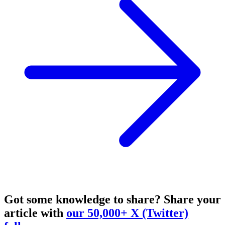
Got some knowledge to share?
Share your
article with
our 50,000+ X (Twitter)