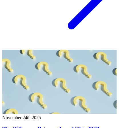
November 24th 2025