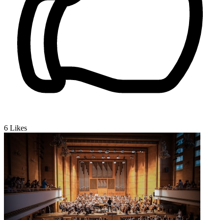
6
Likes