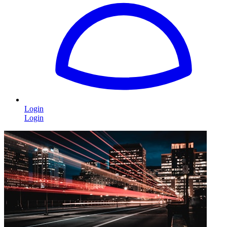
Login
Login