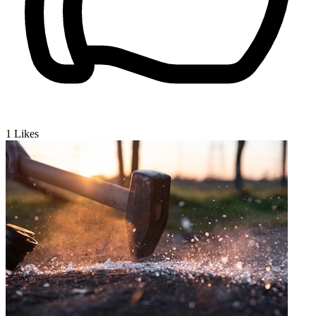
1
Likes