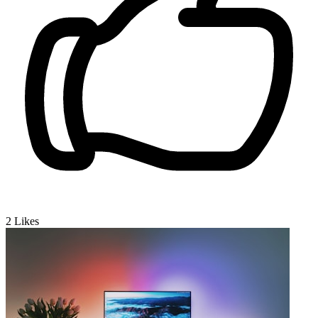
2
Likes