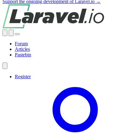
Support the ongoing development of Laravel.io →
Forum
Articles
Pastebin
Register