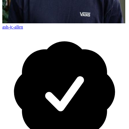
ash-jc-allen