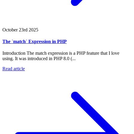
October 23rd 2025
The `match` Expression in PHP
Introduction The match expression is a PHP feature that I love
using. It was introduced in PHP 8.0 (...
Read article