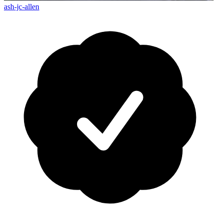
ash-jc-allen