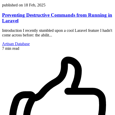
published on
18 Feb, 2025
Preventing Destructive Commands from Running in
Laravel
Introduction I recently stumbled upon a cool Laravel feature I hadn't
come across before: the abilit...
Artisan
Database
7 min read