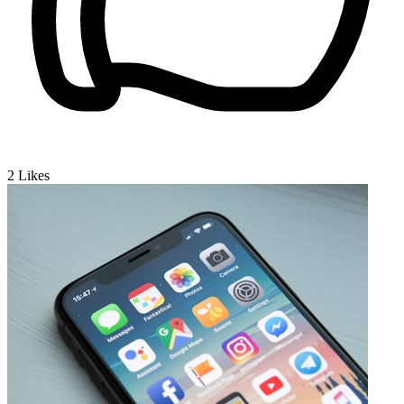
2
Likes