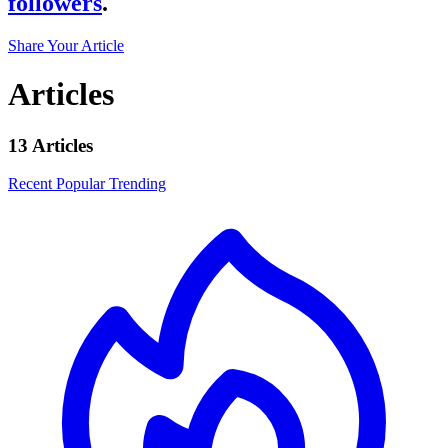
followers
.
Share Your Article
Articles
13 Articles
Recent
Popular
Trending