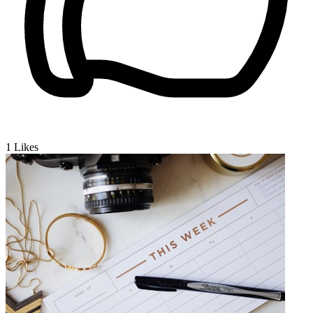
1
Likes