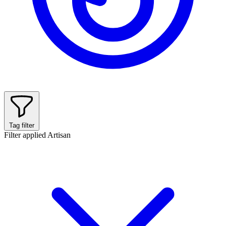
Tag filter
Filter applied
Artisan