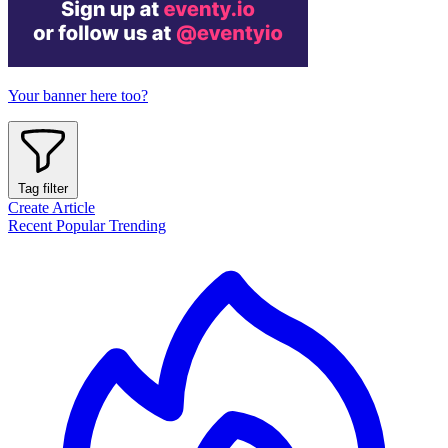
Your banner here too?
Tag filter
Create Article
Recent
Popular
Trending