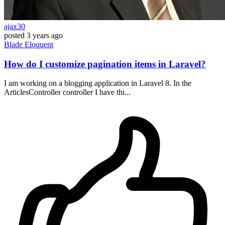
ajax30
posted
3 years ago
Blade
Eloquent
How do I customize pagination items in Laravel?
I am working on a blogging application in Laravel 8. In the
ArticlesController controller I have thi...