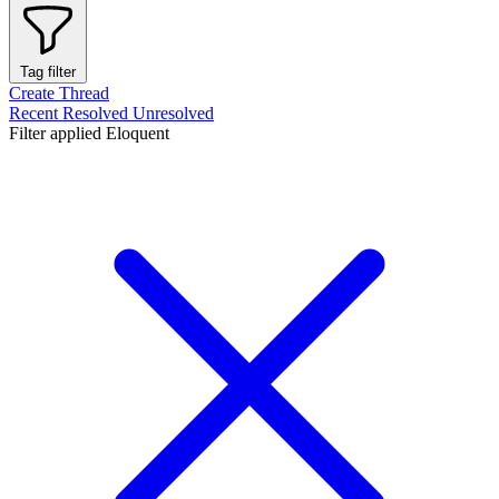
Tag filter
Create Thread
Recent
Resolved
Unresolved
Filter applied
Eloquent