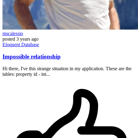
mscalessio
posted
3 years ago
Eloquent
Database
Impossible relationship
Hi there, I've this strange situation in my application. These are the
tables: property id - int...