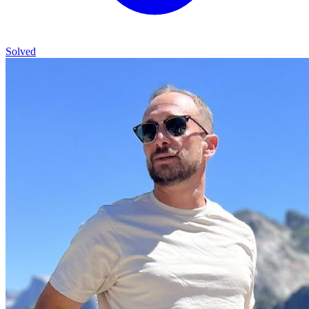
Solved