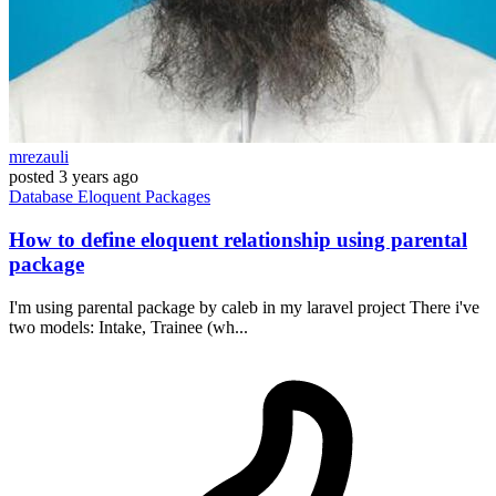
mrezauli
posted
3 years ago
Database
Eloquent
Packages
How to define eloquent relationship using parental
package
I'm using parental package by caleb in my laravel project There i've
two models: Intake, Trainee (wh...