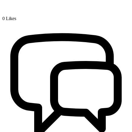
0
Likes