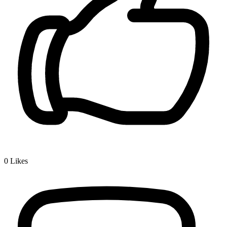
0
Likes