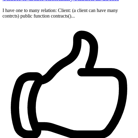
I have one to many relation: Client: (a client can have many
contrcts) public function contracts()...