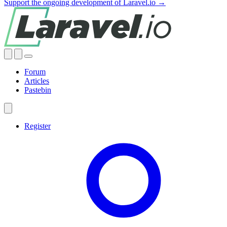
Support the ongoing development of Laravel.io →
Forum
Articles
Pastebin
Register