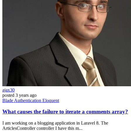
ajax30
posted
3 years ago
Blade
Authentication
Eloquent
What causes the failure to iterate a comments array?
I am working on a blogging application in Laravel 8. The
ArticlesController controller I have this m...