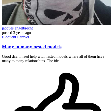
jacquesjengelbrecht
posted
3 years ago
Eloquent
Laravel
Many to many nested models
Good day. I need help with nested models where all of them have
many to many relationships. The ide...