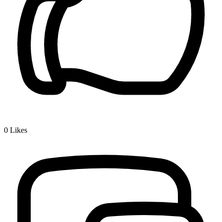
0
Likes