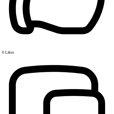
0
Likes