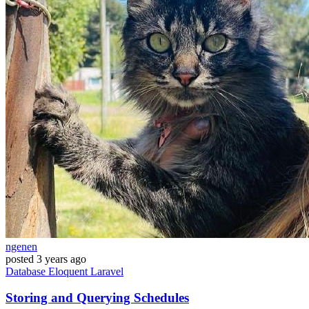
ngenen
posted
3 years ago
Database
Eloquent
Laravel
Storing and Querying Schedules