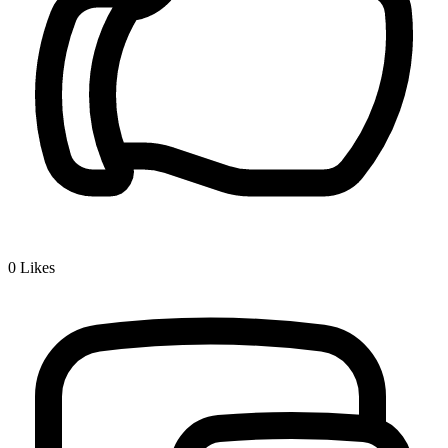
0
Likes