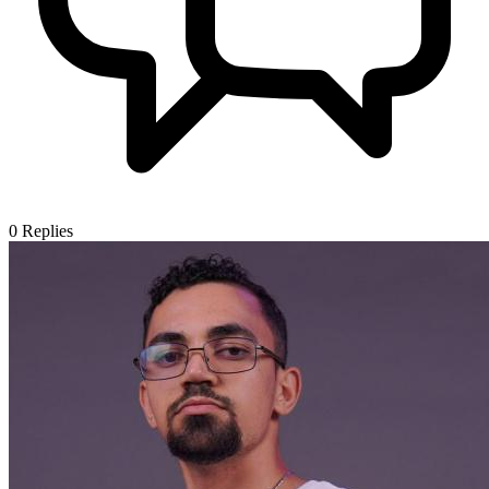
0
Replies