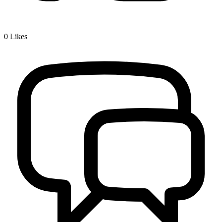
0
Likes