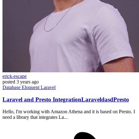
erick-escape
posted
3 years ago
Database
Eloquent
Laravel
Laravel and Presto IntegrationLaraveldasdPresto
Hello, I'm working with Amazon Athena and it is based on Presto. I
need a library that integrates La...