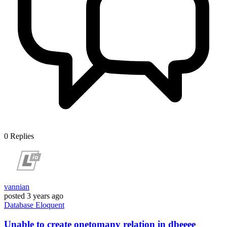
0
Replies
vannian
posted
3 years ago
Database
Eloquent
Unable to create onetomany relation in dbeeee