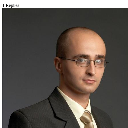
1
Replies