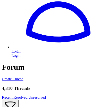
Login
Login
Forum
Create Thread
4,310 Threads
Recent
Resolved
Unresolved