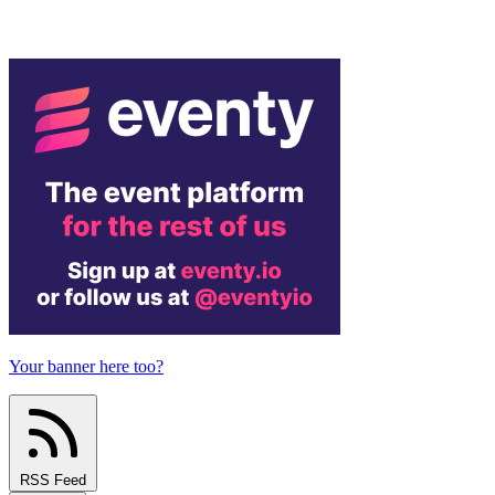
Your banner here too?
RSS Feed