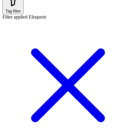
Tag filter
Filter applied
Eloquent