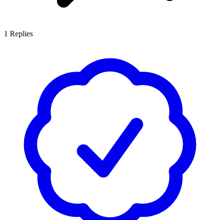
1
Replies