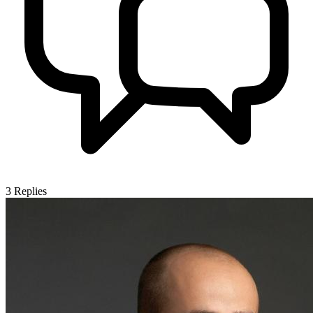
3
Replies