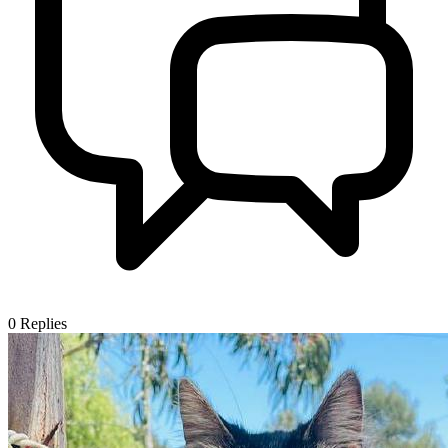
0
Replies