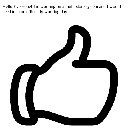
Hello Everyone! I'm working on a multi-store system and I would
need to store efficently working day...