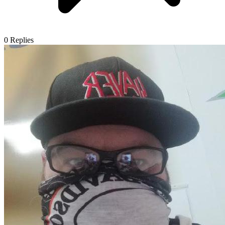
0
Replies