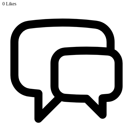
0
Likes