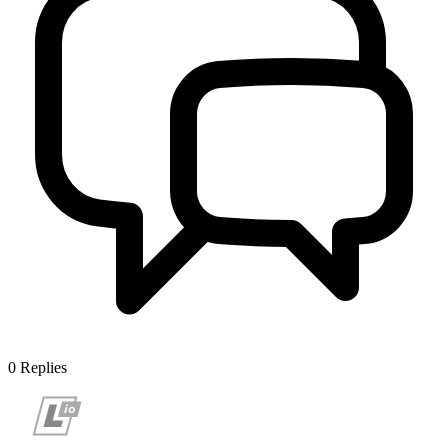
0
Replies