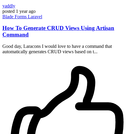
yaddly
posted
1 year ago
Blade
Forms
Laravel
How To Generate CRUD Views Using Artisan
Command
Good day, Laracons I would love to have a command that
automatically generates CRUD views based on t...