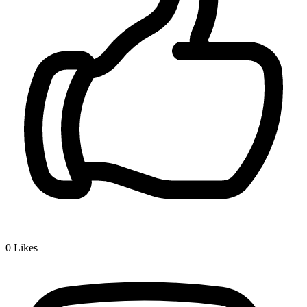
0
Likes