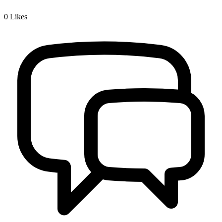
0
Likes