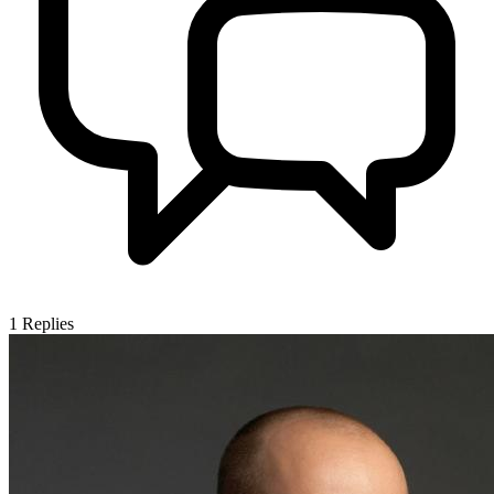
1
Replies