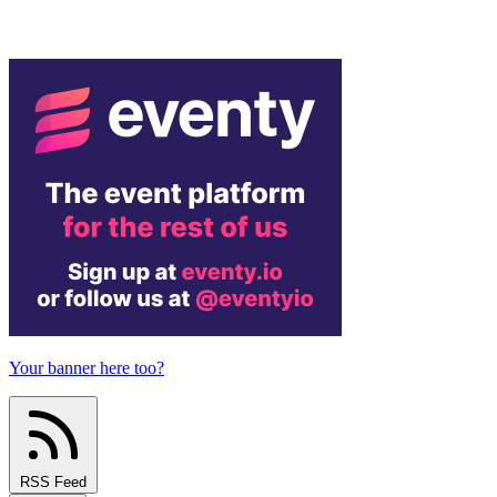
Your banner here too?
RSS Feed