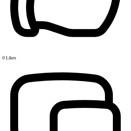
0
Likes