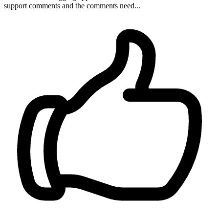
support comments and the comments need...