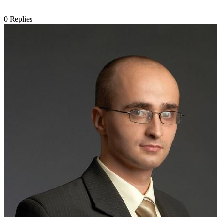
0
Replies