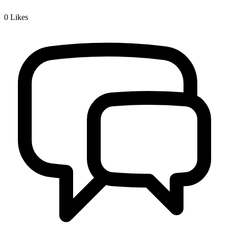
0
Likes