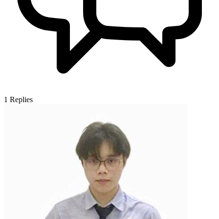
1
Replies