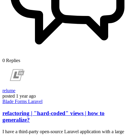
0
Replies
relume
posted
1 year ago
Blade
Forms
Laravel
refactoring | "hard-coded" views | how to
generalize?
I have a third-party open-source Laravel application with a large