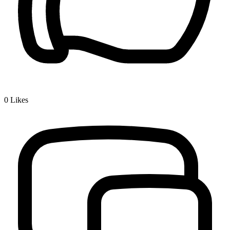
0
Likes