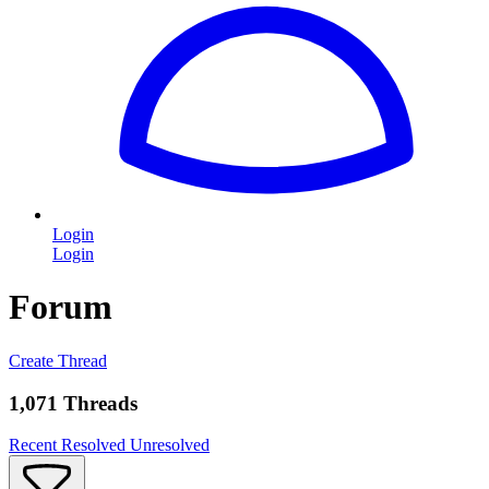
Login
Login
Forum
Create Thread
1,071 Threads
Recent
Resolved
Unresolved