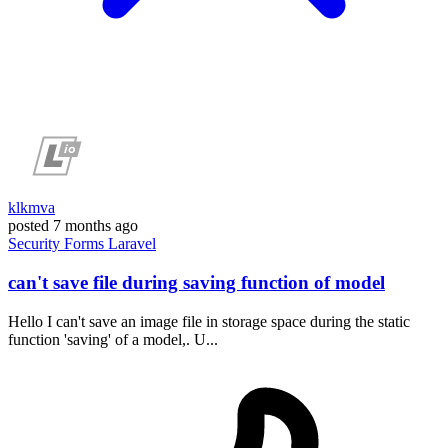
klkmva
posted
7 months ago
Security
Forms
Laravel
can't save file during saving function of model
Hello I can't save an image file in storage space during the static
function 'saving' of a model,. U...