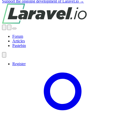
Support the ongoing development of Laravel.io →
Forum
Articles
Pastebin
Register