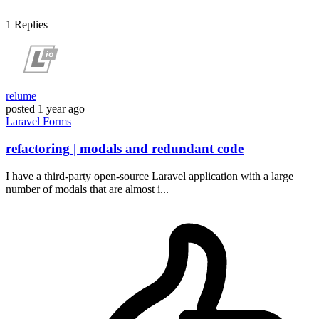
1
Replies
relume
posted
1 year ago
Laravel
Forms
refactoring | modals and redundant code
I have a third-party open-source Laravel application with a large
number of modals that are almost i...