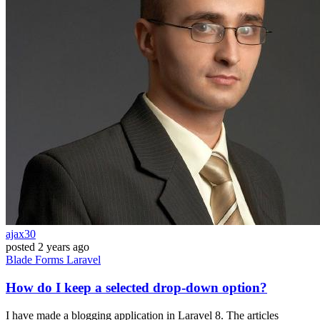
ajax30
posted
2 years ago
Blade
Forms
Laravel
How do I keep a selected drop-down option?
I have made a blogging application in Laravel 8. The articles