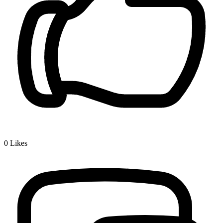
0
Likes