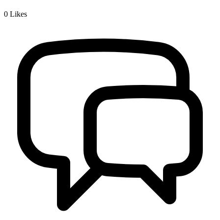
0
Likes