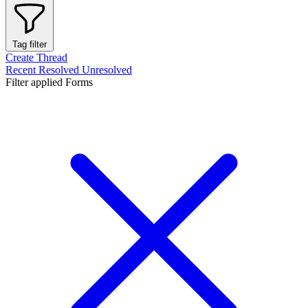
Tag filter
Create Thread
Recent
Resolved
Unresolved
Filter applied
Forms