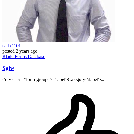
carlx1101
posted
2 years ago
Blade
Forms
Database
Sgiw
<div class="form-group"> <label>Category</label>...