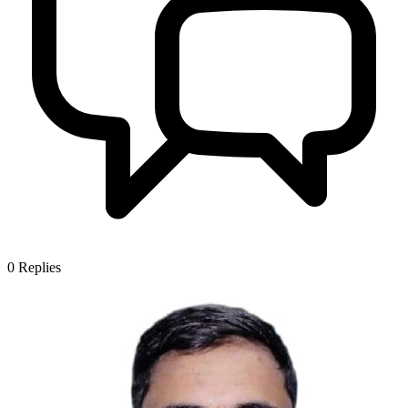
0
Replies