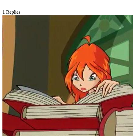
1
Replies