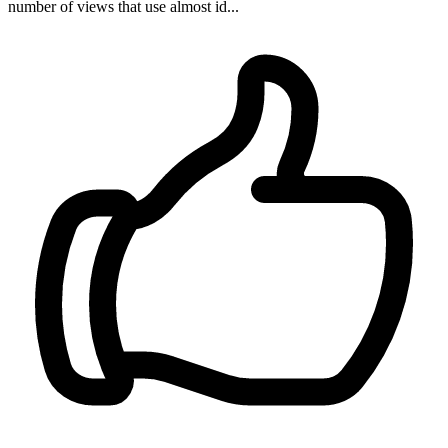
number of views that use almost id...