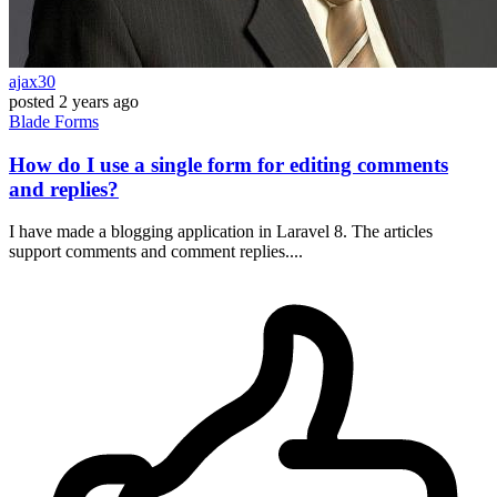
ajax30
posted
2 years ago
Blade
Forms
How do I use a single form for editing comments
and replies?
I have made a blogging application in Laravel 8. The articles
support comments and comment replies....