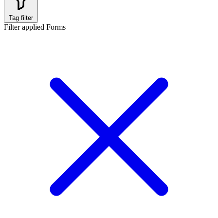
Tag filter
Filter applied
Forms