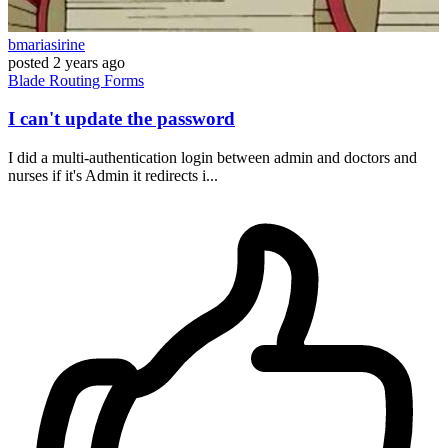
bmariasirine
posted
2 years ago
Blade
Routing
Forms
I can't update the password
I did a multi-authentication login between admin and doctors and
nurses if it's Admin it redirects i...