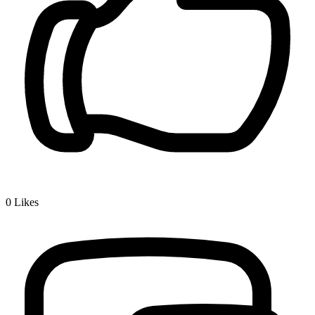
0
Likes