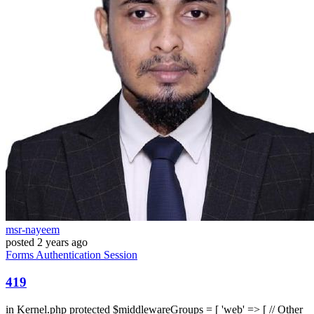
msr-nayeem
posted
2 years ago
Forms
Authentication
Session
419
in Kernel.php protected $middlewareGroups = [ 'web' => [ // Other