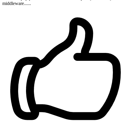
middleware......