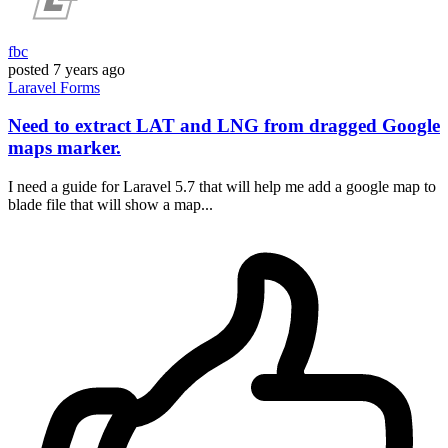
fbc
posted
7 years ago
Laravel
Forms
Need to extract LAT and LNG from dragged Google
maps marker.
I need a guide for Laravel 5.7 that will help me add a google map to
blade file that will show a map...