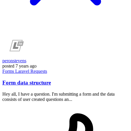
peronstevens
posted
7 years ago
Forms
Laravel
Requests
Form data structure
Hey all, I have a question. I'm submitting a form and the data
consists of user created questions an...