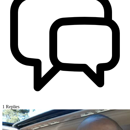
1
Replies