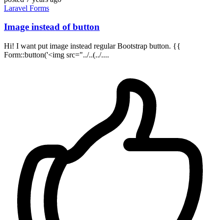
Laravel
Forms
Image instead of button
Hi! I want put image instead regular Bootstrap button. {{
Form::button('<img src="../..(../....