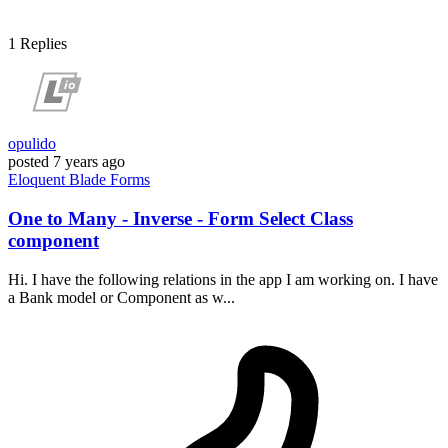
1
Replies
opulido
posted
7 years ago
Eloquent
Blade
Forms
One to Many - Inverse - Form Select Class
component
Hi. I have the following relations in the app I am working on. I have
a Bank model or Component as w...