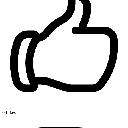
0
Likes