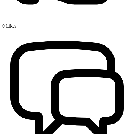
0
Likes