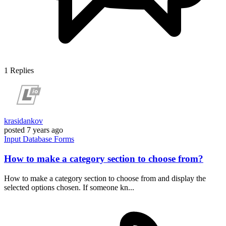
1
Replies
krasidankov
posted
7 years ago
Input
Database
Forms
How to make a category section to choose from?
How to make a category section to choose from and display the
selected options chosen. If someone kn...