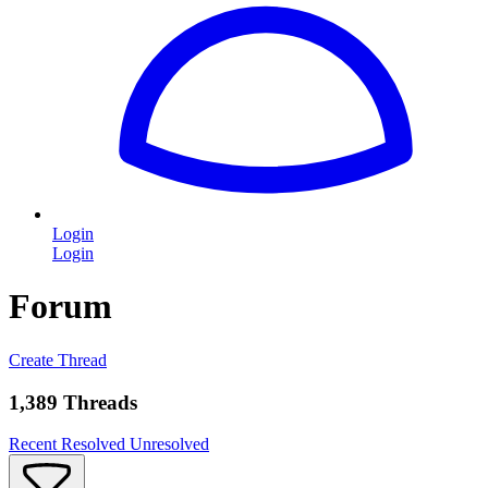
Login
Login
Forum
Create Thread
1,389 Threads
Recent
Resolved
Unresolved