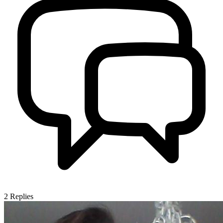
2
Replies