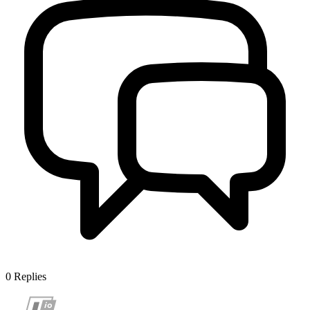
0
Replies