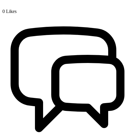
0
Likes