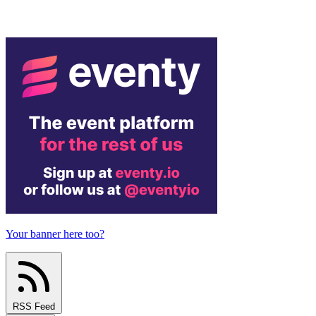
Your banner here too?
RSS Feed