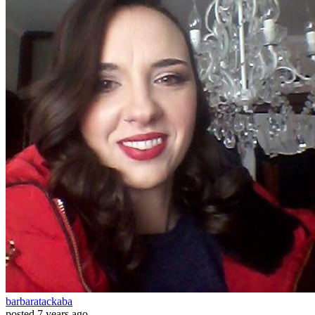
barbaratackaba
posted
7 years ago