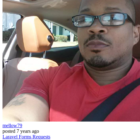
mellow79
posted
7 years ago
Laravel
Forms
Requests