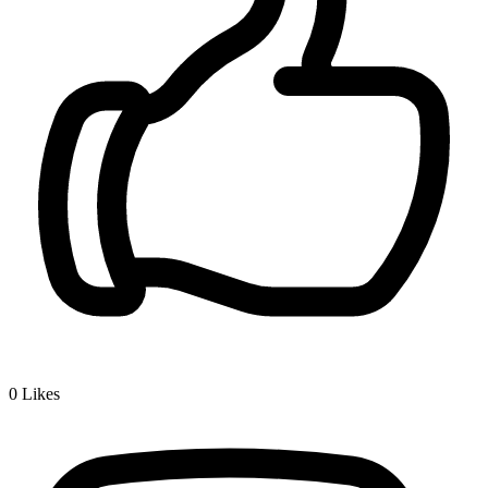
0
Likes