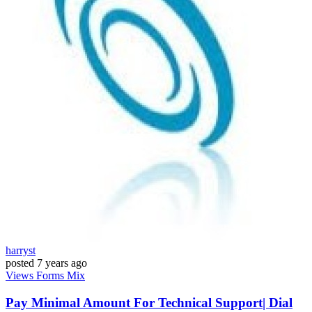
harryst
posted
7 years ago
Views
Forms
Mix
Pay Minimal Amount For Technical Support| Dial