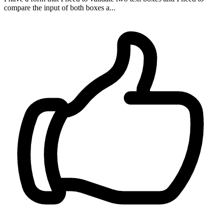
compare the input of both boxes a...