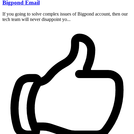
Bigpond Email
If you going to solve complex issues of Bigpond account, then our
tech team will never disappoint yo...