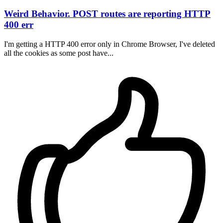
Weird Behavior. POST routes are reporting HTTP
400 err
I'm getting a HTTP 400 error only in Chrome Browser, I've deleted
all the cookies as some post have...