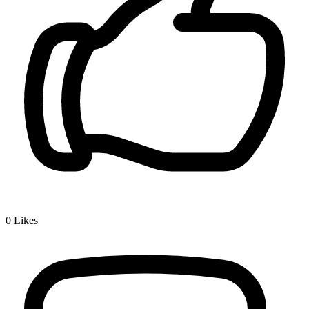
0
Likes