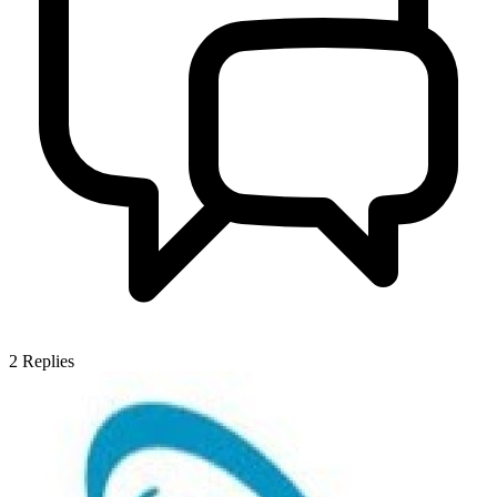
2
Replies