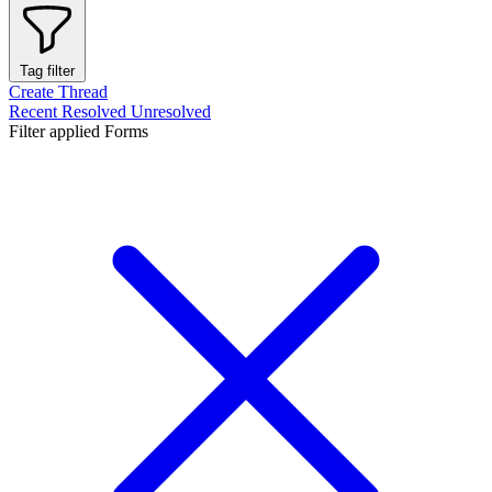
Tag filter
Create Thread
Recent
Resolved
Unresolved
Filter applied
Forms