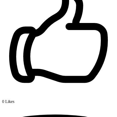
0
Likes