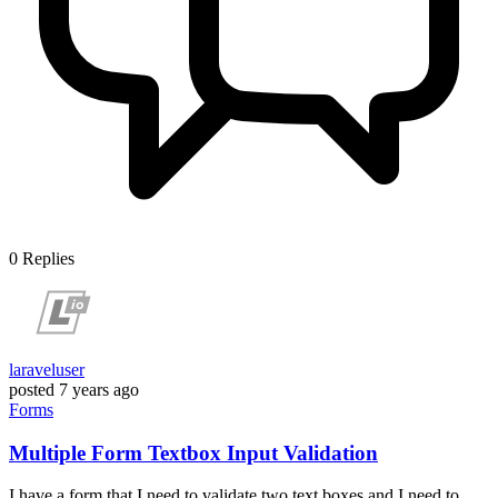
0
Replies
laraveluser
posted
7 years ago
Forms
Multiple Form Textbox Input Validation
I have a form that I need to validate two text boxes and I need to