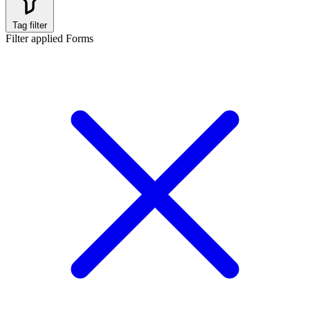
Tag filter
Filter applied
Forms