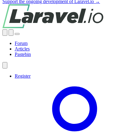
Support the ongoing development of Laravel.io →
Forum
Articles
Pastebin
Register