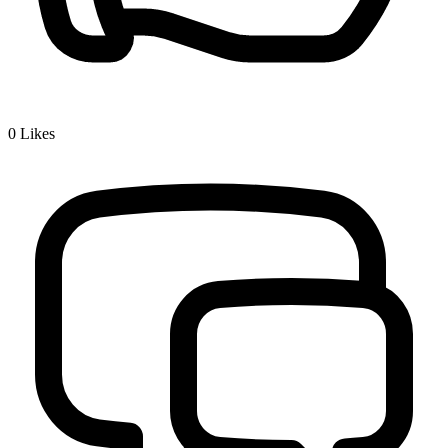
0
Likes