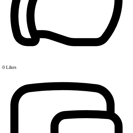
0
Likes