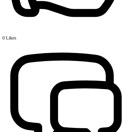
0
Likes