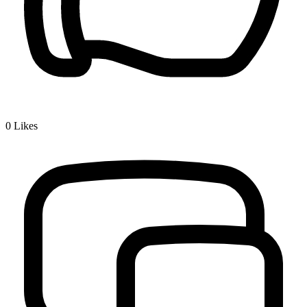
0
Likes