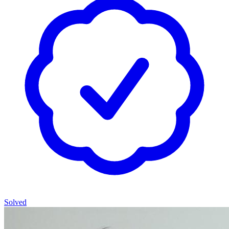
Solved