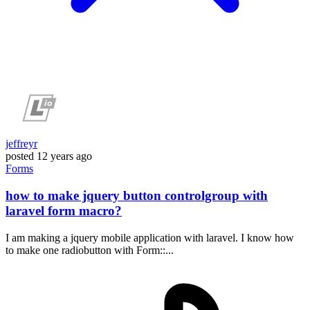
jeffreyr
posted
12 years ago
Forms
how to make jquery button controlgroup with
laravel form macro?
I am making a jquery mobile application with laravel. I know how
to make one radiobutton with Form::...