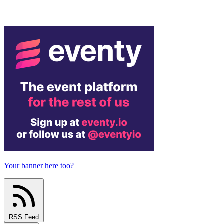
Your banner here too?
RSS Feed