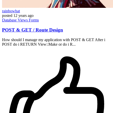
rainbowhat
posted
12 years ago
Database
Views
Forms
POST & GET / Route Design
How should I manage my application with POST & GET After i
POST do i RETURN View::Make or do i R...