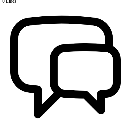
0
Likes