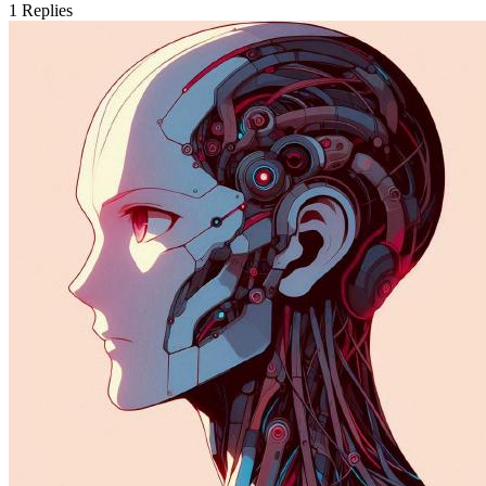
1
Replies