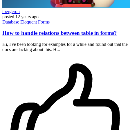
tbergeron
posted
12 years ago
Database
Eloquent
Forms
How to handle relations between table in forms?
Hi, I've been looking for examples for a while and found out that the
docs are lacking about this. H...