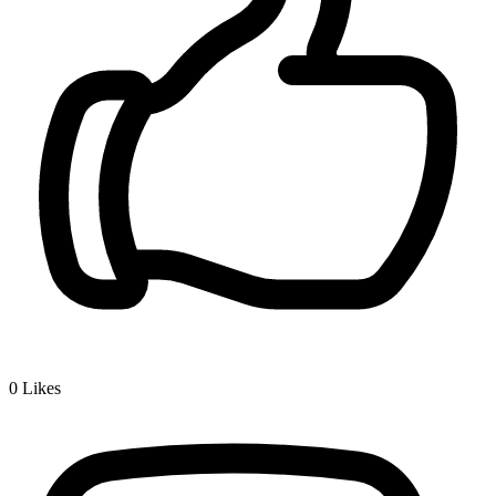
0
Likes