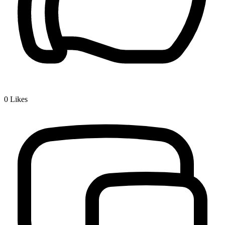
0
Likes