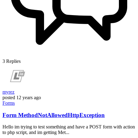
3
Replies
myrez
posted
12 years ago
Forms
Form MethodNotAllowedHttpException
Hello im trying to test something and have a POST form with action
to php script, and im getting Met...