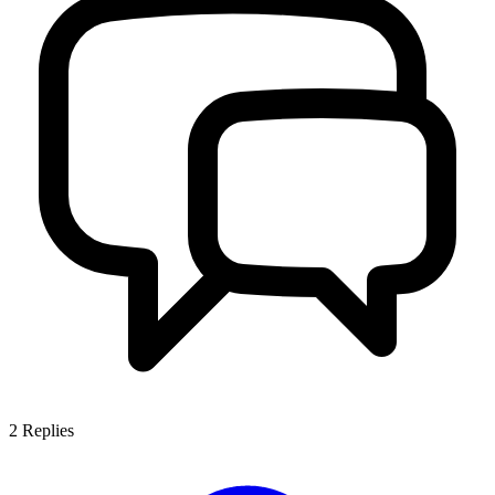
2
Replies