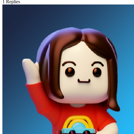
1
Replies