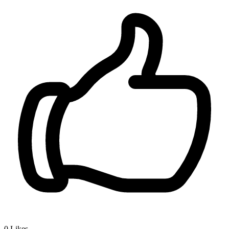
0
Likes