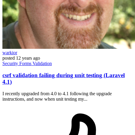
warkior
posted
12 years ago
Security
Forms
Validation
csrf validation failing during unit testing (Laravel
4.1)
I recently upgraded from 4.0 to 4.1 following the upgrade
instructions, and now when unit testing my...