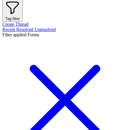
Tag filter
Create Thread
Recent
Resolved
Unresolved
Filter applied
Forms