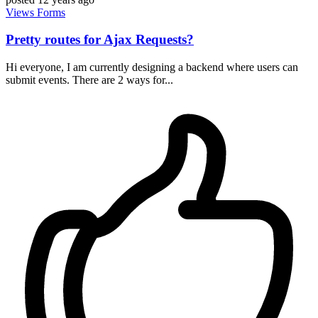
Views
Forms
Pretty routes for Ajax Requests?
Hi everyone, I am currently designing a backend where users can
submit events. There are 2 ways for...