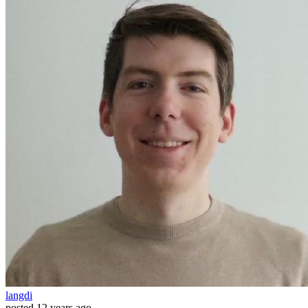
langdi
posted
12 years ago