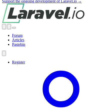
Support the ongoing development of Laravel.io →
Forum
Articles
Pastebin
Register