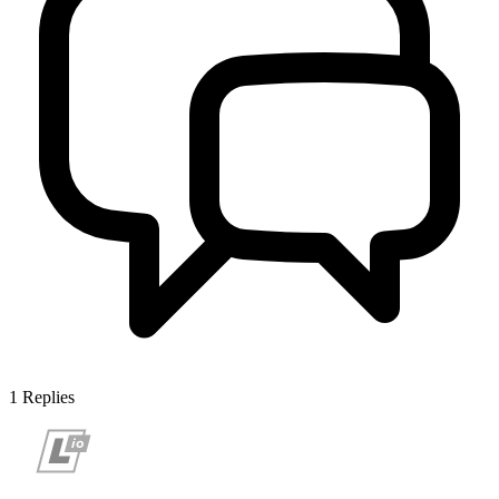
1
Replies