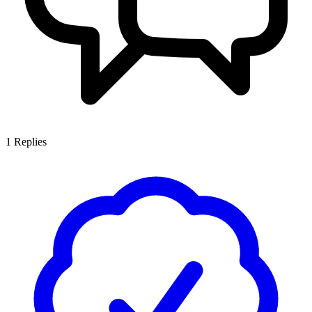
1
Replies