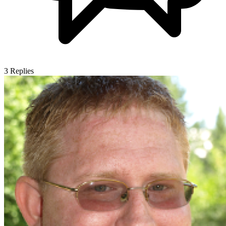
3
Replies