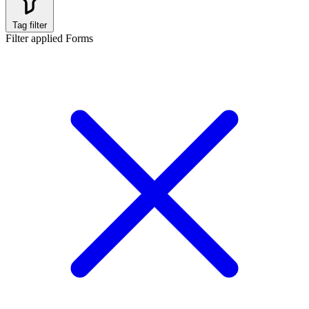
Tag filter
Filter applied
Forms