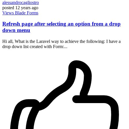
alessandrocagliostro
posted
12 years ago
Views
Blade
Forms
Refresh page after selecting an option from a drop
down menu
Hi all, What is the Laravel way to achieve the following: I have a
drop down list created with Form:...