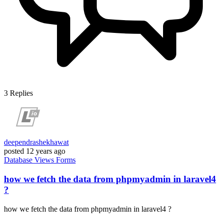
3
Replies
deependrashekhawat
posted
12 years ago
Database
Views
Forms
how we fetch the data from phpmyadmin in laravel4
?
how we fetch the data from phpmyadmin in laravel4 ?