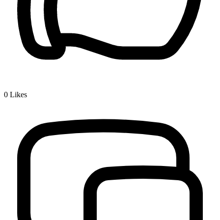
0
Likes