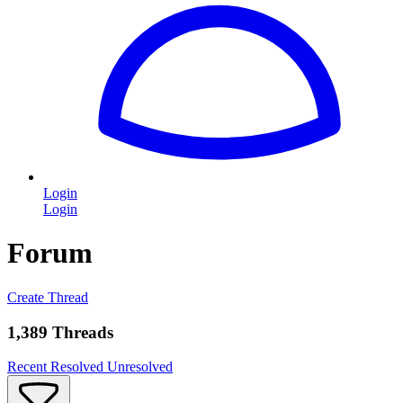
Login
Login
Forum
Create Thread
1,389 Threads
Recent
Resolved
Unresolved