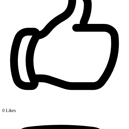
0
Likes