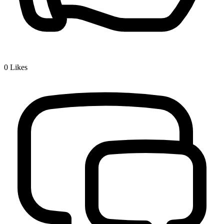
0
Likes