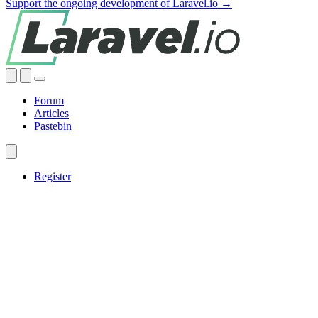
Support the ongoing development of Laravel.io →
Forum
Articles
Pastebin
Register