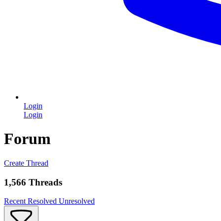
Login
Login
Forum
Create Thread
1,566 Threads
Recent
Resolved
Unresolved