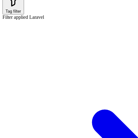
Tag filter
Filter applied
Laravel