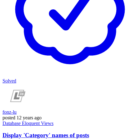
Solved
fonz-lu
posted
12 years ago
Database
Eloquent
Views
Display 'Category' names of posts