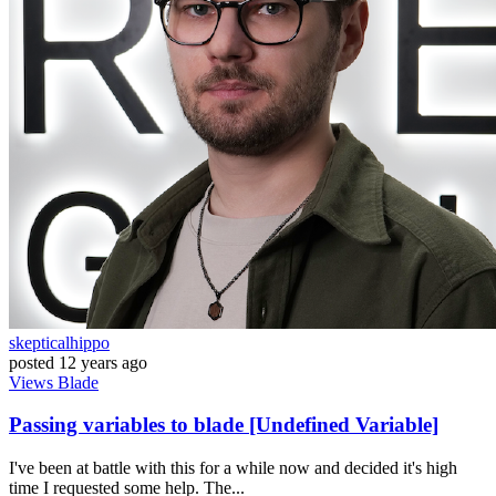
skepticalhippo
posted
12 years ago
Views
Blade
Passing variables to blade [Undefined Variable]
I've been at battle with this for a while now and decided it's high
time I requested some help. The...