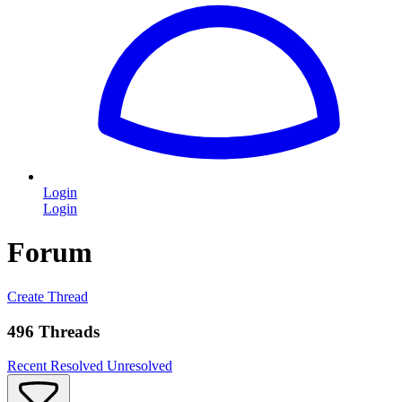
Login
Login
Forum
Create Thread
496 Threads
Recent
Resolved
Unresolved