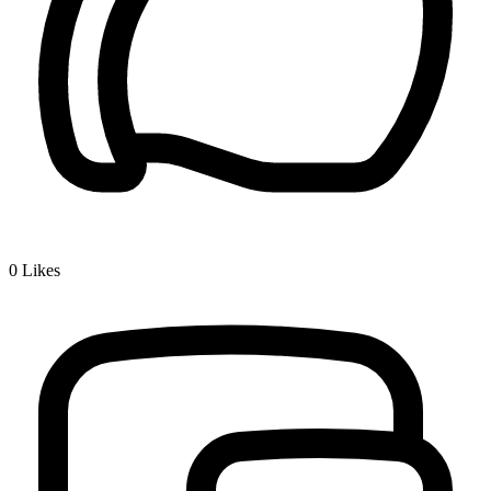
0
Likes