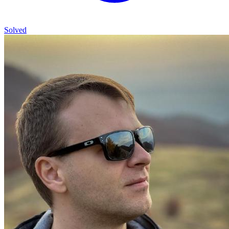
Solved