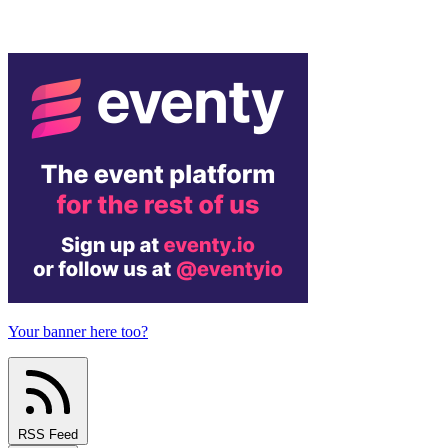
Your banner here too?
RSS Feed