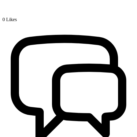
0
Likes