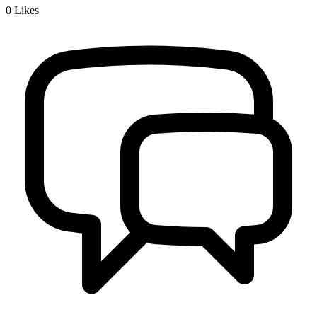
0
Likes