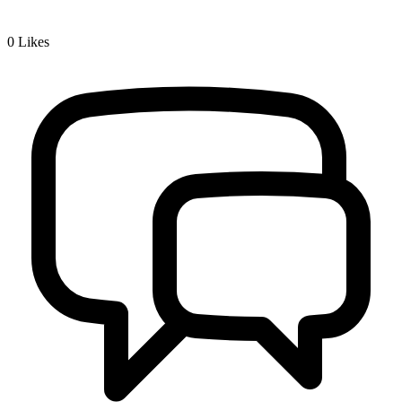
0
Likes