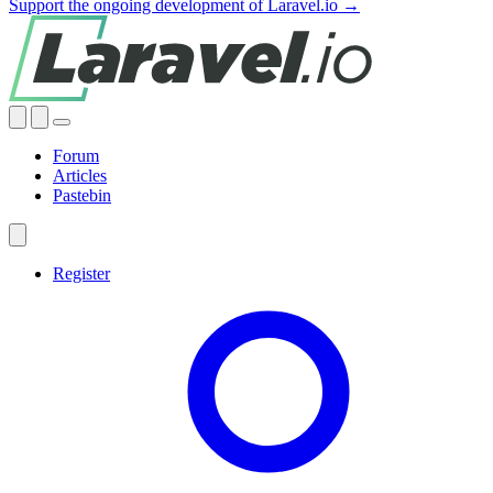
Support the ongoing development of Laravel.io →
Forum
Articles
Pastebin
Register