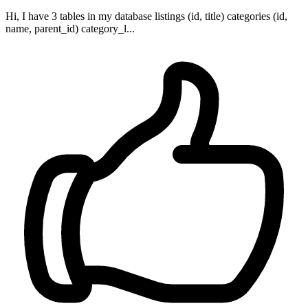
Hi, I have 3 tables in my database listings (id, title) categories (id,
name, parent_id) category_l...