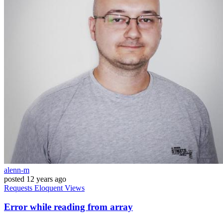
alenn-m
posted
12 years ago
Requests
Eloquent
Views
Error while reading from array