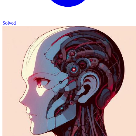
Solved