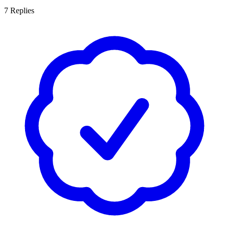
7
Replies