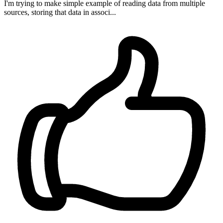
I'm trying to make simple example of reading data from multiple
sources, storing that data in associ...