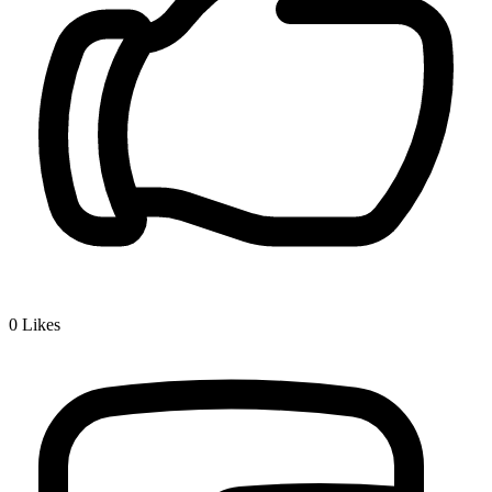
0
Likes