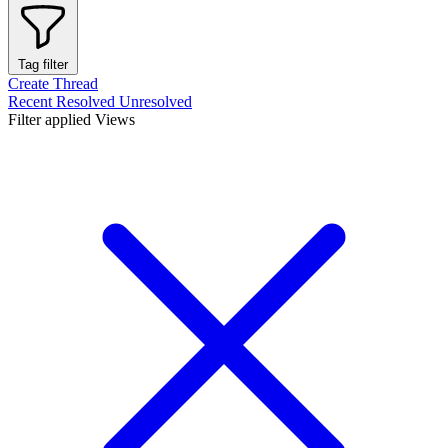
Tag filter
Create Thread
Recent
Resolved
Unresolved
Filter applied
Views