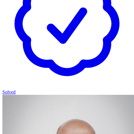
Solved