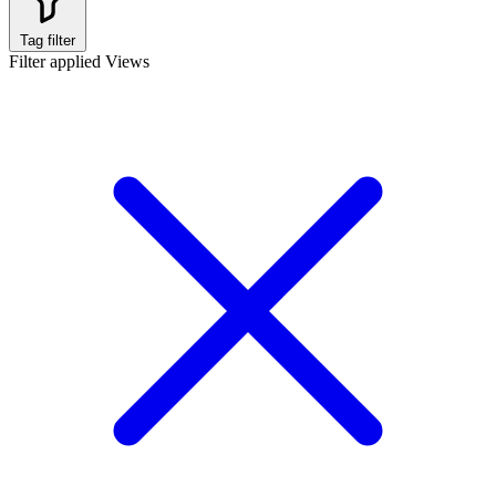
Tag filter
Filter applied
Views