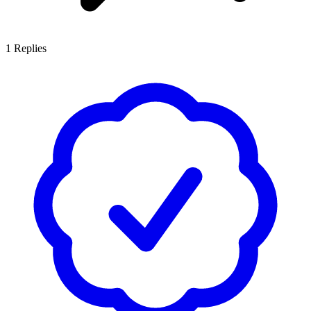
1
Replies