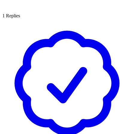
1
Replies