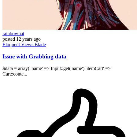
rainbowhat
posted
12 years ago
Eloquent
Views
Blade
Issue with Grabbing data
$data = array( 'name' => Input::get('name') 'itemCart' =>
Cart::conte...