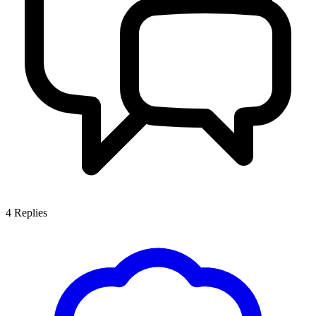
4
Replies