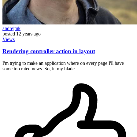
andrejmk
posted
12 years ago
Views
Rendering controller action in layout
I'm trying to make an application where on every page I'll have
some top rated news. So, in my blade...