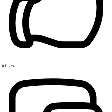
0
Likes