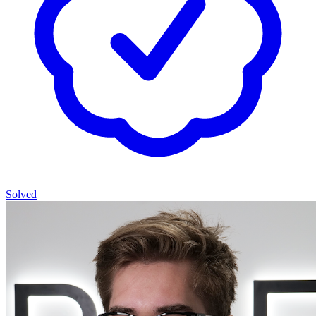
Solved