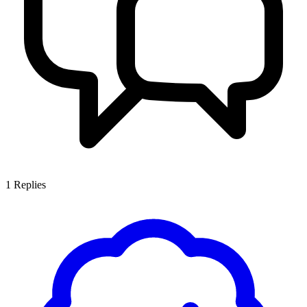
1
Replies