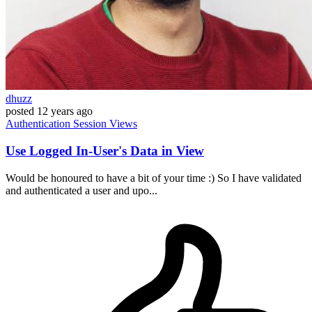
dhuzz
posted
12 years ago
Authentication
Session
Views
Use Logged In-User's Data in View
Would be honoured to have a bit of your time :) So I have validated
and authenticated a user and upo...