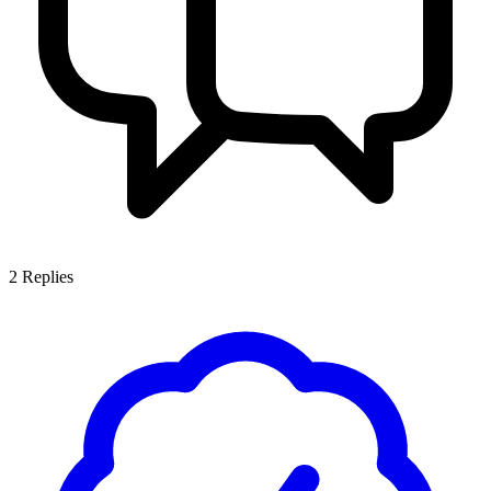
2
Replies