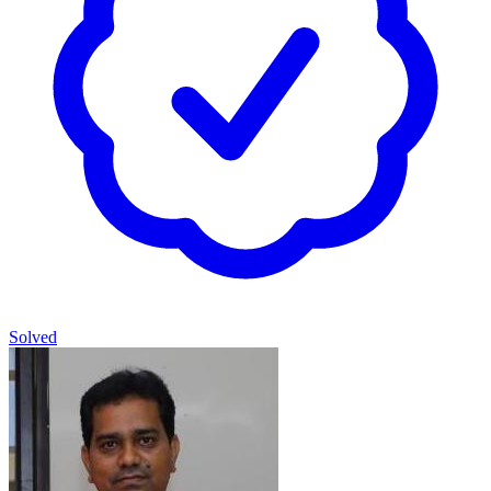
Solved