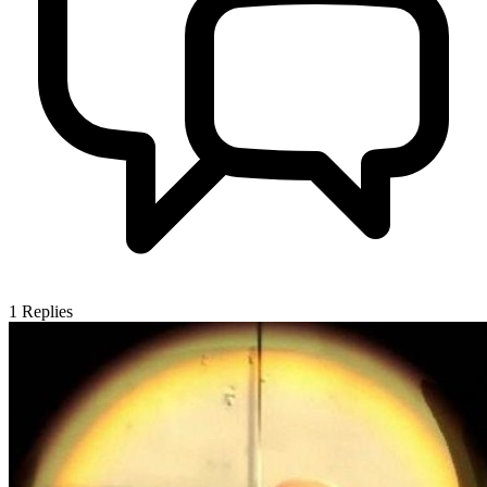
1
Replies