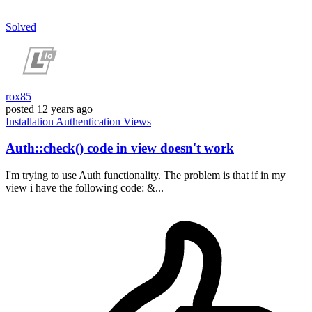
Solved
rox85
posted
12 years ago
Installation
Authentication
Views
Auth::check() code in view doesn't work
I'm trying to use Auth functionality. The problem is that if in my
view i have the following code: &...