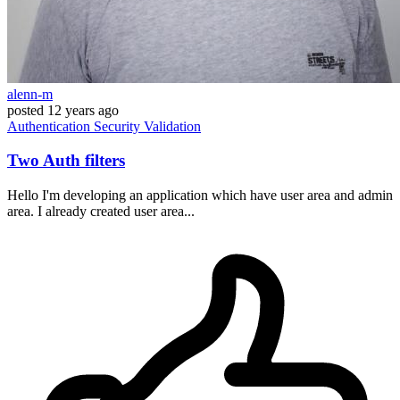
alenn-m
posted
12 years ago
Authentication
Security
Validation
Two Auth filters
Hello I'm developing an application which have user area and admin
area. I already created user area...