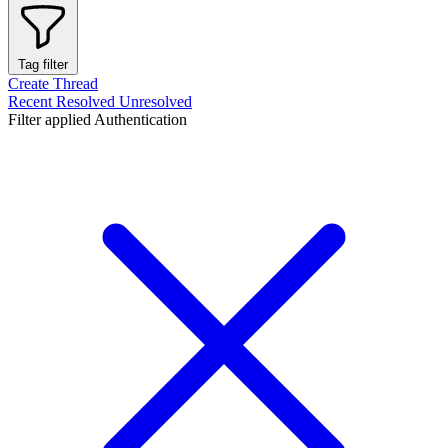
Tag filter
Create Thread
Recent
Resolved
Unresolved
Filter applied
Authentication