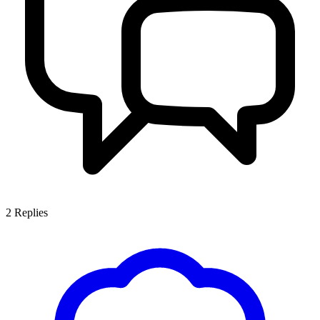
2
Replies