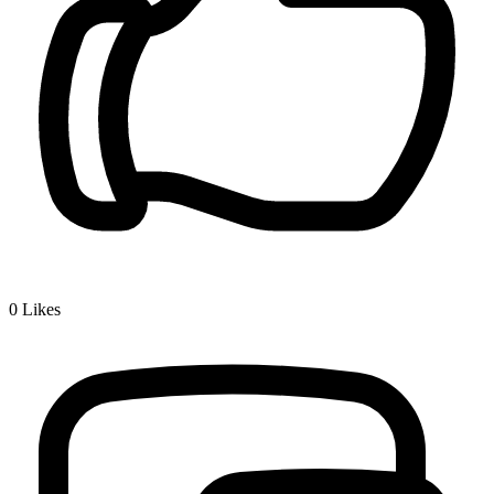
0
Likes