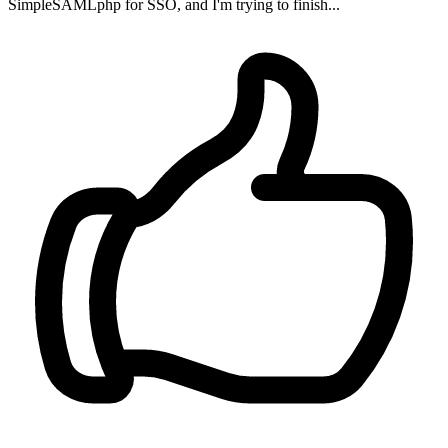
SimpleSAMLphp for SSO, and I'm trying to finish...