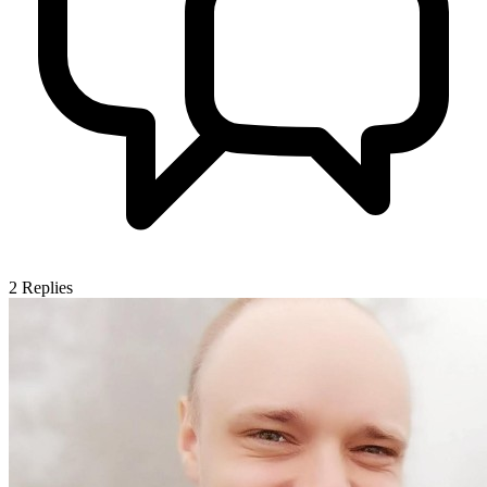
2
Replies