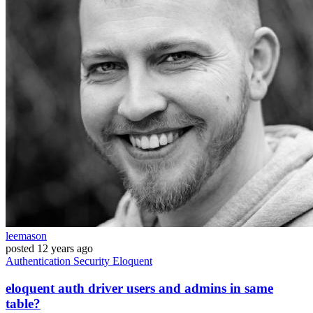
leemason
posted
12 years ago
Authentication
Security
Eloquent
eloquent auth driver users and admins in same
table?