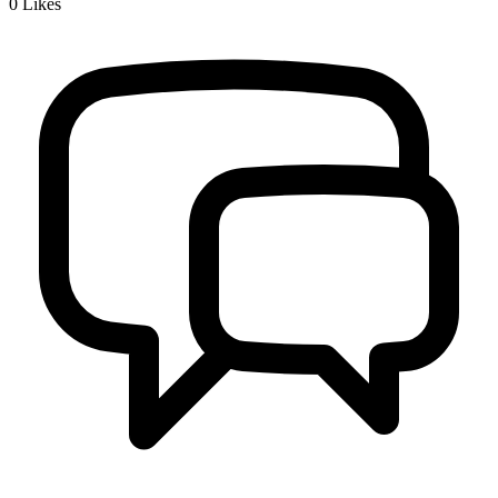
0
Likes