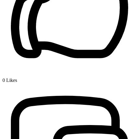
0
Likes