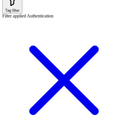
Tag filter
Filter applied
Authentication