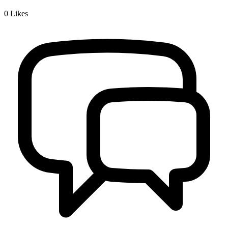
0
Likes