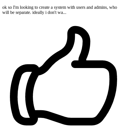
ok so I'm looking to create a system with users and admins, who
will be separate. ideally i don't wa...