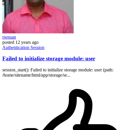
rsensan
posted
12 years ago
Authentication
Session
Failed to initialize storage module: user
session_start(): Failed to initialize storage module: user (path:
/home/sitename/html/app/storage/se...