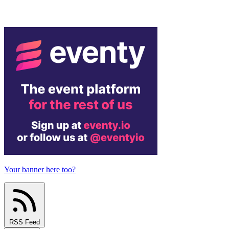
Your banner here too?
RSS Feed