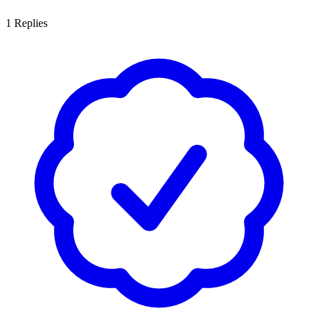
1
Replies