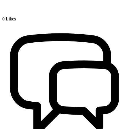
0
Likes