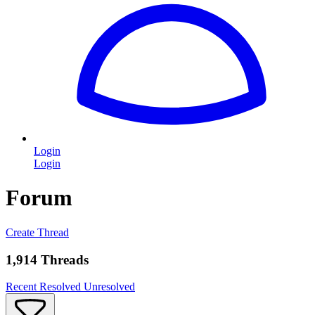
Login
Login
Forum
Create Thread
1,914 Threads
Recent
Resolved
Unresolved