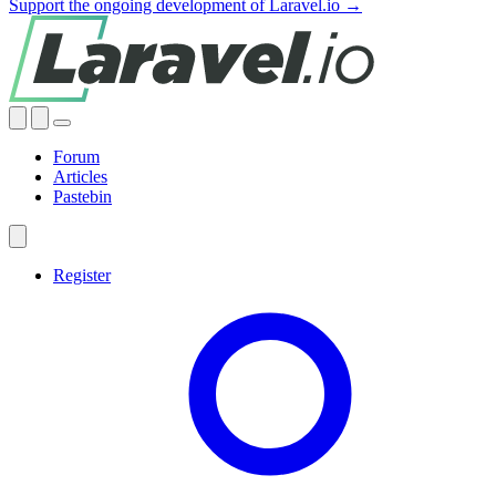
Support the ongoing development of Laravel.io →
Forum
Articles
Pastebin
Register