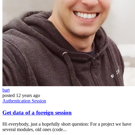
bart
posted
12 years ago
Authentication
Session
Get data of a foreign session
Hi everybody, just a hopefully short question: For a project we have
several modules, old ones (code...