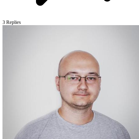
3
Replies