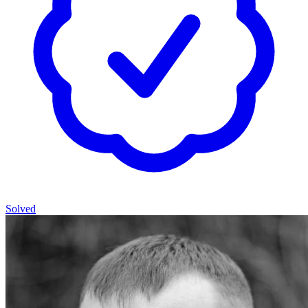
Solved