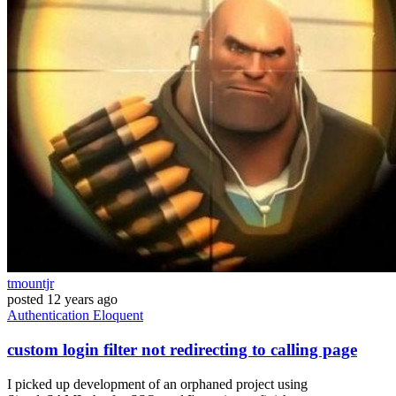
tmountjr
posted
12 years ago
Authentication
Eloquent
custom login filter not redirecting to calling page
I picked up development of an orphaned project using