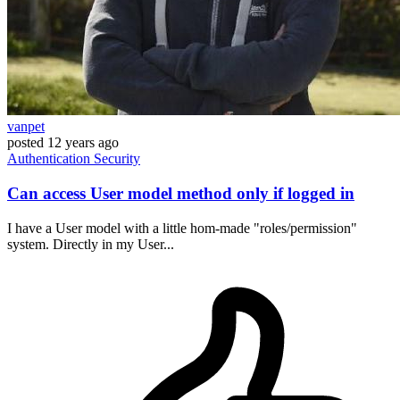
vanpet
posted
12 years ago
Authentication
Security
Can access User model method only if logged in
I have a User model with a little hom-made "roles/permission"
system. Directly in my User...