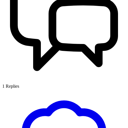
1
Replies