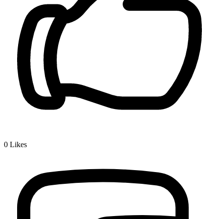
0
Likes