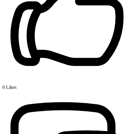
0
Likes