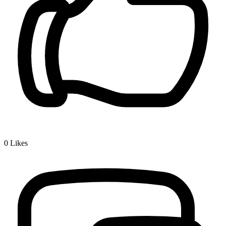
0
Likes