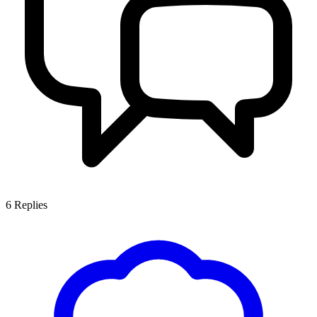
6
Replies