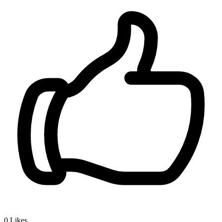
0
Likes