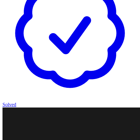
Solved