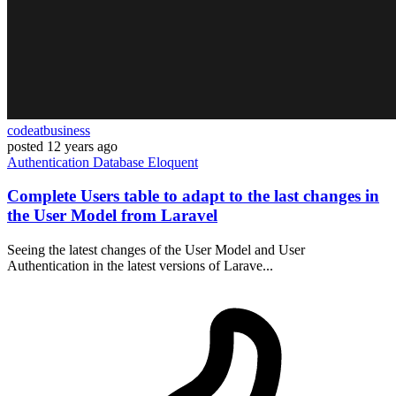
codeatbusiness
posted
12 years ago
Authentication
Database
Eloquent
Complete Users table to adapt to the last changes in
the User Model from Laravel
Seeing the latest changes of the User Model and User
Authentication in the latest versions of Larave...