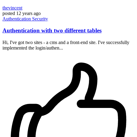
thevincent
posted
12 years ago
Authentication
Security
Authentication with two different tables
Hi, I've got two sites - a cms and a front-end site. I've successfully
implemented the login/authen...