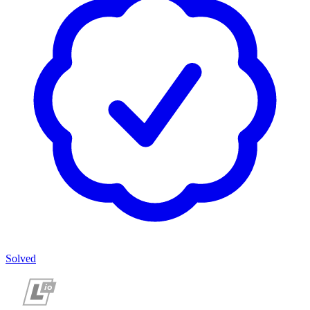
Solved