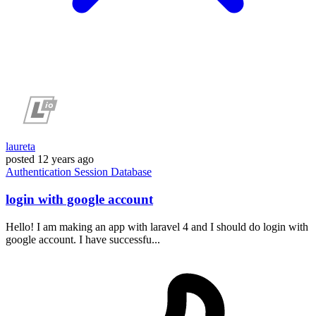
laureta
posted
12 years ago
Authentication
Session
Database
login with google account
Hello! I am making an app with laravel 4 and I should do login with
google account. I have successfu...