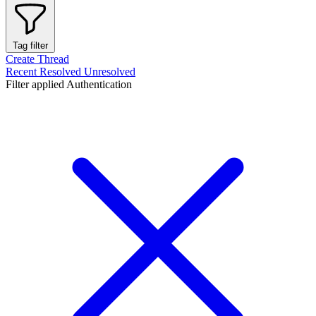
Tag filter
Create Thread
Recent
Resolved
Unresolved
Filter applied
Authentication