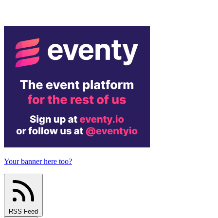
Your banner here too?
RSS Feed