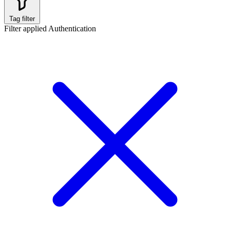
Tag filter
Filter applied
Authentication