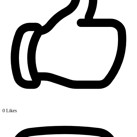
0
Likes