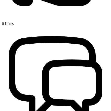
0
Likes