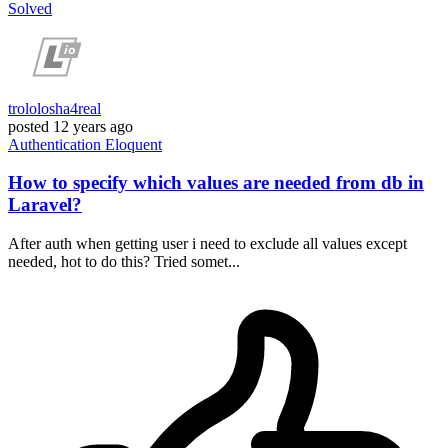
Solved
trololosha4real
posted
12 years ago
Authentication
Eloquent
How to specify which values are needed from db in
Laravel?
After auth when getting user i need to exclude all values except
needed, hot to do this? Tried somet...