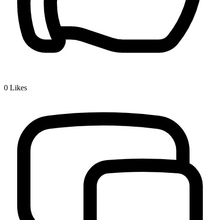
0
Likes