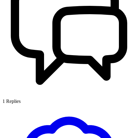
1
Replies