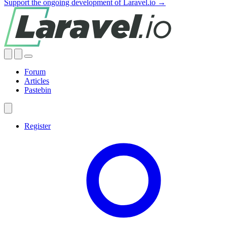
Support the ongoing development of Laravel.io →
Forum
Articles
Pastebin
Register