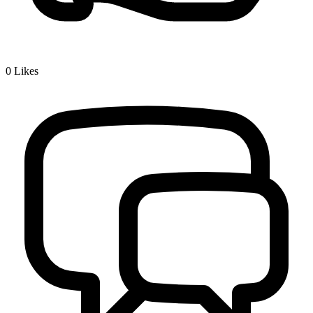
0
Likes