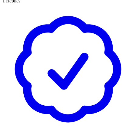
1
Replies