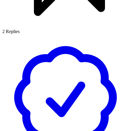
2
Replies