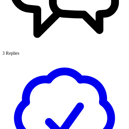
3
Replies