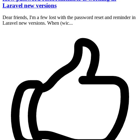
Laravel new versions
Dear friends, I'm a few lost with the password reset and reminder in
Laravel new versions. When (wic...