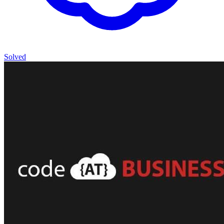
Solved