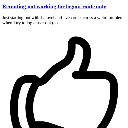
Rerouting not working for logout route only
Just starting out with Laravel and I've come across a weird problem
when I try to log a user out (co...