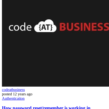
codeatbusiness
posted
12 years ago
Authentication
How password reset/remember is working in