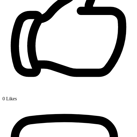
0
Likes