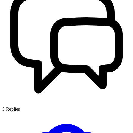
3
Replies