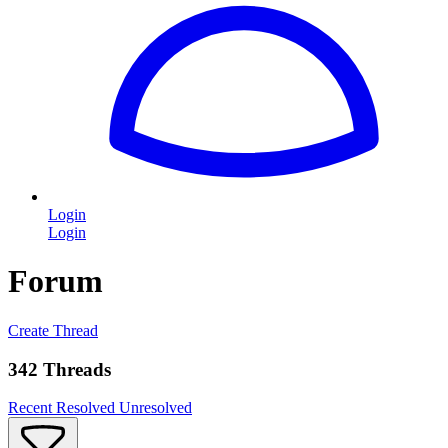
Login
Login
Forum
Create Thread
342 Threads
Recent
Resolved
Unresolved