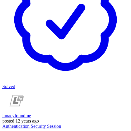
Solved
lunacyfoundme
posted
12 years ago
Authentication
Security
Session