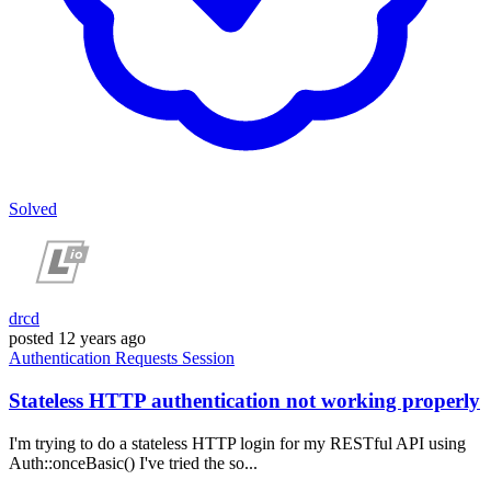
Solved
drcd
posted
12 years ago
Authentication
Requests
Session
Stateless HTTP authentication not working properly
I'm trying to do a stateless HTTP login for my RESTful API using
Auth::onceBasic() I've tried the so...