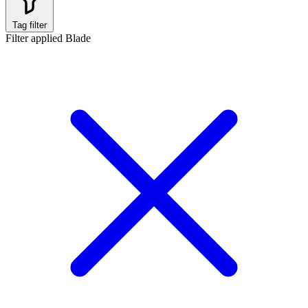
Tag filter
Filter applied
Blade