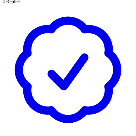
4
Replies