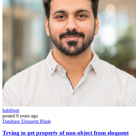
habibjutt
posted
9 years ago
Database
Eloquent
Blade
Trying to get property of non-object from eloquent