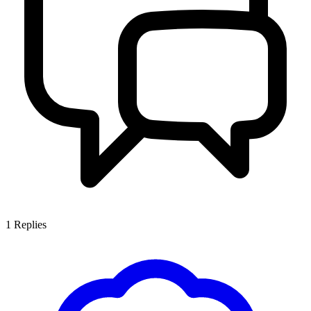
1
Replies