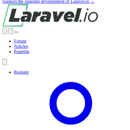
Support the ongoing development of Laravel.io →
Forum
Articles
Pastebin
Register