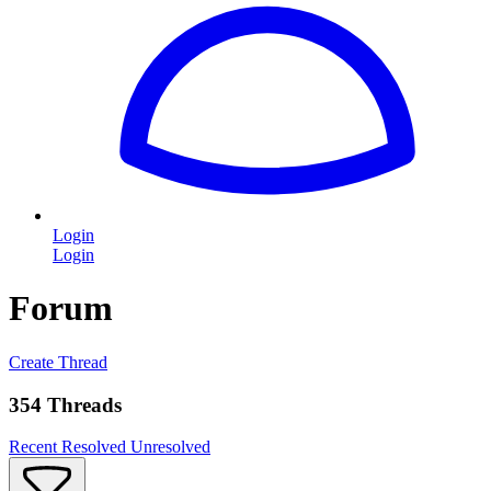
Login
Login
Forum
Create Thread
354 Threads
Recent
Resolved
Unresolved