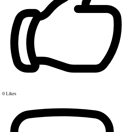
0
Likes