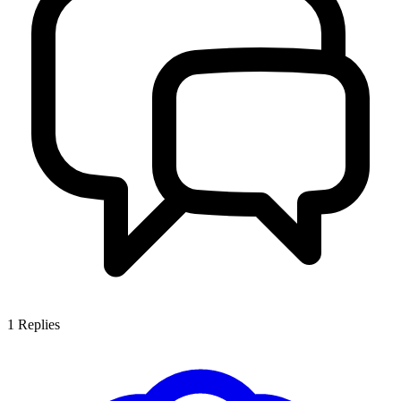
1
Replies