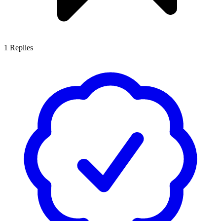
1
Replies