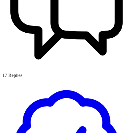
17
Replies