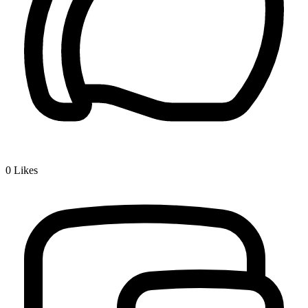
0
Likes