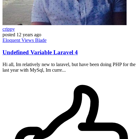
crippy
posted
12 years ago
Eloquent
Views
Blade
Undefined Variable Laravel 4
Hi all, Im relatively new to laravel, but have been doing PHP for the
last year with MySql, Im curre...