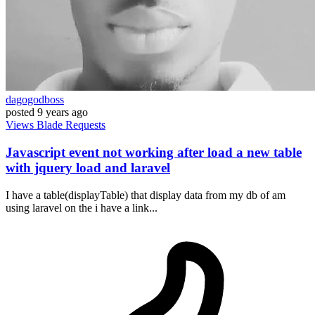
dagogodboss
posted
9 years ago
Views
Blade
Requests
Javascript event not working after load a new table
with jquery load and laravel
I have a table(displayTable) that display data from my db of am
using laravel on the i have a link...