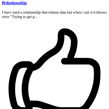
Relationship
I have used a relationship that returns data but when i use it it throws
error "Trying to get p...