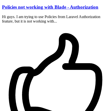
Policies not working with Blade - Authorization
Hi guys. I am trying to use Policies from Laravel Authorization
feature, but it is not working with...