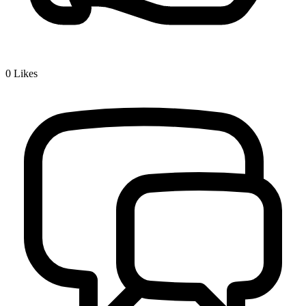
0
Likes