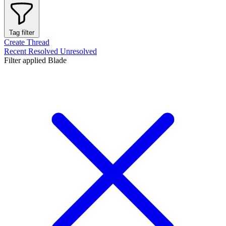
Tag filter
Create Thread
Recent
Resolved
Unresolved
Filter applied
Blade