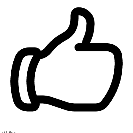
0
Likes