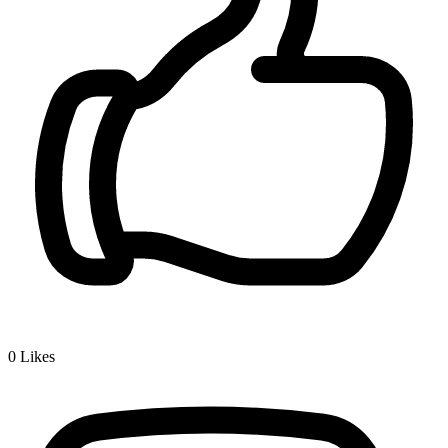
0
Likes