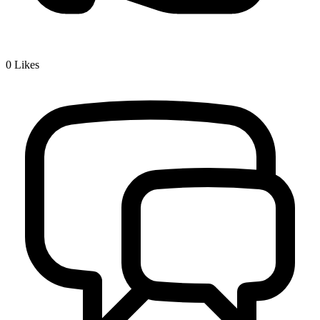
0
Likes