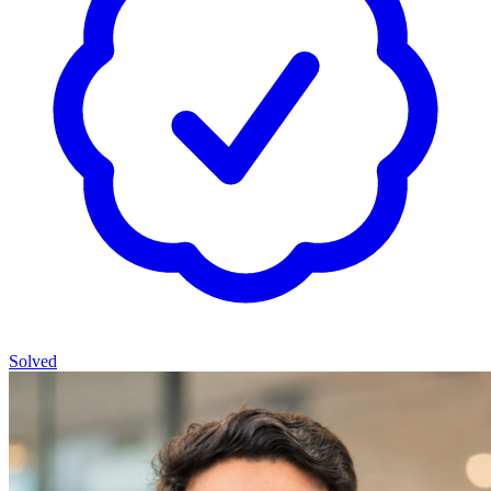
Solved