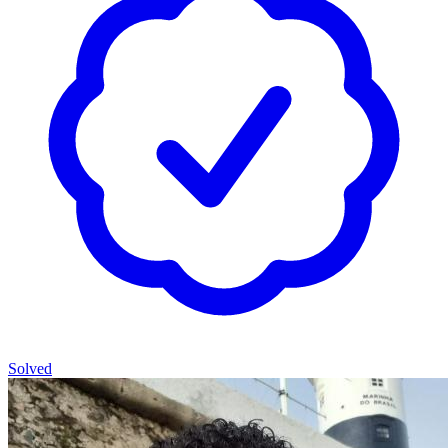
Solved