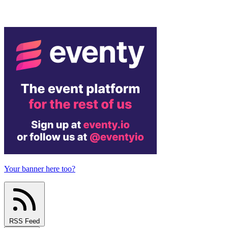
Your banner here too?
RSS Feed