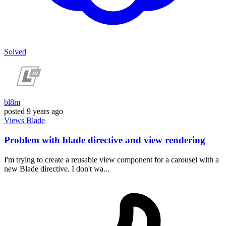
Solved
bl8m
posted
9 years ago
Views
Blade
Problem with blade directive and view rendering
I'm trying to create a reusable view component for a carousel with a
new Blade directive. I don't wa...