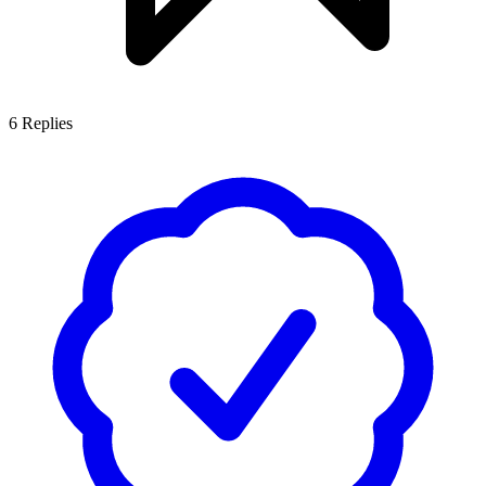
6
Replies