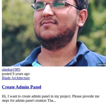
alankar1985
posted
9 years ago
Blade
Architecture
Create Admin Panel
Hi, I want to create admin panel in my project. Please provide me
steps for admin panel creation Tha...