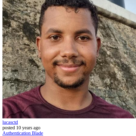
lucasctd
posted
10 years ago
Authentication
Blade