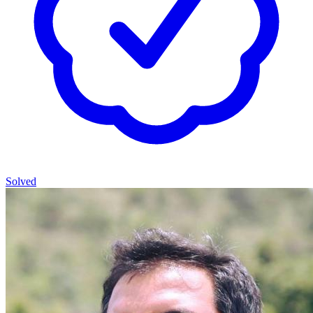
Solved