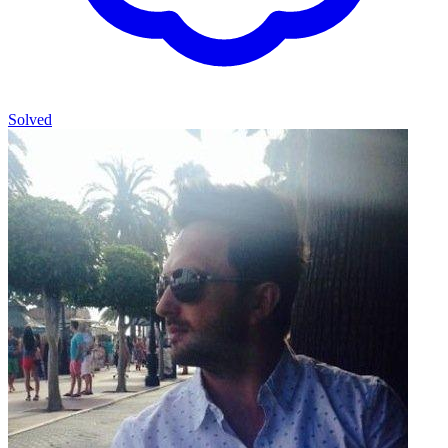
Solved