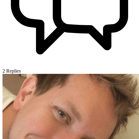
2
Replies