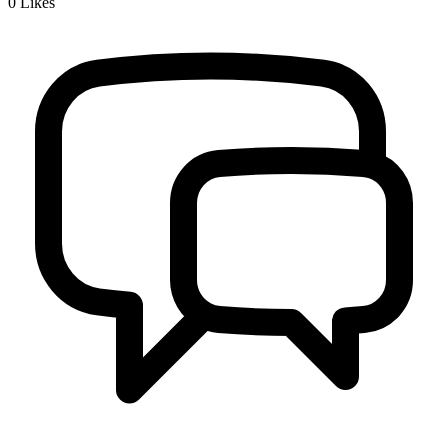
0
Likes