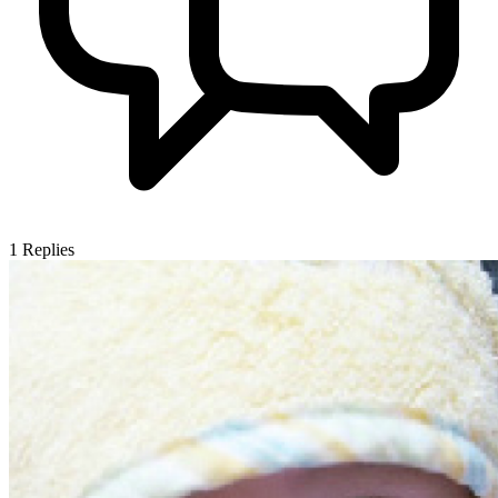
1
Replies