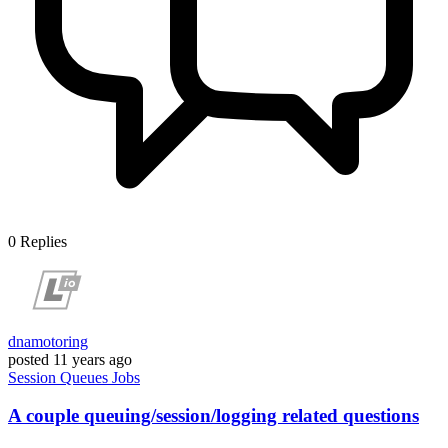
0
Replies
dnamotoring
posted
11 years ago
Session
Queues
Jobs
A couple queuing/session/logging related questions