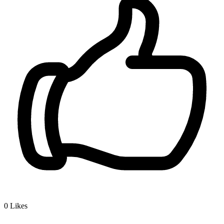
0
Likes