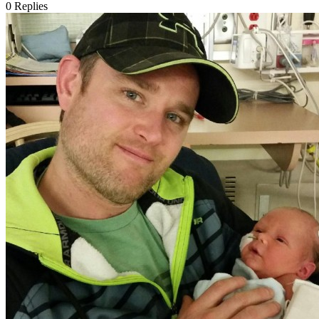
0
Replies