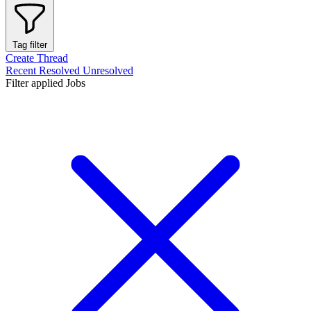
Tag filter
Create Thread
Recent
Resolved
Unresolved
Filter applied
Jobs