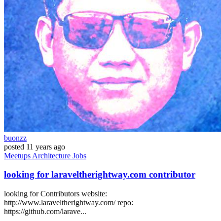
buonzz
posted
11 years ago
Meetups
Architecture
Jobs
looking for laraveltherightway.com contributor
looking for Contributors website:
http://www.laraveltherightway.com/ repo:
https://github.com/larave...