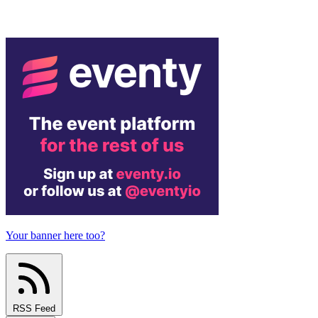
Your banner here too?
RSS Feed