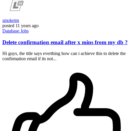
smoketm
posted
11 years ago
Database
Jobs
Delete confirmation email after x mins from my db ?
Hi guys, the title says everthing how can i achieve this to delete the
confirmation email if its not...