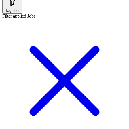
Tag filter
Filter applied
Jobs