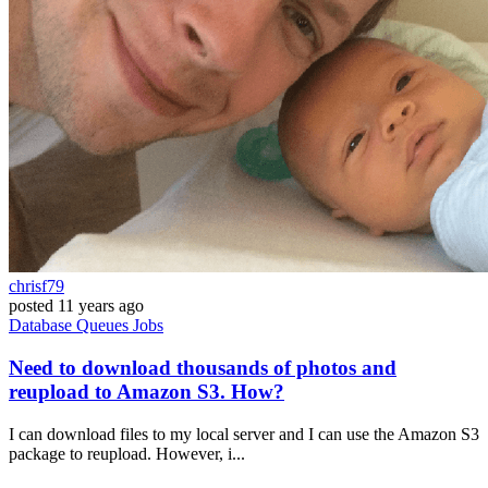
chrisf79
posted
11 years ago
Database
Queues
Jobs
Need to download thousands of photos and
reupload to Amazon S3. How?
I can download files to my local server and I can use the Amazon S3
package to reupload. However, i...