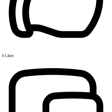
0
Likes