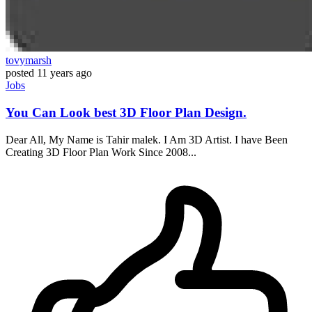
tovymarsh
posted
11 years ago
Jobs
You Can Look best 3D Floor Plan Design.
Dear All, My Name is Tahir malek. I Am 3D Artist. I have Been
Creating 3D Floor Plan Work Since 2008...