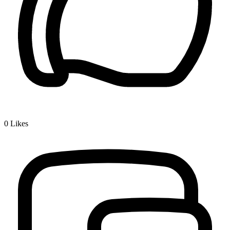
0
Likes