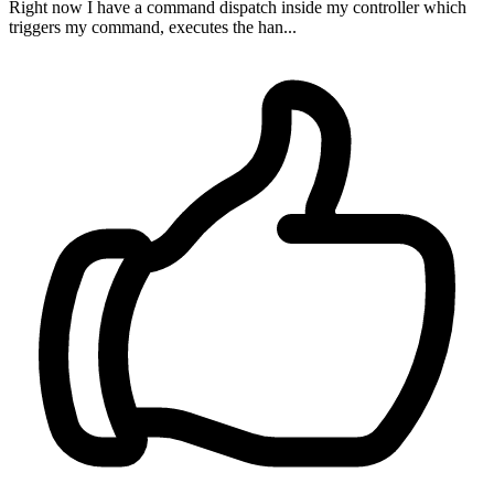
Right now I have a command dispatch inside my controller which
triggers my command, executes the han...