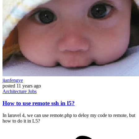
jianfengye
posted
11 years ago
Architecture
Jobs
How to use remote ssh in l5?
In laravel 4, we can use remote.php to deloy my code to remote, but
how to do it in L5?