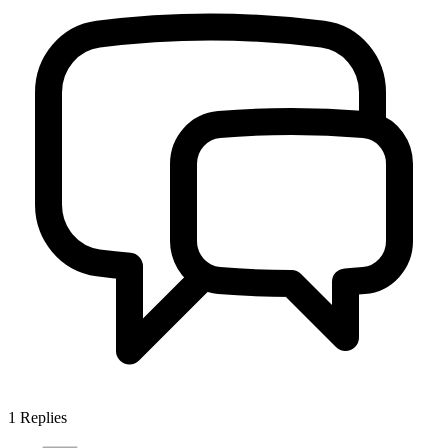
1
Replies