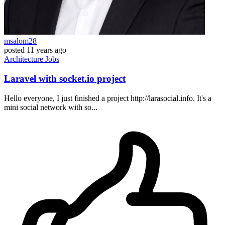
msalom28
posted
11 years ago
Architecture
Jobs
Laravel with socket.io project
Hello everyone, I just finished a project http://larasocial.info. It's a
mini social network with so...