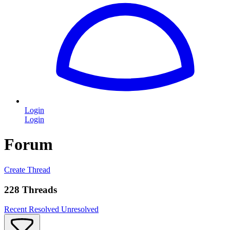
Login
Login
Forum
Create Thread
228 Threads
Recent
Resolved
Unresolved