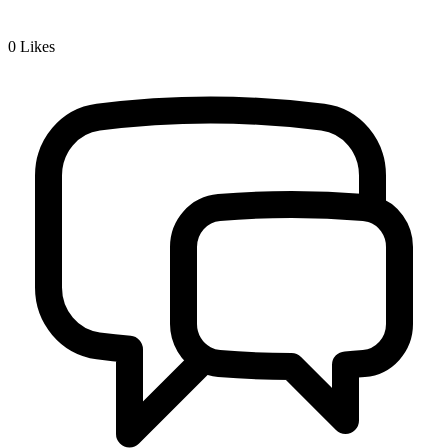
0
Likes