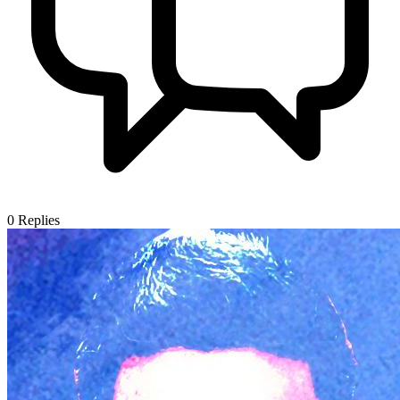
0
Replies