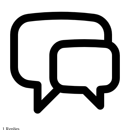
1
Replies