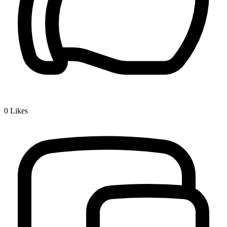
0
Likes