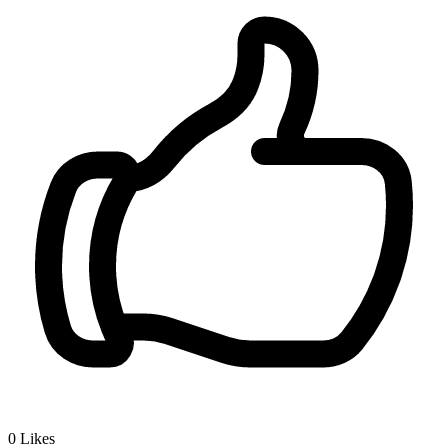
0
Likes