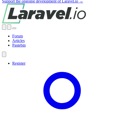
Support the ongoing development of Laravel.io →
Forum
Articles
Pastebin
Register