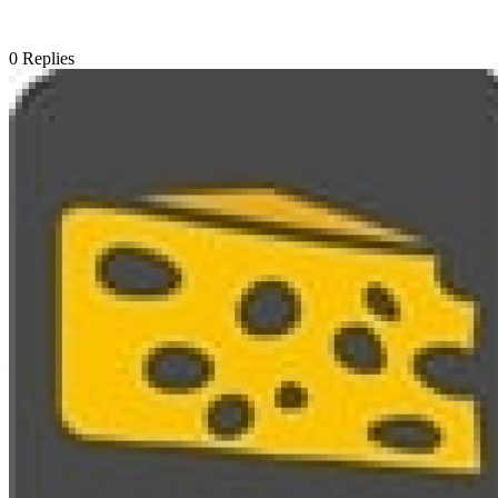
0
Replies