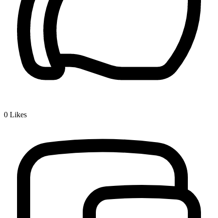
0
Likes