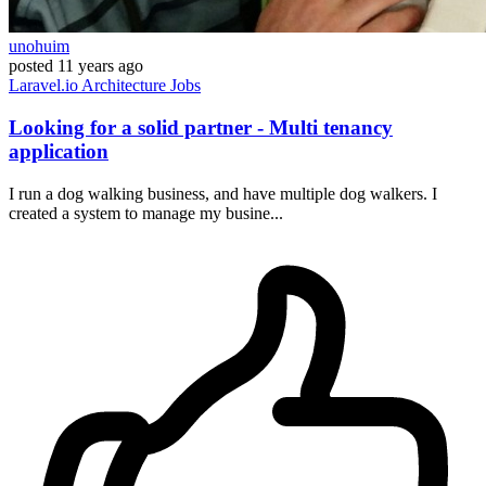
unohuim
posted
11 years ago
Laravel.io
Architecture
Jobs
Looking for a solid partner - Multi tenancy
application
I run a dog walking business, and have multiple dog walkers. I
created a system to manage my busine...