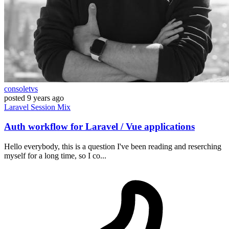
consoletvs
posted
9 years ago
Laravel
Session
Mix
Auth workflow for Laravel / Vue applications
Hello everybody, this is a question I've been reading and reserching
myself for a long time, so I co...