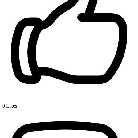
0
Likes