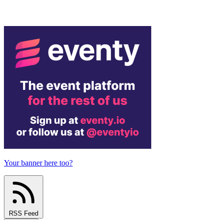
Your banner here too?
RSS Feed