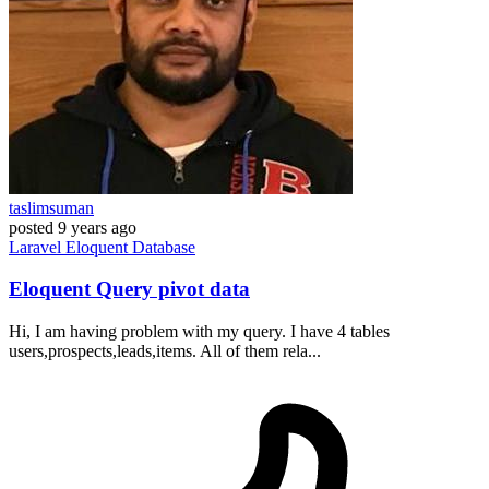
taslimsuman
posted
9 years ago
Laravel
Eloquent
Database
Eloquent Query pivot data
Hi, I am having problem with my query. I have 4 tables
users,prospects,leads,items. All of them rela...