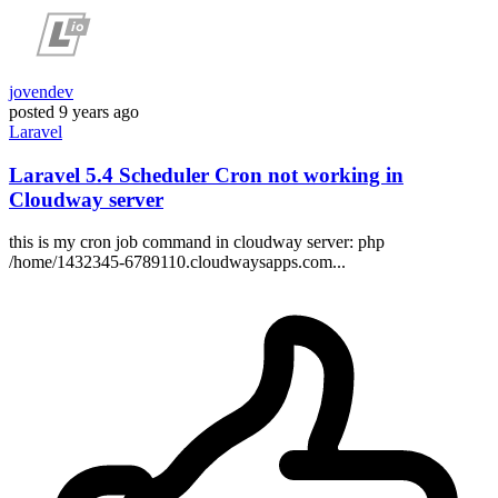
jovendev
posted
9 years ago
Laravel
Laravel 5.4 Scheduler Cron not working in
Cloudway server
this is my cron job command in cloudway server: php
/home/1432345-6789110.cloudwaysapps.com...