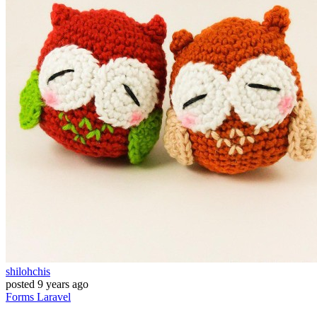
shilohchis
posted
9 years ago
Forms
Laravel