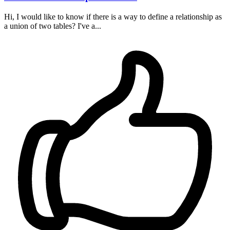
Hi, I would like to know if there is a way to define a relationship as
a union of two tables? I've a...