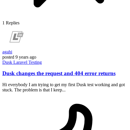
1
Replies
agahi
posted
9 years ago
Dusk
Laravel
Testing
Dusk changes the request and 404 error returns
Hi everybody I am trying to get my first Dusk test working and got
stuck. The problem is that I keep...