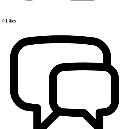
0
Likes