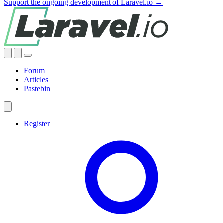
Support the ongoing development of Laravel.io →
Forum
Articles
Pastebin
Register