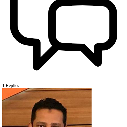
1
Replies