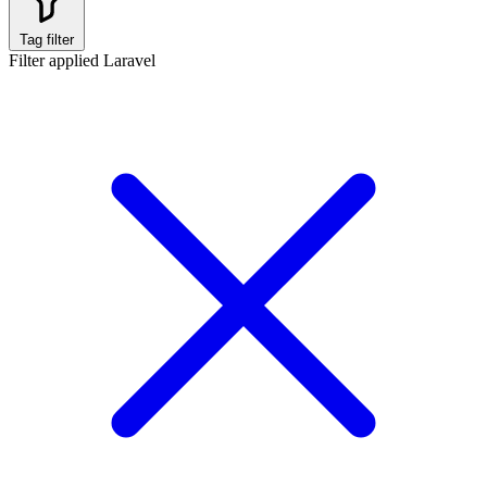
Tag filter
Filter applied
Laravel