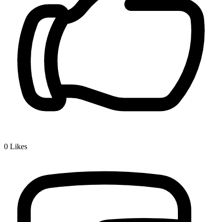
0
Likes