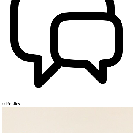
0
Replies