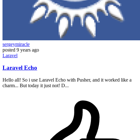
sergeymiracle
posted
9 years ago
Laravel
Laravel Echo
Hello all! So i use Laravel Echo with Pusher, and it worked like a
charm... But today it just not! D...