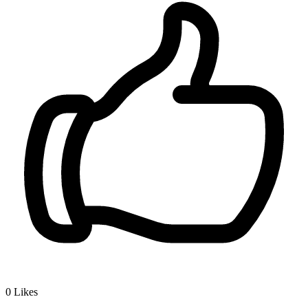
0
Likes