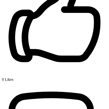
0
Likes