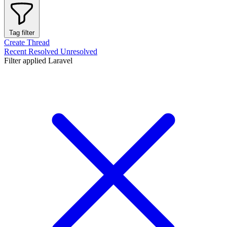
Tag filter
Create Thread
Recent
Resolved
Unresolved
Filter applied
Laravel