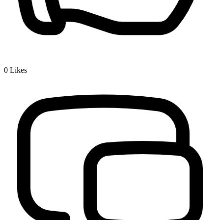
0
Likes