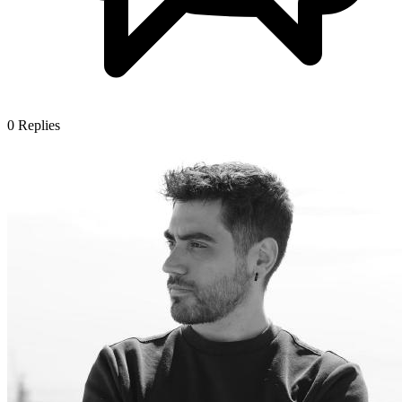
0
Replies