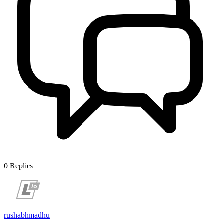
0
Replies
rushabhmadhu