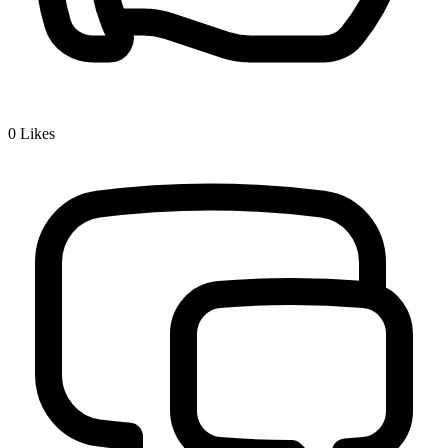
0
Likes