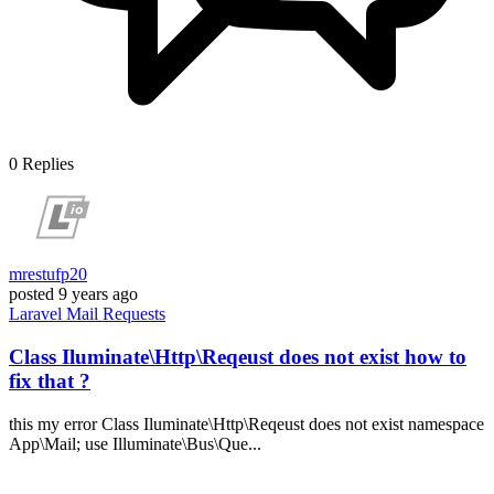
0
Replies
mrestufp20
posted
9 years ago
Laravel
Mail
Requests
Class Iluminate\Http\Reqeust does not exist how to
fix that ?
this my error Class Iluminate\Http\Reqeust does not exist namespace
App\Mail; use Illuminate\Bus\Que...