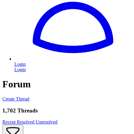
Login
Login
Forum
Create Thread
1,702 Threads
Recent
Resolved
Unresolved