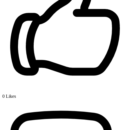
0
Likes