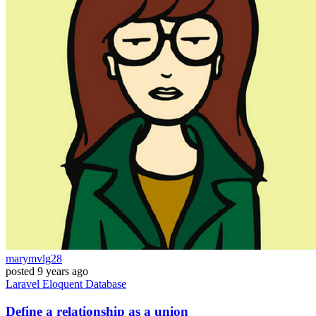
marymvlg28
posted
9 years ago
Laravel
Eloquent
Database
Define a relationship as a union