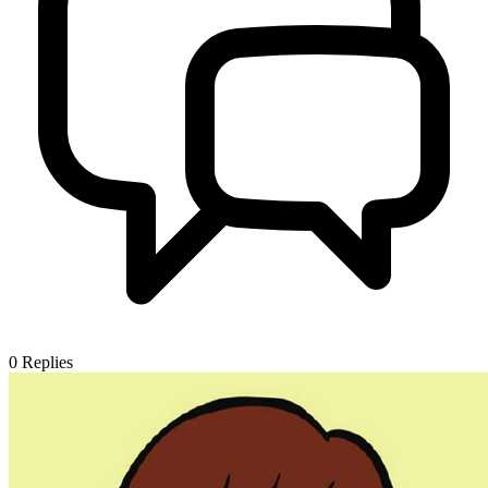
0
Replies