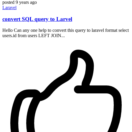
posted
9 years ago
Laravel
convert SQL query to Larvel
Hello Can any one help to convert this query to laravel format select
users.id from users LEFT JOIN...