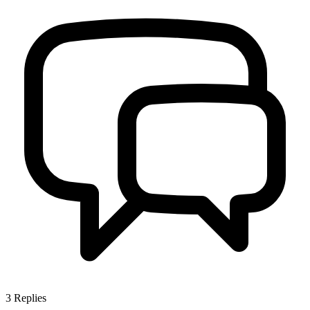
3
Replies