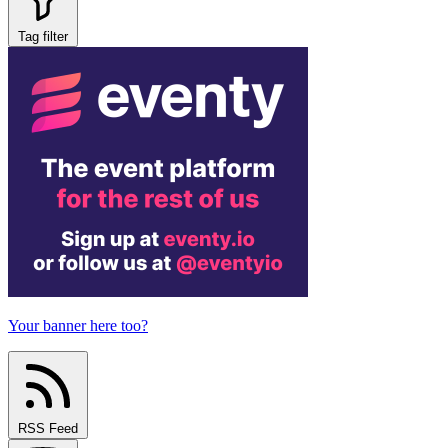
Tag filter
Your banner here too?
RSS Feed