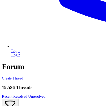
Login
Login
Forum
Create Thread
19,586 Threads
Recent
Resolved
Unresolved