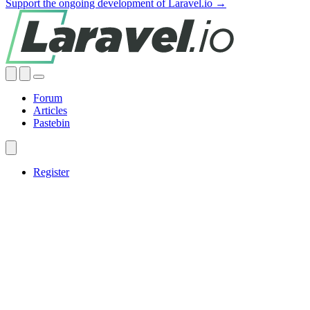
Support the ongoing development of Laravel.io →
Forum
Articles
Pastebin
Register