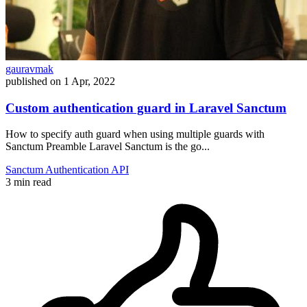
gauravmak
published on
1 Apr, 2022
Custom authentication guard in Laravel Sanctum
How to specify auth guard when using multiple guards with
Sanctum Preamble Laravel Sanctum is the go...
Sanctum
Authentication
API
3 min read