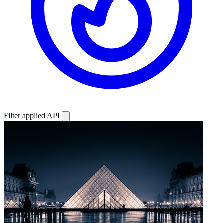
Filter applied
API