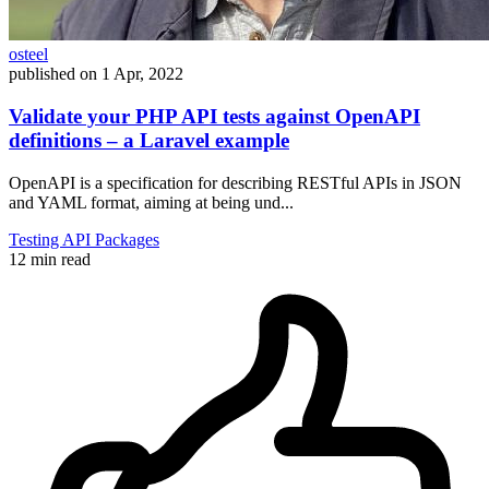
osteel
published on
1 Apr, 2022
Validate your PHP API tests against OpenAPI
definitions – a Laravel example
OpenAPI is a specification for describing RESTful APIs in JSON
and YAML format, aiming at being und...
Testing
API
Packages
12 min read