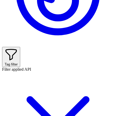
Tag filter
Filter applied
API