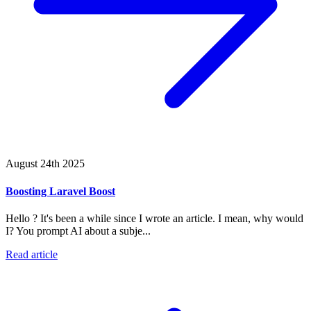
August 24th 2025
Boosting Laravel Boost
Hello ? It's been a while since I wrote an article. I mean, why would
I? You prompt AI about a subje...
Read article