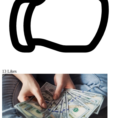
13
Likes