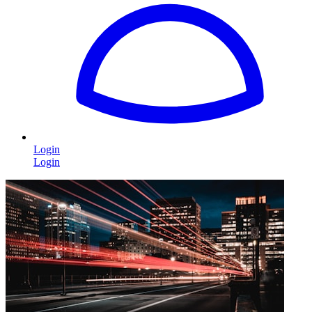
Login
Login