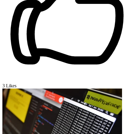
3
Likes