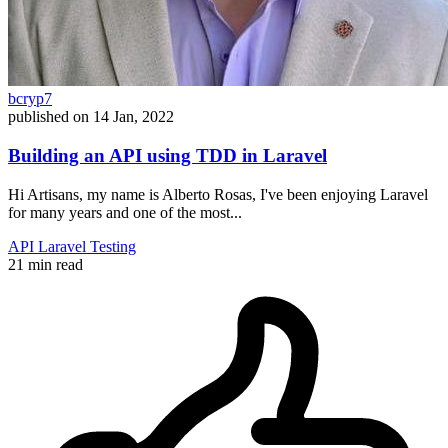
bcryp7
published on
14 Jan, 2022
Building an API using TDD in Laravel
Hi Artisans, my name is Alberto Rosas, I've been enjoying Laravel
for many years and one of the most...
API
Laravel
Testing
21 min read