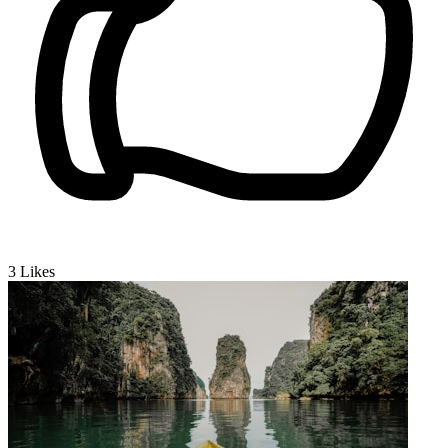
3
Likes