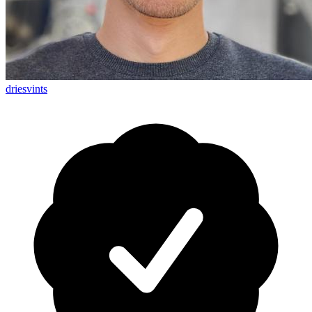
driesvints