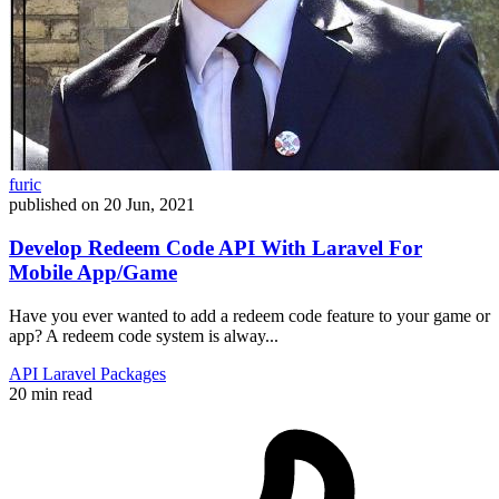
furic
published on
20 Jun, 2021
Develop Redeem Code API With Laravel For
Mobile App/Game
Have you ever wanted to add a redeem code feature to your game or
app? A redeem code system is alway...
API
Laravel
Packages
20 min read