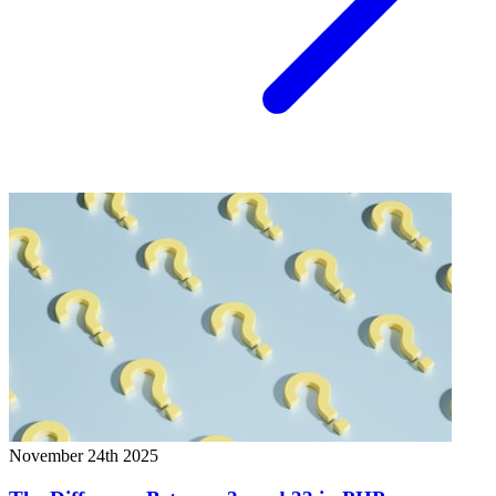
November 24th 2025