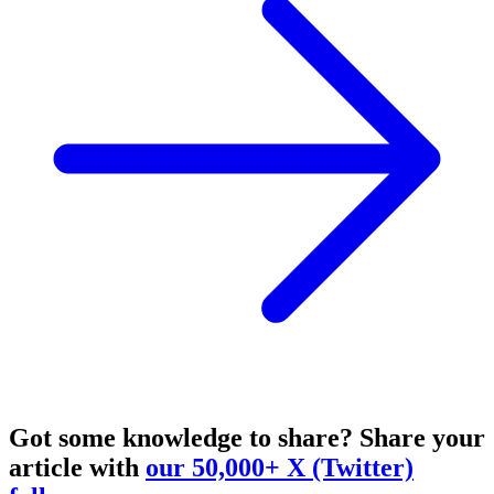
Got some knowledge to share?
Share your
article with
our 50,000+ X (Twitter)