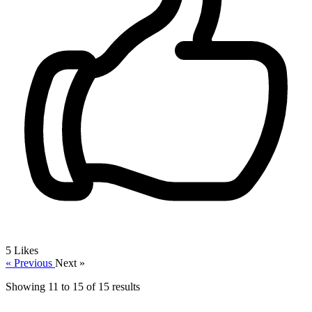
5
Likes
« Previous
Next »
Showing
11
to
15
of
15
results