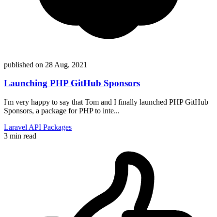
published on
28 Aug, 2021
Launching PHP GitHub Sponsors
I'm very happy to say that Tom and I finally launched PHP GitHub
Sponsors, a package for PHP to inte...
Laravel
API
Packages
3 min read