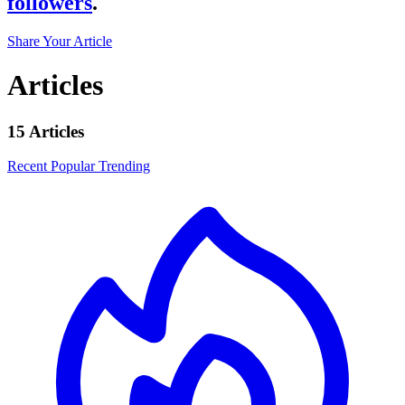
followers
.
Share Your Article
Articles
15 Articles
Recent
Popular
Trending