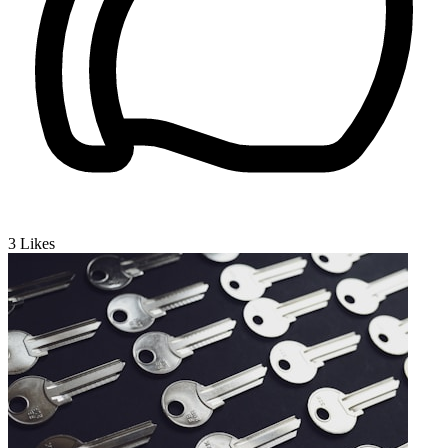
3
Likes