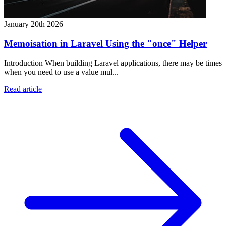
January 20th 2026
Memoisation in Laravel Using the "once" Helper
Introduction When building Laravel applications, there may be times
when you need to use a value mul...
Read article