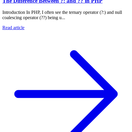
The Difference Between ?: and ?? in PHP
Introduction In PHP, I often see the ternary operator (?:) and null
coalescing operator (??) being u...
Read article