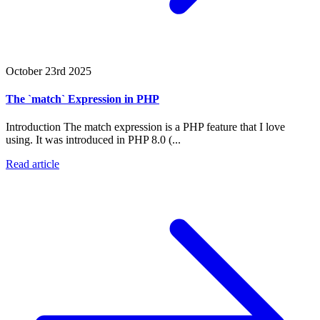
October 23rd 2025
The `match` Expression in PHP
Introduction The match expression is a PHP feature that I love
using. It was introduced in PHP 8.0 (...
Read article