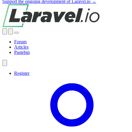
Support the ongoing development of Laravel.io →
Forum
Articles
Pastebin
Register