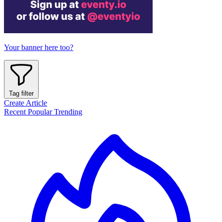
Your banner here too?
Tag filter
Create Article
Recent
Popular
Trending