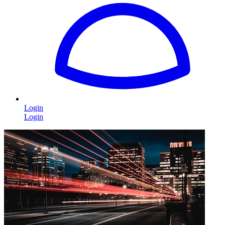
Login
Login