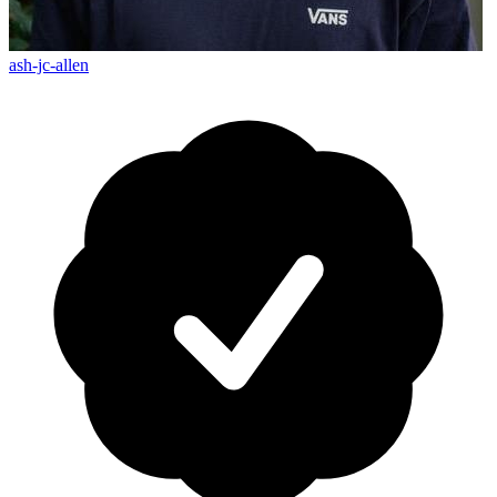
ash-jc-allen