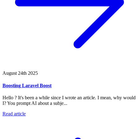
August 24th 2025
Boosting Laravel Boost
Hello ? It's been a while since I wrote an article. I mean, why would
I? You prompt AI about a subje...
Read article