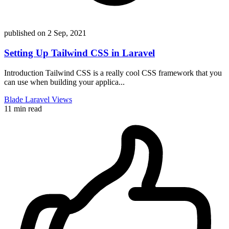
published on
2 Sep, 2021
Setting Up Tailwind CSS in Laravel
Introduction Tailwind CSS is a really cool CSS framework that you
can use when building your applica...
Blade
Laravel
Views
11 min read