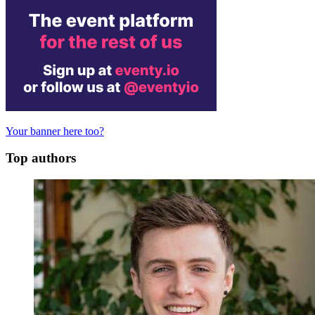
Your banner here too?
Top authors