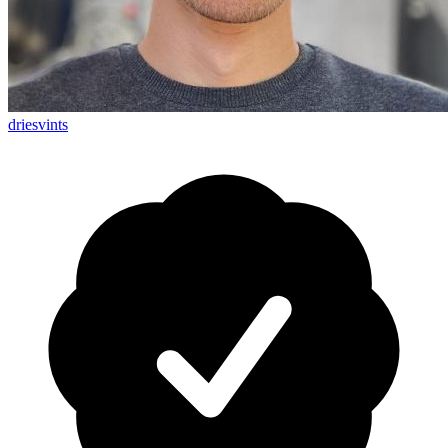
driesvints