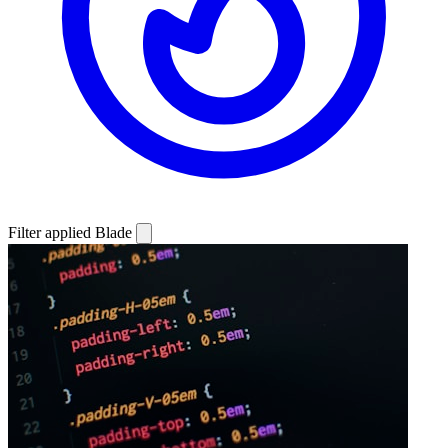
Filter applied
Blade