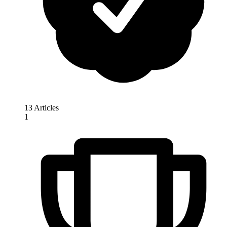
13 Articles
1