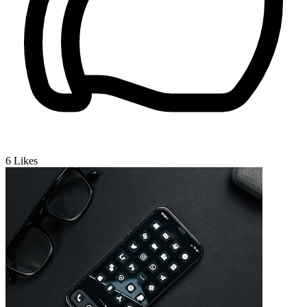
6
Likes