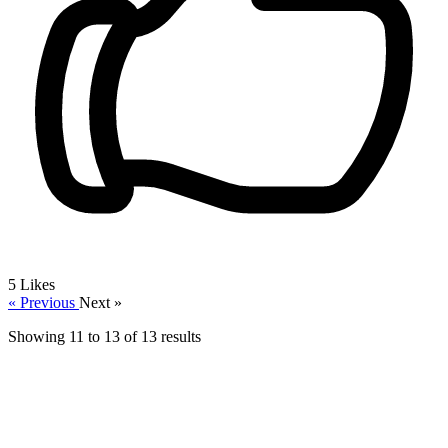
5
Likes
« Previous
Next »
Showing
11
to
13
of
13
results