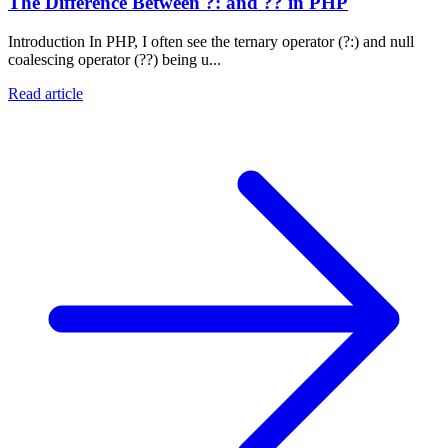
The Difference Between ?: and ?? in PHP
Introduction In PHP, I often see the ternary operator (?:) and null
coalescing operator (??) being u...
Read article