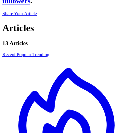
followers
.
Share Your Article
Articles
13 Articles
Recent
Popular
Trending