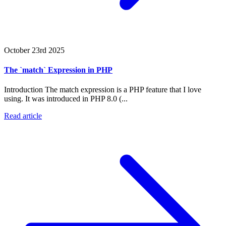
October 23rd 2025
The `match` Expression in PHP
Introduction The match expression is a PHP feature that I love
using. It was introduced in PHP 8.0 (...
Read article