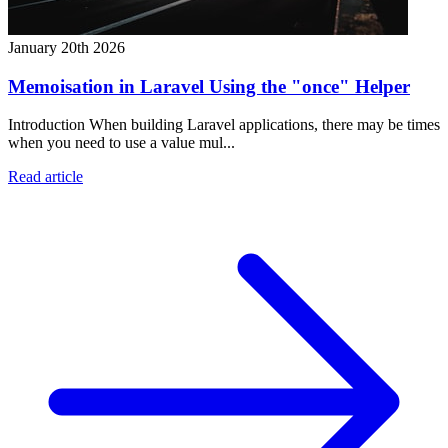
January 20th 2026
Memoisation in Laravel Using the "once" Helper
Introduction When building Laravel applications, there may be times
when you need to use a value mul...
Read article