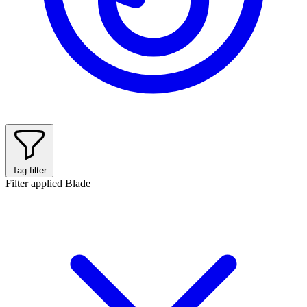
Tag filter
Filter applied
Blade