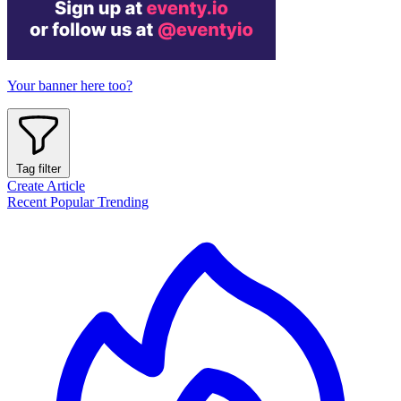
Your banner here too?
Tag filter
Create Article
Recent
Popular
Trending