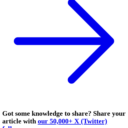
Got some knowledge to share?
Share your
article with
our 50,000+ X (Twitter)