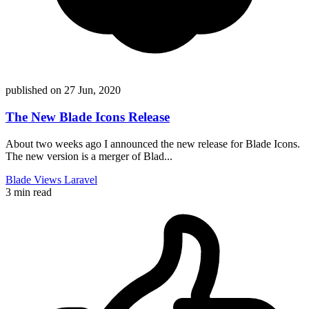
published on
27 Jun, 2020
The New Blade Icons Release
About two weeks ago I announced the new release for Blade Icons.
The new version is a merger of Blad...
Blade
Views
Laravel
3 min read