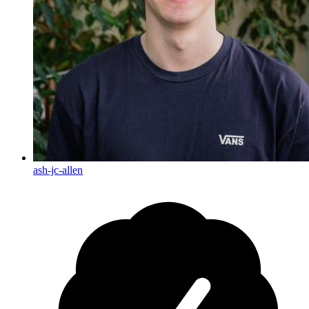
ash-jc-allen