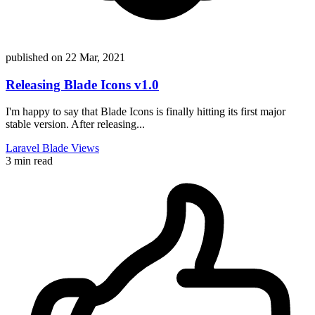
published on
22 Mar, 2021
Releasing Blade Icons v1.0
I'm happy to say that Blade Icons is finally hitting its first major
stable version. After releasing...
Laravel
Blade
Views
3 min read