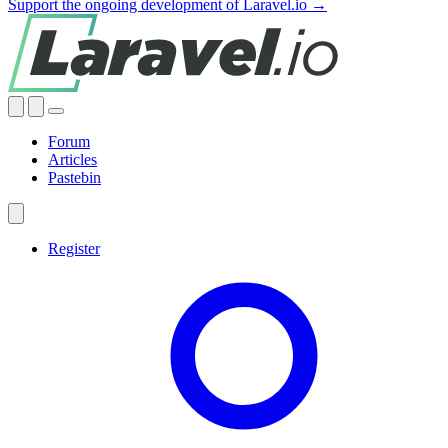
Support the ongoing development of Laravel.io →
Forum
Articles
Pastebin
Register