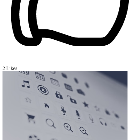
2
Likes