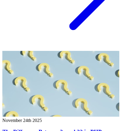
November 24th 2025