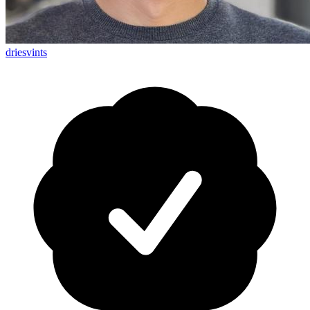
driesvints