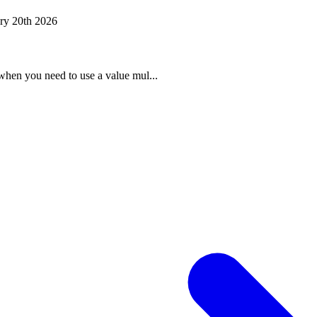
ry 20th 2026
when you need to use a value mul...