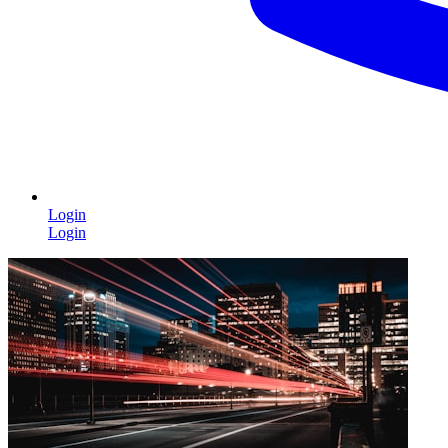
Login
Login