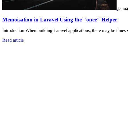
Janua
Memoisation in Laravel Using the "once" Helper
Introduction When building Laravel applications, there may be times 
Read article