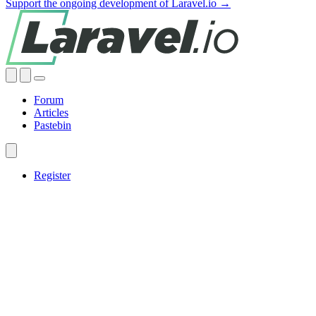
Support the ongoing development of Laravel.io →
Forum
Articles
Pastebin
Register