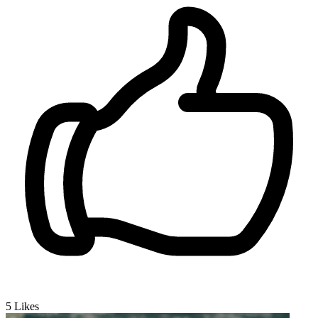
5
Likes