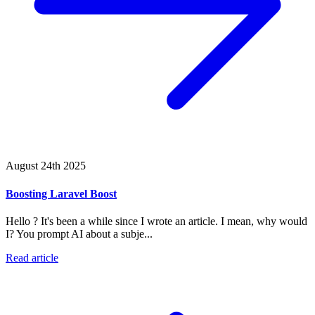
August 24th 2025
Boosting Laravel Boost
Hello ? It's been a while since I wrote an article. I mean, why would
I? You prompt AI about a subje...
Read article