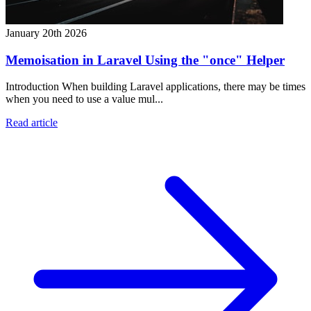
January 20th 2026
Memoisation in Laravel Using the "once" Helper
Introduction When building Laravel applications, there may be times
when you need to use a value mul...
Read article