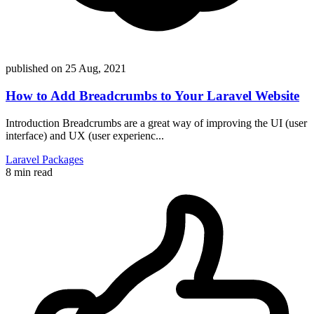
published on
25 Aug, 2021
How to Add Breadcrumbs to Your Laravel Website
Introduction Breadcrumbs are a great way of improving the UI (user
interface) and UX (user experienc...
Laravel
Packages
8 min read