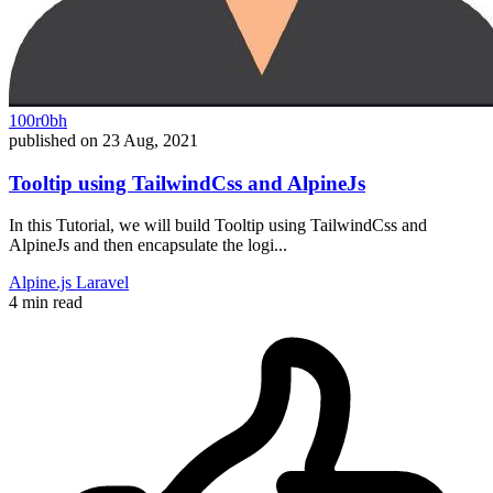
100r0bh
published on
23 Aug, 2021
Tooltip using TailwindCss and AlpineJs
In this Tutorial, we will build Tooltip using TailwindCss and
AlpineJs and then encapsulate the logi...
Alpine.js
Laravel
4 min read