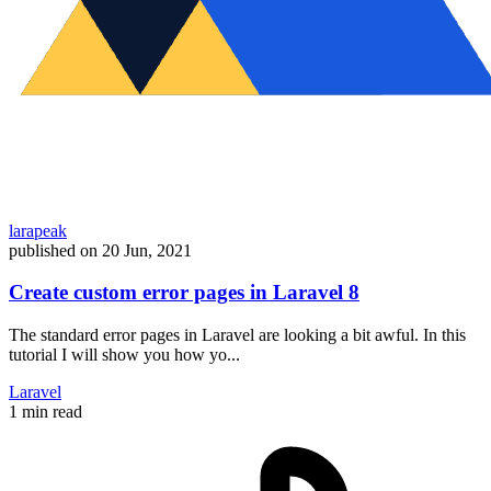
larapeak
published on
20 Jun, 2021
Create custom error pages in Laravel 8
The standard error pages in Laravel are looking a bit awful. In this
tutorial I will show you how yo...
Laravel
1 min read