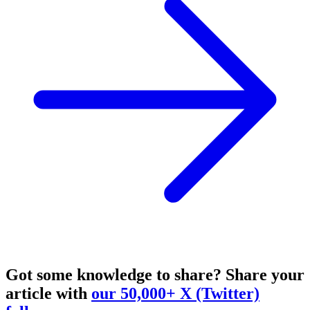
Got some knowledge to share?
Share your
article with
our 50,000+ X (Twitter)