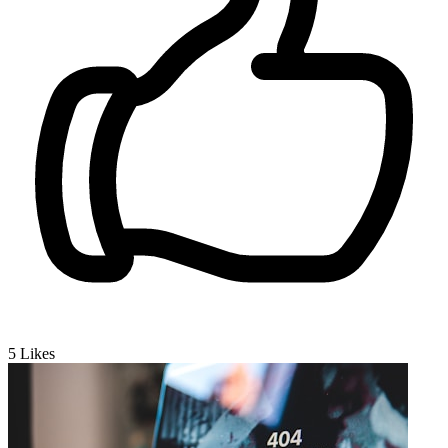
5
Likes