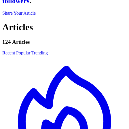
followers
.
Share Your Article
Articles
124 Articles
Recent
Popular
Trending