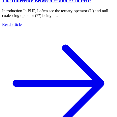
The Difference Between ?: and ?? in PHP
Introduction In PHP, I often see the ternary operator (?:) and null
coalescing operator (??) being u...
Read article