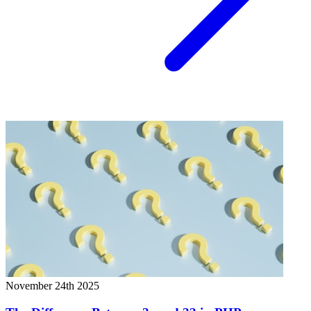
November 24th 2025