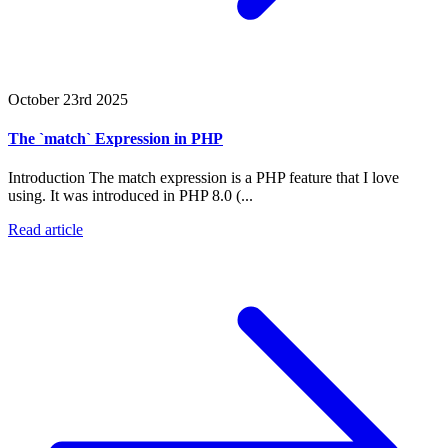
October 23rd 2025
The `match` Expression in PHP
Introduction The match expression is a PHP feature that I love
using. It was introduced in PHP 8.0 (...
Read article