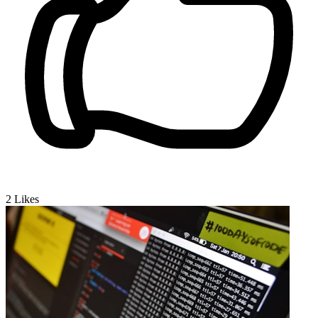
2
Likes