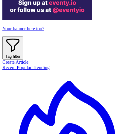
Your banner here too?
Tag filter
Create Article
Recent
Popular
Trending