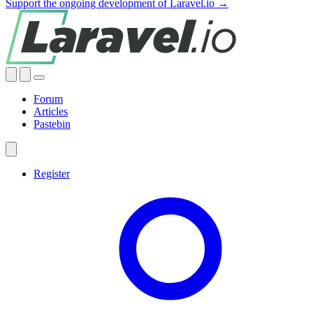
Support the ongoing development of Laravel.io →
Forum
Articles
Pastebin
Register