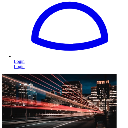
Login
Login