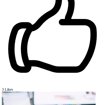
3
Likes