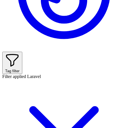
Tag filter
Filter applied
Laravel