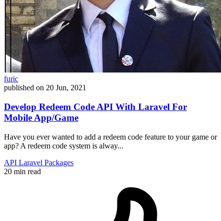
furic
published on
20 Jun, 2021
Develop Redeem Code API With Laravel For
Mobile App/Game
Have you ever wanted to add a redeem code feature to your game or
app? A redeem code system is alway...
API
Laravel
Packages
20 min read