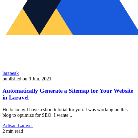
larapeak
published on
9 Jun, 2021
Automatically Generate a Sitemap for Your Website
in Laravel
Hello today I have a short tutorial for you. I was working on this
blog to optimize for SEO. I wante...
Artisan
Laravel
2 min read