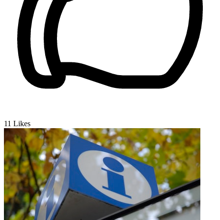
11
Likes