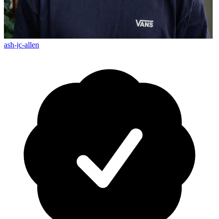
ash-jc-allen