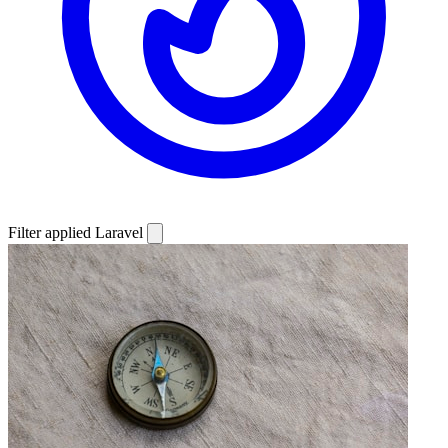
Filter applied
Laravel