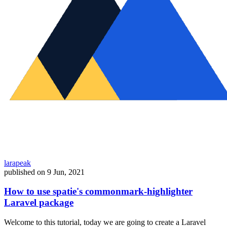
larapeak
published on
9 Jun, 2021
How to use spatie's commonmark-highlighter
Laravel package
Welcome to this tutorial, today we are going to create a Laravel