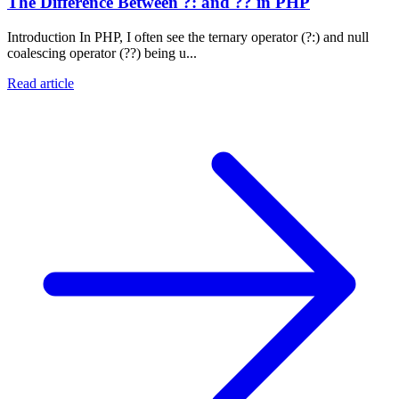
The Difference Between ?: and ?? in PHP
Introduction In PHP, I often see the ternary operator (?:) and null
coalescing operator (??) being u...
Read article