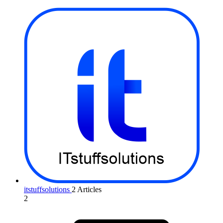
itstuffsolutions
2 Articles
2