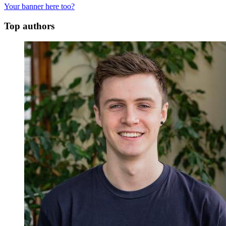
Your banner here too?
Top authors