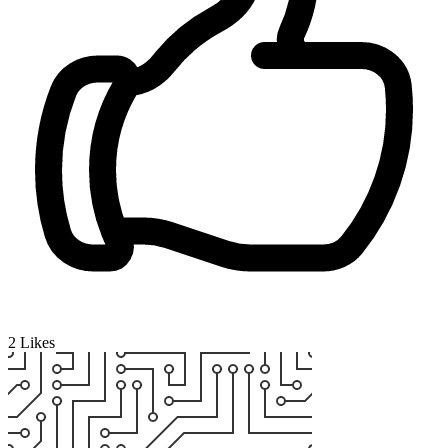
2
Likes