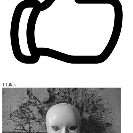
1
Likes