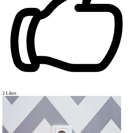
2
Likes