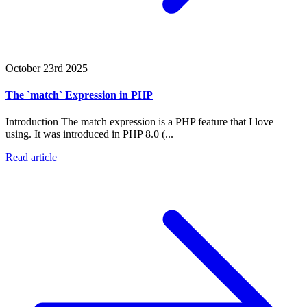
October 23rd 2025
The `match` Expression in PHP
Introduction The match expression is a PHP feature that I love
using. It was introduced in PHP 8.0 (...
Read article