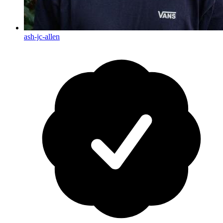
ash-jc-allen