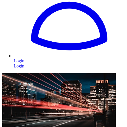
Login
Login