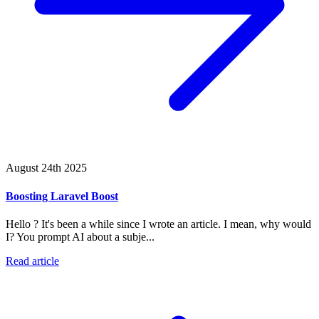
August 24th 2025
Boosting Laravel Boost
Hello ? It's been a while since I wrote an article. I mean, why would
I? You prompt AI about a subje...
Read article