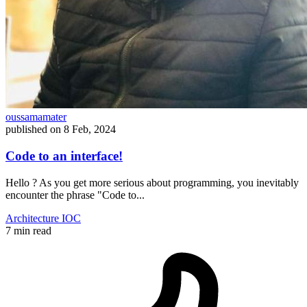
oussamamater
published on
8 Feb, 2024
Code to an interface!
Hello ? As you get more serious about programming, you inevitably
encounter the phrase "Code to...
Architecture
IOC
7 min read