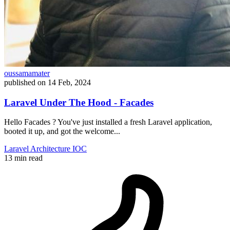
oussamamater
published on
14 Feb, 2024
Laravel Under The Hood - Facades
Hello Facades ? You've just installed a fresh Laravel application,
booted it up, and got the welcome...
Laravel
Architecture
IOC
13 min read