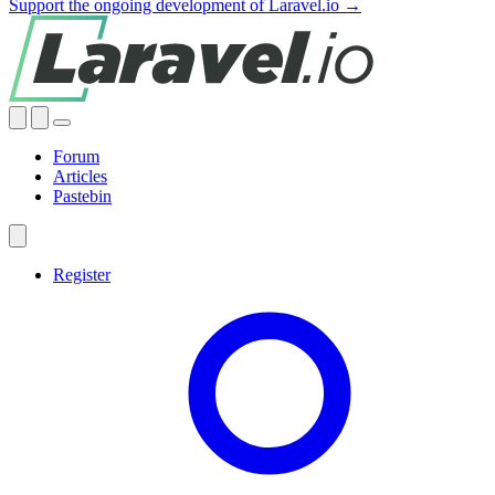
Support the ongoing development of Laravel.io →
Forum
Articles
Pastebin
Register