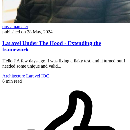
oussamamater
published on
28 May, 2024
Laravel Under The Hood - Extending the
framework
Hello ? A few days ago, I was fixing a flaky test, and it turned out I
needed some unique and valid...
Architecture
Laravel
IOC
6 min read