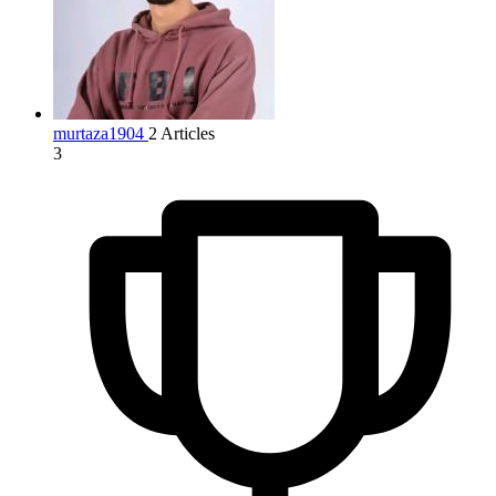
murtaza1904
2 Articles
3