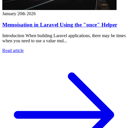
January 20th 2026
Memoisation in Laravel Using the "once" Helper
Introduction When building Laravel applications, there may be times
when you need to use a value mul...
Read article