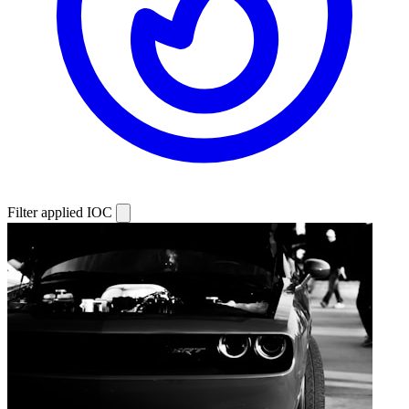
Filter applied
IOC