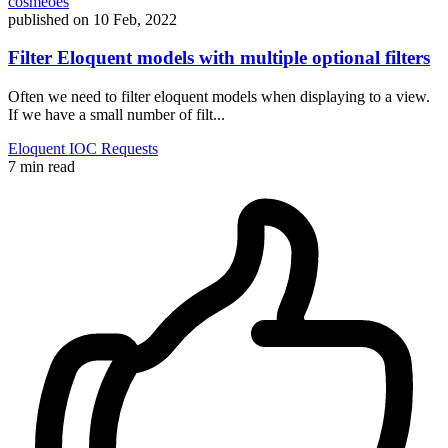
cosmeoes
published on
10 Feb, 2022
Filter Eloquent models with multiple optional filters
Often we need to filter eloquent models when displaying to a view.
If we have a small number of filt...
Eloquent
IOC
Requests
7 min read