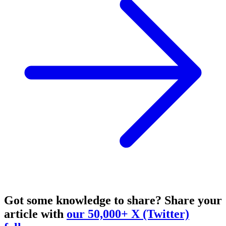
Got some knowledge to share?
Share your
article with
our 50,000+ X (Twitter)