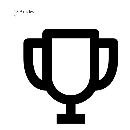
13 Articles
1