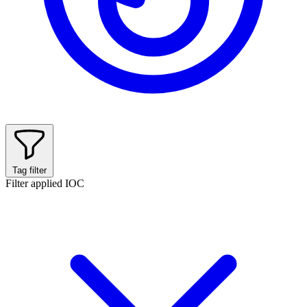
Tag filter
Filter applied
IOC