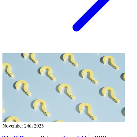
November 24th 2025