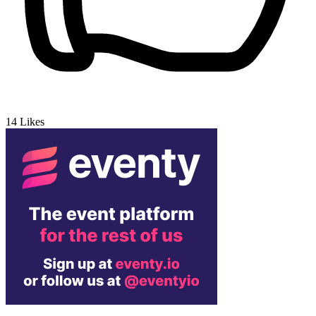
14
Likes