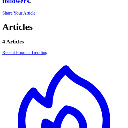
followers
.
Share Your Article
Articles
4 Articles
Recent
Popular
Trending