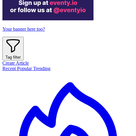
Your banner here too?
Tag filter
Create Article
Recent
Popular
Trending