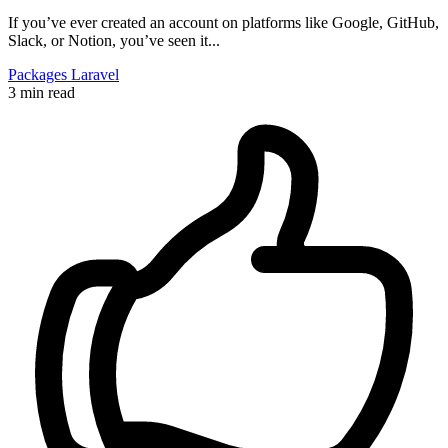
If you’ve ever created an account on platforms like Google, GitHub,
Slack, or Notion, you’ve seen it...
Packages
Laravel
3 min read