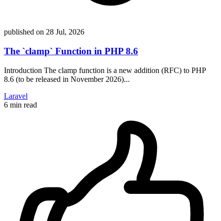
published on
28 Jul, 2026
The `clamp` Function in PHP 8.6
Introduction The clamp function is a new addition (RFC) to PHP
8.6 (to be released in November 2026)...
Laravel
6 min read