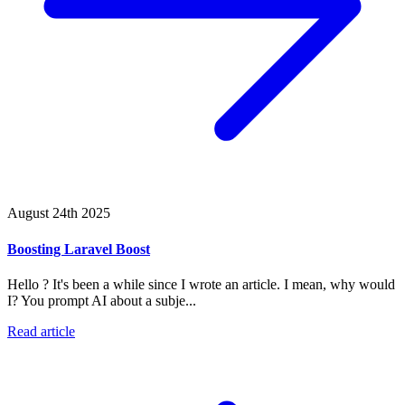
August 24th 2025
Boosting Laravel Boost
Hello ? It's been a while since I wrote an article. I mean, why would
I? You prompt AI about a subje...
Read article