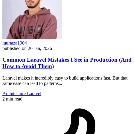
murtaza1904
published on
26 Jan, 2026
Common Laravel Mistakes I See in Production (And
How to Avoid Them)
Laravel makes it incredibly easy to build applications fast. But that
same ease can lead to patterns...
Architecture
Laravel
2 min read