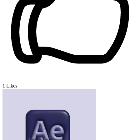
1
Likes