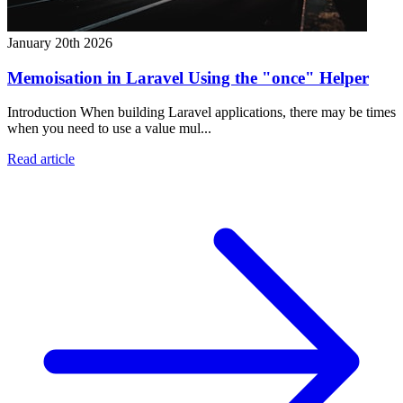
January 20th 2026
Memoisation in Laravel Using the "once" Helper
Introduction When building Laravel applications, there may be times
when you need to use a value mul...
Read article