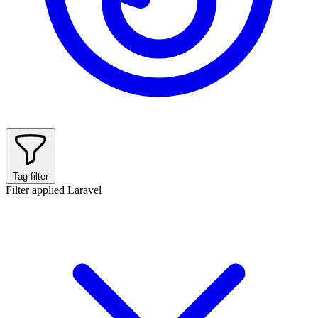
Tag filter
Filter applied
Laravel