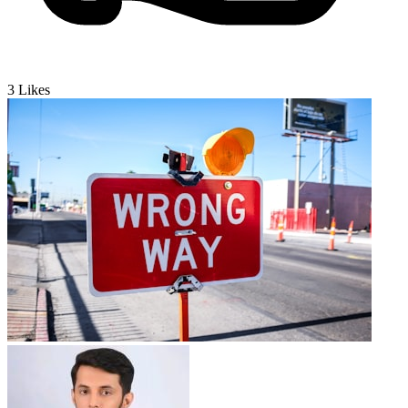
3
Likes