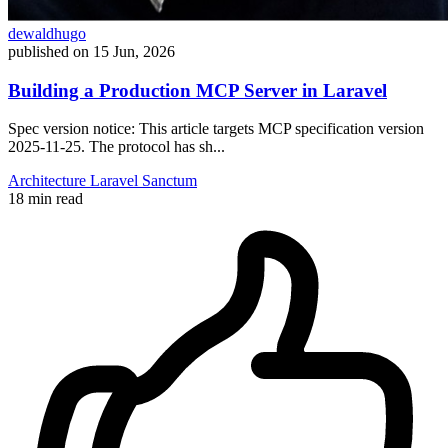
dewaldhugo
published on
15 Jun, 2026
Building a Production MCP Server in Laravel
Spec version notice: This article targets MCP specification version
2025-11-25. The protocol has sh...
Architecture
Laravel
Sanctum
18 min read