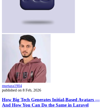
murtaza1904
published on
8 Feb, 2026
How Big Tech Generates Initial-Based Avatars —
And How You Can Do the Same in Laravel