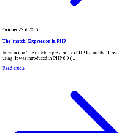
October 23rd 2025
The `match` Expression in PHP
Introduction The match expression is a PHP feature that I love
using. It was introduced in PHP 8.0 (...
Read article