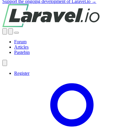
Support the ongoing development of Laravel.io →
Forum
Articles
Pastebin
Register