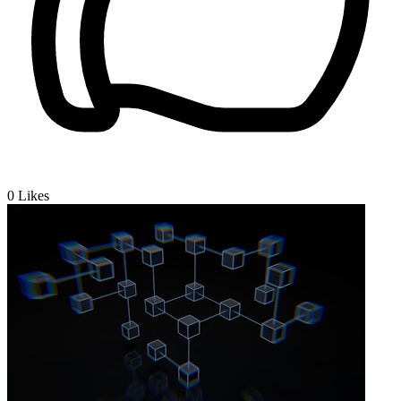
0
Likes