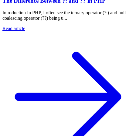
The Difference Between ?: and ?? in PHP
Introduction In PHP, I often see the ternary operator (?:) and null
coalescing operator (??) being u...
Read article