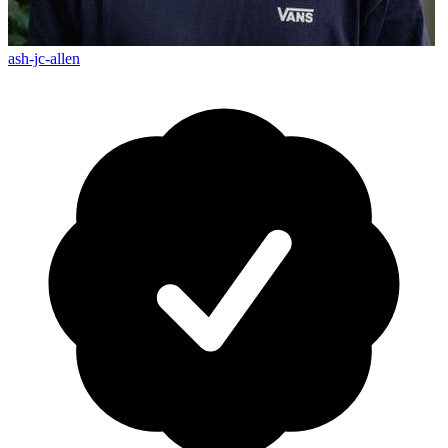
ash-jc-allen