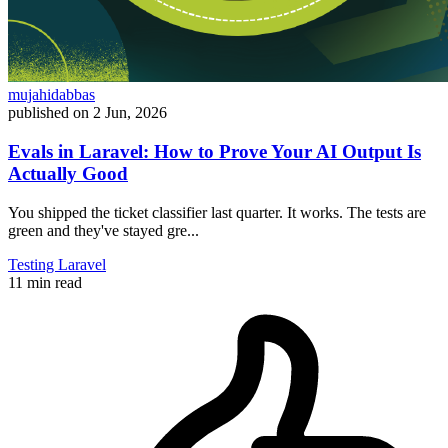
mujahidabbas
published on
2 Jun, 2026
Evals in Laravel: How to Prove Your AI Output Is
Actually Good
You shipped the ticket classifier last quarter. It works. The tests are
green and they've stayed gre...
Testing
Laravel
11 min read