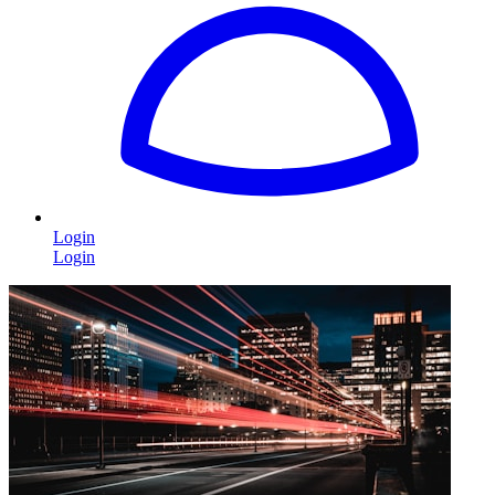
Login
Login