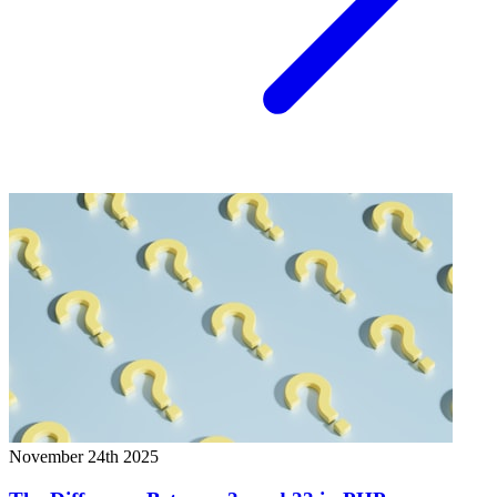
November 24th 2025