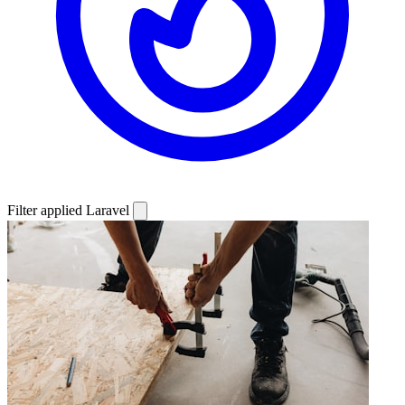
Filter applied
Laravel