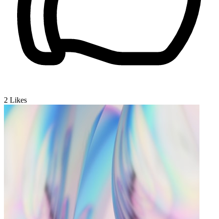
2
Likes