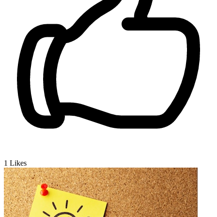
1
Likes