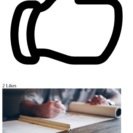
2
Likes