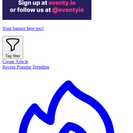
Your banner here too?
Tag filter
Create Article
Recent
Popular
Trending