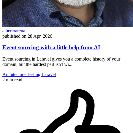
albertoarena
published on
28 Apr, 2026
Event sourcing with a little help from AI
Event sourcing in Laravel gives you a complete history of your
domain, but the hardest part isn't wr...
Architecture
Testing
Laravel
2 min read