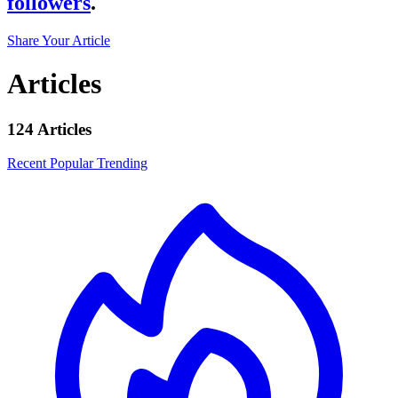
followers
.
Share Your Article
Articles
124 Articles
Recent
Popular
Trending