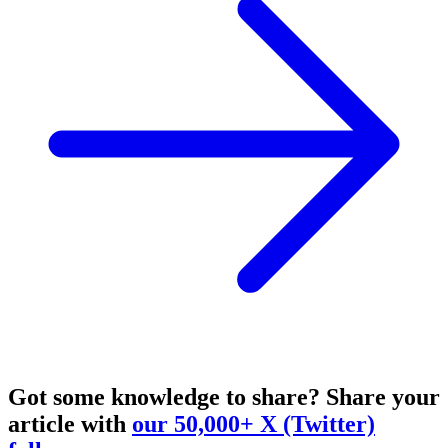
Got some knowledge to share?
Share your
article with
our 50,000+ X (Twitter)