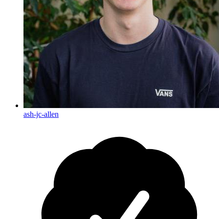
ash-jc-allen