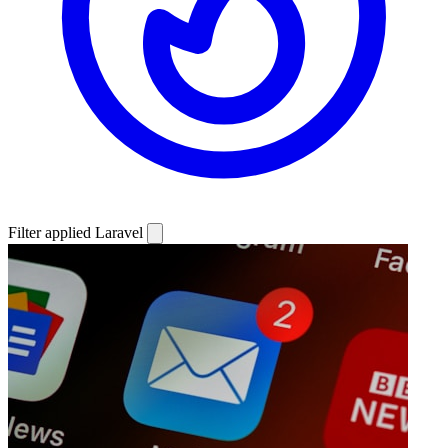
Filter applied
Laravel