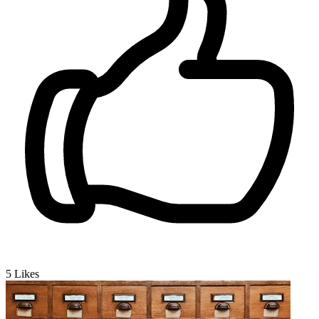
5
Likes