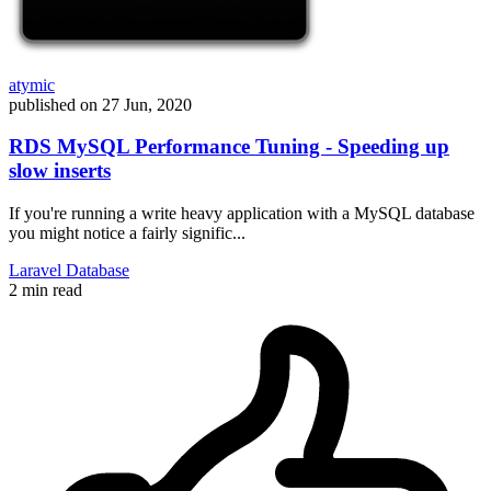
atymic
published on
27 Jun, 2020
RDS MySQL Performance Tuning - Speeding up
slow inserts
If you're running a write heavy application with a MySQL database
you might notice a fairly signific...
Laravel
Database
2 min read