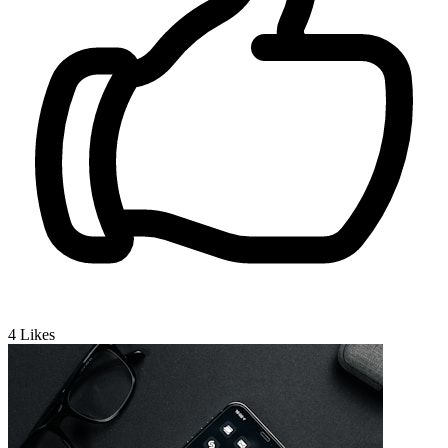
4
Likes