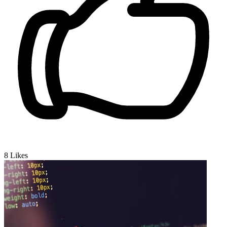
8
Likes