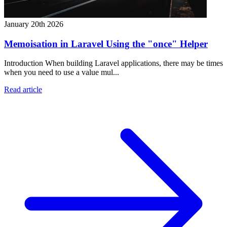
January 20th 2026
Memoisation in Laravel Using the "once" Helper
Introduction When building Laravel applications, there may be times
when you need to use a value mul...
Read article