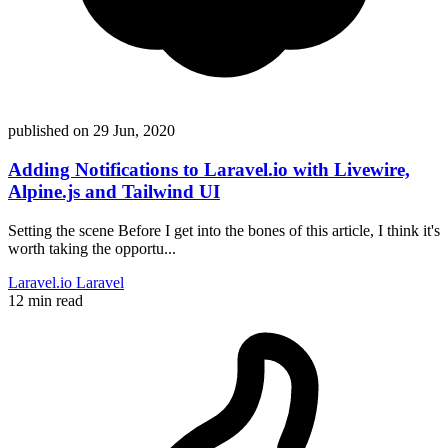
published on
29 Jun, 2020
Adding Notifications to Laravel.io with Livewire,
Alpine.js and Tailwind UI
Setting the scene Before I get into the bones of this article, I think it's
worth taking the opportu...
Laravel.io
Laravel
12 min read