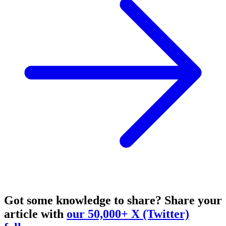
Got some knowledge to share?
Share your
article with
our 50,000+ X (Twitter)