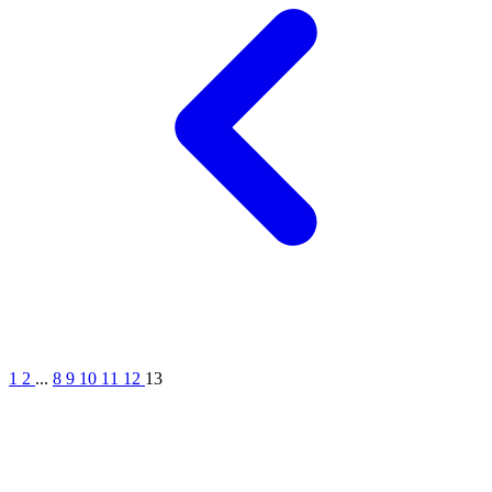
1
2
...
8
9
10
11
12
13