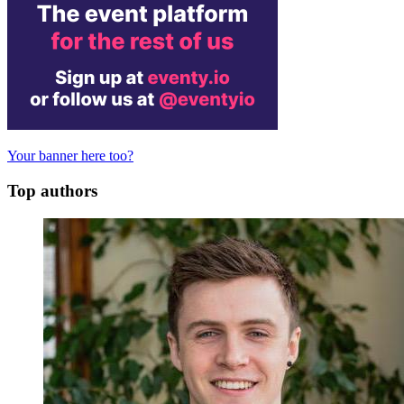
Your banner here too?
Top authors