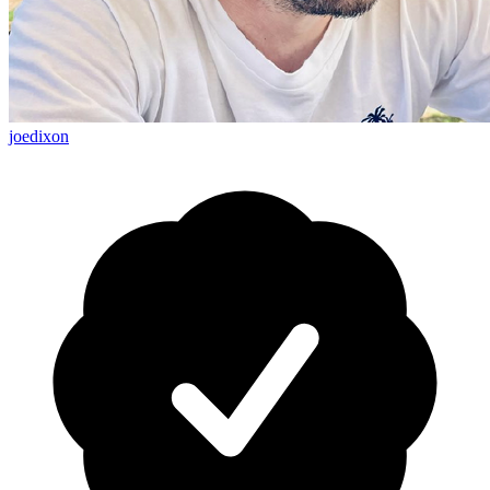
joedixon