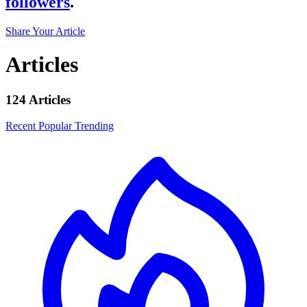
followers
.
Share Your Article
Articles
124 Articles
Recent
Popular
Trending