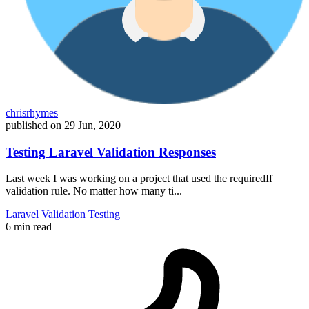
chrisrhymes
published on
29 Jun, 2020
Testing Laravel Validation Responses
Last week I was working on a project that used the requiredIf
validation rule. No matter how many ti...
Laravel
Validation
Testing
6 min read