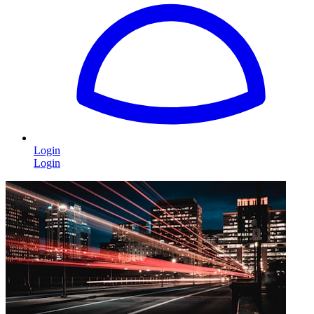
Login
Login