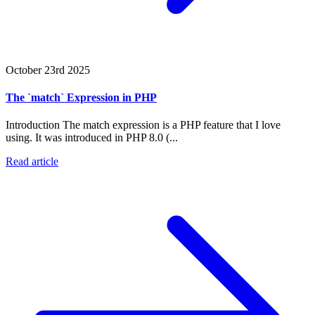
October 23rd 2025
The `match` Expression in PHP
Introduction The match expression is a PHP feature that I love
using. It was introduced in PHP 8.0 (...
Read article