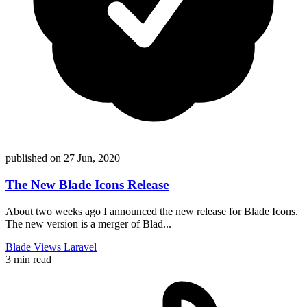
published on
27 Jun, 2020
The New Blade Icons Release
About two weeks ago I announced the new release for Blade Icons.
The new version is a merger of Blad...
Blade
Views
Laravel
3 min read