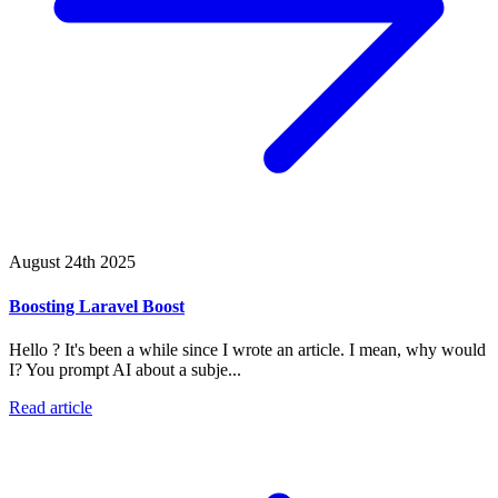
August 24th 2025
Boosting Laravel Boost
Hello ? It's been a while since I wrote an article. I mean, why would
I? You prompt AI about a subje...
Read article