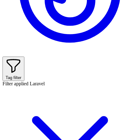
Tag filter
Filter applied
Laravel