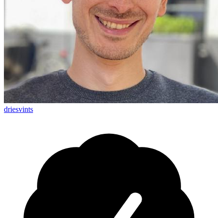
driesvints