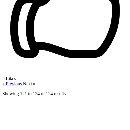
5
Likes
« Previous
Next »
Showing
121
to
124
of
124
results