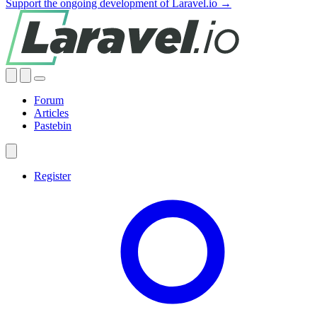
Support the ongoing development of Laravel.io →
Forum
Articles
Pastebin
Register