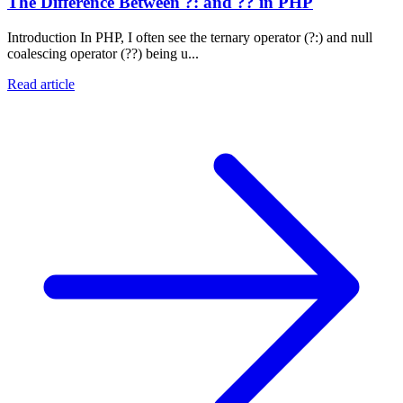
The Difference Between ?: and ?? in PHP
Introduction In PHP, I often see the ternary operator (?:) and null
coalescing operator (??) being u...
Read article