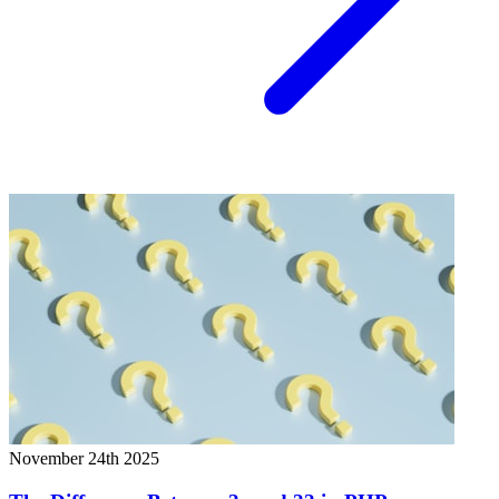
November 24th 2025