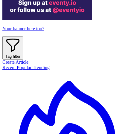
Your banner here too?
Tag filter
Create Article
Recent
Popular
Trending