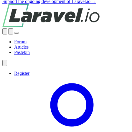
Support the ongoing development of Laravel.io →
Forum
Articles
Pastebin
Register