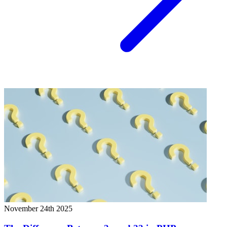
November 24th 2025