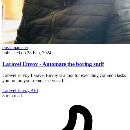
oussamamater
published on
28 Feb, 2024
Laravel Envoy - Automate the boring stuff
Laravel Envoy Laravel Envoy is a tool for executing common tasks
you run on your remote servers. I...
Laravel
Envoy
API
8 min read