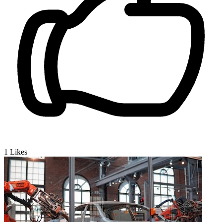
1
Likes