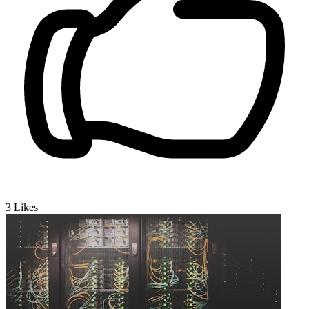
3
Likes