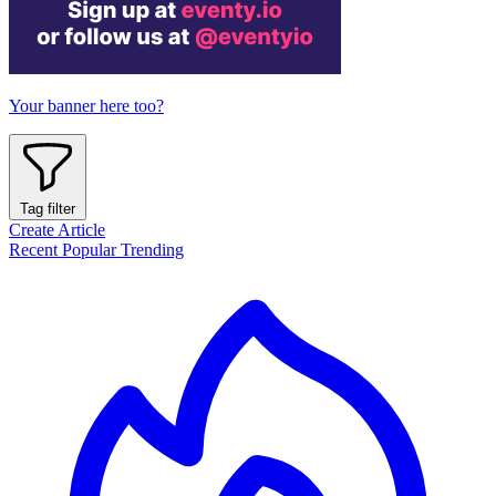
Your banner here too?
Tag filter
Create Article
Recent
Popular
Trending