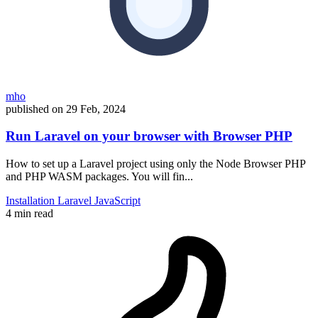
mho
published on
29 Feb, 2024
Run Laravel on your browser with Browser PHP
How to set up a Laravel project using only the Node Browser PHP
and PHP WASM packages. You will fin...
Installation
Laravel
JavaScript
4 min read