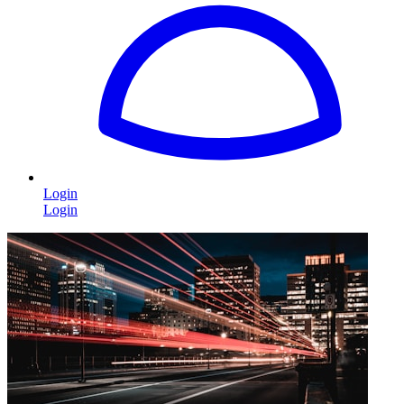
Login
Login