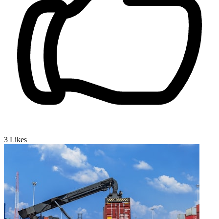
3
Likes