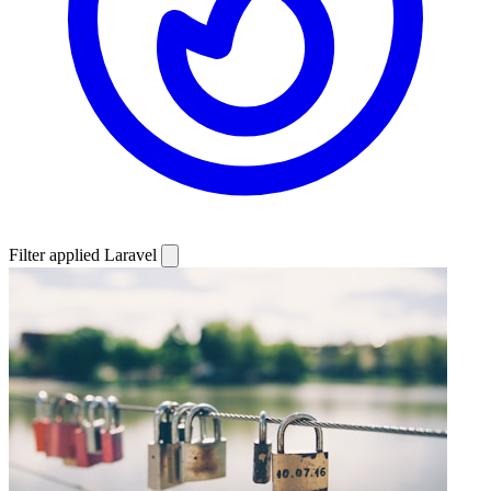
Filter applied
Laravel