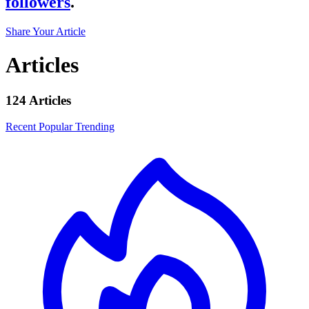
followers
.
Share Your Article
Articles
124 Articles
Recent
Popular
Trending