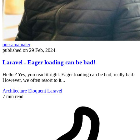
oussamamater
published on
29 Feb, 2024
Laravel - Eager loading can be bad!
Hello ? Yes, you read it right. Eager loading can be bad, really bad.
However, we often resort to it...
Architecture
Eloquent
Laravel
7 min read