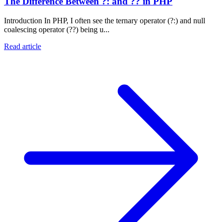
The Difference Between ?: and ?? in PHP
Introduction In PHP, I often see the ternary operator (?:) and null
coalescing operator (??) being u...
Read article