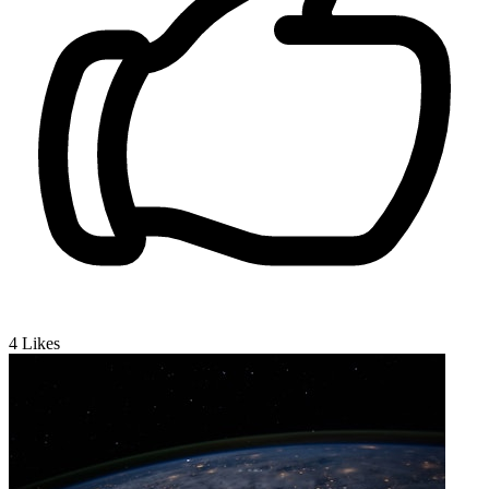
4
Likes