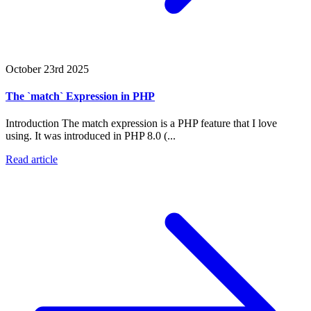
October 23rd 2025
The `match` Expression in PHP
Introduction The match expression is a PHP feature that I love
using. It was introduced in PHP 8.0 (...
Read article