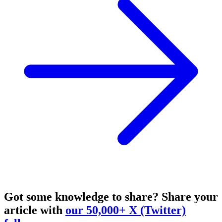
Got some knowledge to share?
Share your
article with
our 50,000+ X (Twitter)