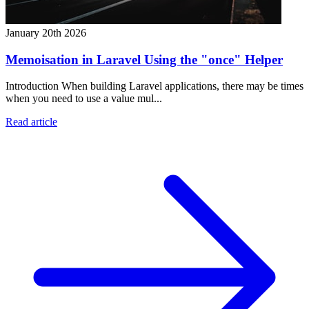
January 20th 2026
Memoisation in Laravel Using the "once" Helper
Introduction When building Laravel applications, there may be times
when you need to use a value mul...
Read article