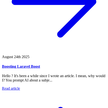
August 24th 2025
Boosting Laravel Boost
Hello ? It's been a while since I wrote an article. I mean, why would
I? You prompt AI about a subje...
Read article