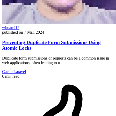
whoami15
published on
7 Mar, 2024
Preventing Duplicate Form Submissions Using
Atomic Locks
Duplicate form submissions or requests can be a common issue in
web applications, often leading to u...
Cache
Laravel
6 min read