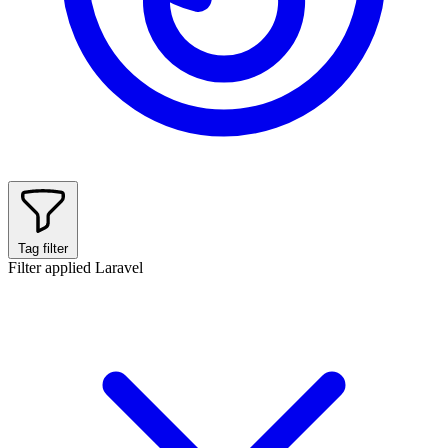
Tag filter
Filter applied
Laravel