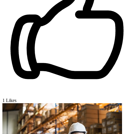
1
Likes