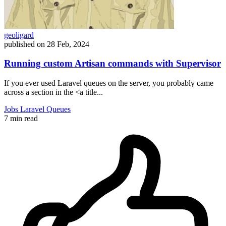
geoligard
published on
28 Feb, 2024
Running custom Artisan commands with Supervisor
If you ever used Laravel queues on the server, you probably came
across a section in the <a title...
Jobs
Laravel
Queues
7 min read