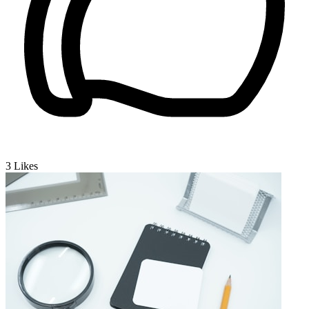
3
Likes