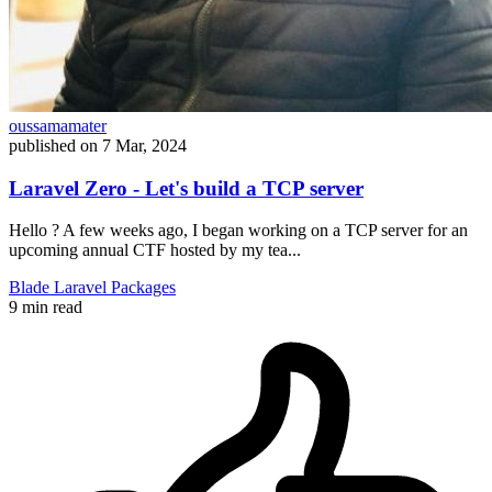
oussamamater
published on
7 Mar, 2024
Laravel Zero - Let's build a TCP server
Hello ? A few weeks ago, I began working on a TCP server for an
upcoming annual CTF hosted by my tea...
Blade
Laravel
Packages
9 min read