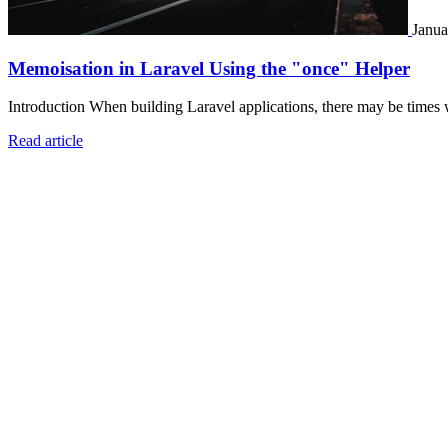
Janua
Memoisation in Laravel Using the "once" Helper
Introduction When building Laravel applications, there may be times 
Read article