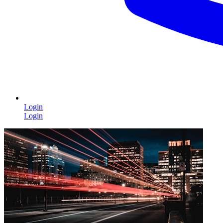
Login
Login