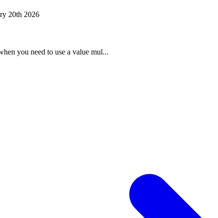
ry 20th 2026
when you need to use a value mul...