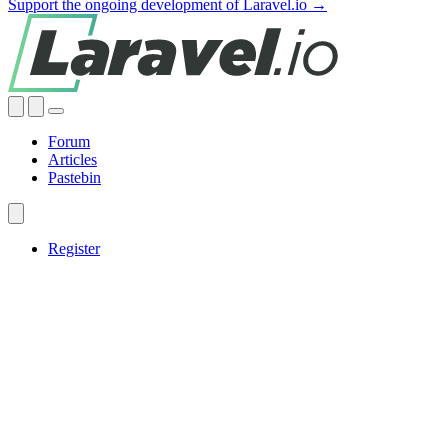
Support the ongoing development of Laravel.io →
Forum
Articles
Pastebin
Register