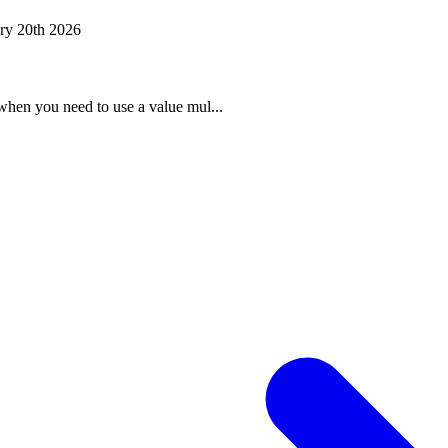
ry 20th 2026
when you need to use a value mul...