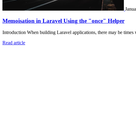
Janua
Memoisation in Laravel Using the "once" Helper
Introduction When building Laravel applications, there may be times 
Read article