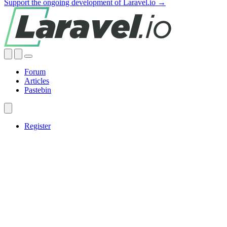
Support the ongoing development of Laravel.io →
Forum
Articles
Pastebin
Register