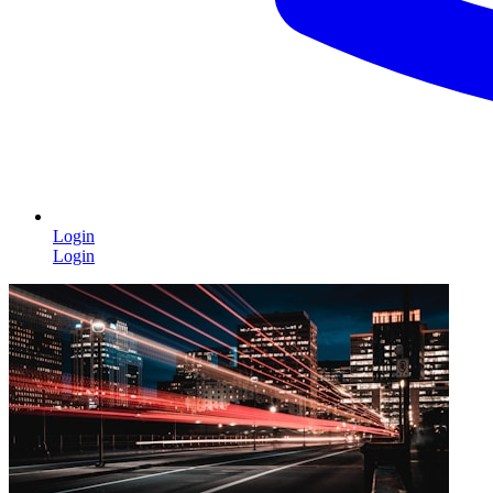
Login
Login