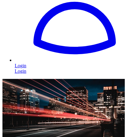
Login
Login