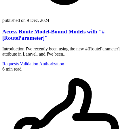
published on
9 Dec, 2024
Access Route Model-Bound Models with "#
[RouteParameter]"
Introduction I've recently been using the new #[RouteParameter]
attribute in Laravel, and I've been...
Requests
Validation
Authorization
6 min read