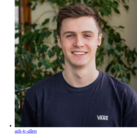
ash-jc-allen