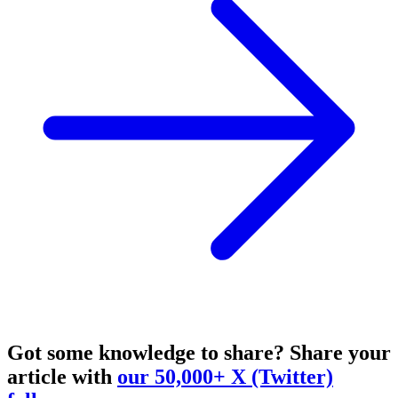
Got some knowledge to share?
Share your
article with
our 50,000+ X (Twitter)