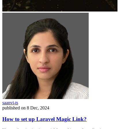
saanvi-ts
published on
8 Dec, 2024
How to set up Laravel Magic Link?