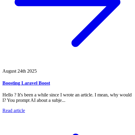
August 24th 2025
Boosting Laravel Boost
Hello ? It's been a while since I wrote an article. I mean, why would
I? You prompt AI about a subje...
Read article