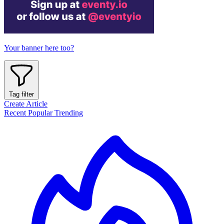
Your banner here too?
Tag filter
Create Article
Recent
Popular
Trending