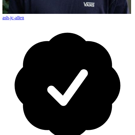
ash-jc-allen