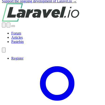
Support the ongoing development of Laravel.io →
Forum
Articles
Pastebin
Register