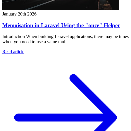
January 20th 2026
Memoisation in Laravel Using the "once" Helper
Introduction When building Laravel applications, there may be times
when you need to use a value mul...
Read article