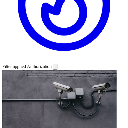
Filter applied
Authorization