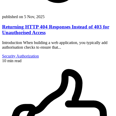
published on
5 Nov, 2025
Returning HTTP 404 Responses Instead of 403 for
Unauthorised Access
Introduction When building a web application, you typically add
authorisation checks to ensure that...
Security
Authorization
10 min read