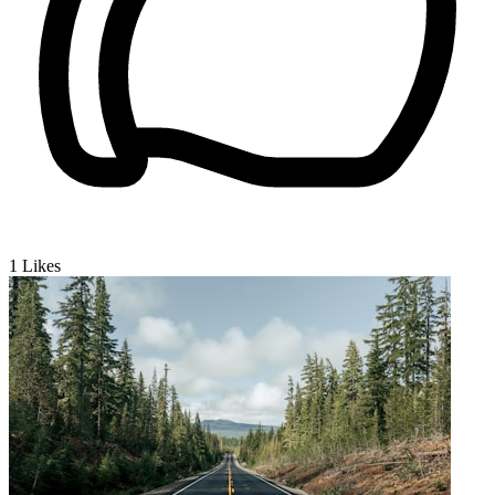
1
Likes