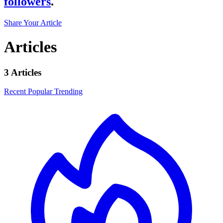
followers
.
Share Your Article
Articles
3 Articles
Recent
Popular
Trending