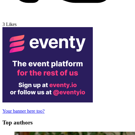
3
Likes
Your banner here too?
Top authors