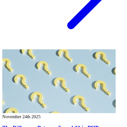
November 24th 2025