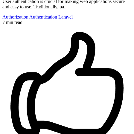
User authentication is crucial for making web applications secure
and easy to use. Traditionally, pa...
Authorization
Authentication
Laravel
7 min read