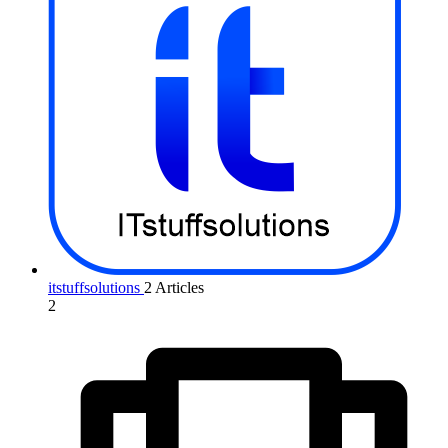
itstuffsolutions
2 Articles
2