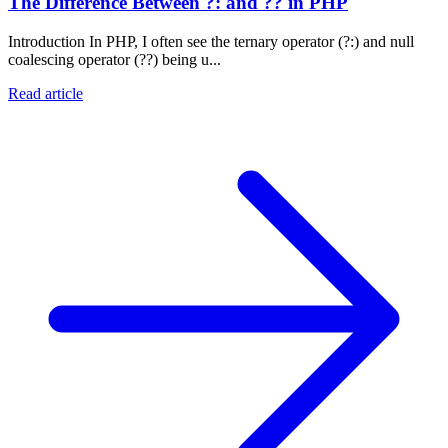
The Difference Between ?: and ?? in PHP
Introduction In PHP, I often see the ternary operator (?:) and null
coalescing operator (??) being u...
Read article