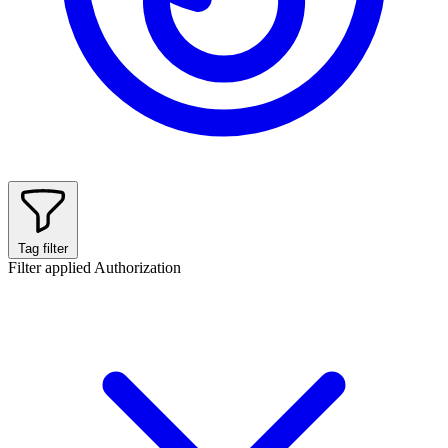
Tag filter
Filter applied
Authorization