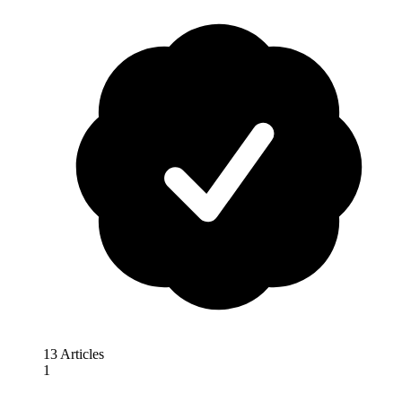
13 Articles
1