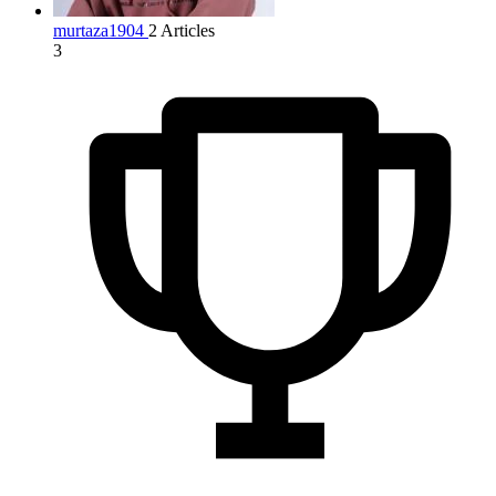
murtaza1904
2 Articles
3