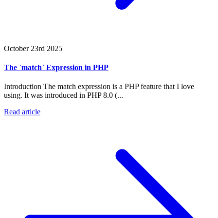
October 23rd 2025
The `match` Expression in PHP
Introduction The match expression is a PHP feature that I love
using. It was introduced in PHP 8.0 (...
Read article