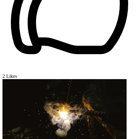
2
Likes