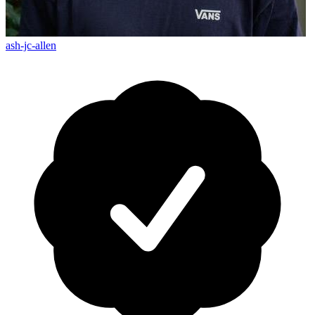
ash-jc-allen