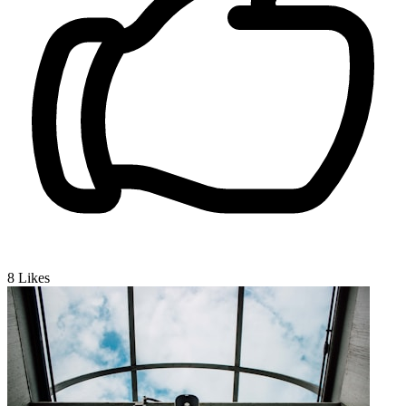
8
Likes