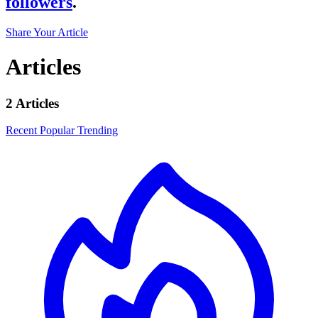
followers
.
Share Your Article
Articles
2 Articles
Recent
Popular
Trending