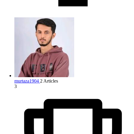
murtaza1904
2 Articles
3