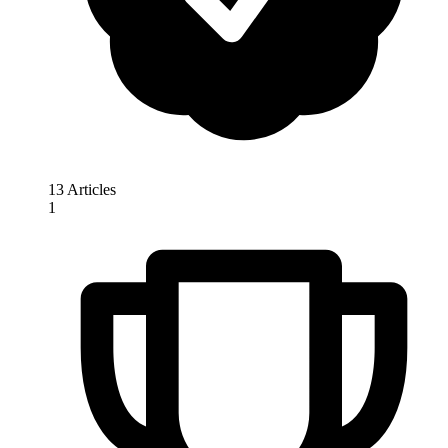
13 Articles
1