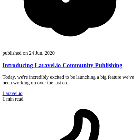
published on
24 Jun, 2020
Introducing Laravel.io Community Publishing
Today, we're incredibly excited to be launching a big feature we've
been working on over the last co...
Laravel.io
1 min read