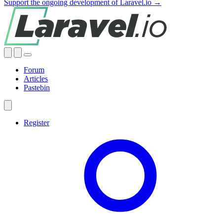
Support the ongoing development of Laravel.io →
Forum
Articles
Pastebin
Register