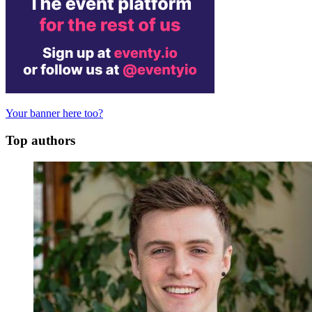
Your banner here too?
Top authors