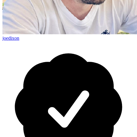
joedixon