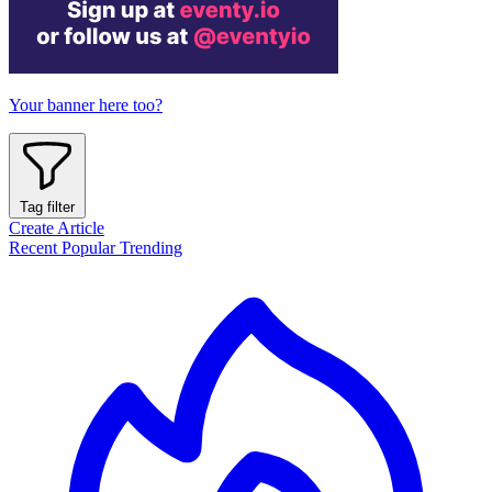
Your banner here too?
Tag filter
Create Article
Recent
Popular
Trending