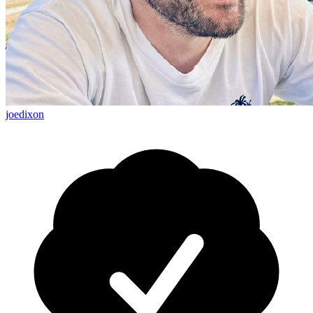
joedixon