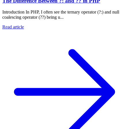
The Difference Between ?: and ?? in PHP
Introduction In PHP, I often see the ternary operator (?:) and null
coalescing operator (??) being u...
Read article