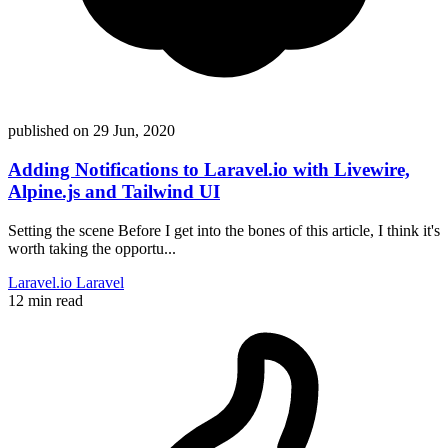
published on
29 Jun, 2020
Adding Notifications to Laravel.io with Livewire,
Alpine.js and Tailwind UI
Setting the scene Before I get into the bones of this article, I think it's
worth taking the opportu...
Laravel.io
Laravel
12 min read