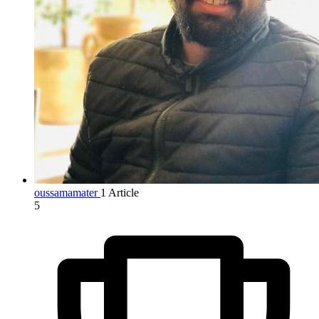
oussamamater
1 Article
5