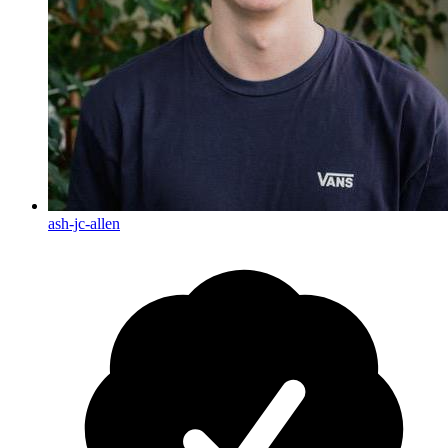
ash-jc-allen