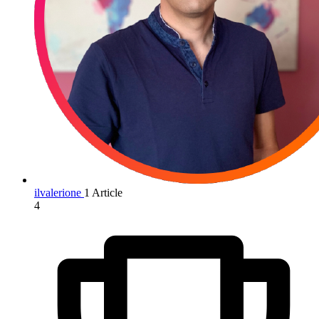
ilvalerione
1 Article
4