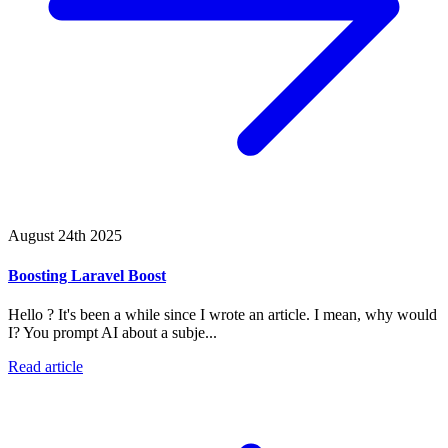
August 24th 2025
Boosting Laravel Boost
Hello ? It's been a while since I wrote an article. I mean, why would
I? You prompt AI about a subje...
Read article