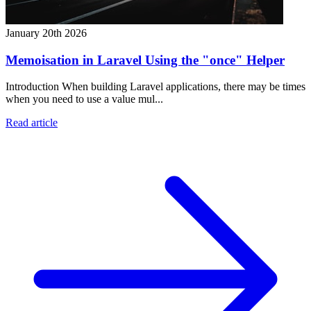
January 20th 2026
Memoisation in Laravel Using the "once" Helper
Introduction When building Laravel applications, there may be times
when you need to use a value mul...
Read article