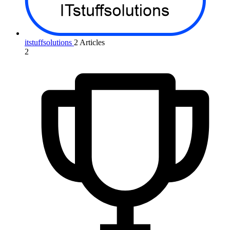
itstuffsolutions
2 Articles
2