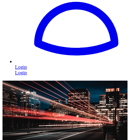
Login
Login