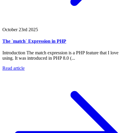
October 23rd 2025
The `match` Expression in PHP
Introduction The match expression is a PHP feature that I love
using. It was introduced in PHP 8.0 (...
Read article