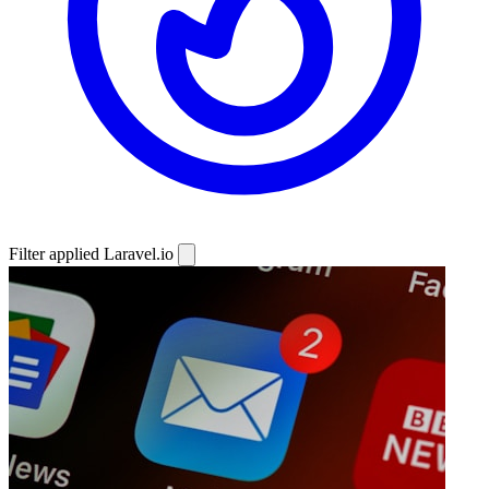
Filter applied
Laravel.io