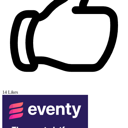
14
Likes