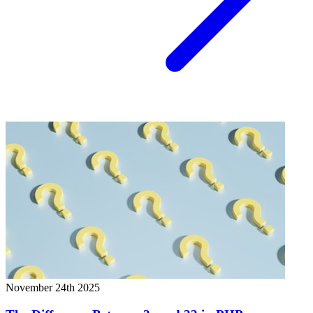
November 24th 2025