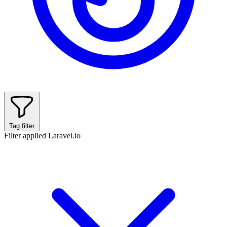
Tag filter
Filter applied
Laravel.io