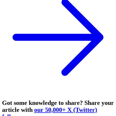
Got some knowledge to share?
Share your
article with
our 50,000+ X (Twitter)