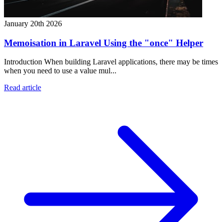
January 20th 2026
Memoisation in Laravel Using the "once" Helper
Introduction When building Laravel applications, there may be times
when you need to use a value mul...
Read article