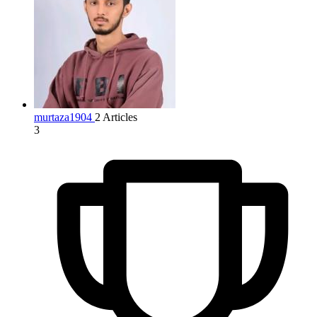
murtaza1904
2 Articles
3