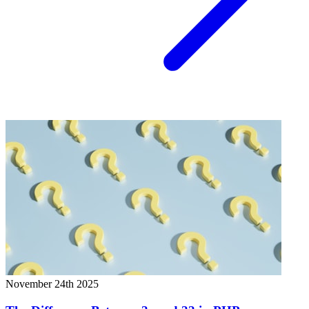
November 24th 2025