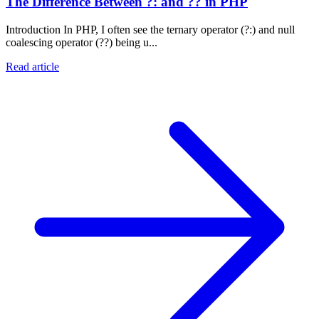
The Difference Between ?: and ?? in PHP
Introduction In PHP, I often see the ternary operator (?:) and null
coalescing operator (??) being u...
Read article