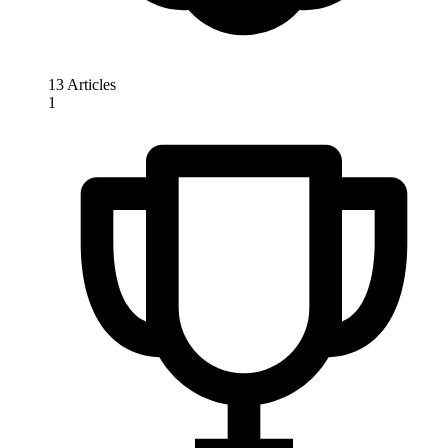
13 Articles
1