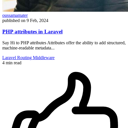
oussamamater
published on
9 Feb, 2024
PHP attributes in Laravel
Say Hi to PHP attributes Attributes offer the ability to add structured,
machine-readable metadata...
Laravel
Routing
Middleware
4 min read