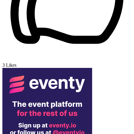
3
Likes