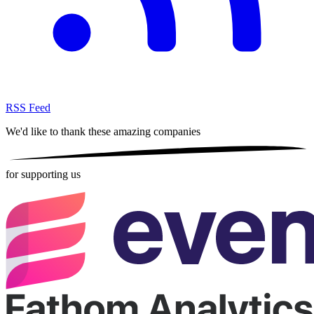
RSS Feed
We'd like to thank these
amazing companies
for supporting us