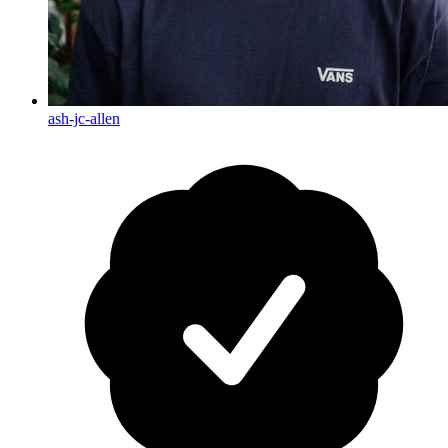
ash-jc-allen