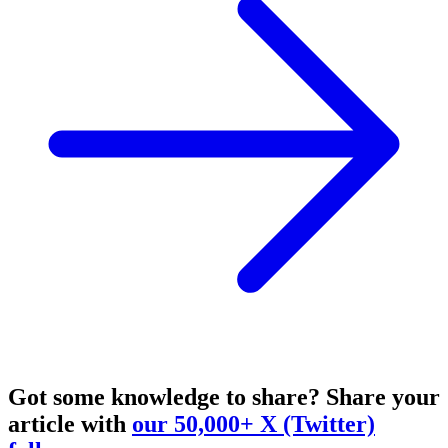
Got some knowledge to share?
Share your
article with
our 50,000+ X (Twitter)