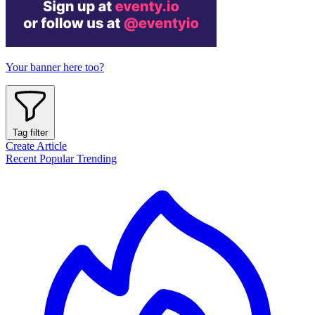
Your banner here too?
Tag filter
Create Article
Recent
Popular
Trending