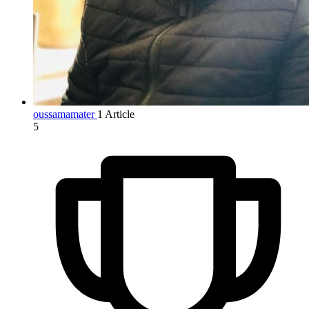
oussamamater
1 Article
5