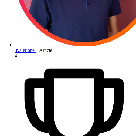
ilvalerione
1 Article
4