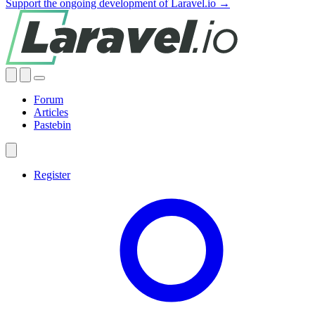
Support the ongoing development of Laravel.io →
Forum
Articles
Pastebin
Register