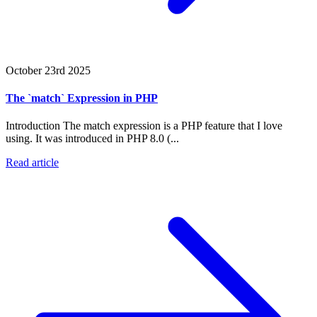
October 23rd 2025
The `match` Expression in PHP
Introduction The match expression is a PHP feature that I love
using. It was introduced in PHP 8.0 (...
Read article