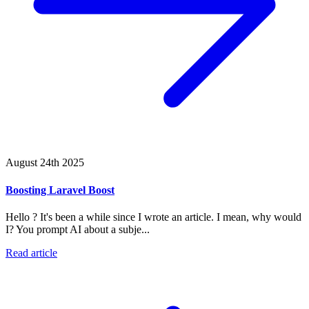
August 24th 2025
Boosting Laravel Boost
Hello ? It's been a while since I wrote an article. I mean, why would
I? You prompt AI about a subje...
Read article