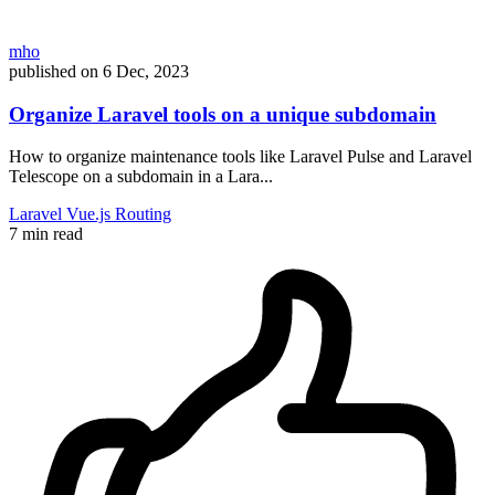
mho
published on
6 Dec, 2023
Organize Laravel tools on a unique subdomain
How to organize maintenance tools like Laravel Pulse and Laravel
Telescope on a subdomain in a Lara...
Laravel
Vue.js
Routing
7 min read