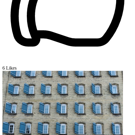
6
Likes