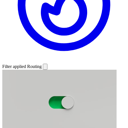
Filter applied
Routing