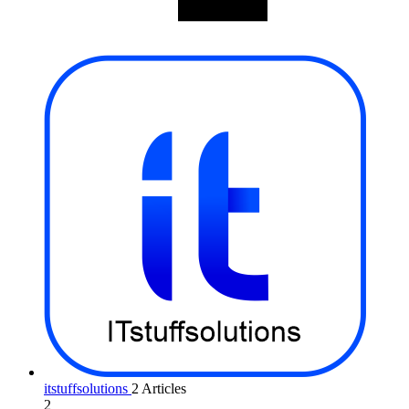
itstuffsolutions
2 Articles
2