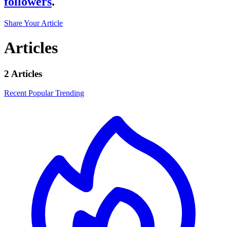
followers
.
Share Your Article
Articles
2 Articles
Recent
Popular
Trending