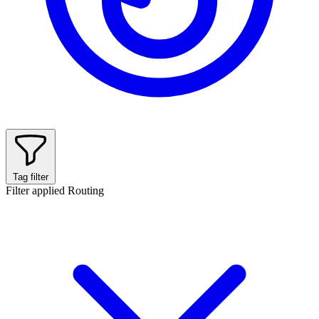
Tag filter
Filter applied
Routing