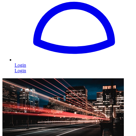
Login
Login