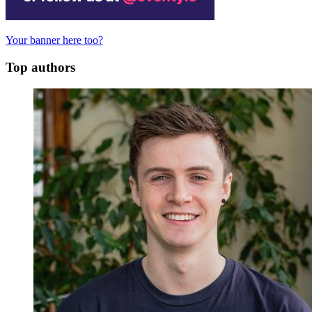
Your banner here too?
Top authors