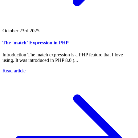
October 23rd 2025
The `match` Expression in PHP
Introduction The match expression is a PHP feature that I love
using. It was introduced in PHP 8.0 (...
Read article