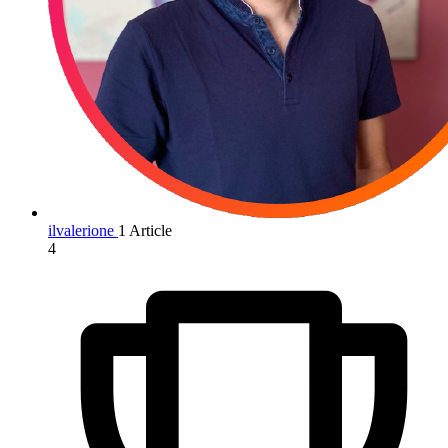
ilvalerione
1 Article
4