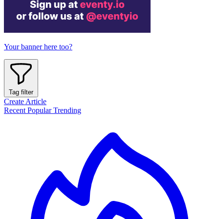
Your banner here too?
Tag filter
Create Article
Recent
Popular
Trending