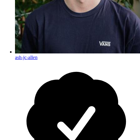
ash-jc-allen