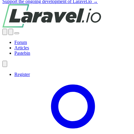
Support the ongoing development of Laravel.io →
Forum
Articles
Pastebin
Register