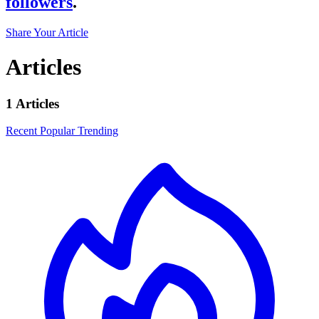
followers
.
Share Your Article
Articles
1 Articles
Recent
Popular
Trending