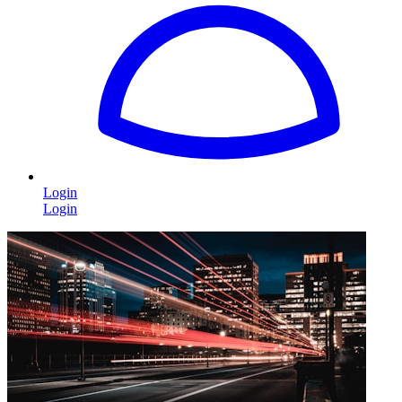
Login
Login