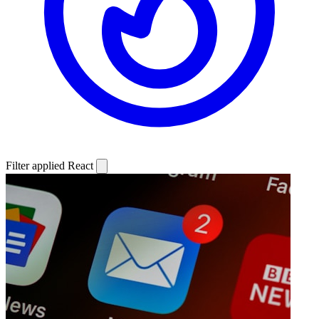
Filter applied
React