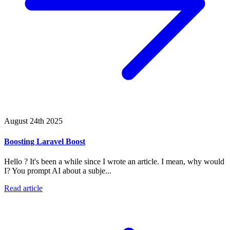
August 24th 2025
Boosting Laravel Boost
Hello ? It's been a while since I wrote an article. I mean, why would
I? You prompt AI about a subje...
Read article