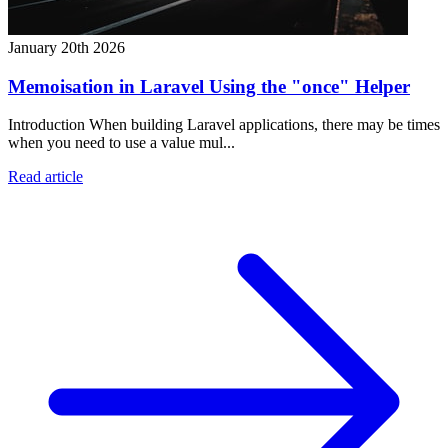
January 20th 2026
Memoisation in Laravel Using the "once" Helper
Introduction When building Laravel applications, there may be times
when you need to use a value mul...
Read article