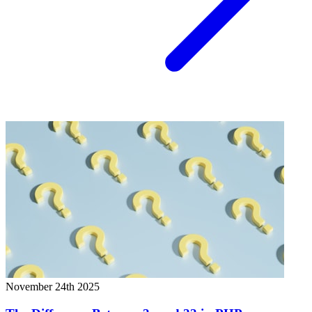
November 24th 2025