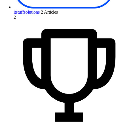
itstuffsolutions
2 Articles
2