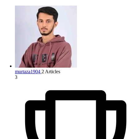
murtaza1904
2 Articles
3