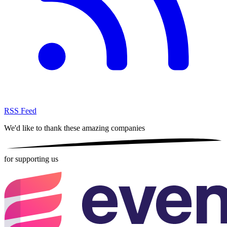
RSS Feed
We'd like to thank these
amazing companies
for supporting us