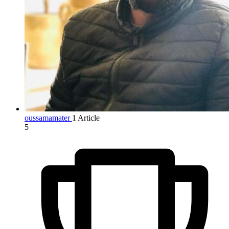
oussamamater
1 Article
5