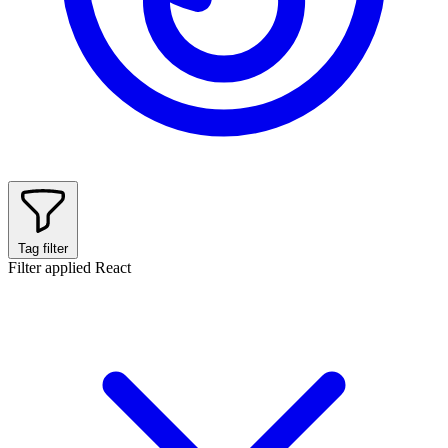
Tag filter
Filter applied
React