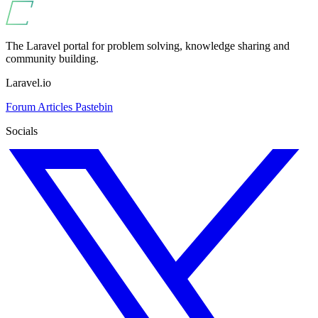
The Laravel portal for problem solving, knowledge sharing and
community building.
Laravel.io
Forum
Articles
Pastebin
Socials