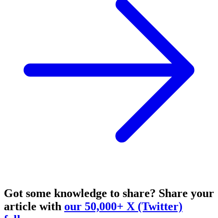
Got some knowledge to share?
Share your
article with
our 50,000+ X (Twitter)