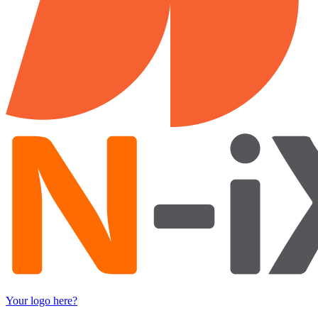
Your logo here?