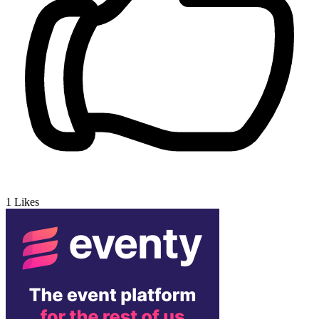
1
Likes