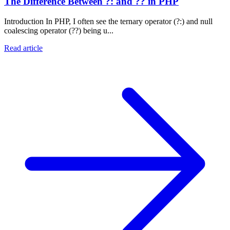
The Difference Between ?: and ?? in PHP
Introduction In PHP, I often see the ternary operator (?:) and null
coalescing operator (??) being u...
Read article