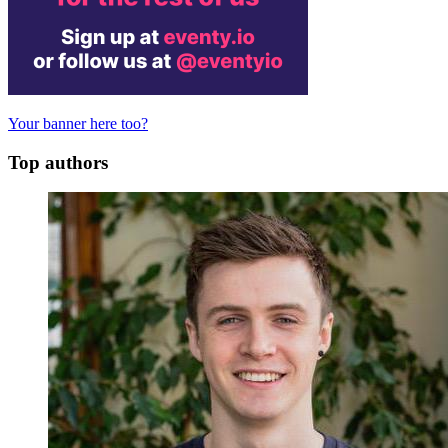
Your banner here too?
Top authors