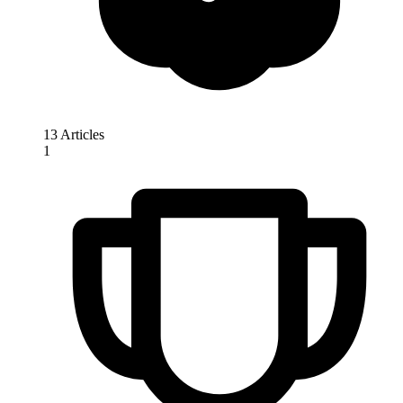
13 Articles
1