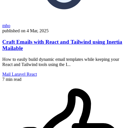
mho
published on
4 Mar, 2025
Craft Emails with React and Tailwind using Inertia
Mailable
How to easily build dynamic email templates while keeping your
React and Tailwind tools using the I...
Mail
Laravel
React
7 min read