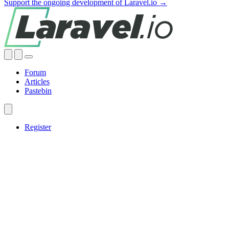
Support the ongoing development of Laravel.io →
Forum
Articles
Pastebin
Register