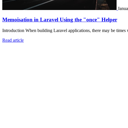
Janua
Memoisation in Laravel Using the "once" Helper
Introduction When building Laravel applications, there may be times 
Read article