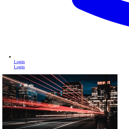
Login
Login