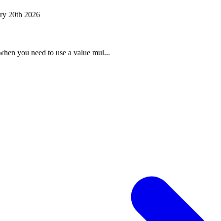
ry 20th 2026
when you need to use a value mul...