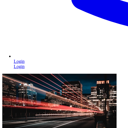
Login
Login