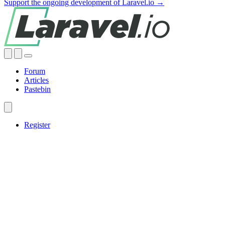
Support the ongoing development of Laravel.io →
Forum
Articles
Pastebin
Register