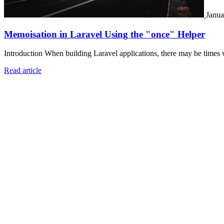
Janua
Memoisation in Laravel Using the "once" Helper
Introduction When building Laravel applications, there may be times 
Read article