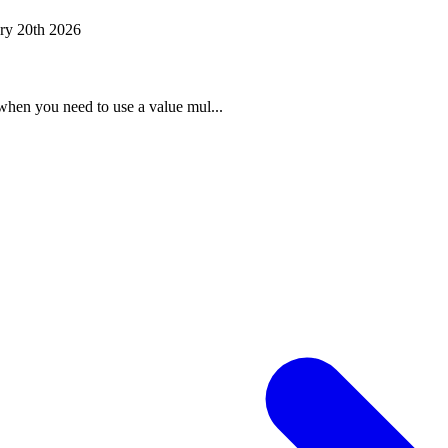
ry 20th 2026
when you need to use a value mul...