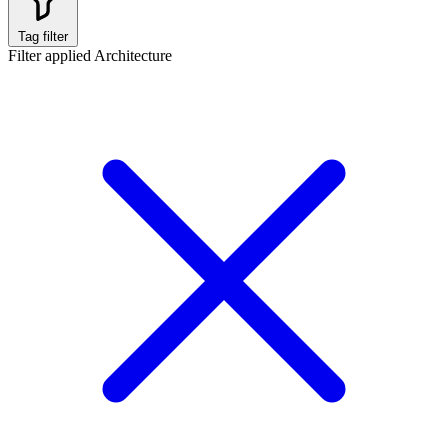
Tag filter
Filter applied
Architecture