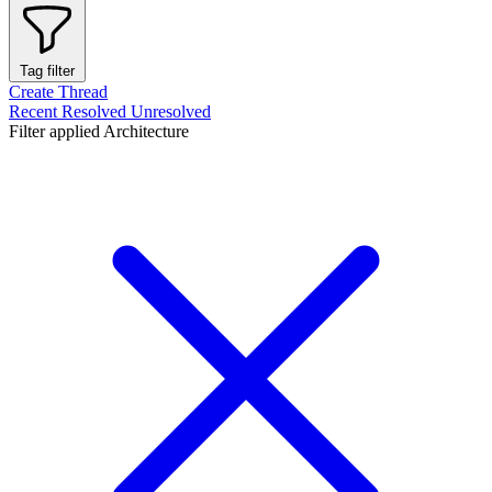
Tag filter
Create Thread
Recent
Resolved
Unresolved
Filter applied
Architecture