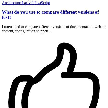
Architecture
Laravel
JavaScript
What do you use to compare different versions of
text?
I often need to compare different versions of documentation, website
content, configuration snippets...