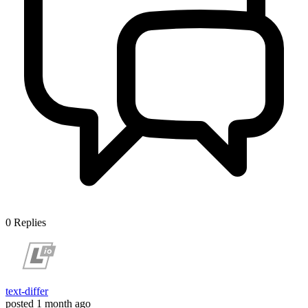
0
Replies
text-differ
posted
1 month ago