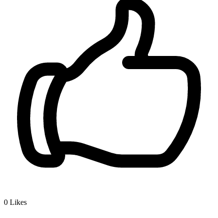
0
Likes