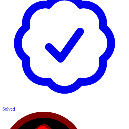
Solved