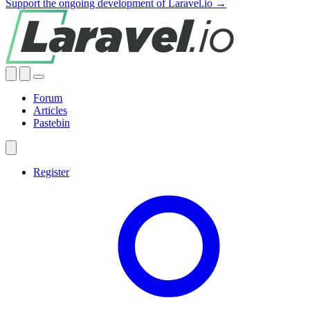
Support the ongoing development of Laravel.io →
Forum
Articles
Pastebin
Register