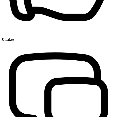
0
Likes