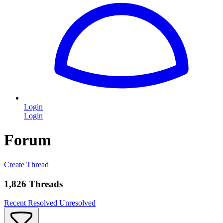
Login
Login
Forum
Create Thread
1,826 Threads
Recent
Resolved
Unresolved