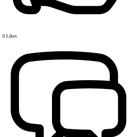
0
Likes