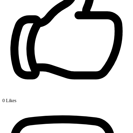
0
Likes