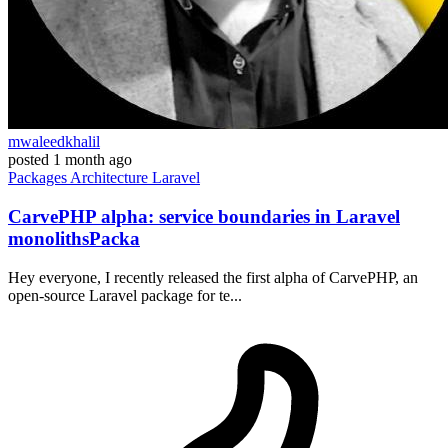
mwaleedkhalil
posted
1 month ago
Packages
Architecture
Laravel
CarvePHP alpha: service boundaries in Laravel
monolithsPacka
Hey everyone, I recently released the first alpha of CarvePHP, an
open-source Laravel package for te...