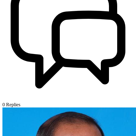
0
Replies