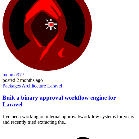
menma977
posted
2 months ago
Packages
Architecture
Laravel
Built a binary approval workflow engine for
Laravel
I’ve been working on internal approval/workflow systems for years
and recently tried extracting the...