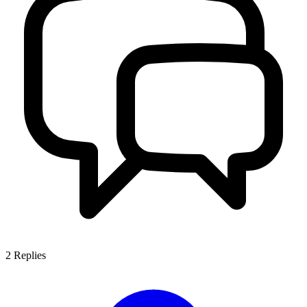
2
Replies