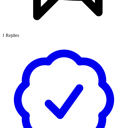
1
Replies