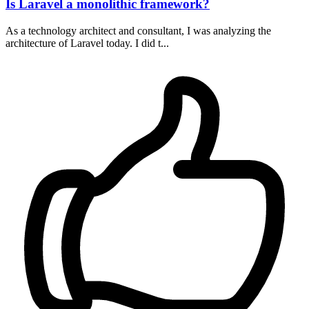
Is Laravel a monolithic framework?
As a technology architect and consultant, I was analyzing the
architecture of Laravel today. I did t...