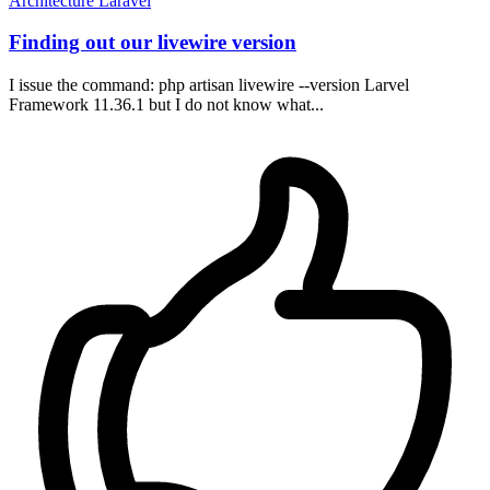
Architecture
Laravel
Finding out our livewire version
I issue the command: php artisan livewire --version Larvel
Framework 11.36.1 but I do not know what...