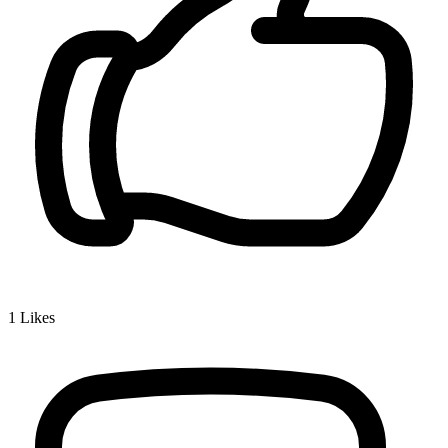
1
Likes