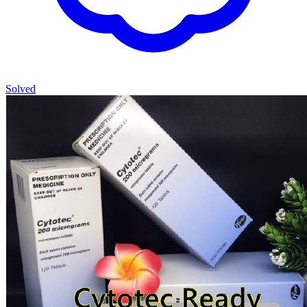
Solved