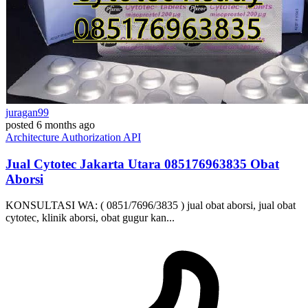
juragan99
posted
6 months ago
Architecture
Authorization
API
Jual Cytotec Jakarta Utara ​​085176963835​ Obat
Aborsi
KONSULTASI WA: ( 0851/7696/3835 ) jual obat aborsi, jual obat
cytotec, klinik aborsi, obat gugur kan...