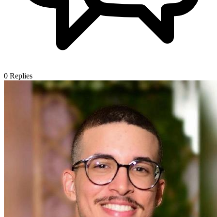
0
Replies