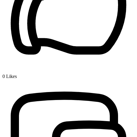
0
Likes