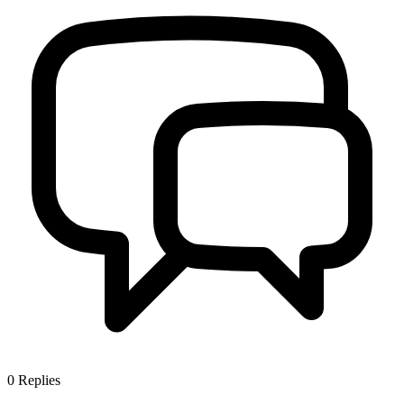
0
Replies