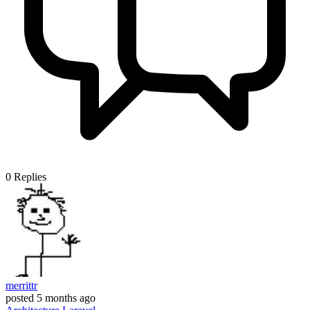
0
Replies
merrittr
posted
5 months ago