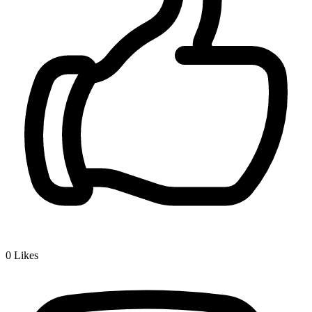
0
Likes