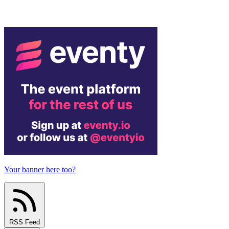
Your banner here too?
RSS Feed