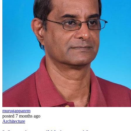
murugappanrm
posted
7 months ago
Architecture