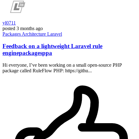
yl0711
posted
3 months ago
Packages
Architecture
Laravel
Feedback on a lightweight Laravel rule
enginepackagesppa
Hi everyone, I’ve been working on a small open-source PHP
package called RuleFlow PHP: https://githu...