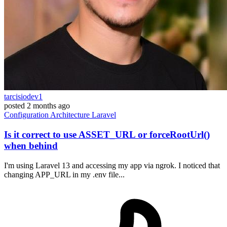
tarcisiodev1
posted
2 months ago
Configuration
Architecture
Laravel
Is it correct to use ASSET_URL or forceRootUrl()
when behind
I'm using Laravel 13 and accessing my app via ngrok. I noticed that
changing APP_URL in my .env file...