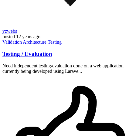
yzwebs
posted
12 years ago
Validation
Architecture
Testing
Testing / Evaluation
Need independent testing/evaluation done on a web application
currently being developed using Larave...