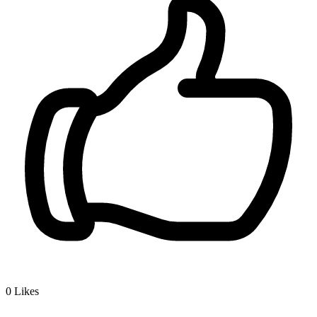
0
Likes