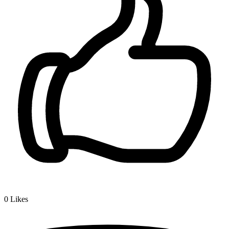
0
Likes