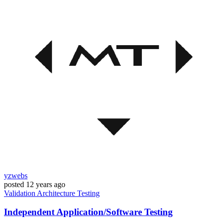
yzwebs
posted
12 years ago
Validation
Architecture
Testing
Independent Application/Software Testing