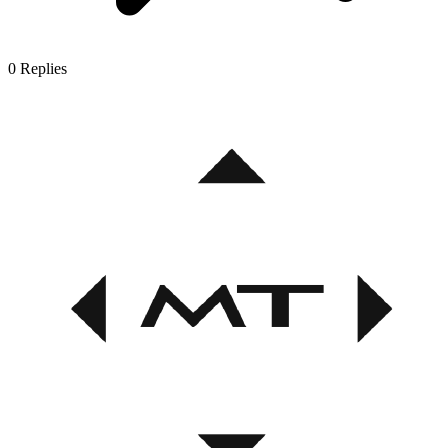
0
Replies