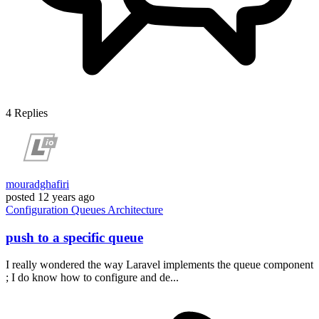
4
Replies
mouradghafiri
posted
12 years ago
Configuration
Queues
Architecture
push to a specific queue
I really wondered the way Laravel implements the queue component
; I do know how to configure and de...