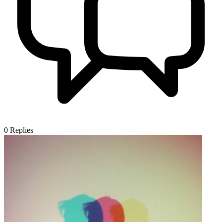
0
Replies