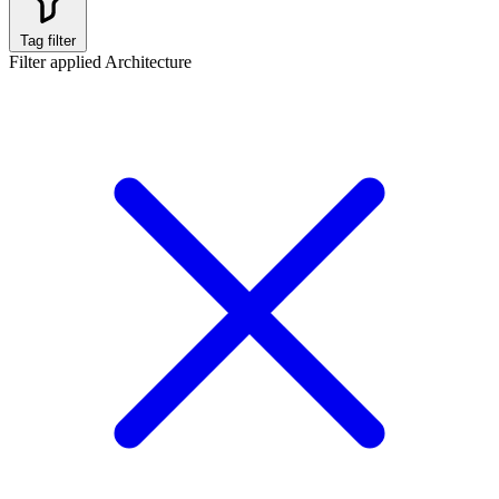
Tag filter
Filter applied
Architecture