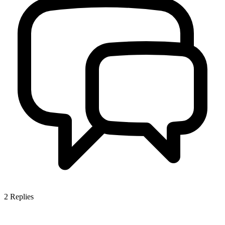
2
Replies