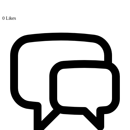
0
Likes