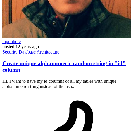
nipunhere
posted
12 years ago
Security
Database
Architecture
Create unique alphanumeric random string in "id"
column
Hi, I want to have my id columns of all my tables with unique
alphanumeric string instead of the usu...