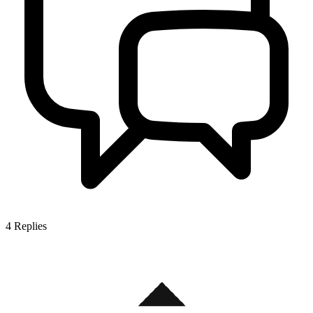
4
Replies