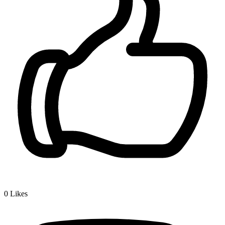
0
Likes