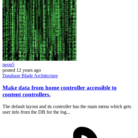
neon5
posted
12 years ago
Database
Blade
Architecture
Make data from home controller accessible to
content controllers.
The default layout and its controller has the main menu which gets
user info from the DB for the log...