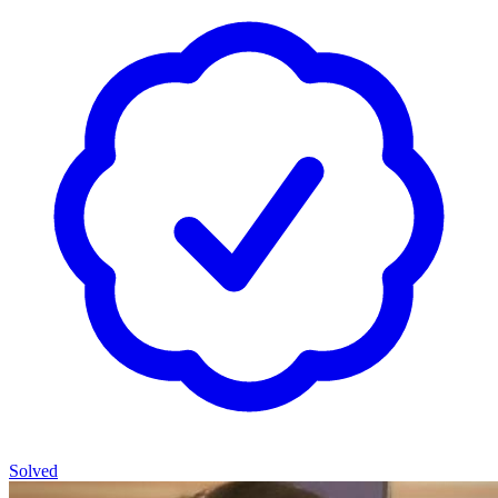
Solved