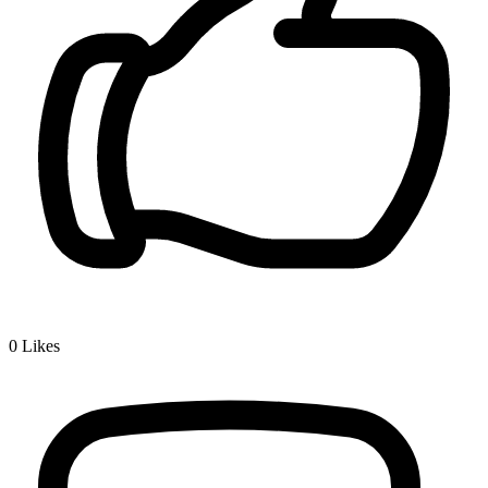
0
Likes