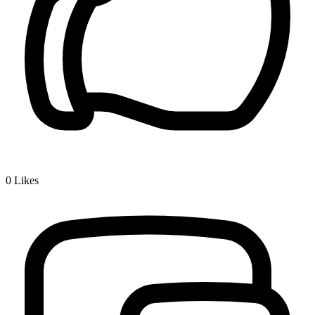
0
Likes