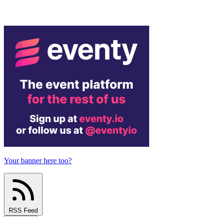
Your banner here too?
RSS Feed