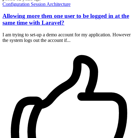
Configuration
Session
Architecture
Allowing more then one user to be logged in at the
same time with Laravel?
I am trying to set-up a demo account for my application. However
the system logs out the account if...