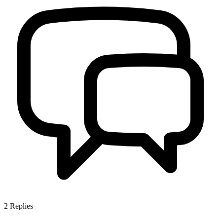
2
Replies