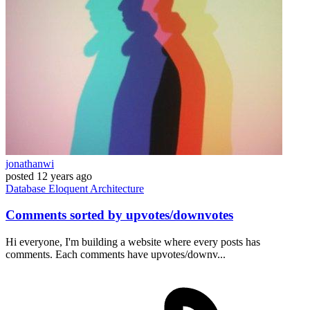
jonathanwi
posted
12 years ago
Database
Eloquent
Architecture
Comments sorted by upvotes/downvotes
Hi everyone, I'm building a website where every posts has
comments. Each comments have upvotes/downv...