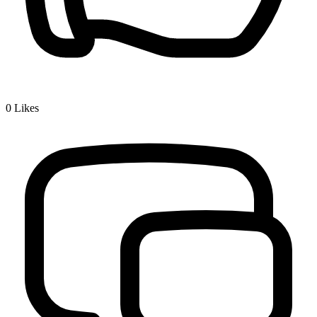
0
Likes