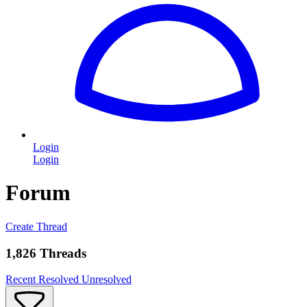
Login
Login
Forum
Create Thread
1,826 Threads
Recent
Resolved
Unresolved