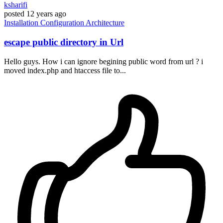
ksharifi
posted
12 years ago
Installation
Configuration
Architecture
escape public directory in Url
Hello guys. How i can ignore begining public word from url ? i
moved index.php and htaccess file to...