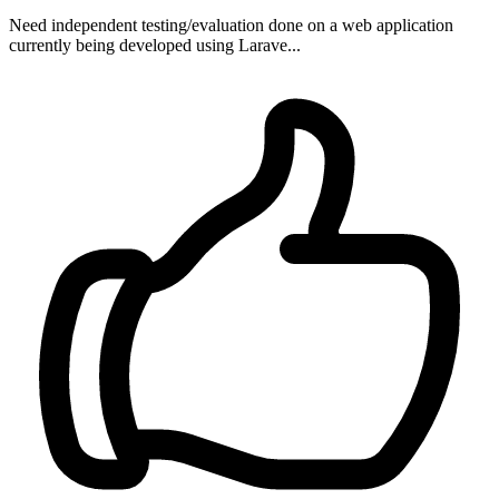
Need independent testing/evaluation done on a web application
currently being developed using Larave...