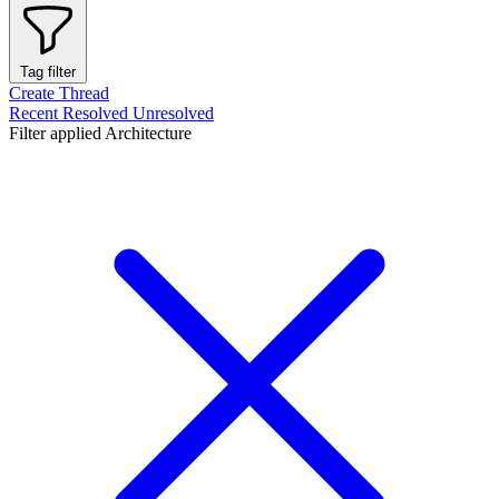
Tag filter
Create Thread
Recent
Resolved
Unresolved
Filter applied
Architecture