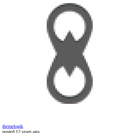
themelogik
posted
12 years ago