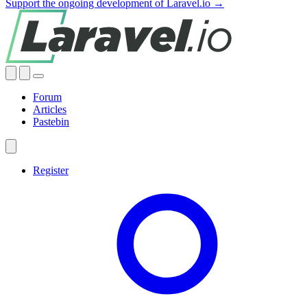
Support the ongoing development of Laravel.io →
Forum
Articles
Pastebin
Register