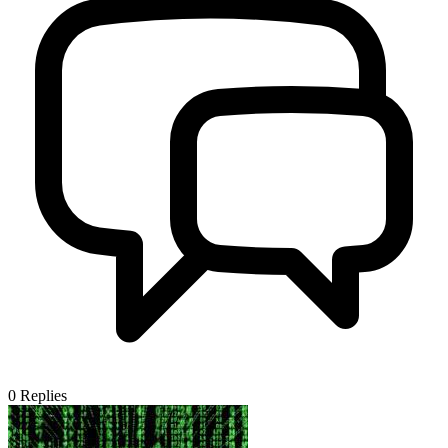
0
Replies