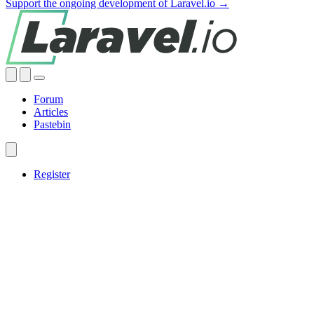
Support the ongoing development of Laravel.io →
Forum
Articles
Pastebin
Register