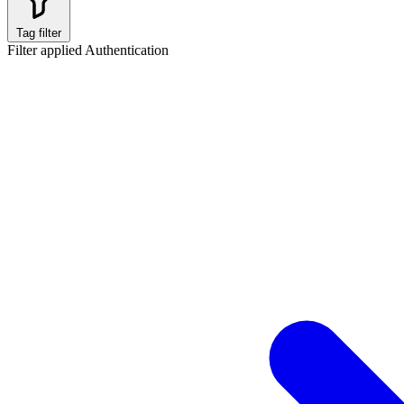
Tag filter
Filter applied
Authentication