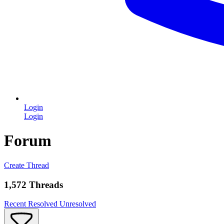
Login
Login
Forum
Create Thread
1,572 Threads
Recent
Resolved
Unresolved