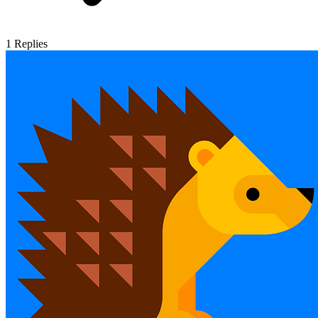
1
Replies