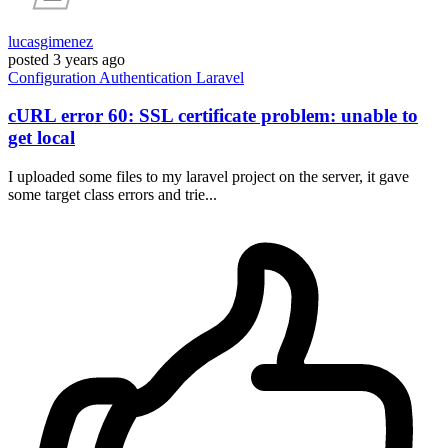
lucasgimenez
posted
3 years ago
Configuration
Authentication
Laravel
cURL error 60: SSL certificate problem: unable to
get local
I uploaded some files to my laravel project on the server, it gave
some target class errors and trie...