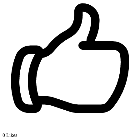
0
Likes