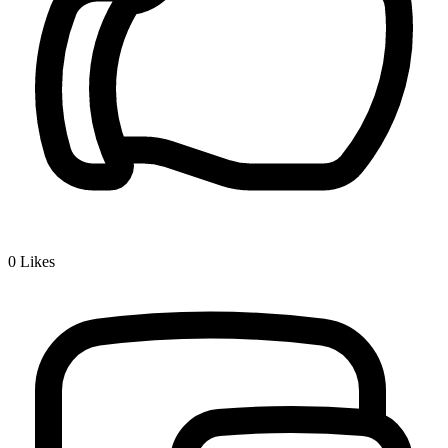
0
Likes