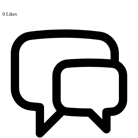
0
Likes