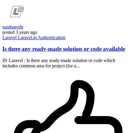
sunitsarode
posted
3 years ago
Laravel
Laravel.io
Authentication
Is there any ready-made solution or code available
IN Laravel : Is there any ready-made solution or code which
includes common area for project (for a...