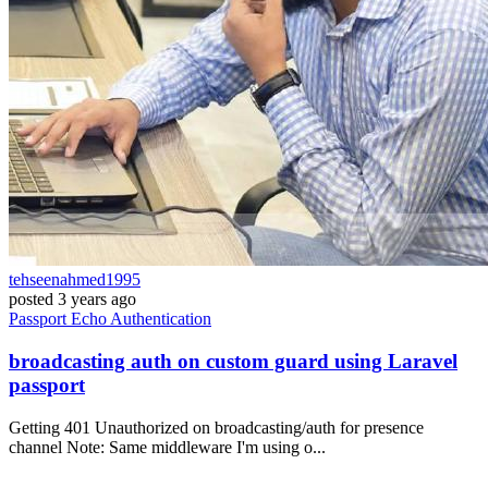
tehseenahmed1995
posted
3 years ago
Passport
Echo
Authentication
broadcasting auth on custom guard using Laravel
passport
Getting 401 Unauthorized on broadcasting/auth for presence
channel Note: Same middleware I'm using o...