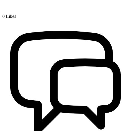
0
Likes