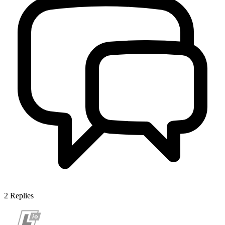
2
Replies