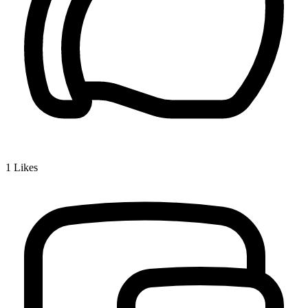
1
Likes