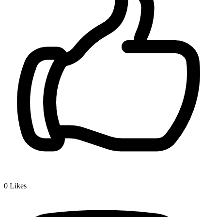
0
Likes