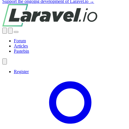
Support the ongoing development of Laravel.io →
Forum
Articles
Pastebin
Register