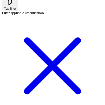
Tag filter
Filter applied
Authentication