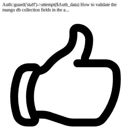
Auth::guard('staff')->attempt($Auth_data) How to validate the
mango db collection fields in the a...