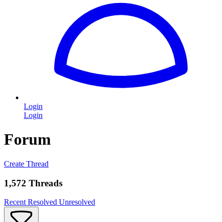
Login
Login
Forum
Create Thread
1,572 Threads
Recent
Resolved
Unresolved