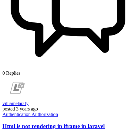
0
Replies
villiamelarafy
posted
3 years ago
Authentication
Authorization
Html is not rendering in iframe in laravel