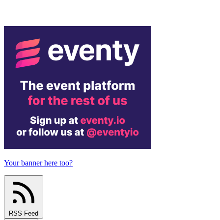
Your banner here too?
RSS Feed