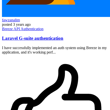
fawzanalim
posted
3 years ago
Breeze
API
Authentication
Laravel G-suite authentication
I have successfully implemented an auth system using Breeze in my
application, and it's working perf...