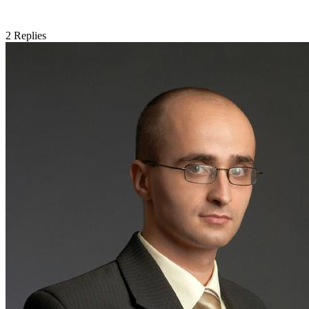
2
Replies