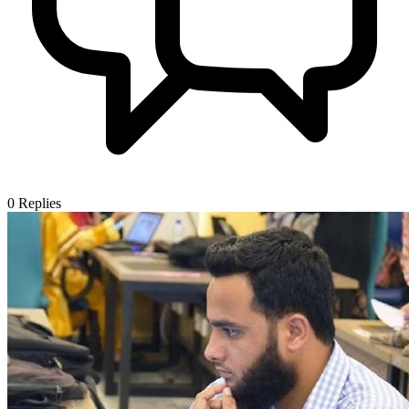
0
Replies