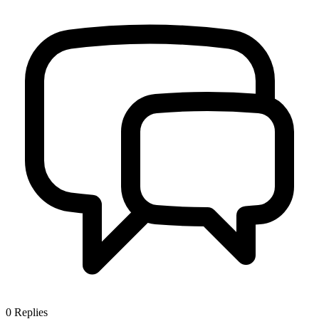
0
Replies