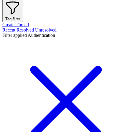
Tag filter
Create Thread
Recent
Resolved
Unresolved
Filter applied
Authentication