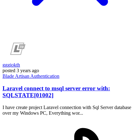
gggiokth
posted
3 years ago
Blade
Artisan
Authentication
Laravel connect to msql server error with:
SQLSTATE[01002]
I have create project Laravel connection with Sql Server database
over my Windows PC, Everything wor...