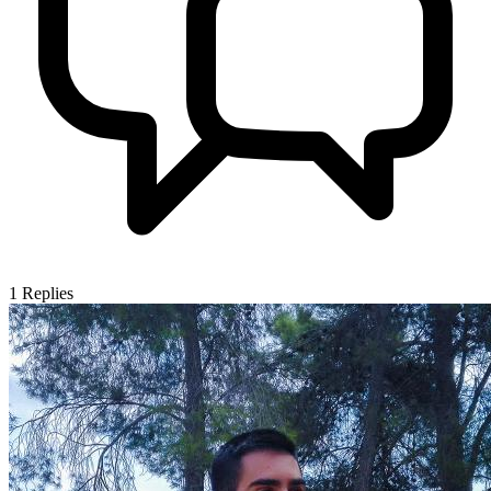
1
Replies