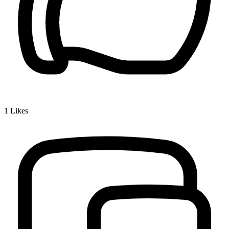
1
Likes