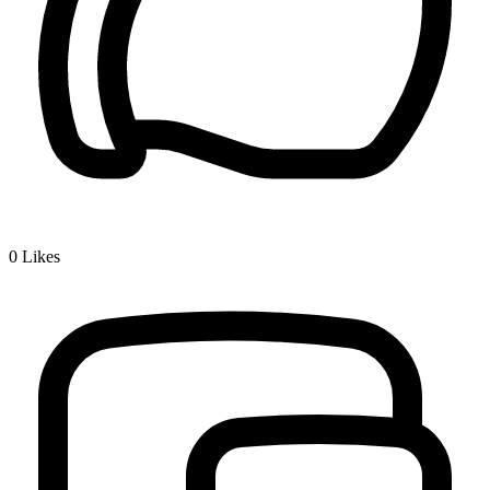
0
Likes