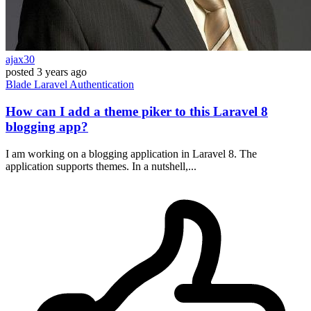
ajax30
posted
3 years ago
Blade
Laravel
Authentication
How can I add a theme piker to this Laravel 8
blogging app?
I am working on a blogging application in Laravel 8. The
application supports themes. In a nutshell,...