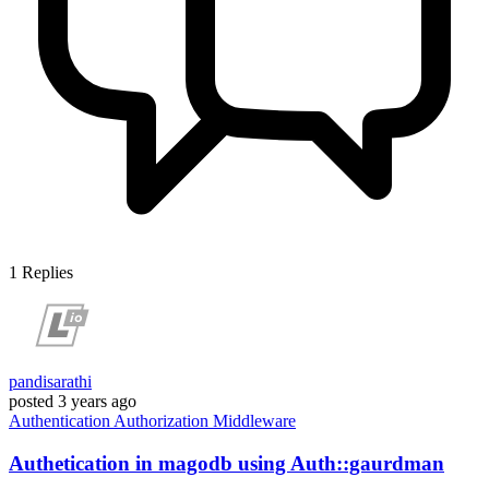
1
Replies
pandisarathi
posted
3 years ago
Authentication
Authorization
Middleware
Authetication in magodb using Auth::gaurdman