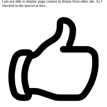
I am not able to display page content in iframe from other site. As I
checked in the laravel at ther...