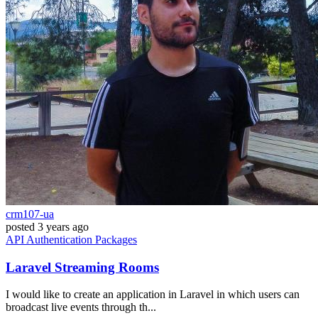
crm107-ua
posted
3 years ago
API
Authentication
Packages
Laravel Streaming Rooms
I would like to create an application in Laravel in which users can
broadcast live events through th...