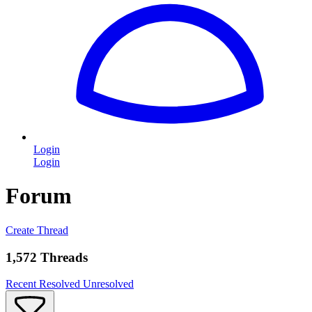
Login
Login
Forum
Create Thread
1,572 Threads
Recent
Resolved
Unresolved