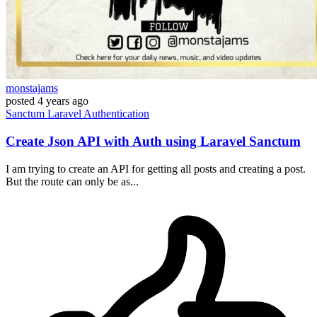
monstajams
posted
4 years ago
Sanctum
Laravel
Authentication
Create Json API with Auth using Laravel Sanctum
I am trying to create an API for getting all posts and creating a post.
But the route can only be as...