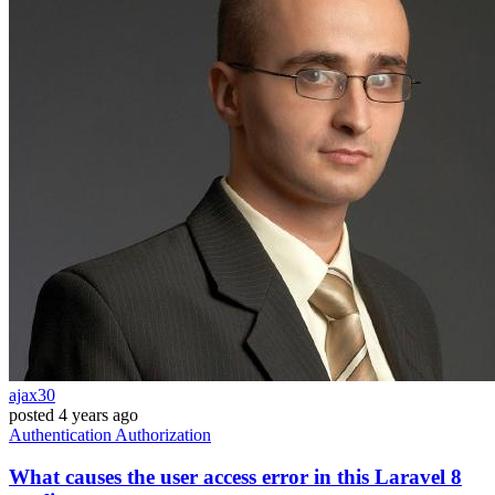
ajax30
posted
4 years ago
Authentication
Authorization
What causes the user access error in this Laravel 8