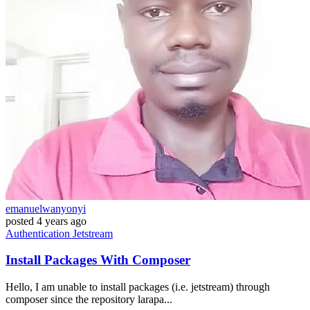
emanuelwanyonyi
posted
4 years ago
Authentication
Jetstream
Install Packages With Composer
Hello, I am unable to install packages (i.e. jetstream) through
composer since the repository larapa...