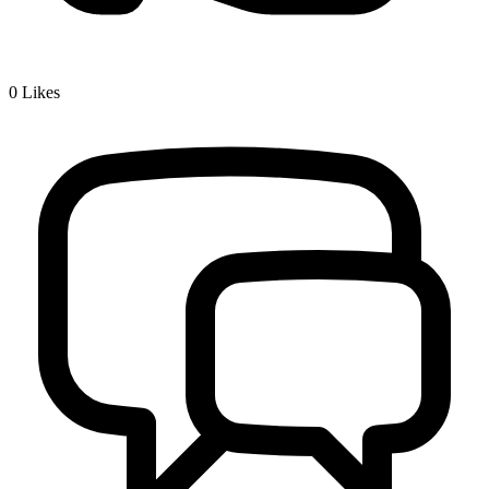
0
Likes