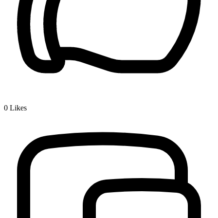
0
Likes