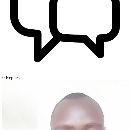
0
Replies