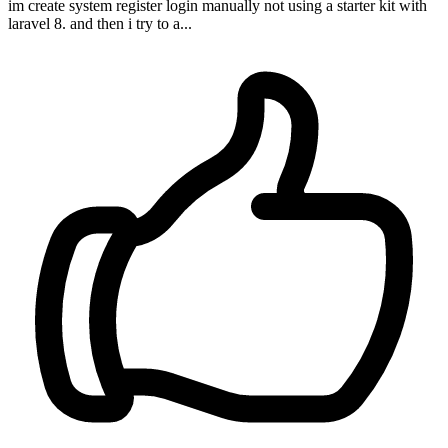
im create system register login manually not using a starter kit with
laravel 8. and then i try to a...