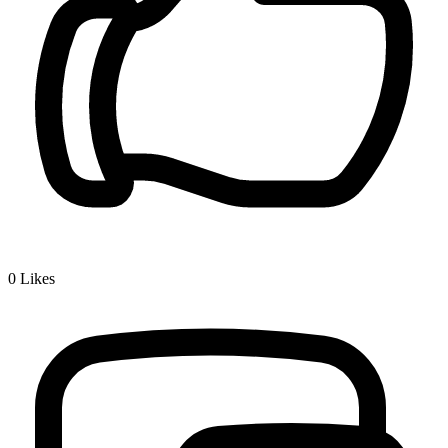
0
Likes