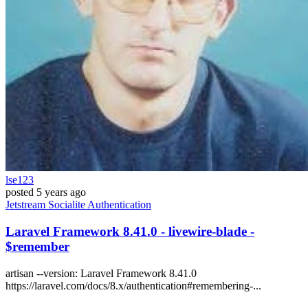
lse123
posted
5 years ago
Jetstream
Socialite
Authentication
Laravel Framework 8.41.0 - livewire-blade -
$remember
artisan --version: Laravel Framework 8.41.0
https://laravel.com/docs/8.x/authentication#remembering-...