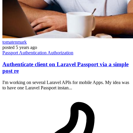
tomatenmark
posted
5 years ago
Passport
Authentication
Authorization
Authenticate client on Laravel Passport via a simple
post re
I'm working on several Laravel APIs for mobile Apps. My idea was
to have one Laravel Passport instan...