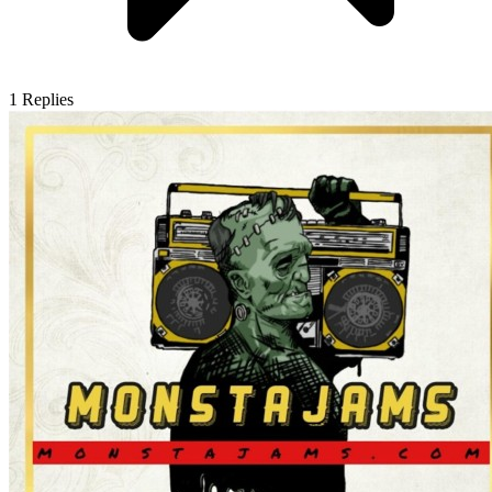
1
Replies