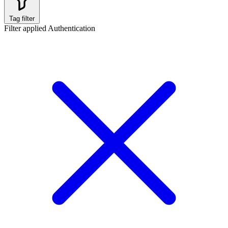
Tag filter
Filter applied
Authentication