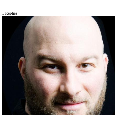
1
Replies