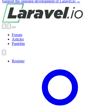
Support the ongoing development of Laravel.io →
Forum
Articles
Pastebin
Register