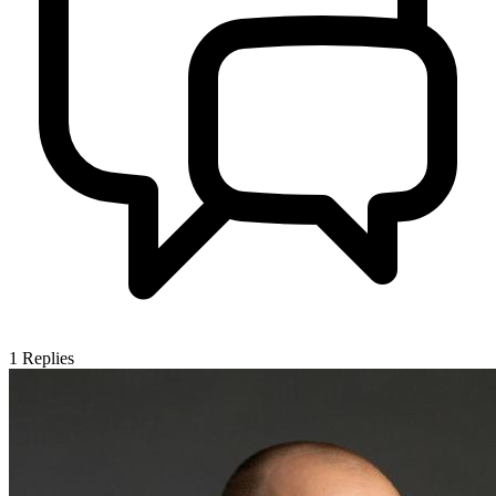
1
Replies