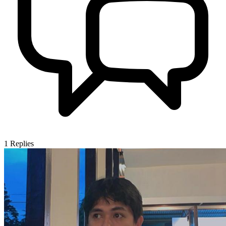
1
Replies