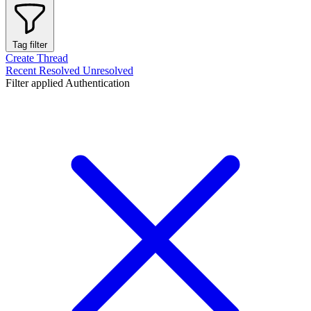
Tag filter
Create Thread
Recent
Resolved
Unresolved
Filter applied
Authentication