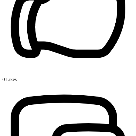
0
Likes