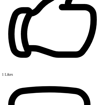
1
Likes