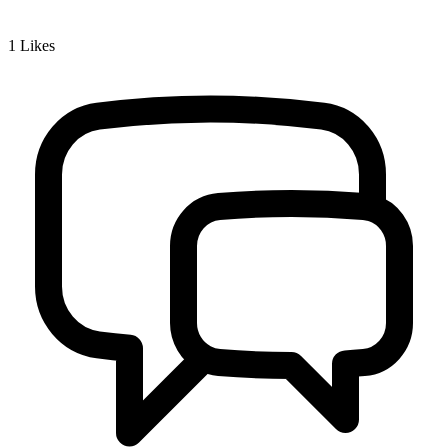
1
Likes