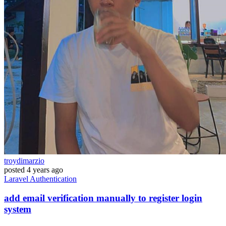
troydimarzio
posted
4 years ago
Laravel
Authentication
add email verification manually to register login
system