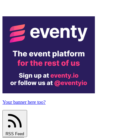
Your banner here too?
RSS Feed