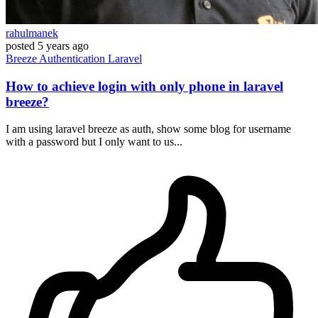
rahulmanek
posted
5 years ago
Breeze
Authentication
Laravel
How to achieve login with only phone in laravel
breeze?
I am using laravel breeze as auth, show some blog for username
with a password but I only want to us...