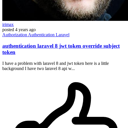
irimax
posted
4 years ago
Authorization
Authentication
Laravel
authentication laravel 8 jwt token override subject
token
I have a problem with laravel 8 and jwt token here is a little
background I have two laravel 8 api w...