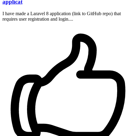
applicat
I have made a Laravel 8 application (link to GitHub repo) that
requires user registration and login....