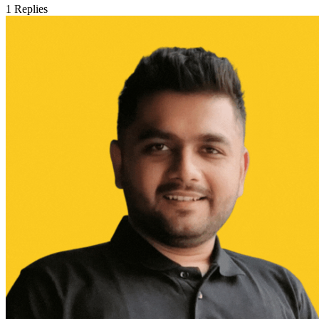
1
Replies