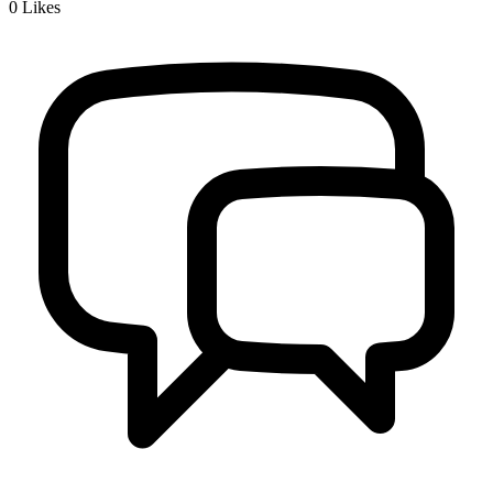
0
Likes