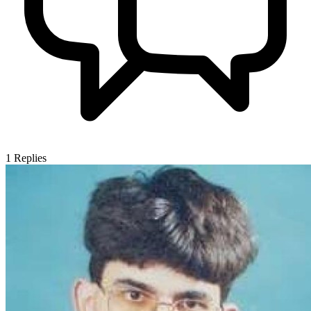
1
Replies