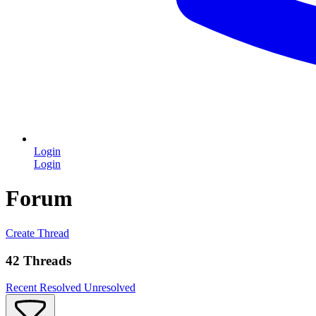
Login
Login
Forum
Create Thread
42 Threads
Recent
Resolved
Unresolved