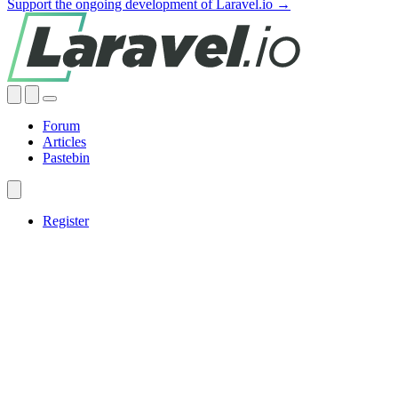
Support the ongoing development of Laravel.io →
Forum
Articles
Pastebin
Register