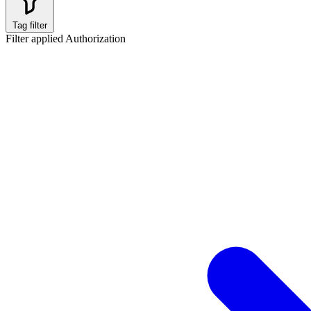
Tag filter
Filter applied
Authorization