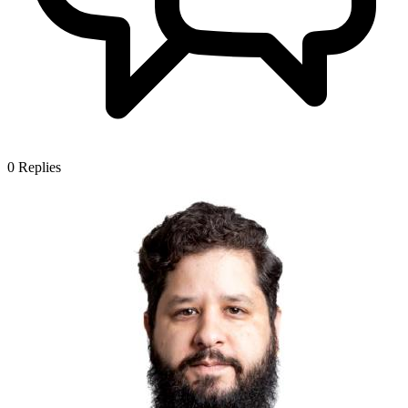
0
Replies