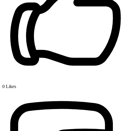
0
Likes