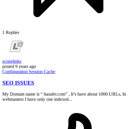
1
Replies
scopelinks
posted
9 years ago
Configuration
Session
Cache
SEO ISSUES
My Domain name is “ hasafer.com” , It’s have about 1000 URLs, In
webmasters I have only one indexed...