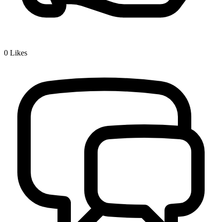
0
Likes