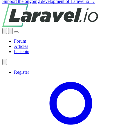
Support the ongoing development of Laravel.io →
Forum
Articles
Pastebin
Register