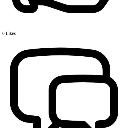
0
Likes