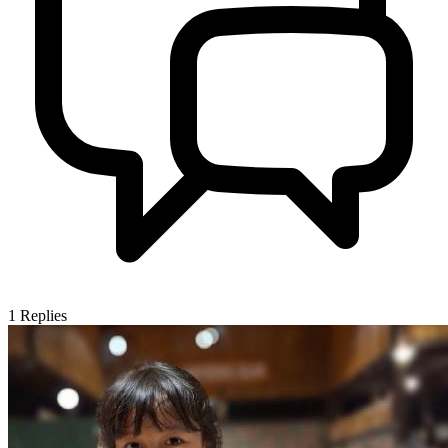
1
Replies