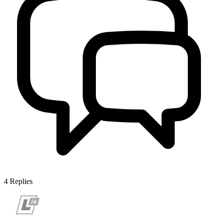
4
Replies