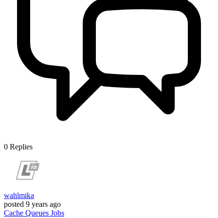
0
Replies
wahlmika
posted
9 years ago
Cache
Queues
Jobs