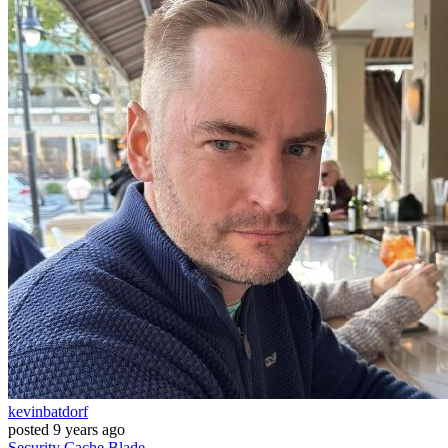
kevinbatdorf
posted
9 years ago
Security
Cache
Blade