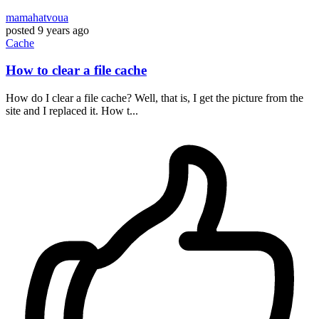
mamahatvoua
posted
9 years ago
Cache
How to clear a file cache
How do I clear a file cache? Well, that is, I get the picture from the
site and I replaced it. How t...