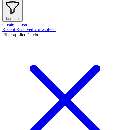
Tag filter
Create Thread
Recent
Resolved
Unresolved
Filter applied
Cache