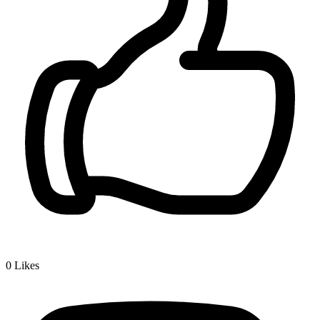
0
Likes