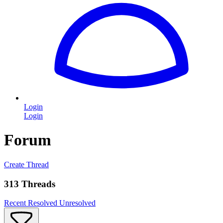
Login
Login
Forum
Create Thread
313 Threads
Recent
Resolved
Unresolved