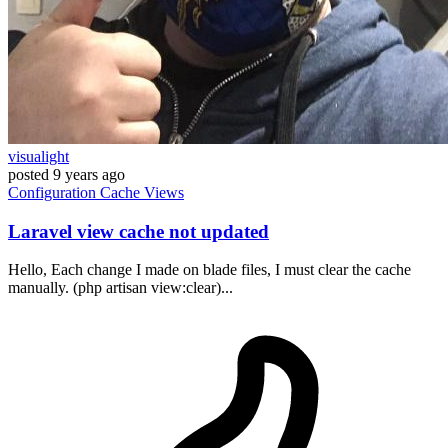
visualight
posted
9 years ago
Configuration
Cache
Views
Laravel view cache not updated
Hello, Each change I made on blade files, I must clear the cache
manually. (php artisan view:clear)...