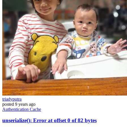
triadyputra
posted
9 years ago
Authentication
Cache
unserialize(): Error at offset 0 of 82 bytes