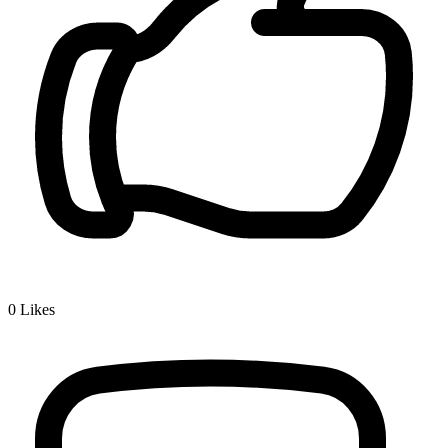
0
Likes