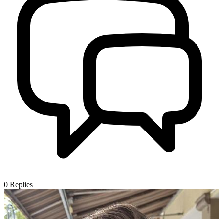
0
Replies