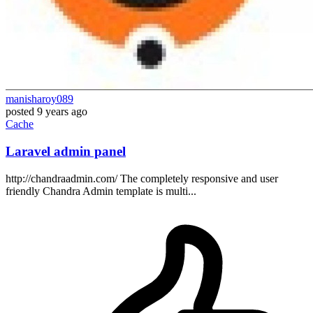
manisharoy089
posted
9 years ago
Cache
Laravel admin panel
http://chandraadmin.com/ The completely responsive and user
friendly Chandra Admin template is multi...