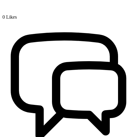
0
Likes