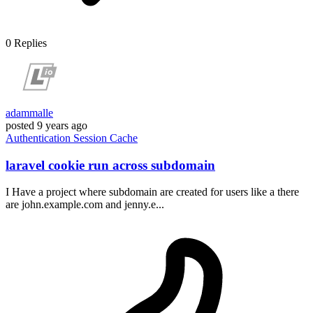
0
Replies
adammalle
posted
9 years ago
Authentication
Session
Cache
laravel cookie run across subdomain
I Have a project where subdomain are created for users like a there
are john.example.com and jenny.e...