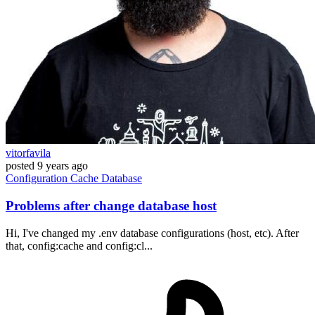
vitorfavila
posted
9 years ago
Configuration
Cache
Database
Problems after change database host
Hi, I've changed my .env database configurations (host, etc). After
that, config:cache and config:cl...