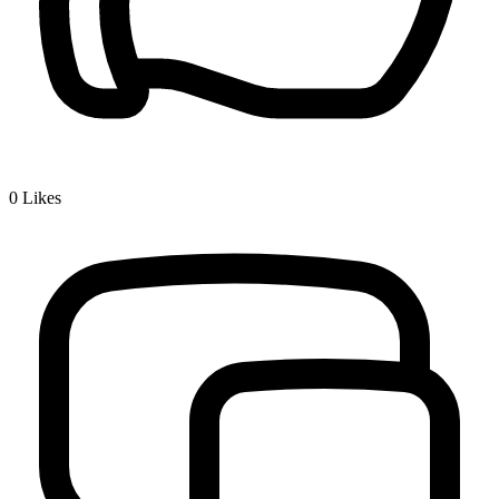
0
Likes