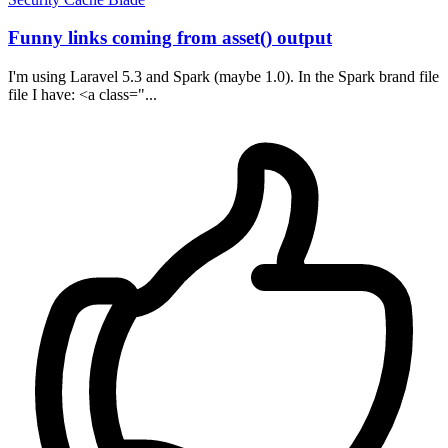
Funny links coming from asset() output
I'm using Laravel 5.3 and Spark (maybe 1.0). In the Spark brand file
file I have: <a class="...