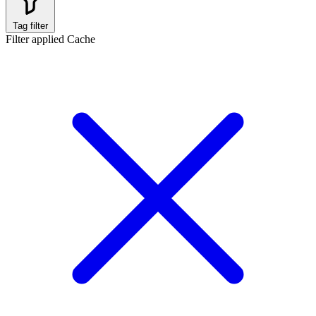
Tag filter
Filter applied
Cache