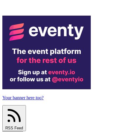
Your banner here too?
RSS Feed