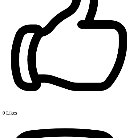
0
Likes