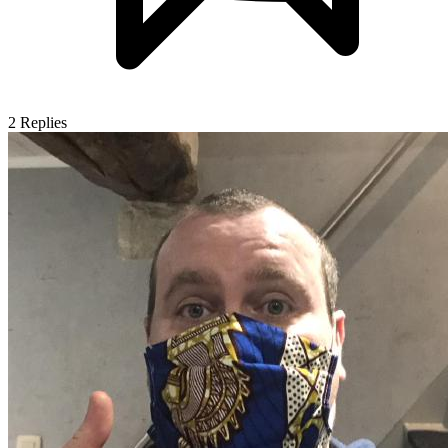
2
Replies