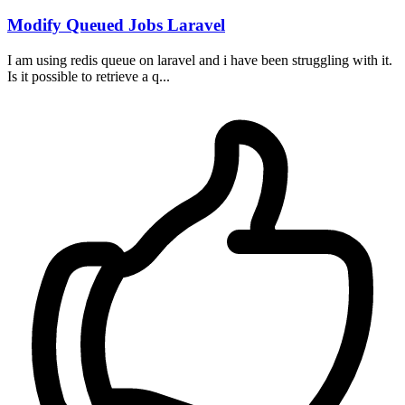
Modify Queued Jobs Laravel
I am using redis queue on laravel and i have been struggling with it.
Is it possible to retrieve a q...