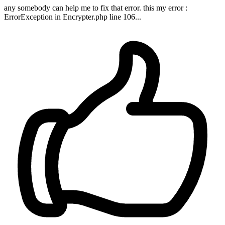
any somebody can help me to fix that error. this my error :
ErrorException in Encrypter.php line 106...