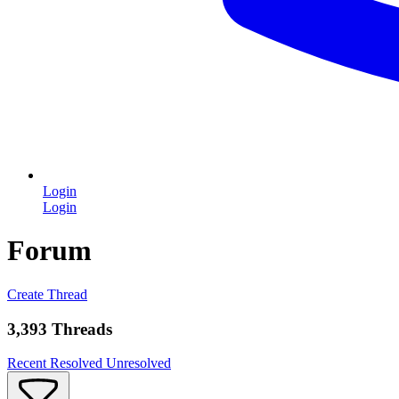
Login
Login
Forum
Create Thread
3,393 Threads
Recent
Resolved
Unresolved