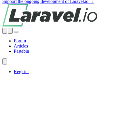
Support the ongoing development of Laravel.io →
Forum
Articles
Pastebin
Register