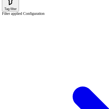
Tag filter
Filter applied
Configuration