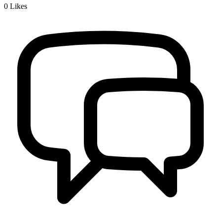
0
Likes