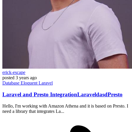
erick-escape
posted
3 years ago
Database
Eloquent
Laravel
Laravel and Presto IntegrationLaraveldasdPresto
Hello, I'm working with Amazon Athena and it is based on Presto. I
need a library that integrates La...