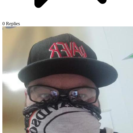
0
Replies