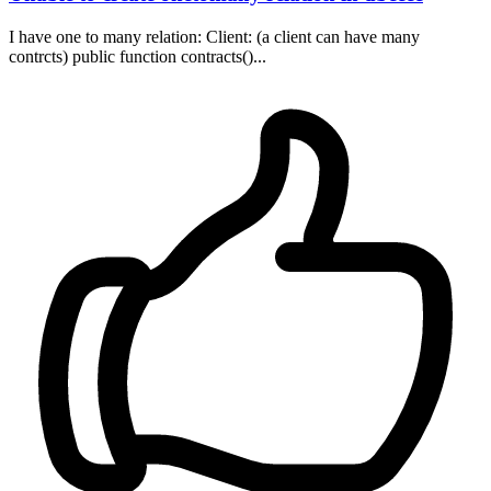
I have one to many relation: Client: (a client can have many
contrcts) public function contracts()...