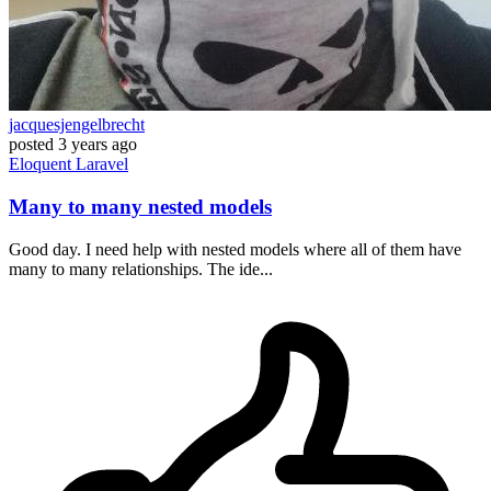
jacquesjengelbrecht
posted
3 years ago
Eloquent
Laravel
Many to many nested models
Good day. I need help with nested models where all of them have
many to many relationships. The ide...