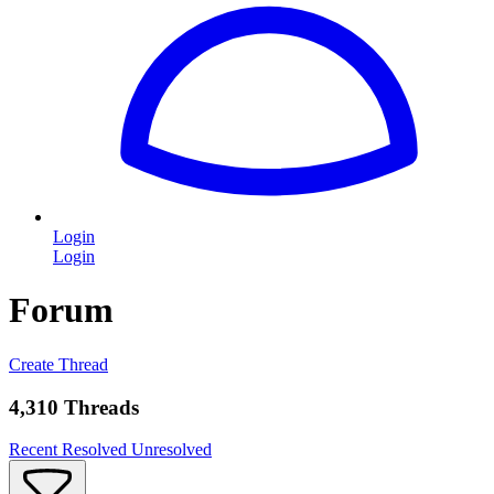
Login
Login
Forum
Create Thread
4,310 Threads
Recent
Resolved
Unresolved