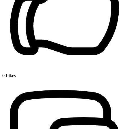
0
Likes