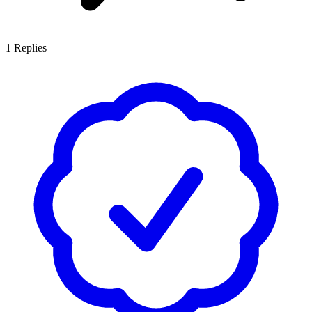
1
Replies