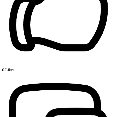
0
Likes