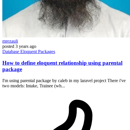
mrezauli
posted
3 years ago
Database
Eloquent
Packages
How to define eloquent relationship using parental
package
I'm using parental package by caleb in my laravel project There i've
two models: Intake, Trainee (wh...