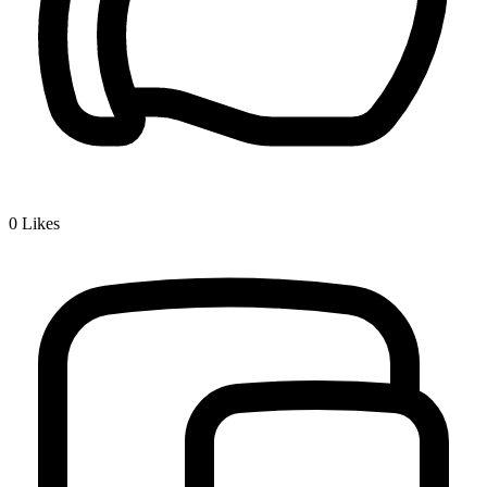
0
Likes