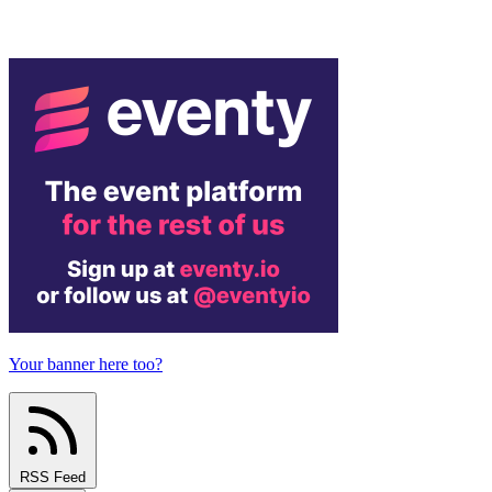
Your banner here too?
RSS Feed