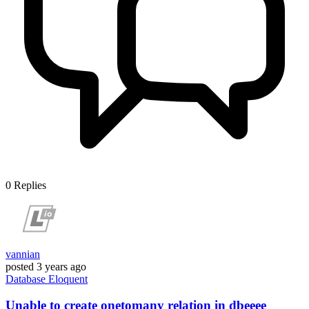
0
Replies
vannian
posted
3 years ago
Database
Eloquent
Unable to create onetomany relation in dbeeee