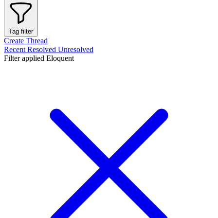
Tag filter
Create Thread
Recent
Resolved
Unresolved
Filter applied
Eloquent