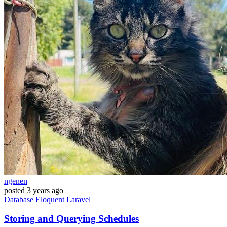
ngenen
posted
3 years ago
Database
Eloquent
Laravel
Storing and Querying Schedules