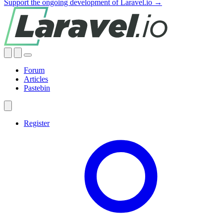
Support the ongoing development of Laravel.io →
Forum
Articles
Pastebin
Register