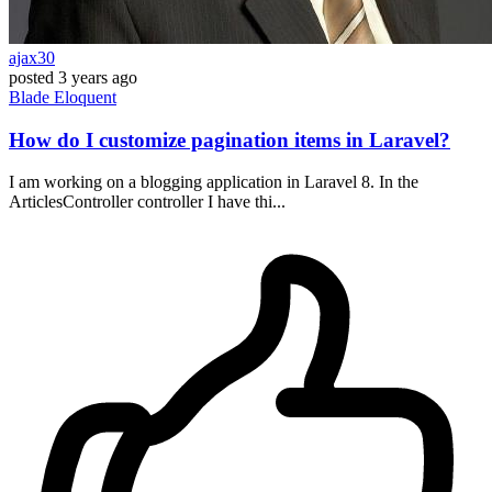
ajax30
posted
3 years ago
Blade
Eloquent
How do I customize pagination items in Laravel?
I am working on a blogging application in Laravel 8. In the
ArticlesController controller I have thi...