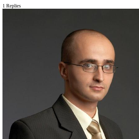
1
Replies