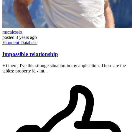
mscalessio
posted
3 years ago
Eloquent
Database
Impossible relationship
Hi there, I've this strange situation in my application. These are the
tables: property id - int...