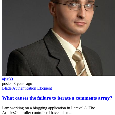
ajax30
posted
3 years ago
Blade
Authentication
Eloquent
What causes the failure to iterate a comments array?
I am working on a blogging application in Laravel 8. The
ArticlesController controller I have this m...