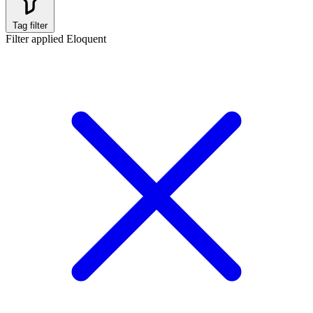
Tag filter
Filter applied
Eloquent