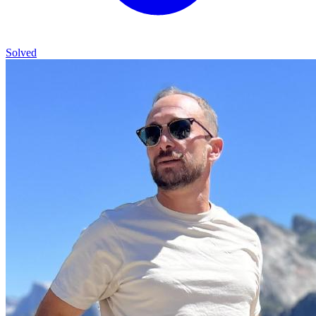
Solved