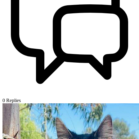
0
Replies