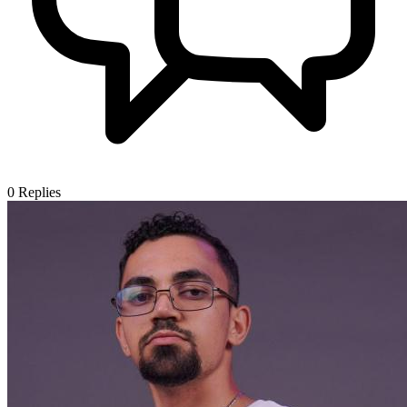
0
Replies