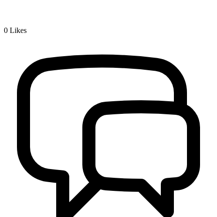
0
Likes