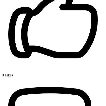
0
Likes