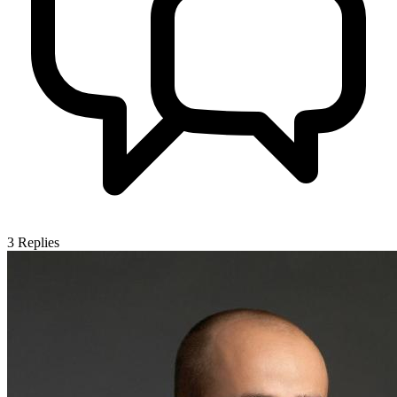
3
Replies