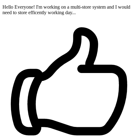
Hello Everyone! I'm working on a multi-store system and I would
need to store efficently working day...