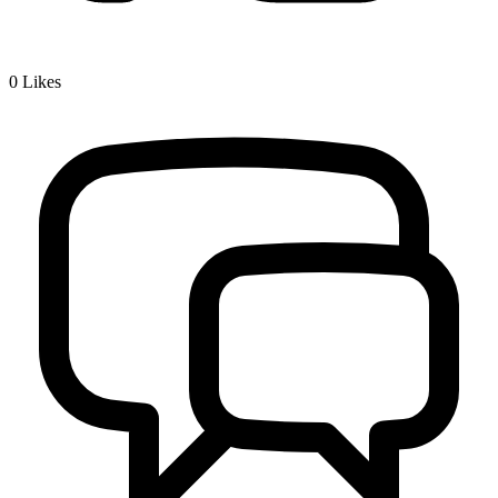
0
Likes