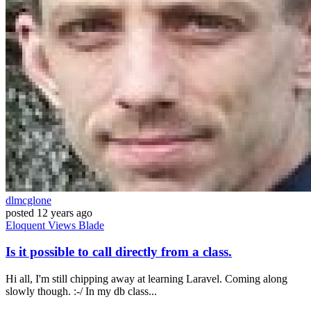
dlmcglone
posted
12 years ago
Eloquent
Views
Blade
Is it possible to call directly from a class.
Hi all, I'm still chipping away at learning Laravel. Coming along
slowly though. :-/ In my db class...