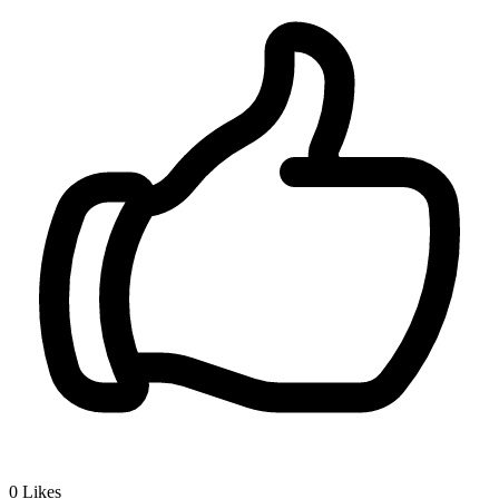
0
Likes