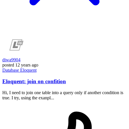
diwa9904
posted
12 years ago
Database
Eloquent
Eloquent: join on confition
Hi, I need to join one table into a query only if another condition is
true. I try, using the exanpl...