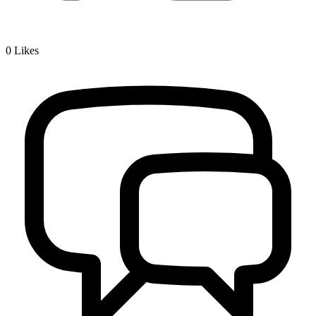
0
Likes