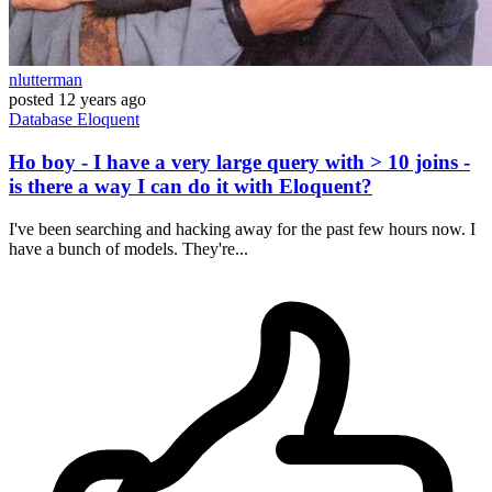
nlutterman
posted
12 years ago
Database
Eloquent
Ho boy - I have a very large query with > 10 joins -
is there a way I can do it with Eloquent?
I've been searching and hacking away for the past few hours now. I
have a bunch of models. They're...