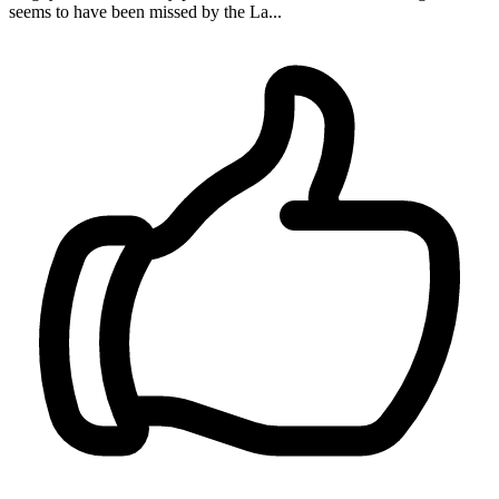
seems to have been missed by the La...