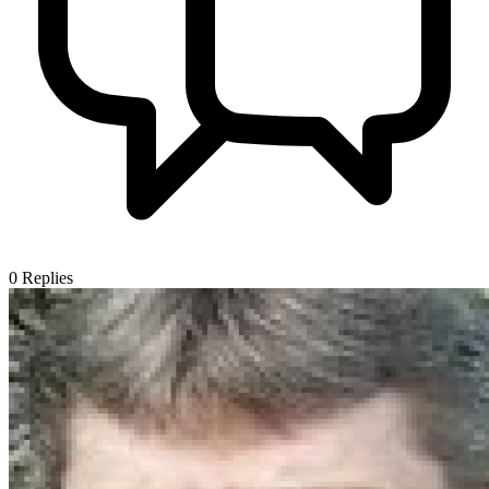
0
Replies