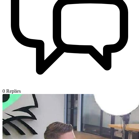
0
Replies