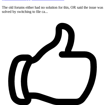
The old forums either had no solution for this, OR said the issue was
solved by switching to file ca...