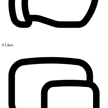
0
Likes