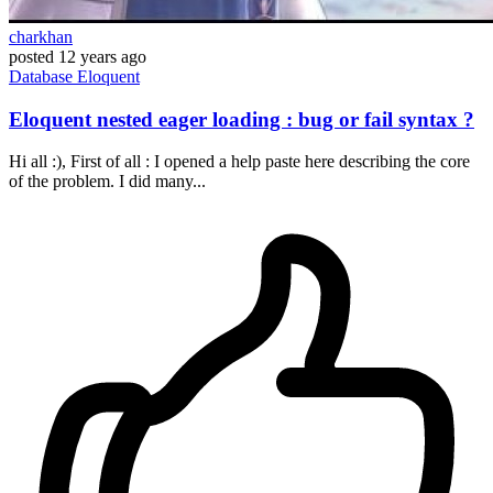
charkhan
posted
12 years ago
Database
Eloquent
Eloquent nested eager loading : bug or fail syntax ?
Hi all :), First of all : I opened a help paste here describing the core
of the problem. I did many...