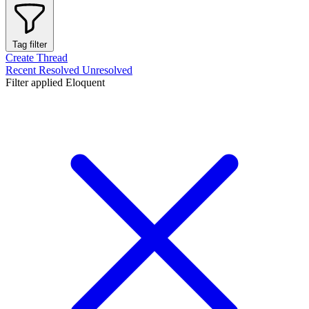
Tag filter
Create Thread
Recent
Resolved
Unresolved
Filter applied
Eloquent