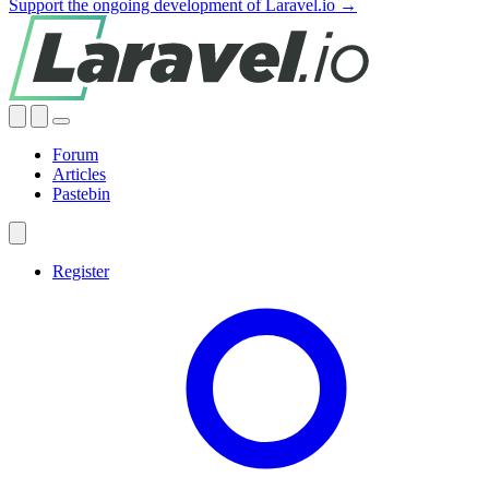
Support the ongoing development of Laravel.io →
Forum
Articles
Pastebin
Register