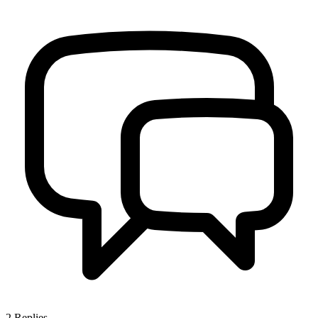
2
Replies