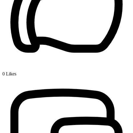
0
Likes