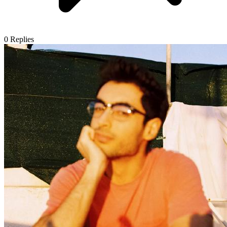
0
Replies