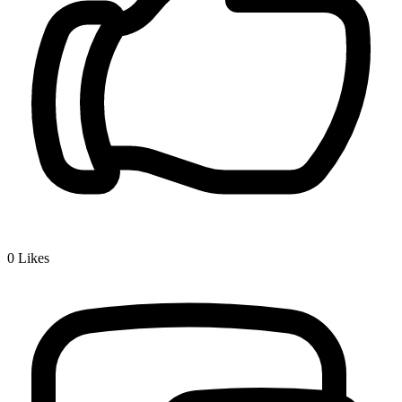
0
Likes