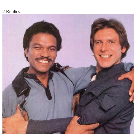
2
Replies