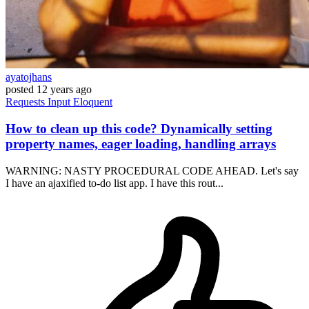
ayatojhans
posted
12 years ago
Requests
Input
Eloquent
How to clean up this code? Dynamically setting
property names, eager loading, handling arrays
WARNING: NASTY PROCEDURAL CODE AHEAD. Let's say
I have an ajaxified to-do list app. I have this rout...