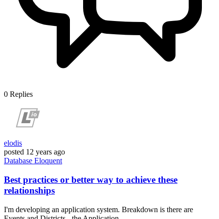
0
Replies
elodis
posted
12 years ago
Database
Eloquent
Best practices or better way to achieve these
relationships
I'm developing an application system. Breakdown is there are
Events and Districts - the Application...