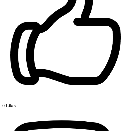
0
Likes