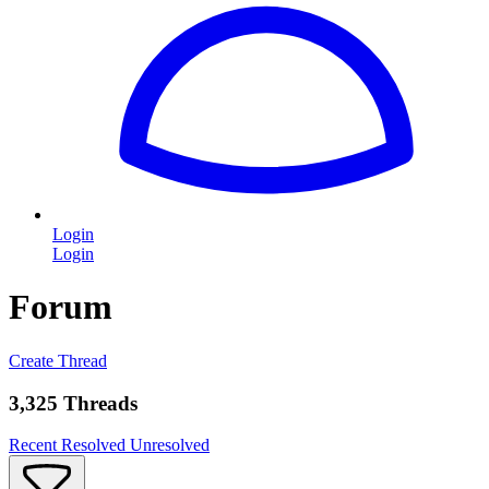
Login
Login
Forum
Create Thread
3,325 Threads
Recent
Resolved
Unresolved