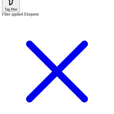
Tag filter
Filter applied
Eloquent