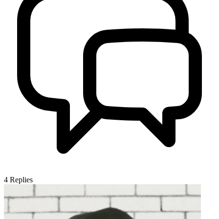
4
Replies