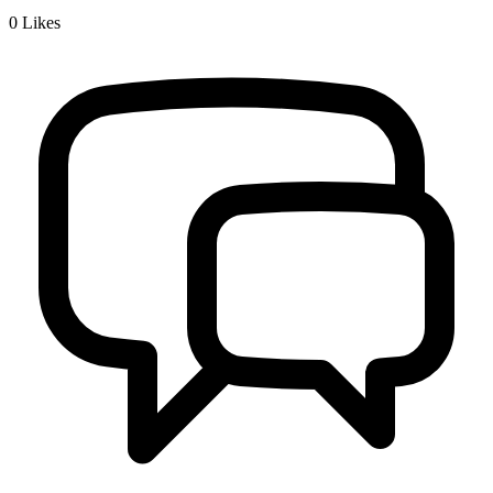
0
Likes