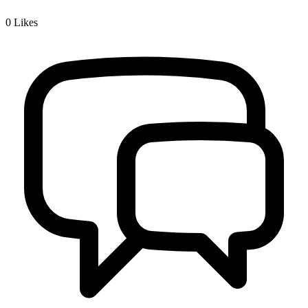
0
Likes