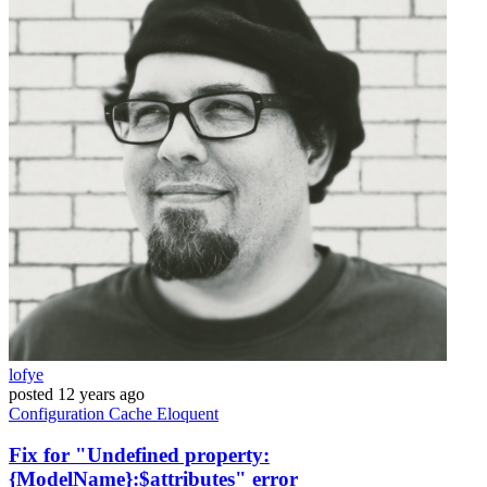
lofye
posted
12 years ago
Configuration
Cache
Eloquent
Fix for "Undefined property:
{ModelName}:$attributes" error