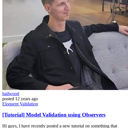
hailwood
posted
12 years ago
Eloquent
Validation
[Tutorial] Model Validation using Observers
Hi guys, I have recently posted a new tutorial on something that