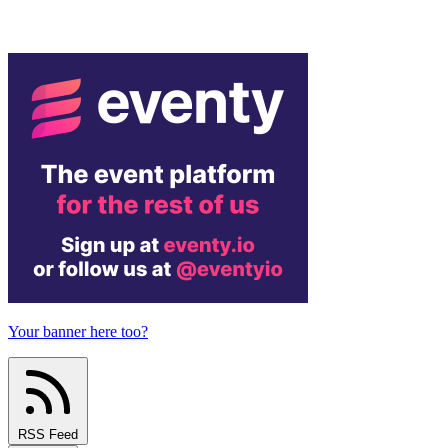
Your banner here too?
RSS Feed