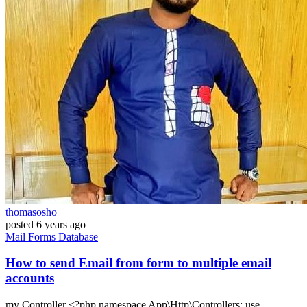
thomasosho
posted
6 years ago
Mail
Forms
Database
How to send Email from form to multiple email
accounts
my Controller <?php namespace App\Http\Controllers; use