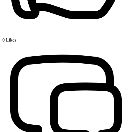
0
Likes