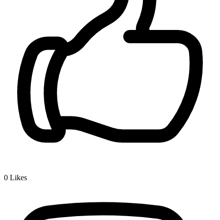
0
Likes