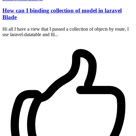
How can I binding collection of model in laravel
Blade
Hi all I have a view that I passed a collection of objects by route, I
use laravel-datatable and fil...