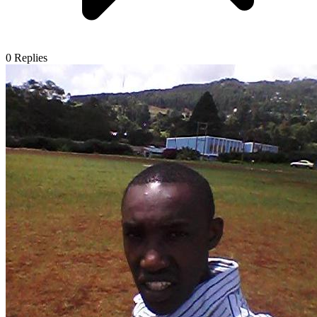
0
Replies