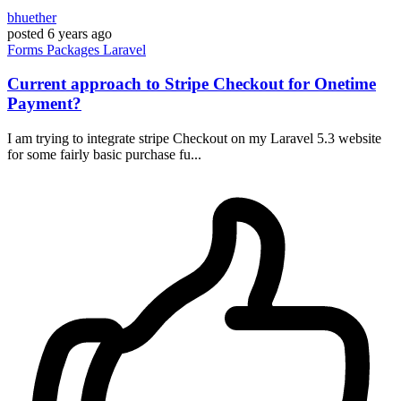
bhuether
posted
6 years ago
Forms
Packages
Laravel
Current approach to Stripe Checkout for Onetime
Payment?
I am trying to integrate stripe Checkout on my Laravel 5.3 website
for some fairly basic purchase fu...