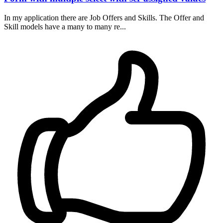
In my application there are Job Offers and Skills. The Offer and
Skill models have a many to many re...