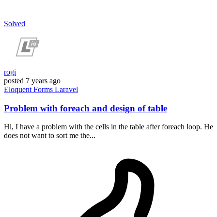
Solved
rogi
posted
7 years ago
Eloquent
Forms
Laravel
Problem with foreach and design of table
Hi, I have a problem with the cells in the table after foreach loop. He
does not want to sort me the...