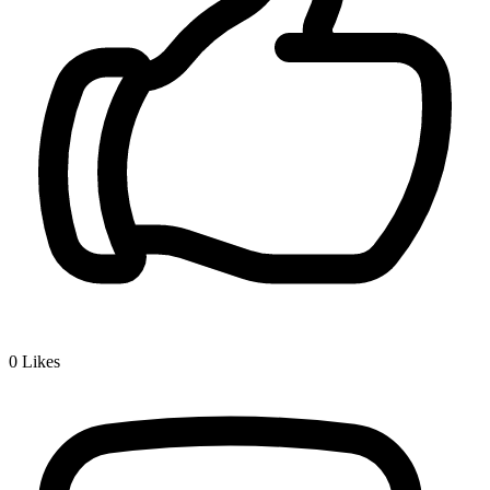
0
Likes