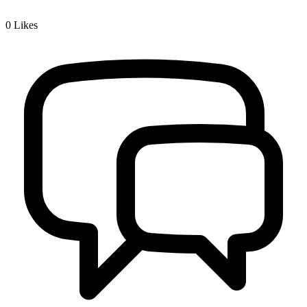
0
Likes