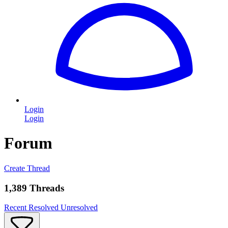
Login
Login
Forum
Create Thread
1,389 Threads
Recent
Resolved
Unresolved