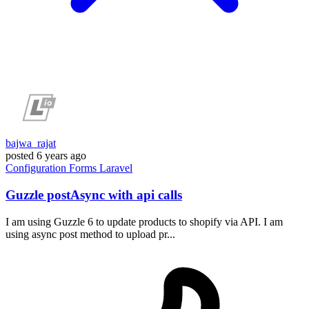
bajwa_rajat
posted
6 years ago
Configuration
Forms
Laravel
Guzzle postAsync with api calls
I am using Guzzle 6 to update products to shopify via API. I am
using async post method to upload pr...