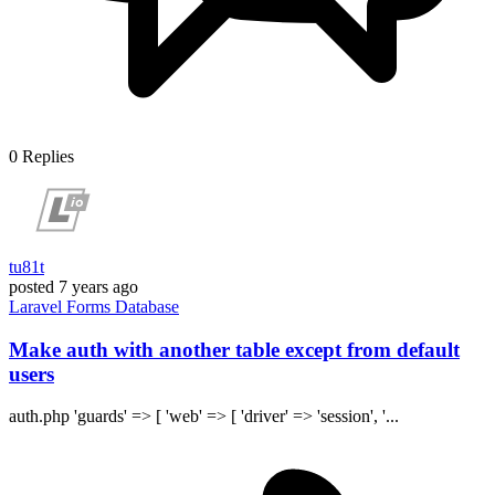
0
Replies
tu81t
posted
7 years ago
Laravel
Forms
Database
Make auth with another table except from default
users
auth.php 'guards' => [ 'web' => [ 'driver' => 'session', '...