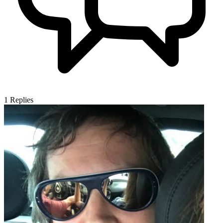
1
Replies