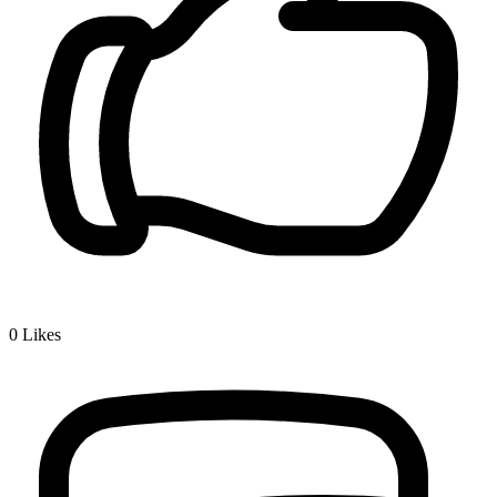
0
Likes