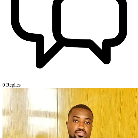
0
Replies