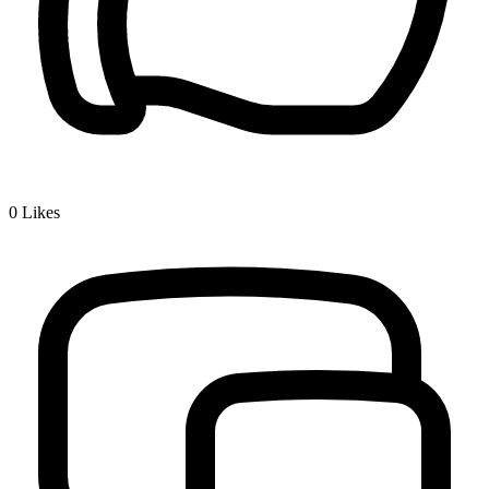
0
Likes