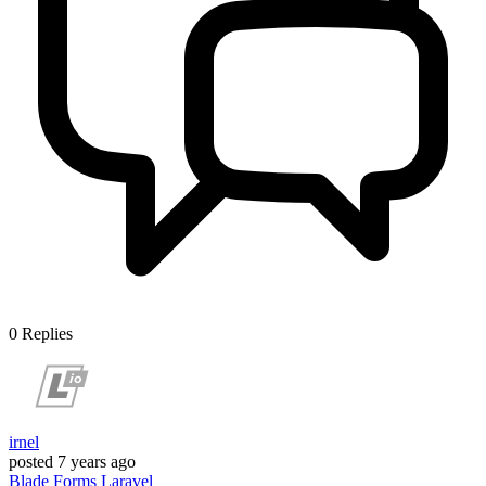
0
Replies
irnel
posted
7 years ago
Blade
Forms
Laravel