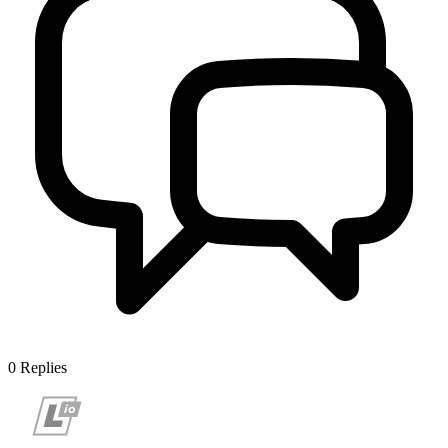
0
Replies