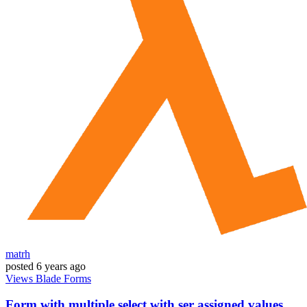
matrh
posted
6 years ago
Views
Blade
Forms
Form with multiple select with ser assigned values