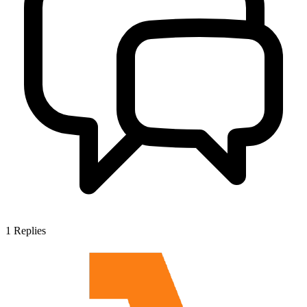
1
Replies