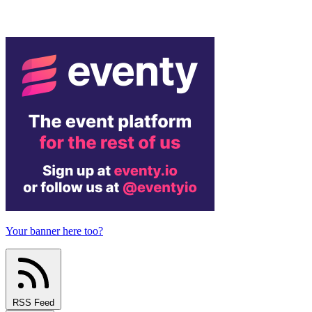
Your banner here too?
RSS Feed