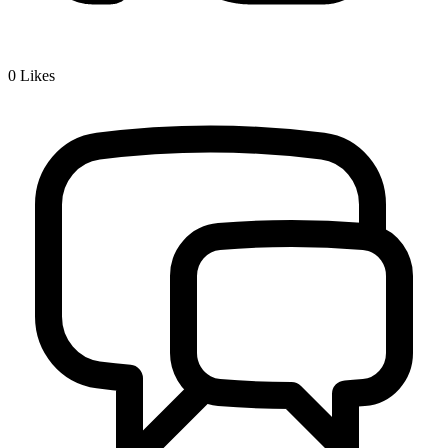
0
Likes