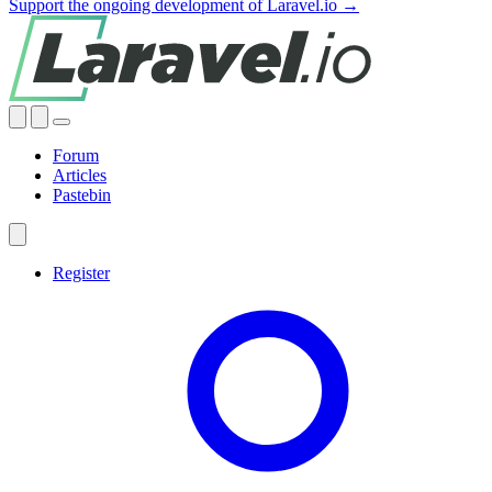
Support the ongoing development of Laravel.io →
Forum
Articles
Pastebin
Register