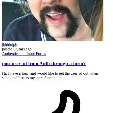
jbiddulph
posted
6 years ago
Authentication
Input
Forms
post user_id from Auth through a form?
Hi, I have a form and would like to get the user_id out when
submitted here is my store function: pu...