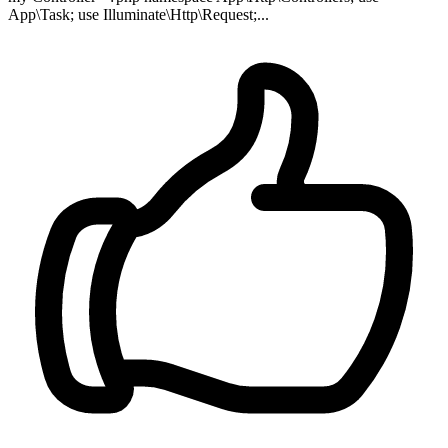
App\Task; use Illuminate\Http\Request;...