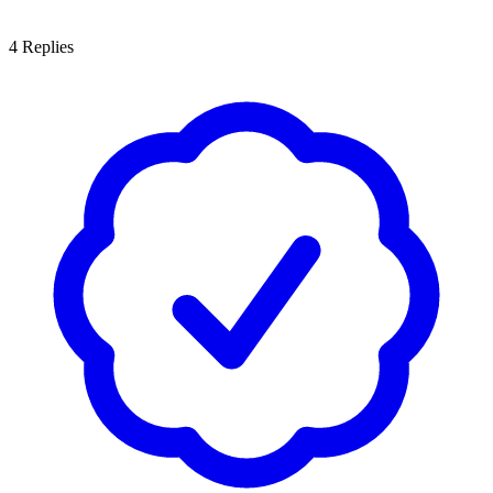
4
Replies