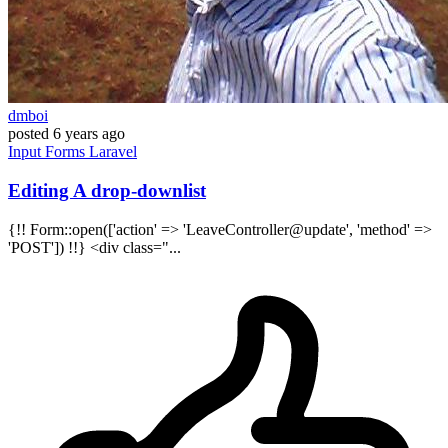
dmboi
posted
6 years ago
Input
Forms
Laravel
Editing A drop-downlist
{!! Form::open(['action' => 'LeaveController@update', 'method' =>
'POST']) !!} <div class="...