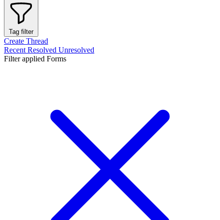
Tag filter
Create Thread
Recent
Resolved
Unresolved
Filter applied
Forms