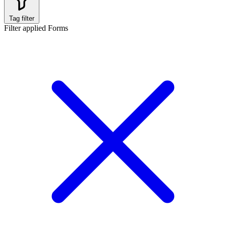
Tag filter
Filter applied
Forms