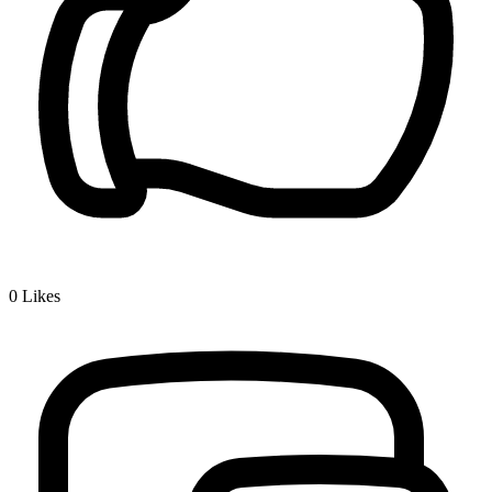
0
Likes