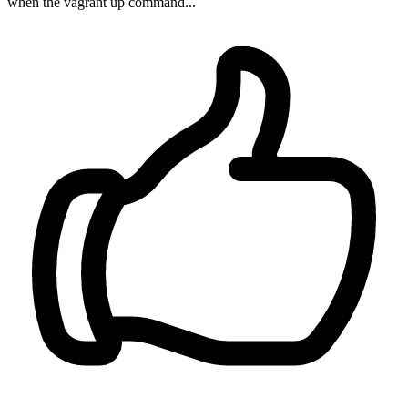
when the vagrant up command...