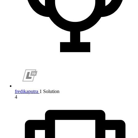
fredikaputra
1 Solution
4