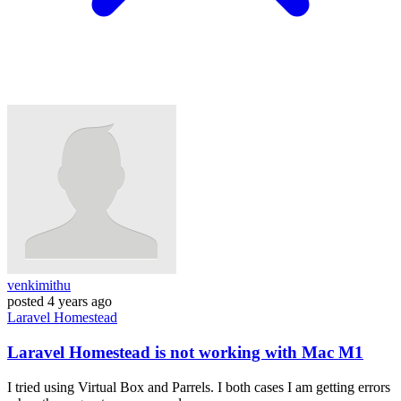
venkimithu
posted
4 years ago
Laravel
Homestead
Laravel Homestead is not working with Mac M1
I tried using Virtual Box and Parrels. I both cases I am getting errors