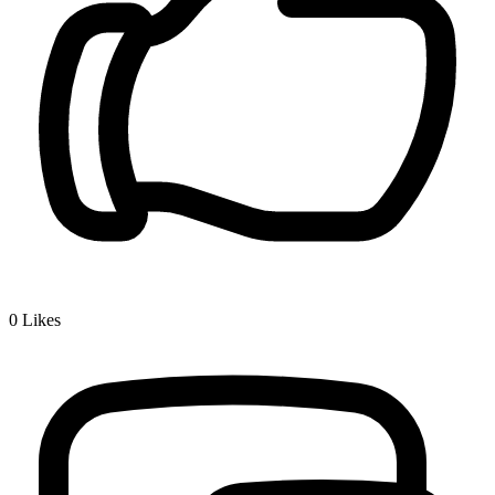
0
Likes