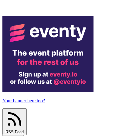
Your banner here too?
RSS Feed