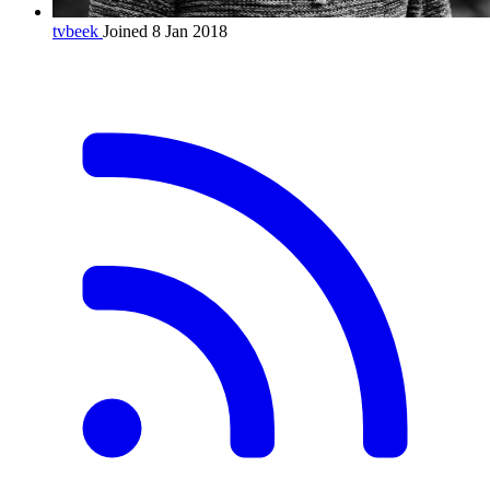
tvbeek
Joined 8 Jan 2018