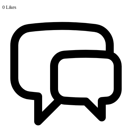
0
Likes