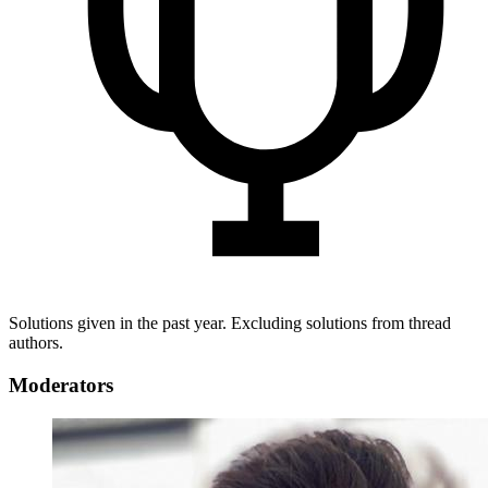
Solutions given in the past year. Excluding solutions from thread
authors.
Moderators