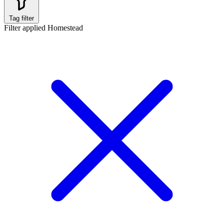
Tag filter
Filter applied
Homestead