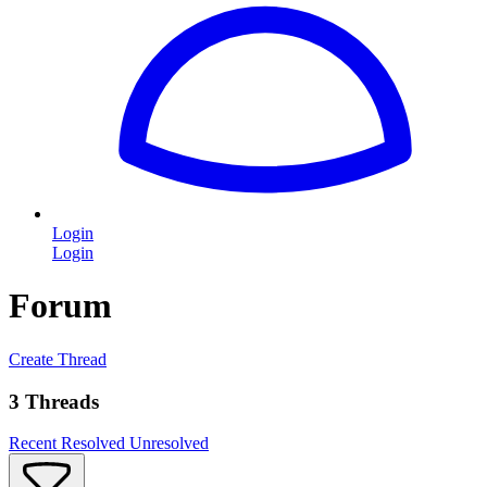
Login
Login
Forum
Create Thread
3 Threads
Recent
Resolved
Unresolved