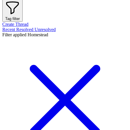
Tag filter
Create Thread
Recent
Resolved
Unresolved
Filter applied
Homestead