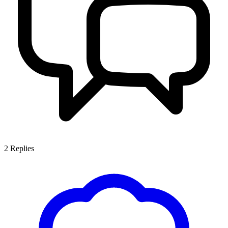
2
Replies