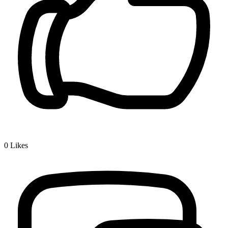
0
Likes