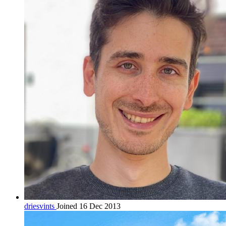
driesvints
Joined 16 Dec 2013