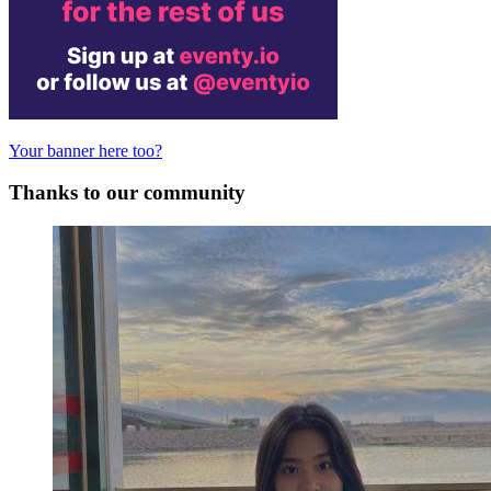
Your banner here too?
Thanks to our community