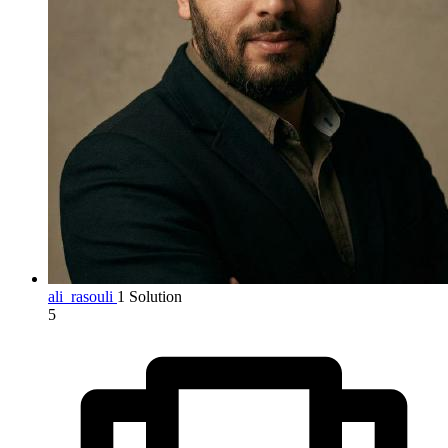
ali_rasouli
1 Solution
5