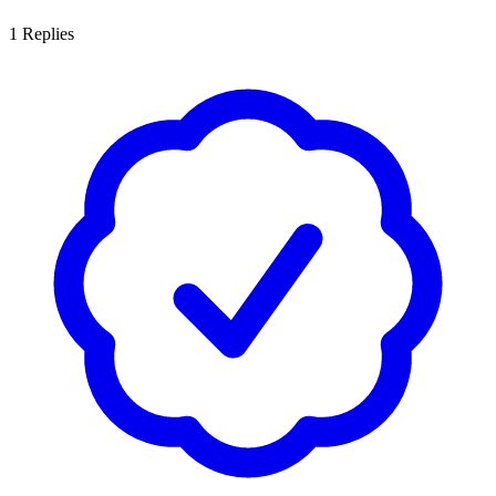
1
Replies