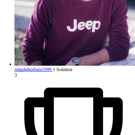
miladghorbani1999
1 Solution
3