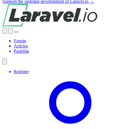
Support the ongoing development of Laravel.io →
Forum
Articles
Pastebin
Register