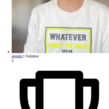
ajooda
1 Solution
2