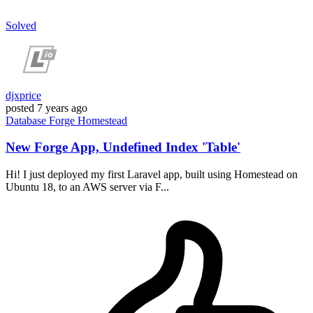
Solved
djxprice
posted
7 years ago
Database
Forge
Homestead
New Forge App, Undefined Index 'Table'
Hi! I just deployed my first Laravel app, built using Homestead on
Ubuntu 18, to an AWS server via F...