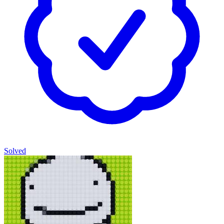
Solved