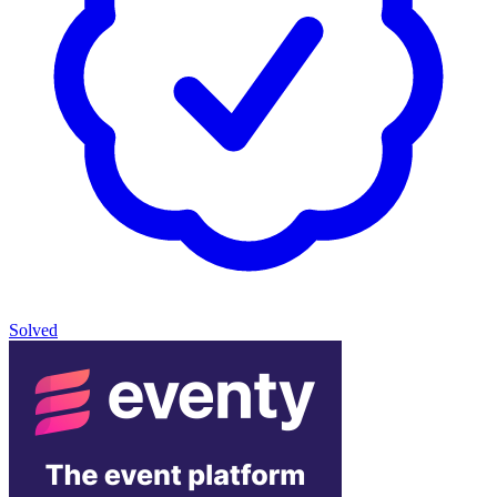
Solved