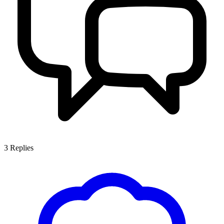
3
Replies