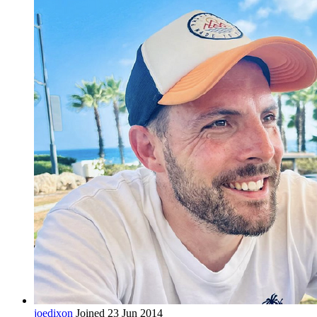
joedixon
Joined 23 Jun 2014