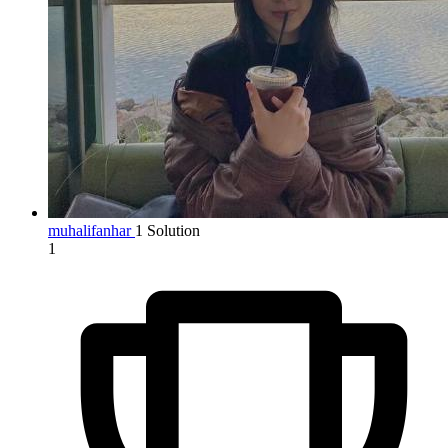
muhalifanhar
1 Solution
1