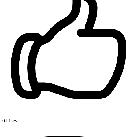
0
Likes