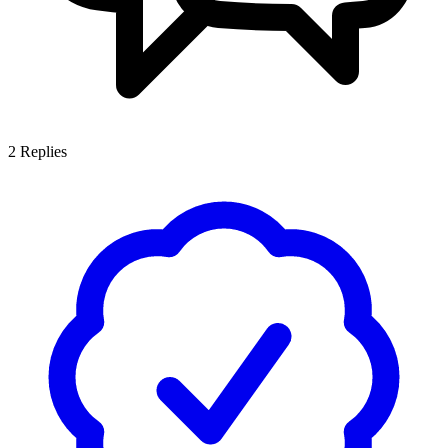
2
Replies