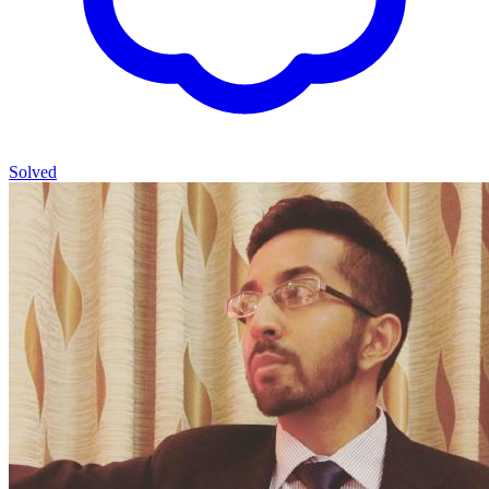
Solved