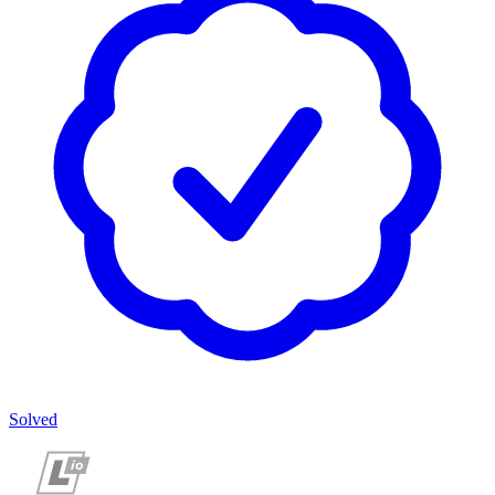
Solved