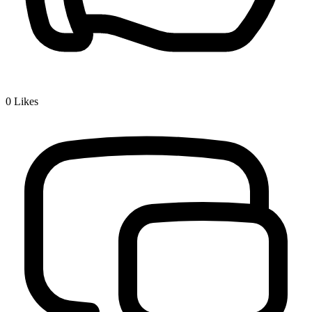
0
Likes