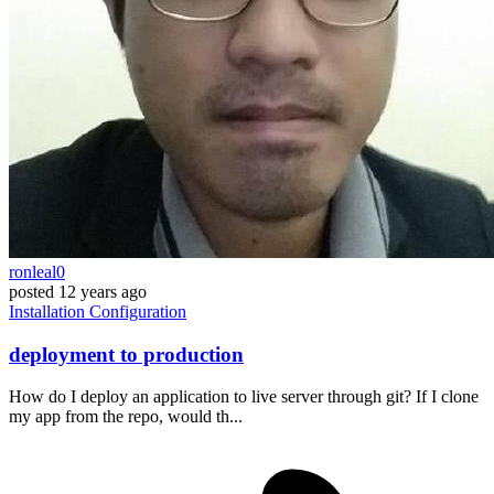
ronleal0
posted
12 years ago
Installation
Configuration
deployment to production
How do I deploy an application to live server through git? If I clone
my app from the repo, would th...