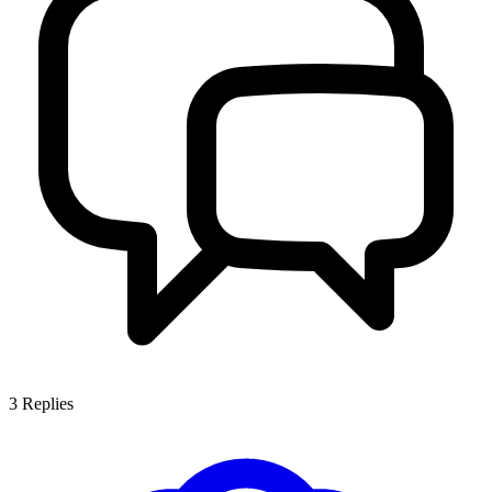
3
Replies