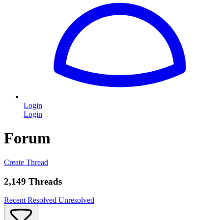
Login
Login
Forum
Create Thread
2,149 Threads
Recent
Resolved
Unresolved