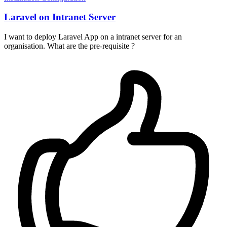
Laravel on Intranet Server
I want to deploy Laravel App on a intranet server for an
organisation. What are the pre-requisite ?