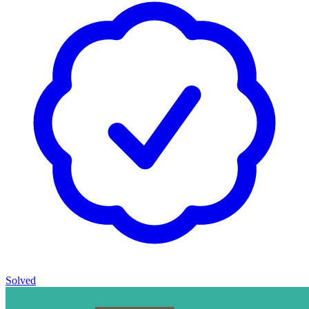
Solved