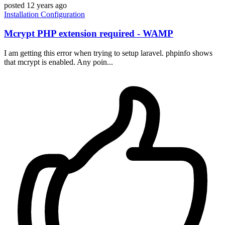
posted
12 years ago
Installation
Configuration
Mcrypt PHP extension required - WAMP
I am getting this error when trying to setup laravel. phpinfo shows
that mcrypt is enabled. Any poin...