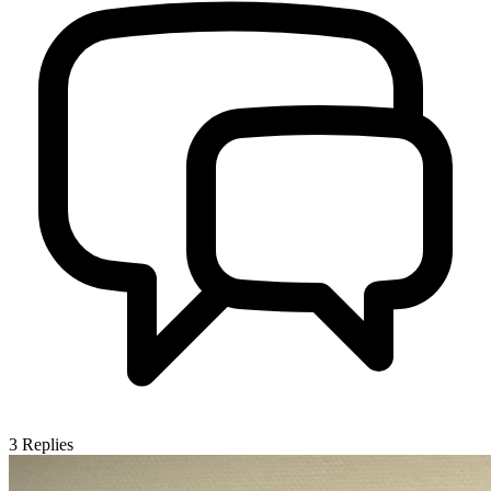
3
Replies