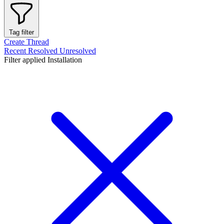
Tag filter
Create Thread
Recent
Resolved
Unresolved
Filter applied
Installation