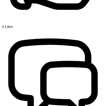
0
Likes