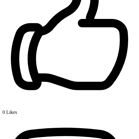
0
Likes