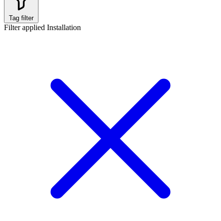
Tag filter
Filter applied
Installation