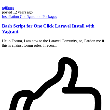
rajibmp
posted
12 years ago
Installation
Configuration
Packages
Bash Script for One Click Laravel Install with
Vagrant
Hello Forum, I am new to the Laravel Comunity, so, Pardon me if
this is against forum rules. I recen...