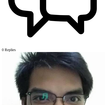
0
Replies