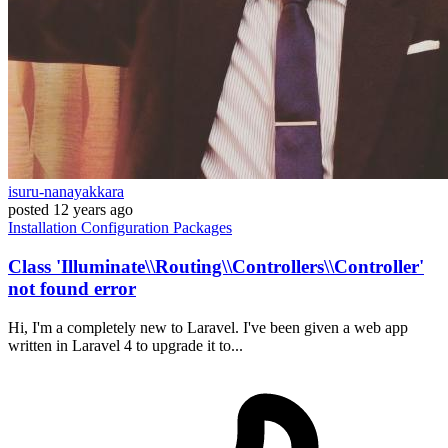
isuru-nanayakkara
posted
12 years ago
Installation
Configuration
Packages
Class 'Illuminate\\Routing\\Controllers\\Controller'
not found error
Hi, I'm a completely new to Laravel. I've been given a web app
written in Laravel 4 to upgrade it to...