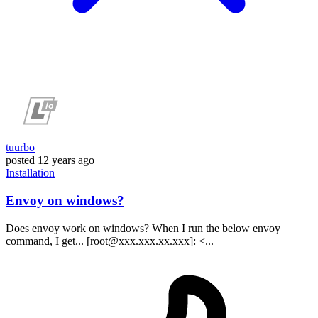
tuurbo
posted
12 years ago
Installation
Envoy on windows?
Does envoy work on windows? When I run the below envoy
command, I get... [root@xxx.xxx.xx.xxx]: <...