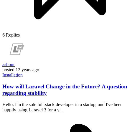
6
Replies
ashour
posted
12 years ago
Installation
How will Laravel Change in the Future? A question
regarding stability
Hello, I'm the sole full-stack developer in a startup, and I've been
happily using Laravel 3 for a y...