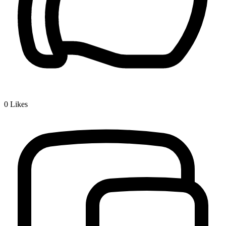
0
Likes