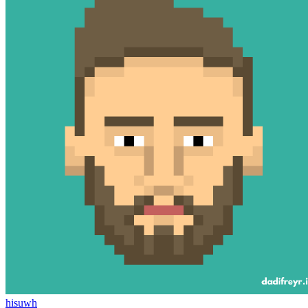
hisuwh