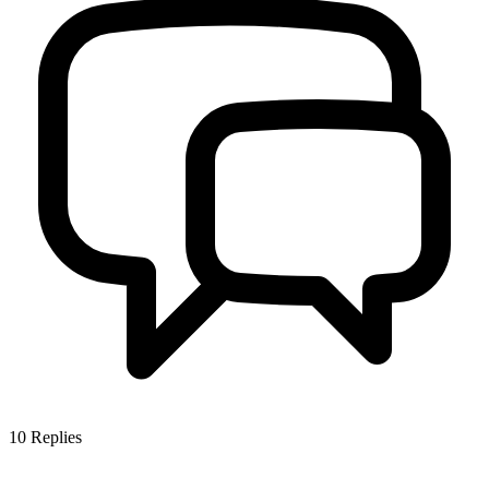
10
Replies