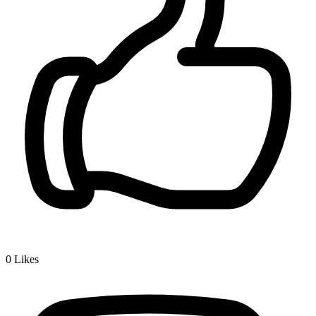
0
Likes