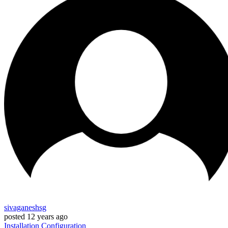
sivaganeshsg
posted
12 years ago
Installation
Configuration