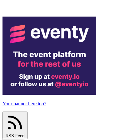
Your banner here too?
RSS Feed