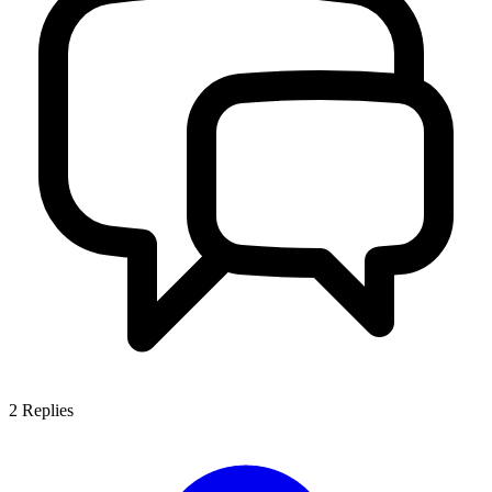
2
Replies