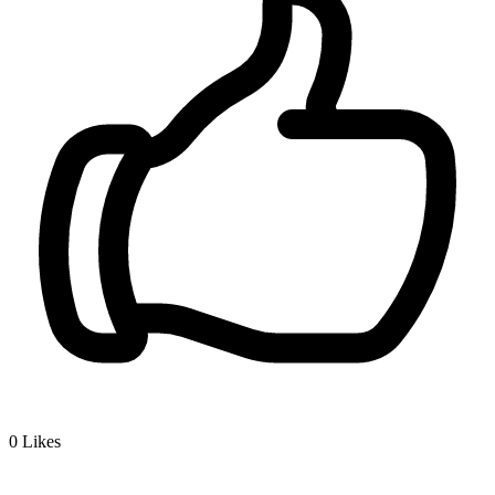
0
Likes