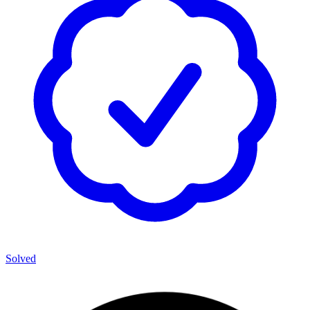
Solved