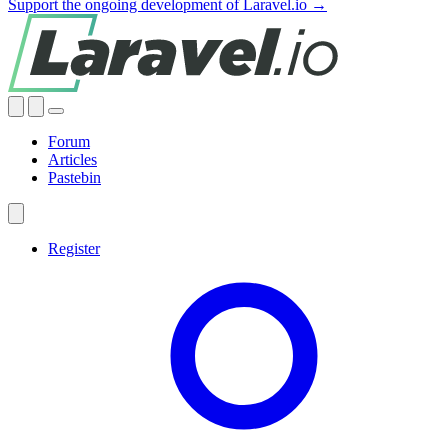
Support the ongoing development of Laravel.io →
Forum
Articles
Pastebin
Register