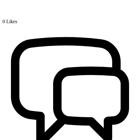
0
Likes