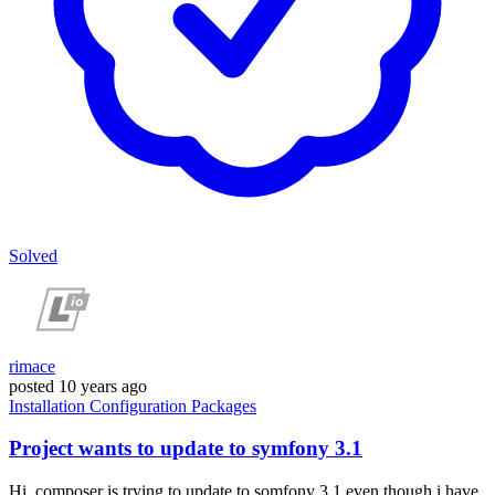
Solved
rimace
posted
10 years ago
Installation
Configuration
Packages
Project wants to update to symfony 3.1
Hi, composer is trying to update to somfony 3.1 even though i have