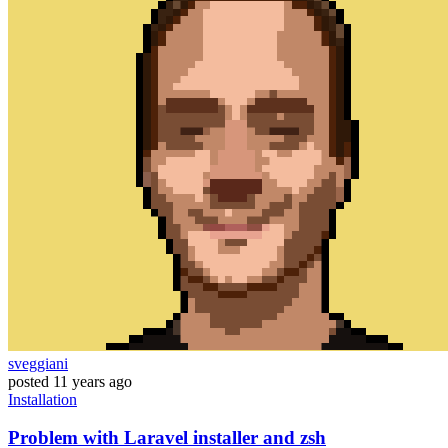
sveggiani
posted
11 years ago
Installation
Problem with Laravel installer and zsh