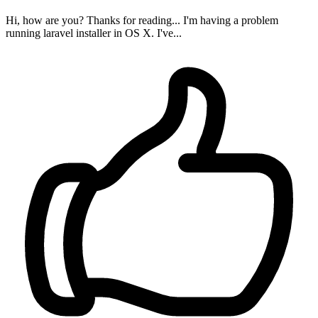
Hi, how are you? Thanks for reading... I'm having a problem
running laravel installer in OS X. I've...