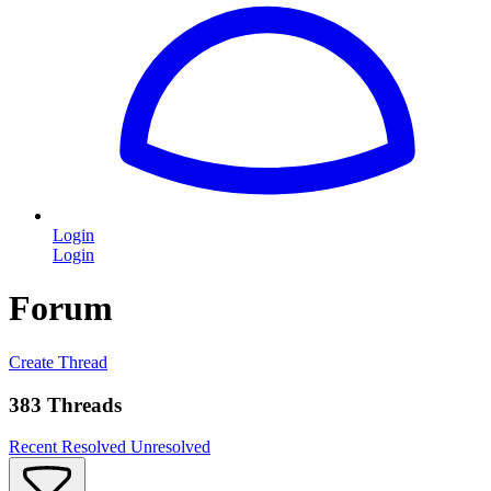
Login
Login
Forum
Create Thread
383 Threads
Recent
Resolved
Unresolved