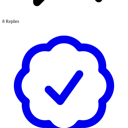
8
Replies