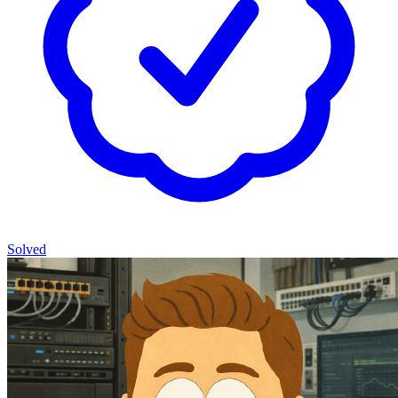
Solved