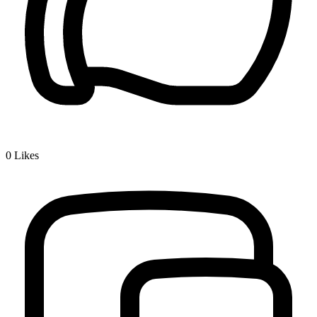
0
Likes