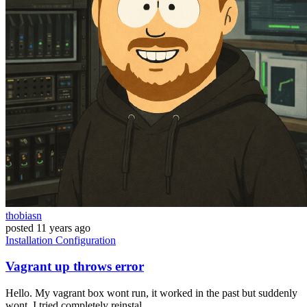
thobiasn
posted
11 years ago
Installation
Configuration
Vagrant up throws error
Hello. My vagrant box wont run, it worked in the past but suddenly
wont. I tried completely reinstal...