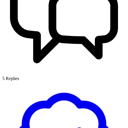
5
Replies