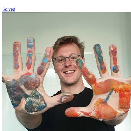
Solved