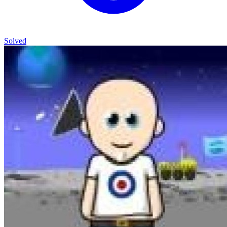
Solved