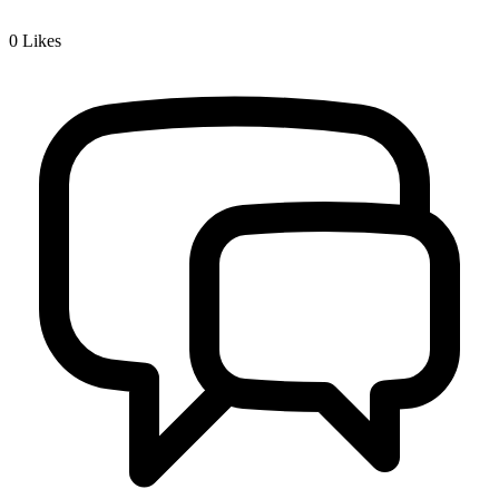
0
Likes