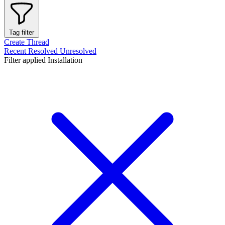
Tag filter
Create Thread
Recent
Resolved
Unresolved
Filter applied
Installation