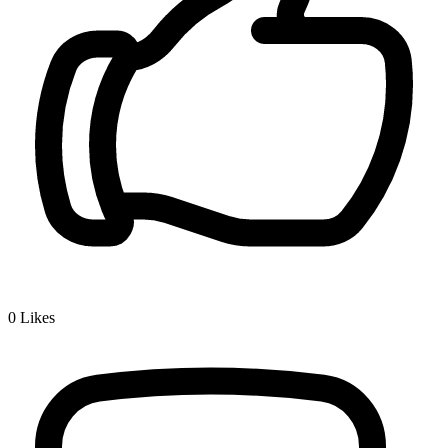
0
Likes