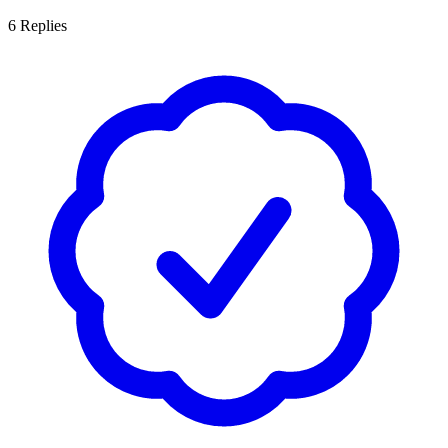
6
Replies