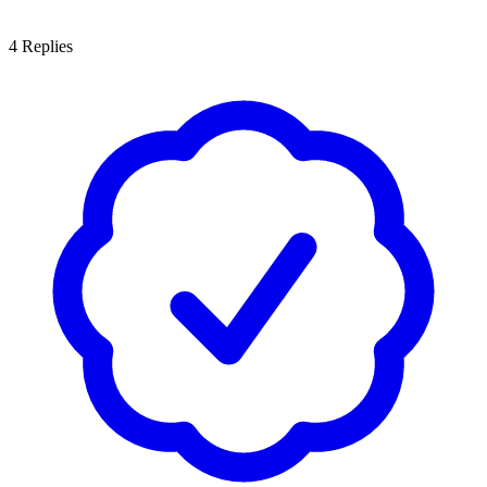
4
Replies