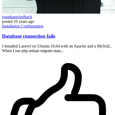
jonathanscholbach
posted
10 years ago
Installation
Configuration
Database connection fails
I installed Laravel on Ubuntu 16.04 with an Apache and a MySQL.
When I run php artisan migrate:statu...