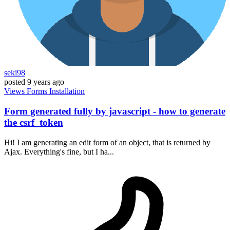
seki98
posted
9 years ago
Views
Forms
Installation
Form generated fully by javascript - how to generate
the csrf_token
Hi! I am generating an edit form of an object, that is returned by
Ajax. Everything's fine, but I ha...