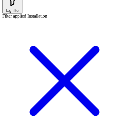
Tag filter
Filter applied
Installation