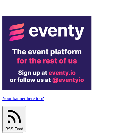
Your banner here too?
RSS Feed