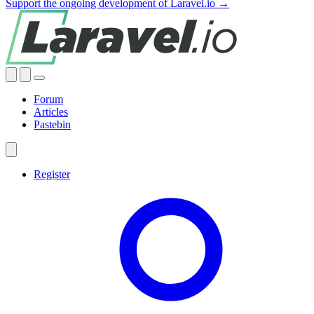
Support the ongoing development of Laravel.io →
Forum
Articles
Pastebin
Register