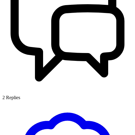
2
Replies