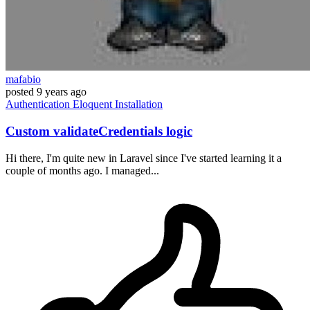
mafabio
posted
9 years ago
Authentication
Eloquent
Installation
Custom validateCredentials logic
Hi there, I'm quite new in Laravel since I've started learning it a
couple of months ago. I managed...