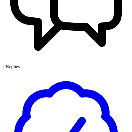
2
Replies