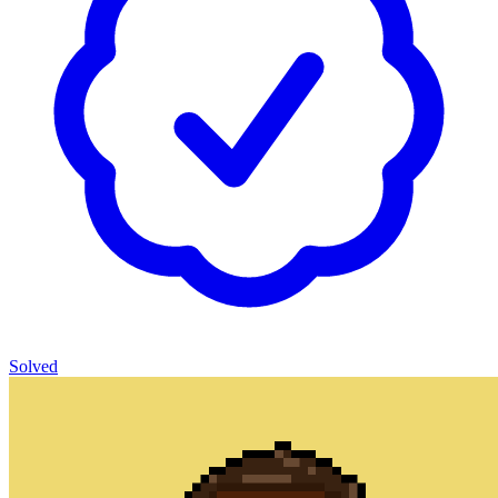
Solved