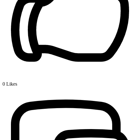
0
Likes