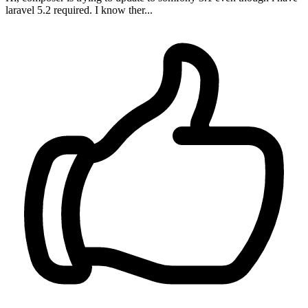
laravel 5.2 required. I know ther...