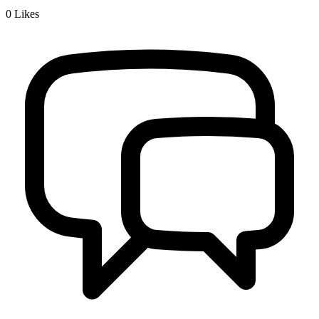
0
Likes