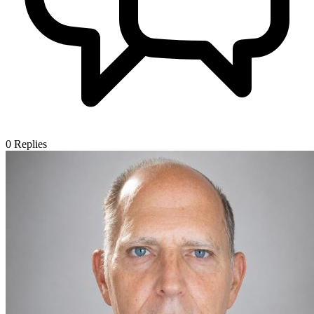
0
Replies