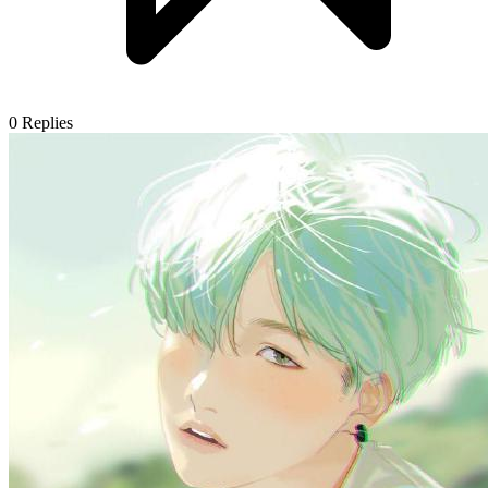
0
Replies