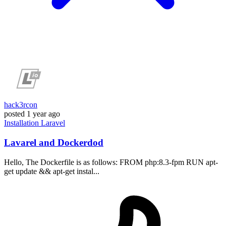
hack3rcon
posted
1 year ago
Installation
Laravel
Lavarel and Dockerdod
Hello, The Dockerfile is as follows: FROM php:8.3-fpm RUN apt-
get update && apt-get instal...