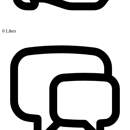
0
Likes