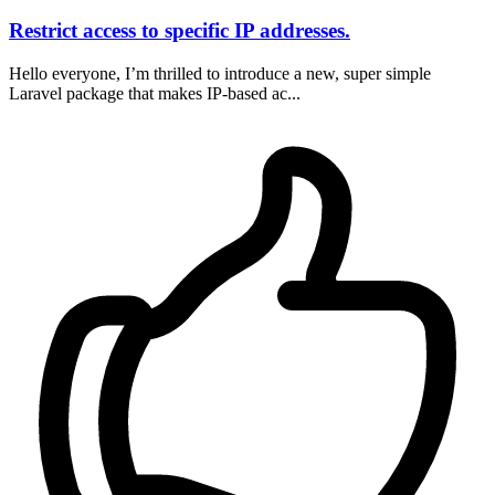
Restrict access to specific IP addresses.
Hello everyone, I’m thrilled to introduce a new, super simple
Laravel package that makes IP-based ac...