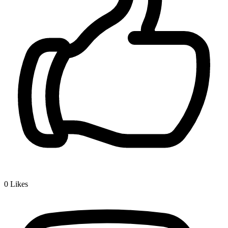
0
Likes