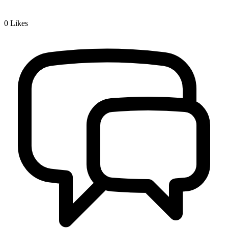
0
Likes