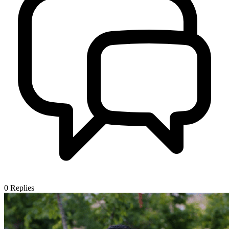
0
Replies