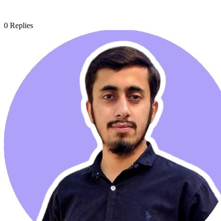
0
Replies