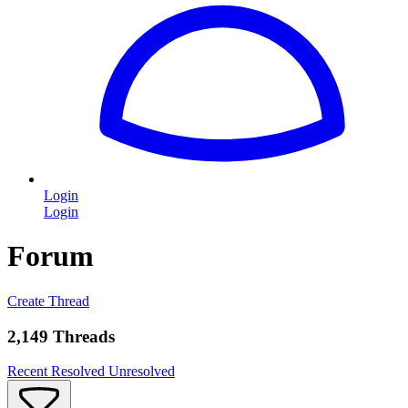
Login
Login
Forum
Create Thread
2,149 Threads
Recent
Resolved
Unresolved