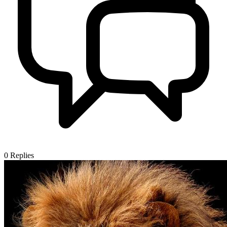
0
Replies