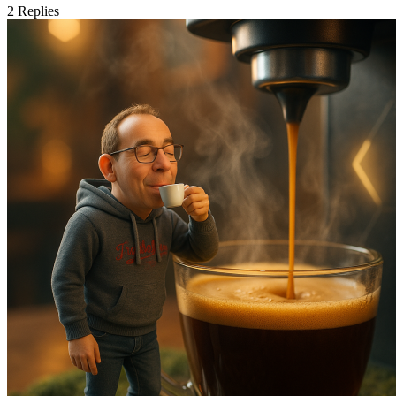
2
Replies