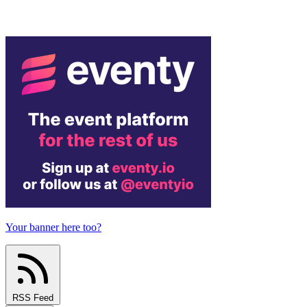
Your banner here too?
RSS Feed