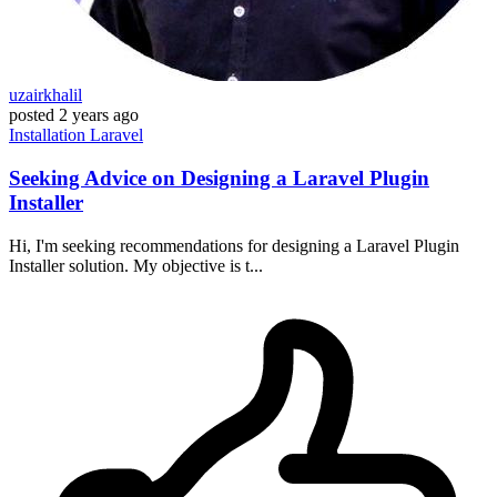
uzairkhalil
posted
2 years ago
Installation
Laravel
Seeking Advice on Designing a Laravel Plugin
Installer
Hi, I'm seeking recommendations for designing a Laravel Plugin
Installer solution. My objective is t...