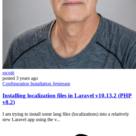
sscotti
posted
3 years ago
Configuration
Installation
Jetstream
Installing localization files in Laravel v10.13.2 (PHP
v8.2)
I am trying to install some lang files (localizations) into a relatively
new Laravel app using the v...