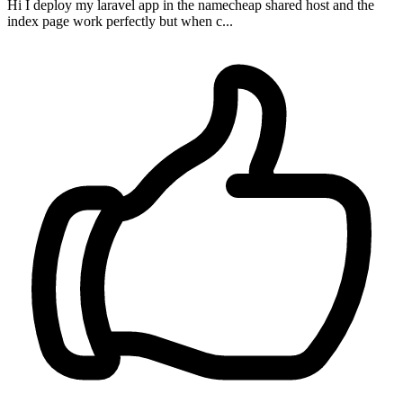
Hi I deploy my laravel app in the namecheap shared host and the
index page work perfectly but when c...