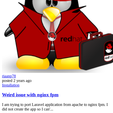
riaanp78
posted
2 years ago
Installation
Weird issue with nginx fpm
I am trying to port Laravel application from apache to nginx fpm. I
did not create the app so I can'...