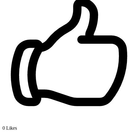
0
Likes