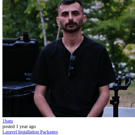
1batu
posted
1 year ago
Laravel
Installation
Packages