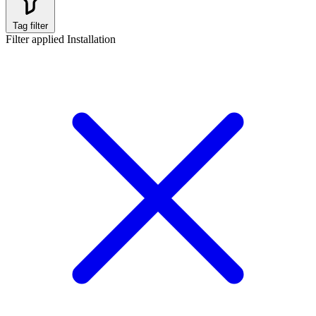
Tag filter
Filter applied
Installation