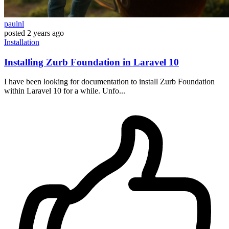
paulnl
posted
2 years ago
Installation
Installing Zurb Foundation in Laravel 10
I have been looking for documentation to install Zurb Foundation
within Laravel 10 for a while. Unfo...