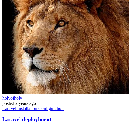
holyofholy
posted
2 years ago
Laravel
Installation
Configuration
Laravel deploylment