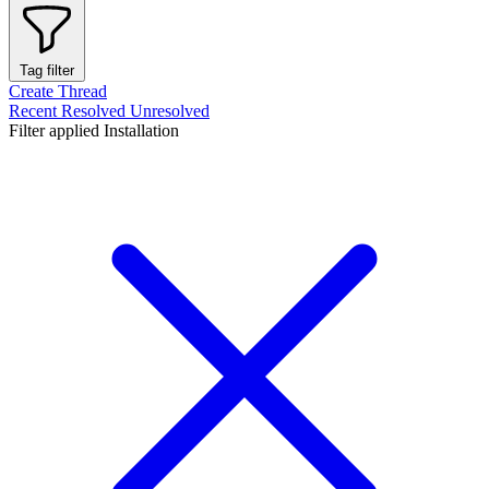
Tag filter
Create Thread
Recent
Resolved
Unresolved
Filter applied
Installation