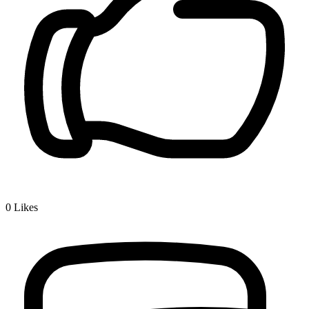
0
Likes