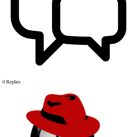
0
Replies