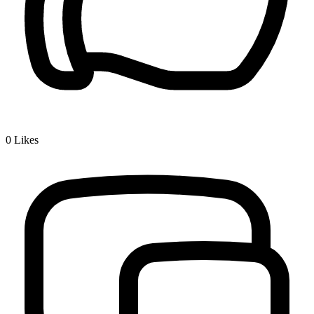
0
Likes