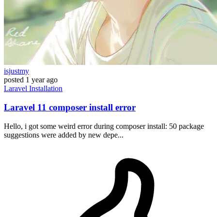
isjustmy
posted
1 year ago
Laravel
Installation
Laravel 11 composer install error
Hello, i got some weird error during composer install: 50 package
suggestions were added by new depe...