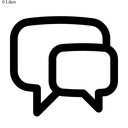
0
Likes