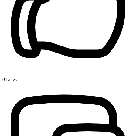
0
Likes