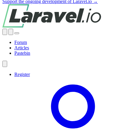
Support the ongoing development of Laravel.io →
Forum
Articles
Pastebin
Register