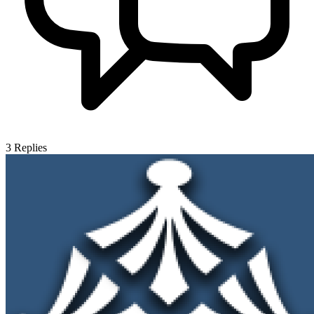
3
Replies