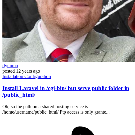
dynumo
posted
12 years ago
Installation
Configuration
Install Laravel in /cgi-bin/ but serve public folder in
/public_html/
Ok, so the path on a shared hosting service is
/home/username/public_html/ Ftp access is only grante...