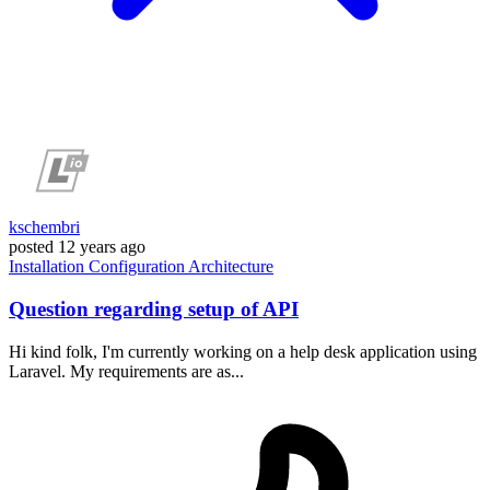
kschembri
posted
12 years ago
Installation
Configuration
Architecture
Question regarding setup of API
Hi kind folk, I'm currently working on a help desk application using
Laravel. My requirements are as...