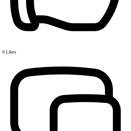
0
Likes