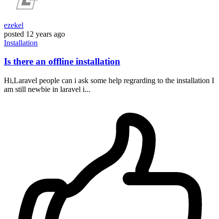
ezekel
posted
12 years ago
Installation
Is there an offline installation
Hi,Laravel people can i ask some help regrarding to the installation I
am still newbie in laravel i...