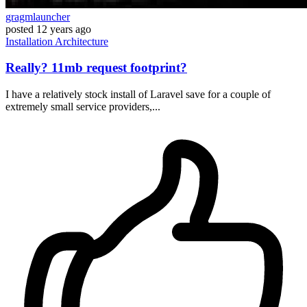
gragmlauncher
posted
12 years ago
Installation
Architecture
Really? 11mb request footprint?
I have a relatively stock install of Laravel save for a couple of
extremely small service providers,...