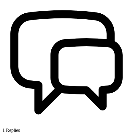
1
Replies