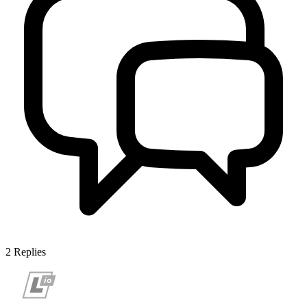
2
Replies