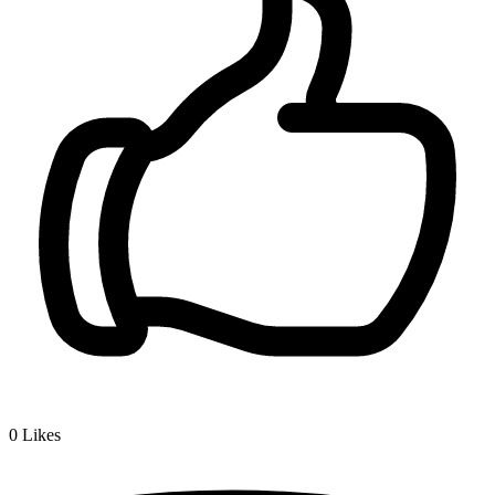
0
Likes