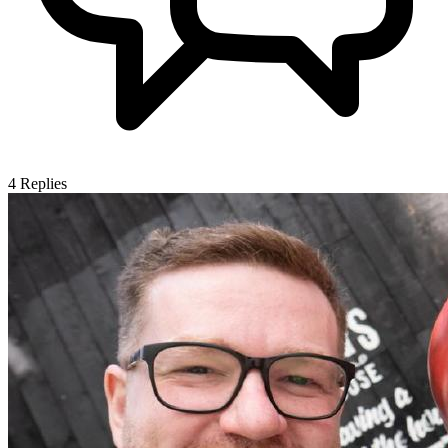
4
Replies