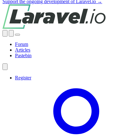
Support the ongoing development of Laravel.io →
Forum
Articles
Pastebin
Register