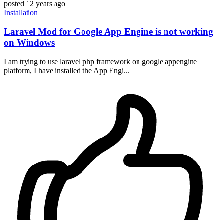
posted
12 years ago
Installation
Laravel Mod for Google App Engine is not working
on Windows
I am trying to use laravel php framework on google appengine
platform, I have installed the App Engi...