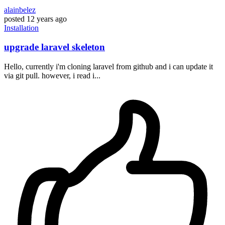
alainbelez
posted
12 years ago
Installation
upgrade laravel skeleton
Hello, currently i'm cloning laravel from github and i can update it
via git pull. however, i read i...