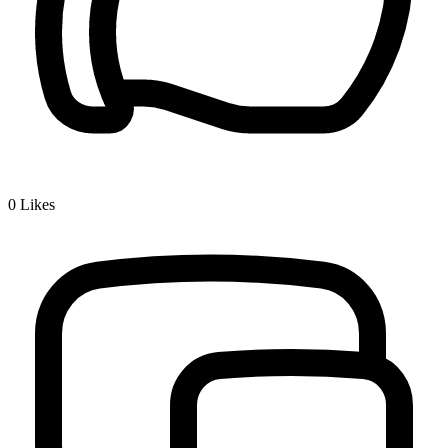
0
Likes