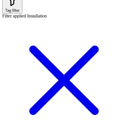
Tag filter
Filter applied
Installation