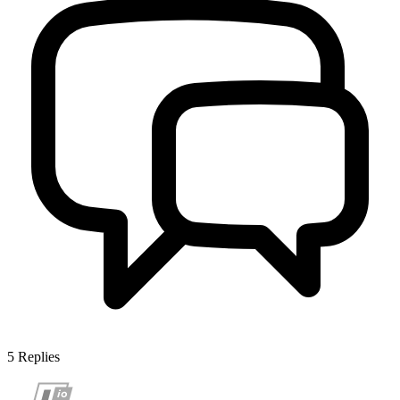
5
Replies