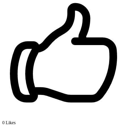
0
Likes