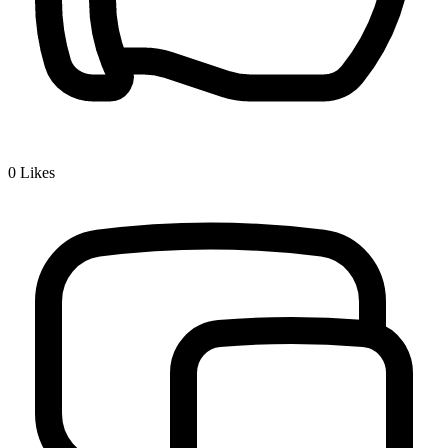
0
Likes