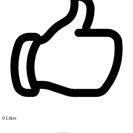
0
Likes