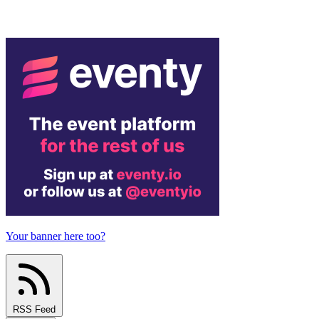
Your banner here too?
RSS Feed