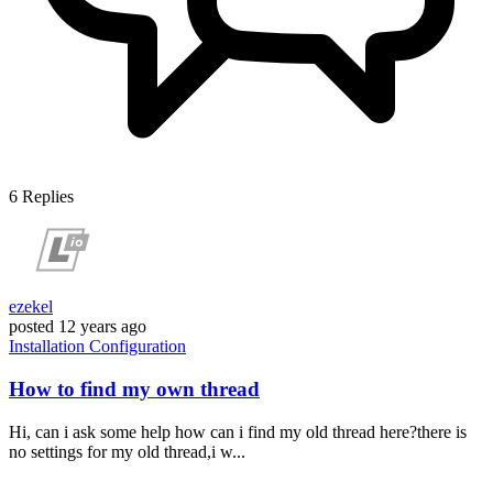
6
Replies
ezekel
posted
12 years ago
Installation
Configuration
How to find my own thread
Hi, can i ask some help how can i find my old thread here?there is
no settings for my old thread,i w...