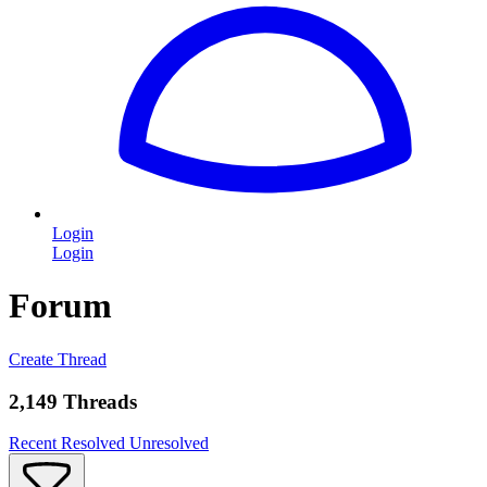
Login
Login
Forum
Create Thread
2,149 Threads
Recent
Resolved
Unresolved