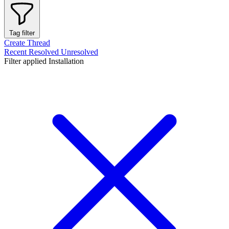
Tag filter
Create Thread
Recent
Resolved
Unresolved
Filter applied
Installation