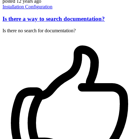
posted
12 years ago
Installation
Configuration
Is there a way to search documentation?
Is there no search for documentation?