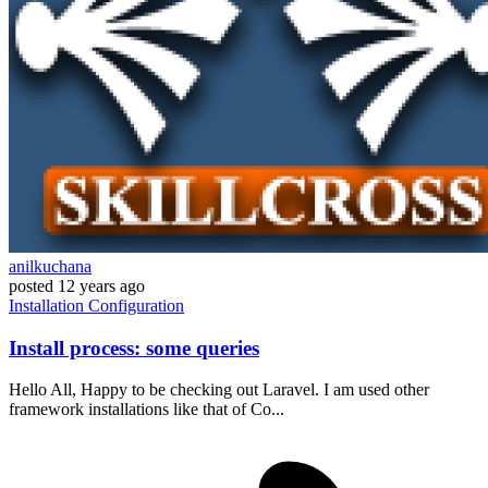
anilkuchana
posted
12 years ago
Installation
Configuration
Install process: some queries
Hello All, Happy to be checking out Laravel. I am used other
framework installations like that of Co...