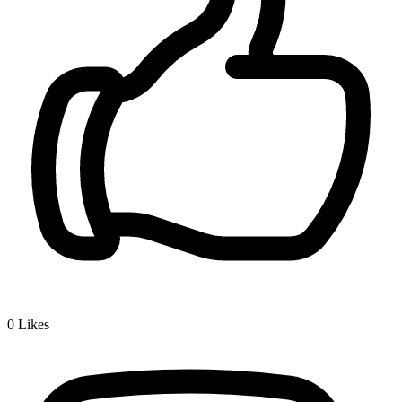
0
Likes