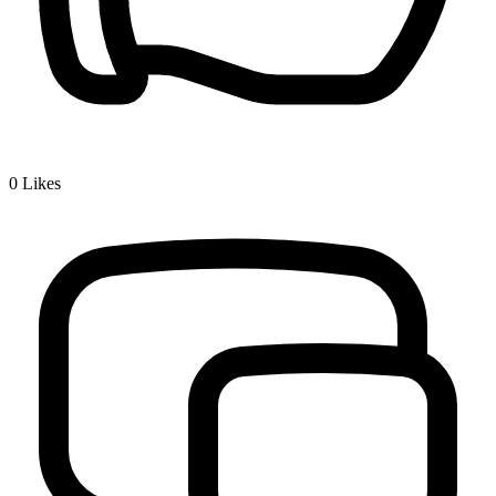
0
Likes