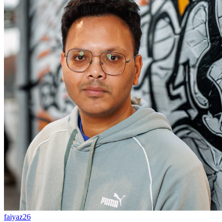
faiyaz26