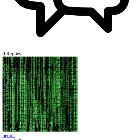
0
Replies
neon5