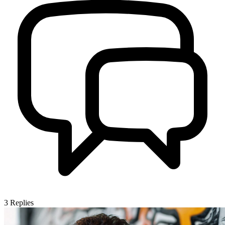
3
Replies